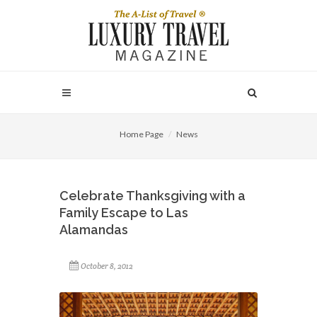
Home Page
News
Celebrate Thanksgiving with a
Family Escape to Las
Alamandas
October 8, 2012