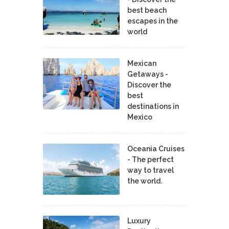
best beach
escapes in the
world
Mexican
Getaways -
Discover the
best
destinations in
Mexico
Oceania Cruises
- The perfect
way to travel
the world.
Luxury