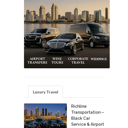
Luxury Travel
Richline
Transportation –
Black Car
Service & Airport