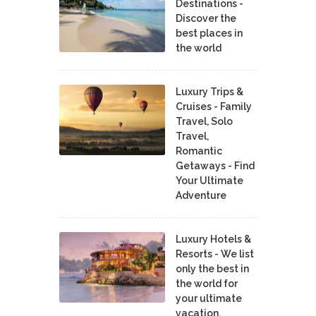
Destinations -
Discover the
best places in
the world
Luxury Trips &
Cruises - Family
Travel, Solo
Travel,
Romantic
Getaways - Find
Your Ultimate
Adventure
Luxury Hotels &
Resorts - We list
only the best in
the world for
your ultimate
vacation.