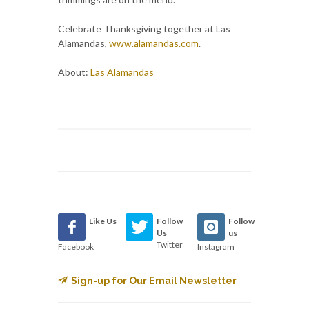
Celebrate Thanksgiving together at Las
Alamandas,
www.alamandas.com
.
About:
Las Alamandas
Like Us
Follow
Follow
Us
us
Twitter
Facebook
Instagram
Sign-up for Our Email Newsletter