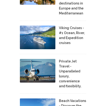
destinations in
Europe and the
Mediterranean
Viking Cruises -
#1 Ocean, River,
and Expedition
cruises
Private Jet
Travel -
Unparalleled
luxury,
convenience
and flexibility.
Beach Vacations
- Discover the