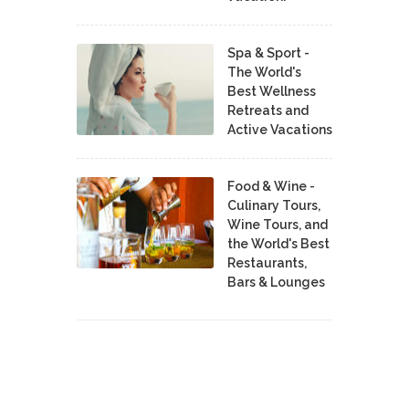
Spa & Sport -
The World's
Best Wellness
Retreats and
Active Vacations
Food & Wine -
Culinary Tours,
Wine Tours, and
the World's Best
Restaurants,
Bars & Lounges