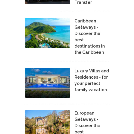
Transfer
Caribbean
Getaways -
Discover the
best
destinations in
the Caribbean
Luxury Villas and
Residences - for
your perfect
family vacation.
European
Getaways -
Discover the
best