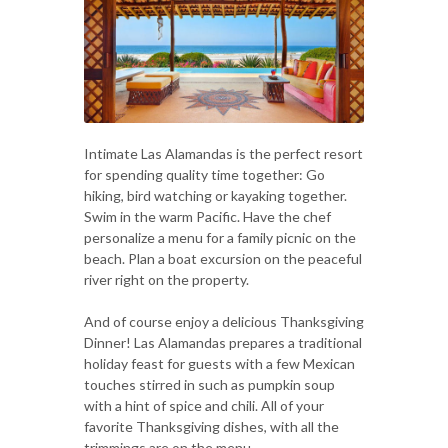
Intimate Las Alamandas is the perfect resort
for spending quality time together: Go
hiking, bird watching or kayaking together.
Swim in the warm Pacific. Have the chef
personalize a menu for a family picnic on the
beach. Plan a boat excursion on the peaceful
river right on the property.
And of course enjoy a delicious Thanksgiving
Dinner! Las Alamandas prepares a traditional
holiday feast for guests with a few Mexican
touches stirred in such as pumpkin soup
with a hint of spice and chili. All of your
favorite Thanksgiving dishes, with all the
trimmings are on the menu.