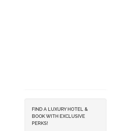
FIND A LUXURY HOTEL &
BOOK WITH EXCLUSIVE
PERKS!