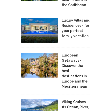
the Caribbean
Luxury Villas and
Residences - for
your perfect
family vacation.
European
Getaways -
Discover the
best
destinations in
Europe and the
Mediterranean
Viking Cruises -
#1 Ocean, River,