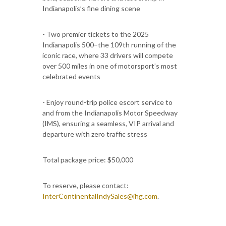
Indianapolis’s fine dining scene
- Two premier tickets to the 2025
Indianapolis 500–the 109th running of the
iconic race, where 33 drivers will compete
over 500 miles in one of motorsport’s most
celebrated events
- Enjoy round-trip police escort service to
and from the Indianapolis Motor Speedway
(IMS), ensuring a seamless, VIP arrival and
departure with zero traffic stress
Total package price: $50,000
To reserve, please contact:
InterContinentalIndySales@ihg.com
.