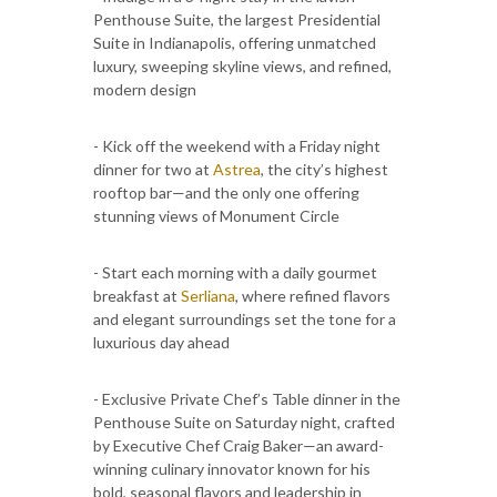
Penthouse Suite, the largest Presidential
Suite in Indianapolis, offering unmatched
luxury, sweeping skyline views, and refined,
modern design
- Kick off the weekend with a Friday night
dinner for two at
Astrea
, the city’s highest
rooftop bar—and the only one offering
stunning views of Monument Circle
- Start each morning with a daily gourmet
breakfast at
Serliana
, where refined flavors
and elegant surroundings set the tone for a
luxurious day ahead
- Exclusive Private Chef’s Table dinner in the
Penthouse Suite on Saturday night, crafted
by Executive Chef Craig Baker—an award-
winning culinary innovator known for his
bold, seasonal flavors and leadership in