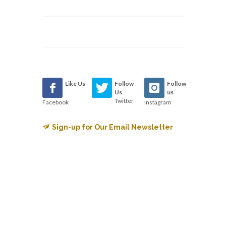
Like Us
Follow
Follow
Us
us
Twitter
Facebook
Instagram
Sign-up for Our Email Newsletter