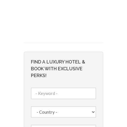
FIND A LUXURY HOTEL &
BOOK WITH EXCLUSIVE
PERKS!