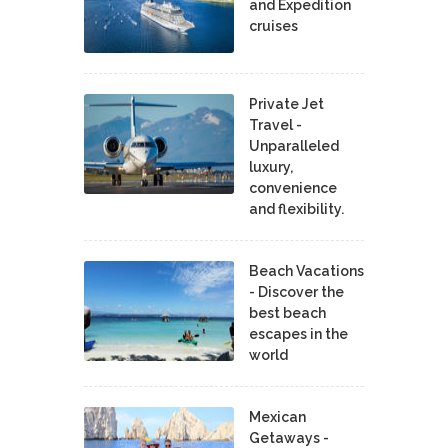
and Expedition
cruises
Private Jet
Travel -
Unparalleled
luxury,
convenience
and flexibility.
Beach Vacations
- Discover the
best beach
escapes in the
world
Mexican
Getaways -