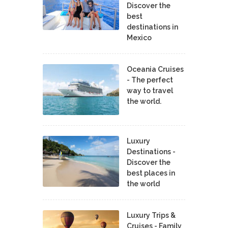
Discover the
best
destinations in
Mexico
Oceania Cruises
- The perfect
way to travel
the world.
Luxury
Destinations -
Discover the
best places in
the world
Luxury Trips &
Cruises - Family