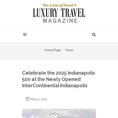
Home Page
News
Celebrate the 2025 Indianapolis
500 at the Newly Opened
InterContinental Indianapolis
May 14, 2025