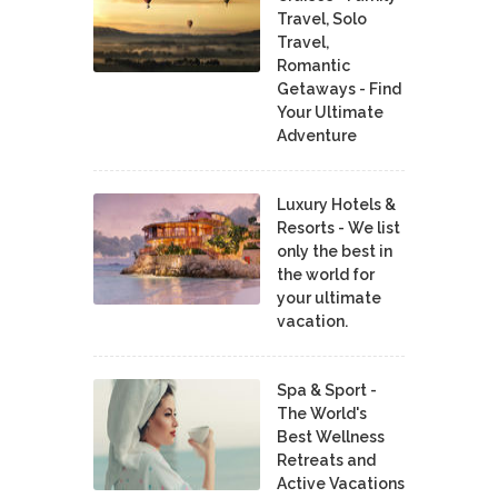
Travel, Solo
Travel,
Romantic
Getaways - Find
Your Ultimate
Adventure
Luxury Hotels &
Resorts - We list
only the best in
the world for
your ultimate
vacation.
Spa & Sport -
The World's
Best Wellness
Retreats and
Active Vacations