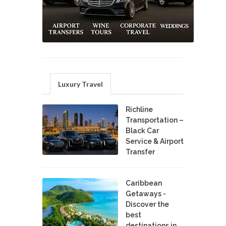
Luxury Travel
Richline
Transportation –
Black Car
Service & Airport
Transfer
Caribbean
Getaways -
Discover the
best
destinations in