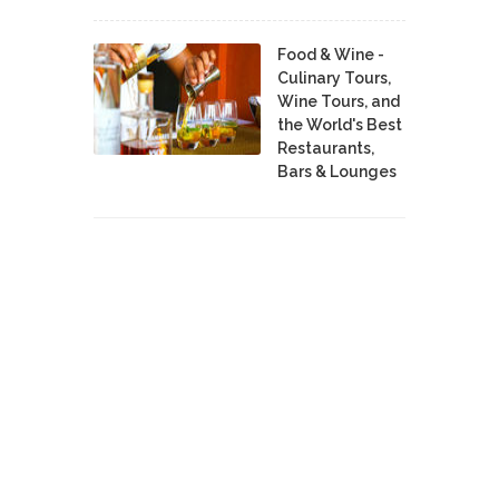
Food & Wine -
Culinary Tours,
Wine Tours, and
the World's Best
Restaurants,
Bars & Lounges