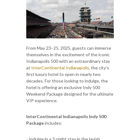
From May 23–25, 2025, guests can immerse
themselves in the excitement of the iconic
Indianapolis 500 with an extraordinary stay
at
InterContinental Indianapolis
, the city’s
first luxury hotel to open in nearly two
decades. For those looking to indulge, the
hotel is offering an exclusive Indy 500
Weekend Package designed for the ultimate
VIP experience.
InterContinental Indianapolis Indy 500
Package
includes:
- Indulge in a 3-night stay in the lavish