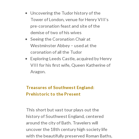
Uncovering the Tudor history of the
Tower of London, venue for Henry VIII’s
pre-coronation feast and site of the
demise of two of his wives
Seeing the Coronation Chair at
Westminster Abbey – used at the
coronation of all the Tudor
Exploring Leeds Castle, acquired by Henry
VIII for his first wife, Queen Katherine of
Aragon.
Treasures of Southwest England:
Prehistoric to the Present
This short but vast tour plays out the
history of Southwest England, centered
around the city of Bath. Travelers will
uncover the 18th century high society life
with the beautifully preserved Roman Baths,