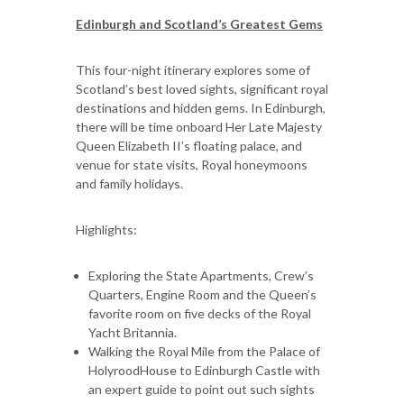
Edinburgh and Scotland’s Greatest Gems
This four-night itinerary explores some of
Scotland’s best loved sights, significant royal
destinations and hidden gems. In Edinburgh,
there will be time onboard Her Late Majesty
Queen Elizabeth II’s floating palace, and
venue for state visits, Royal honeymoons
and family holidays.
Highlights:
Exploring the State Apartments, Crew’s
Quarters, Engine Room and the Queen’s
favorite room on five decks of the Royal
Yacht Britannia.
Walking the Royal Mile from the Palace of
HolyroodHouse to Edinburgh Castle with
an expert guide to point out such sights