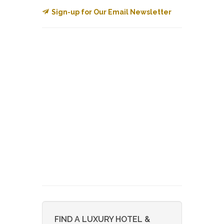
Sign-up for Our Email Newsletter
FIND A LUXURY HOTEL &