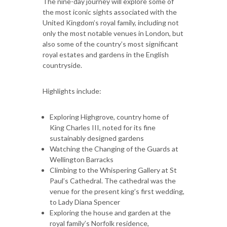
The nine-day journey will explore some of
the most iconic sights associated with the
United Kingdom’s royal family, including not
only the most notable venues in London, but
also some of the country’s most significant
royal estates and gardens in the English
countryside.
Highlights include:
Exploring Highgrove, country home of
King Charles III, noted for its fine
sustainably designed gardens
Watching the Changing of the Guards at
Wellington Barracks
Climbing to the Whispering Gallery at St
Paul’s Cathedral. The cathedral was the
venue for the present king’s first wedding,
to Lady Diana Spencer
Exploring the house and garden at the
royal family’s Norfolk residence,