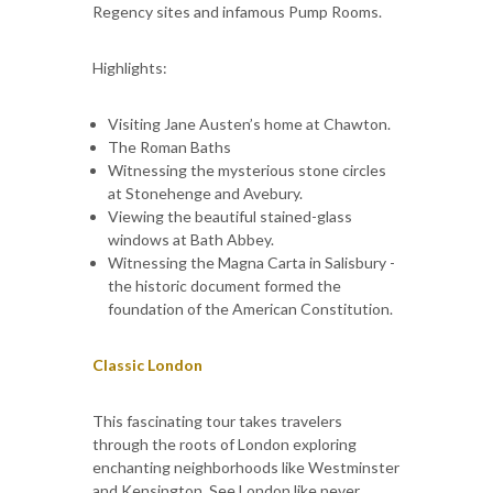
Regency sites and infamous Pump Rooms.
Highlights:
Visiting Jane Austen’s home at Chawton.
The Roman Baths
Witnessing the mysterious stone circles
at Stonehenge and Avebury.
Viewing the beautiful stained-glass
windows at Bath Abbey.
Witnessing the Magna Carta in Salisbury -
the historic document formed the
foundation of the American Constitution.
Classic London
This fascinating tour takes travelers
through the roots of London exploring
enchanting neighborhoods like Westminster
and Kensington. See London like never