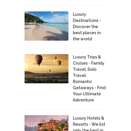
Luxury
Destinations -
Discover the
best places in
the world
Luxury Trips &
Cruises - Family
Travel, Solo
Travel,
Romantic
Getaways - Find
Your Ultimate
Adventure
Luxury Hotels &
Resorts - We list
only the best in