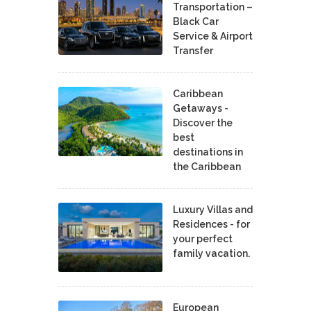
Transportation –
Black Car
Service & Airport
Transfer
Caribbean
Getaways -
Discover the
best
destinations in
the Caribbean
Luxury Villas and
Residences - for
your perfect
family vacation.
European