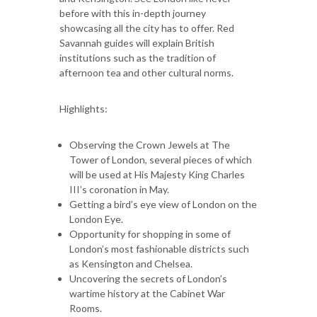
before with this in-depth journey
showcasing all the city has to offer. Red
Savannah guides will explain British
institutions such as the tradition of
afternoon tea and other cultural norms.
Highlights:
Observing the Crown Jewels at The
Tower of London, several pieces of which
will be used at His Majesty King Charles
III’s coronation in May.
Getting a bird’s eye view of London on the
London Eye.
Opportunity for shopping in some of
London’s most fashionable districts such
as Kensington and Chelsea.
Uncovering the secrets of London’s
wartime history at the Cabinet War
Rooms.