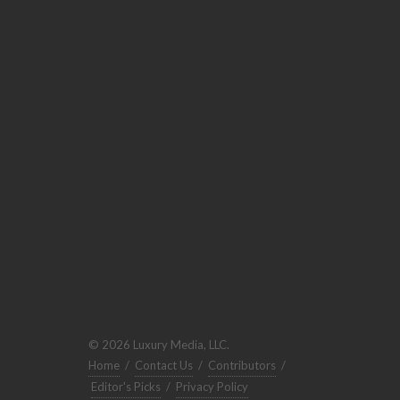
© 2026 Luxury Media, LLC.
Home
/
Contact Us
/
Contributors
/
Editor's Picks
/
Privacy Policy