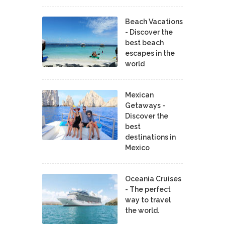
Beach Vacations
- Discover the
best beach
escapes in the
world
Mexican
Getaways -
Discover the
best
destinations in
Mexico
Oceania Cruises
- The perfect
way to travel
the world.