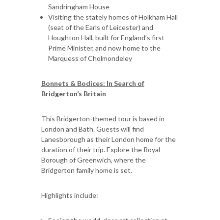
Sandringham House
Visiting the stately homes of Holkham Hall
(seat of the Earls of Leicester) and
Houghton Hall, built for England’s first
Prime Minister, and now home to the
Marquess of Cholmondeley
Bonnets & Bodices: In Search of
Bridgerton’s Britain
This Bridgerton-themed tour is based in
London and Bath. Guests will find
Lanesborough as their London home for the
duration of their trip. Explore the Royal
Borough of Greenwich, where the
Bridgerton family home is set.
Highlights include: