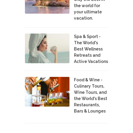
the world for
your ultimate
vacation.
Spa & Sport -
The World's
Best Wellness
Retreats and
Active Vacations
Food & Wine -
Culinary Tours,
Wine Tours, and
the World's Best
Restaurants,
Bars & Lounges