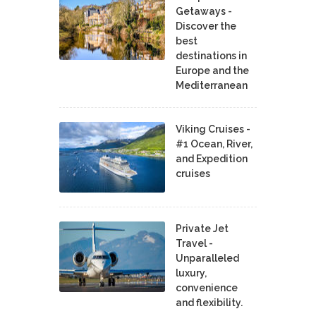
Getaways -
Discover the
best
destinations in
Europe and the
Mediterranean
Viking Cruises -
#1 Ocean, River,
and Expedition
cruises
Private Jet
Travel -
Unparalleled
luxury,
convenience
and flexibility.