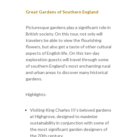
Great Gardens of Southern England
Picturesque gardens play a significant role in
British society. On this tour, not only will
travelers be able to view the flourishing
flowers, but also get a taste of other cultural
aspects of English life. On this ten-day
exploration guests will travel through some
of southern England's most enchanting rural
and urban areas to discover many historical
gardens.
Highlights:
Visiting King Charles III’s beloved gardens
at Highgrove, designed to maximize
sustainability in conjunction with some of
the most significant garden designers of
the 20th century.