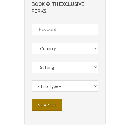
BOOK WITH EXCLUSIVE
PERKS!