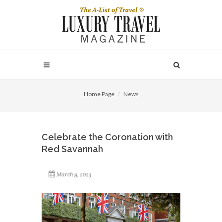
Home Page
News
Celebrate the Coronation with
Red Savannah
March 9, 2023