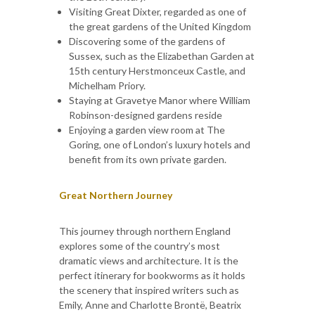
Visiting Great Dixter, regarded as one of
the great gardens of the United Kingdom
Discovering some of the gardens of
Sussex, such as the Elizabethan Garden at
15th century Herstmonceux Castle, and
Michelham Priory.
Staying at Gravetye Manor where William
Robinson-designed gardens reside
Enjoying a garden view room at The
Goring, one of London’s luxury hotels and
benefit from its own private garden.
Great Northern Journey
This journey through northern England
explores some of the country’s most
dramatic views and architecture. It is the
perfect itinerary for bookworms as it holds
the scenery that inspired writers such as
Emily, Anne and Charlotte Brontë, Beatrix