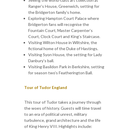
Seeing the world-class art collection at
Ranger’s House, Greenwich, setting for
the Bridgerton family’s home.
Exploring Hampton Court Palace where
Bridgerton fans will recognise the
Fountain Court, Master Carpenter’s
Court, Clock Court and King’s Staircase.
Visiting Wilton House in Wiltshire, the
fictional home of the Duke of Hastings.
Visiting Syon House, the setting for Lady
Danbury’s ball.
Visiting Basildon Park in Berkshire, setting
for season two’s Featherington Ball.
Tour of Tudor England
This tour of Tudor takes a journey through
the woes of history. Guests will time travel
to an era of political unrest, military
turbulence, grand architecture and the life
of King Henry VIII. Highlights include: