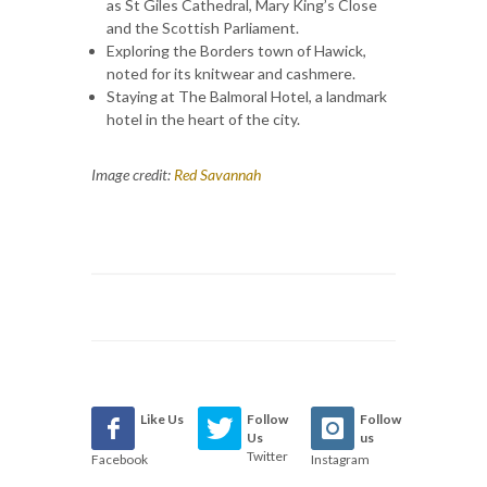
as St Giles Cathedral, Mary King’s Close
and the Scottish Parliament.
Exploring the Borders town of Hawick,
noted for its knitwear and cashmere.
Staying at The Balmoral Hotel, a landmark
hotel in the heart of the city.
Image credit:
Red Savannah
Like Us
Follow
Follow
Us
us
Twitter
Facebook
Instagram