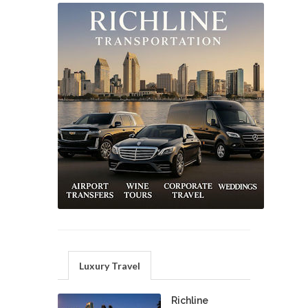
Luxury Travel
Richline