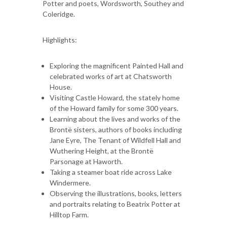
Potter and poets, Wordsworth, Southey and
Coleridge.
Highlights:
Exploring the magnificent Painted Hall and
celebrated works of art at Chatsworth
House.
Visiting Castle Howard, the stately home
of the Howard family for some 300 years.
Learning about the lives and works of the
Brontë sisters, authors of books including
Jane Eyre, The Tenant of Wildfell Hall and
Wuthering Height, at the Brontë
Parsonage at Haworth.
Taking a steamer boat ride across Lake
Windermere.
Observing the illustrations, books, letters
and portraits relating to Beatrix Potter at
Hilltop Farm.