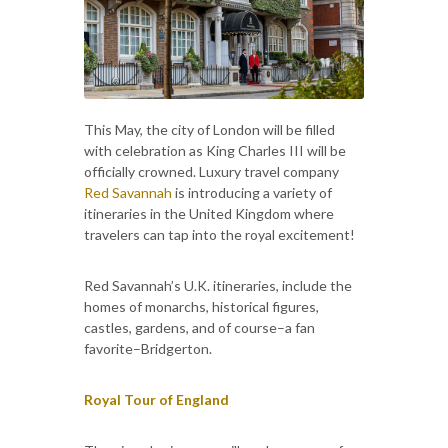
This May, the city of London will be filled
with celebration as King Charles III will be
officially crowned. Luxury travel company
Red Savannah
is introducing a variety of
itineraries in the United Kingdom where
travelers can tap into the royal excitement!
Red Savannah’s U.K. itineraries, include the
homes of monarchs, historical figures,
castles, gardens, and of course–a fan
favorite–Bridgerton.
Royal Tour of England