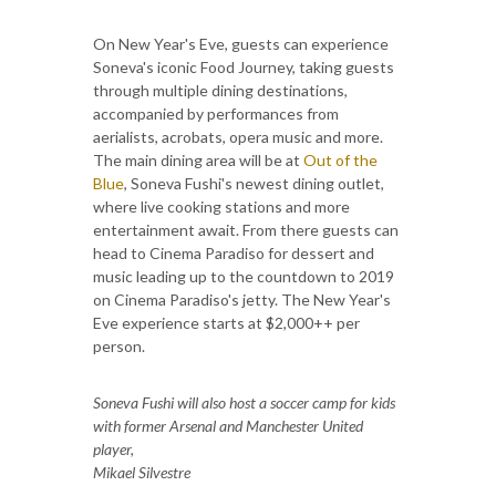
On New Year's Eve, guests can experience
Soneva's iconic Food Journey, taking guests
through multiple dining destinations,
accompanied by performances from
aerialists, acrobats, opera music and more.
The main dining area will be at
Out of the
Blue
, Soneva Fushi's newest dining outlet,
where live cooking stations and more
entertainment await. From there guests can
head to Cinema Paradiso for dessert and
music leading up to the countdown to 2019
on Cinema Paradiso's jetty. The New Year's
Eve experience starts at $2,000++ per
person.
Soneva Fushi will also host a soccer camp for kids
with former Arsenal and Manchester United
player,
Mikael Silvestre