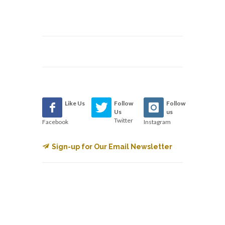
Like Us
Follow
Follow
Us
us
Twitter
Facebook
Instagram
Sign-up for Our Email Newsletter