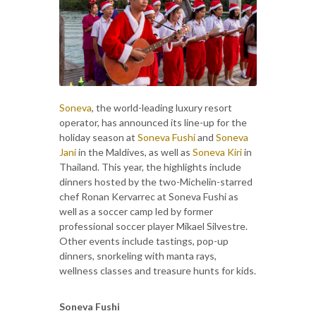
Soneva
, the world-leading luxury resort
operator, has announced its line-up for the
holiday season at
Soneva Fushi
and
Soneva
Jani
in the Maldives, as well as
Soneva Kiri
in
Thailand. This year, the highlights include
dinners hosted by the two-Michelin-starred
chef Ronan Kervarrec at Soneva Fushi as
well as a soccer camp led by former
professional soccer player Mikael Silvestre.
Other events include tastings, pop-up
dinners, snorkeling with manta rays,
wellness classes and treasure hunts for kids.
Soneva Fushi