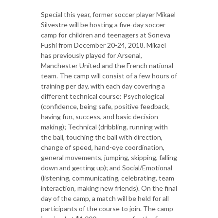
Special this year, former soccer player Mikael
Silvestre will be hosting a five-day soccer
camp for children and teenagers at Soneva
Fushi from December 20-24, 2018. Mikael
has previously played for Arsenal,
Manchester United and the French national
team. The camp will consist of a few hours of
training per day, with each day covering a
different technical course: Psychological
(confidence, being safe, positive feedback,
having fun, success, and basic decision
making); Technical (dribbling, running with
the ball, touching the ball with direction,
change of speed, hand-eye coordination,
general movements, jumping, skipping, falling
down and getting up); and Social/Emotional
(listening, communicating, celebrating, team
interaction, making new friends). On the final
day of the camp, a match will be held for all
participants of the course to join. The camp