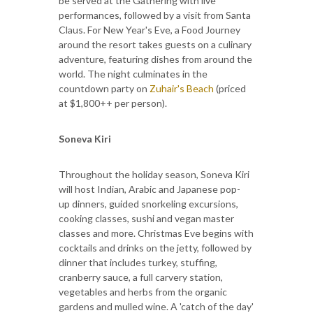
be served at the Gathering with live
performances, followed by a visit from Santa
Claus. For New Year's Eve, a Food Journey
around the resort takes guests on a culinary
adventure, featuring dishes from around the
world. The night culminates in the
countdown party on
Zuhair's Beach
(priced
at $1,800++ per person).
Soneva Kiri
Throughout the holiday season, Soneva Kiri
will host Indian, Arabic and Japanese pop-
up dinners, guided snorkeling excursions,
cooking classes, sushi and vegan master
classes and more. Christmas Eve begins with
cocktails and drinks on the jetty, followed by
dinner that includes turkey, stuffing,
cranberry sauce, a full carvery station,
vegetables and herbs from the organic
gardens and mulled wine. A 'catch of the day'