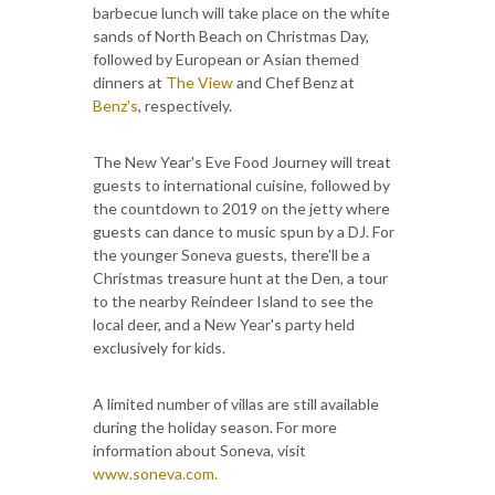
barbecue lunch will take place on the white
sands of North Beach on Christmas Day,
followed by European or Asian themed
dinners at
The View
and Chef Benz at
Benz's
, respectively.
The New Year's Eve Food Journey will treat
guests to international cuisine, followed by
the countdown to 2019 on the jetty where
guests can dance to music spun by a DJ. For
the younger Soneva guests, there'll be a
Christmas treasure hunt at the Den, a tour
to the nearby Reindeer Island to see the
local deer, and a New Year's party held
exclusively for kids.
A limited number of villas are still available
during the holiday season. For more
information about Soneva, visit
www.soneva.com.