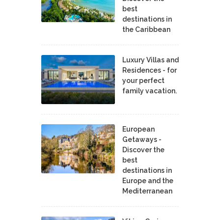
best
destinations in
the Caribbean
Luxury Villas and
Residences - for
your perfect
family vacation.
European
Getaways -
Discover the
best
destinations in
Europe and the
Mediterranean