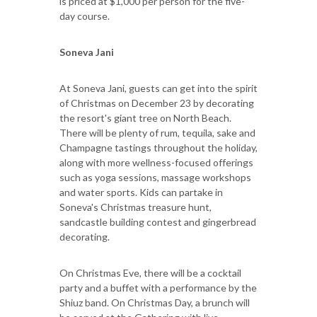
is priced at $1,000 per person for the five-
day course.
Soneva Jani
At Soneva Jani, guests can get into the spirit
of Christmas on December 23 by decorating
the resort's giant tree on North Beach.
There will be plenty of rum, tequila, sake and
Champagne tastings throughout the holiday,
along with more wellness-focused offerings
such as yoga sessions, massage workshops
and water sports. Kids can partake in
Soneva's Christmas treasure hunt,
sandcastle building contest and gingerbread
decorating.
On Christmas Eve, there will be a cocktail
party and a buffet with a performance by the
Shiuz band. On Christmas Day, a brunch will