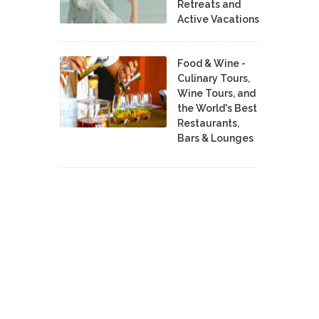
Retreats and
Active Vacations
Food & Wine -
Culinary Tours,
Wine Tours, and
the World's Best
Restaurants,
Bars & Lounges