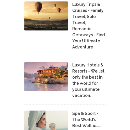
Luxury Trips &
Cruises - Family
Travel, Solo
Travel,
Romantic
Getaways - Find
Your Ultimate
Adventure
Luxury Hotels &
Resorts - We list
only the best in
the world for
your ultimate
vacation.
Spa & Sport -
The World's
Best Wellness