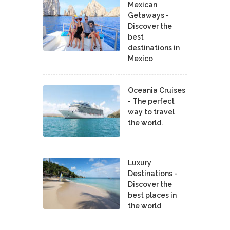
Mexican
Getaways -
Discover the
best
destinations in
Mexico
Oceania Cruises
- The perfect
way to travel
the world.
Luxury
Destinations -
Discover the
best places in
the world