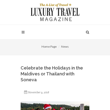
Home Page
News
Celebrate the Holidays in the
Maldives or Thailand with
Soneva
November 9, 2018