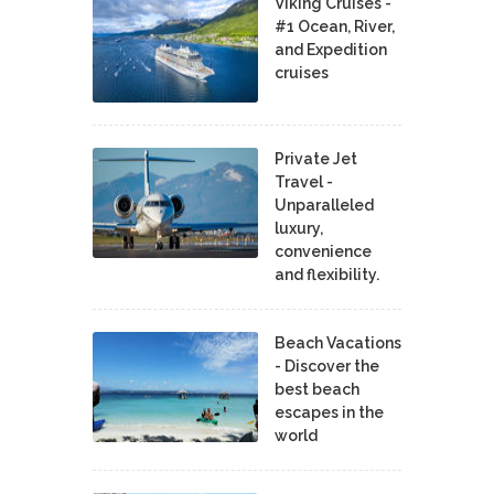
Viking Cruises -
#1 Ocean, River,
and Expedition
cruises
Private Jet
Travel -
Unparalleled
luxury,
convenience
and flexibility.
Beach Vacations
- Discover the
best beach
escapes in the
world