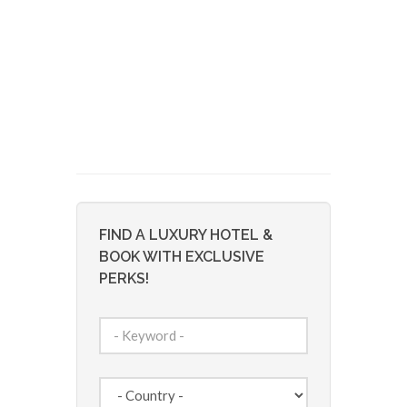
FIND A LUXURY HOTEL &
BOOK WITH EXCLUSIVE
PERKS!