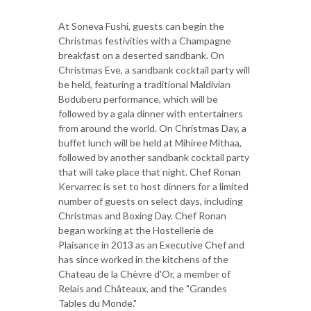
At Soneva Fushi, guests can begin the
Christmas festivities with a Champagne
breakfast on a deserted sandbank. On
Christmas Eve, a sandbank cocktail party will
be held, featuring a traditional Maldivian
Boduberu performance, which will be
followed by a gala dinner with entertainers
from around the world. On Christmas Day, a
buffet lunch will be held at Mihiree Mithaa,
followed by another sandbank cocktail party
that will take place that night. Chef Ronan
Kervarrec is set to host dinners for a limited
number of guests on select days, including
Christmas and Boxing Day. Chef Ronan
began working at the Hostellerie de
Plaisance in 2013 as an Executive Chef and
has since worked in the kitchens of the
Chateau de la Chèvre d'Or, a member of
Relais and Châteaux, and the "Grandes
Tables du Monde."