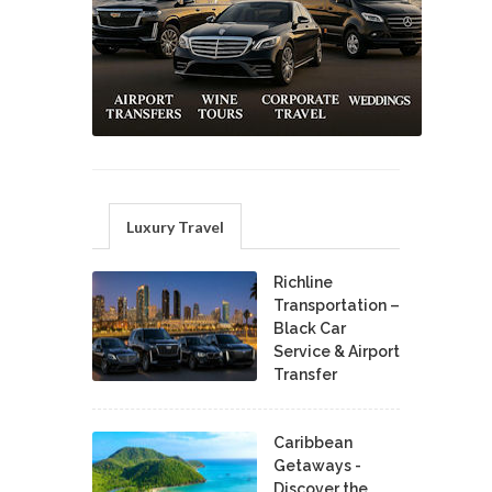
Luxury Travel
Richline
Transportation –
Black Car
Service & Airport
Transfer
Caribbean
Getaways -
Discover the