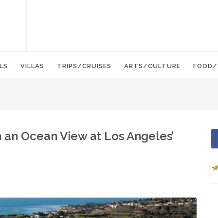
LS
VILLAS
TRIPS/CRUISES
ARTS/CULTURE
FOOD/
h an Ocean View at Los Angeles’