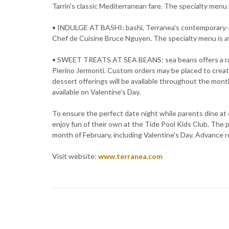
Tarrin's classic Mediterranean fare. The specialty menu i
• INDULGE AT BASHI: bashi, Terranea's contemporary-Asi
Chef de Cuisine Bruce Nguyen. The specialty menu is av
• SWEET TREATS AT SEA BEANS: sea beans offers a ran
Pierino Jermonti. Custom orders may be placed to creat
dessert offerings will be available throughout the mont
available on Valentine's Day.
To ensure the perfect date night while parents dine at 
enjoy fun of their own at the Tide Pool Kids Club. The 
month of February, including Valentine's Day. Advance r
Visit website:
www.terranea.com