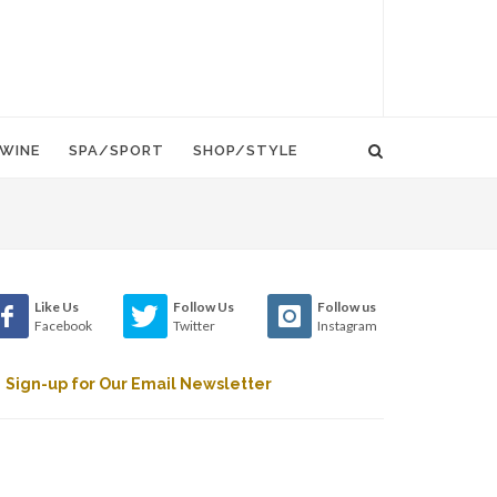
WINE
SPA/SPORT
SHOP/STYLE
Like Us
Follow Us
Follow us
Facebook
Twitter
Instagram
Sign-up for Our Email Newsletter