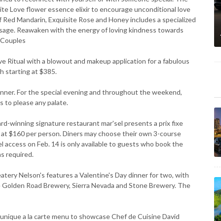
nite Love flower essence elixir to encourage unconditional love
f Red Mandarin, Exquisite Rose and Honey includes a specialized
ssage. Reawaken with the energy of loving kindness towards
0 Couples
 Ritual with a blowout and makeup application for a fabulous
sh starting at $385.
dinner. For the special evening and throughout the weekend,
s to please any palate.
winning signature restaurant mar'sel presents a prix fixe
d at $160 per person. Diners may choose their own 3-course
el access on Feb. 14 is only available to guests who book the
s required.
ery Nelson's features a Valentine's Day dinner for two, with
de Golden Road Brewery, Sierra Nevada and Stone Brewery. The
nique a la carte menu to showcase Chef de Cuisine David