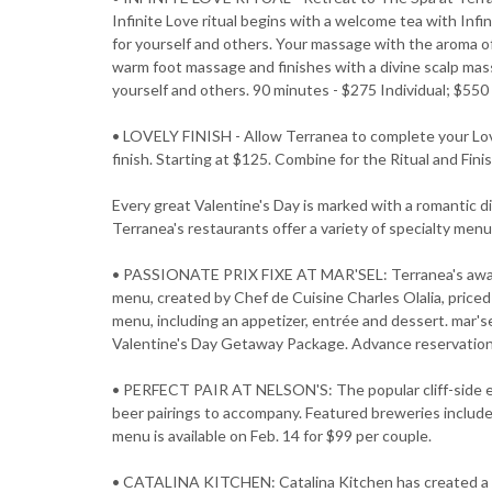
Infinite Love ritual begins with a welcome tea with Infi
for yourself and others. Your massage with the aroma o
warm foot massage and finishes with a divine scalp ma
yourself and others. 90 minutes - $275 Individual; $55
• LOVELY FINISH - Allow Terranea to complete your Love
finish. Starting at $125. Combine for the Ritual and Fini
Every great Valentine's Day is marked with a romantic 
Terranea's restaurants offer a variety of specialty menu
• PASSIONATE PRIX FIXE AT MAR'SEL: Terranea's award-
menu, created by Chef de Cuisine Charles Olalia, price
menu, including an appetizer, entrée and dessert. mar's
Valentine's Day Getaway Package. Advance reservation
• PERFECT PAIR AT NELSON'S: The popular cliff-side eat
beer pairings to accompany. Featured breweries inclu
menu is available on Feb. 14 for $99 per couple.
• CATALINA KITCHEN: Catalina Kitchen has created a u