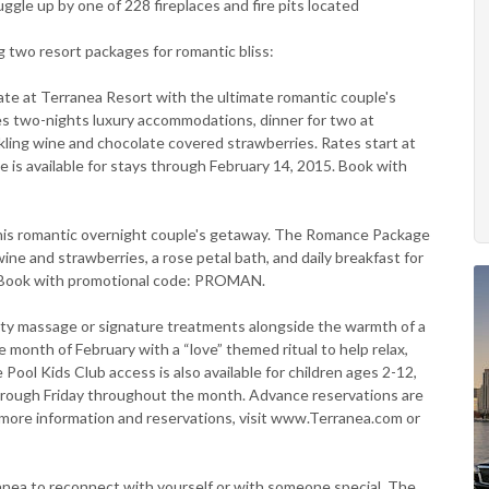
uggle up by one of 228 fireplaces and fire pits located
 two resort packages for romantic bliss:
at Terranea Resort with the ultimate romantic couple's
s two-nights luxury accommodations, dinner for two at
kling wine and chocolate covered strawberries. Rates start at
e is available for stays through February 14, 2015. Book with
is romantic overnight couple's getaway. The Romance Package
ne and strawberries, a rose petal bath, and daily breakfast for
t. Book with promotional code: PROMAN.
alty massage or signature treatments alongside the warmth of a
e month of February with a “love” themed ritual to help relax,
ol Kids Club access is also available for children ages 2-12,
hrough Friday throughout the month. Advance reservations are
or more information and reservations, visit www.Terranea.com or
nea to reconnect with yourself or with someone special. The