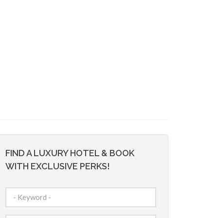
FIND A LUXURY HOTEL & BOOK
WITH EXCLUSIVE PERKS!