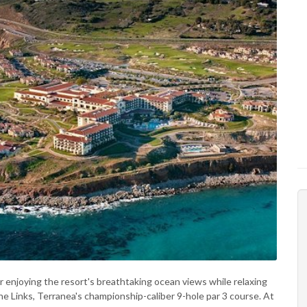
or enjoying the resort's breathtaking ocean views while relaxing
he Links, Terranea's championship-caliber 9-hole par 3 course. At