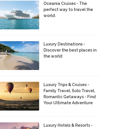
Oceania Cruises - The
perfect way to travel the
world.
Luxury Destinations -
Discover the best places in
the world
Luxury Trips & Cruises -
Family Travel, Solo Travel,
Romantic Getaways - Find
Your Ultimate Adventure
Luxury Hotels & Resorts -