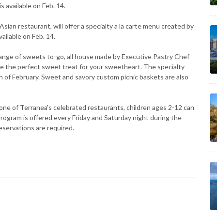
s available on Feb. 14.
an restaurant, will offer a specialty a la carte menu created by
ailable on Feb. 14.
ge of sweets to-go, all house made by Executive Pastry Chef
e the perfect sweet treat for your sweetheart. The specialty
h of February. Sweet and savory custom picnic baskets are also
one of Terranea's celebrated restaurants, children ages 2-12 can
program is offered every Friday and Saturday night during the
eservations are required.