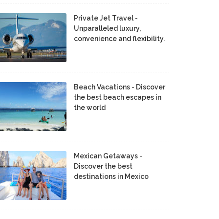
Private Jet Travel -
Unparalleled luxury,
convenience and flexibility.
Beach Vacations - Discover
the best beach escapes in
the world
Mexican Getaways -
Discover the best
destinations in Mexico