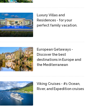
Luxury Villas and
Residences - for your
perfect family vacation.
European Getaways -
Discover the best
destinations in Europe and
the Mediterranean
Viking Cruises - #1 Ocean,
River, and Expedition cruises