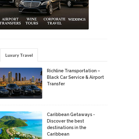
Luxury Travel
Richline Transportation –
Black Car Service & Airport
Transfer
Caribbean Getaways -
Discover the best
destinations in the
Caribbean