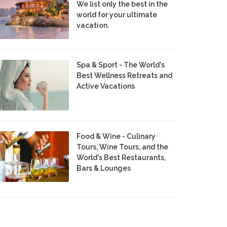
We list only the best in the
world for your ultimate
vacation.
Spa & Sport - The World's
Best Wellness Retreats and
Active Vacations
Food & Wine - Culinary
Tours, Wine Tours, and the
World's Best Restaurants,
Bars & Lounges