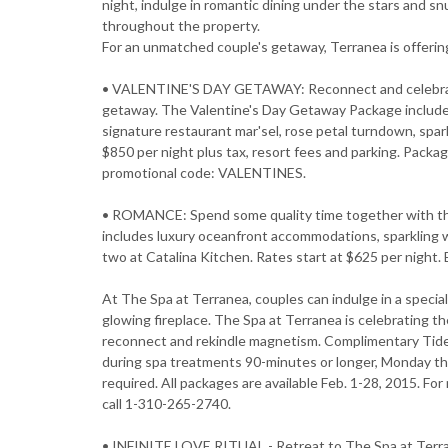
night, indulge in romantic dining under the stars and sn
throughout the property.
For an unmatched couple's getaway, Terranea is offering
• VALENTINE'S DAY GETAWAY: Reconnect and celebrate 
getaway. The Valentine's Day Getaway Package include
signature restaurant mar'sel, rose petal turndown, spar
$850 per night plus tax, resort fees and parking. Packag
promotional code: VALENTINES.
• ROMANCE: Spend some quality time together with th
includes luxury oceanfront accommodations, sparkling wi
two at Catalina Kitchen. Rates start at $625 per nigh
At The Spa at Terranea, couples can indulge in a speci
glowing fireplace. The Spa at Terranea is celebrating th
reconnect and rekindle magnetism. Complimentary Tide Po
during spa treatments 90-minutes or longer, Monday t
required. All packages are available Feb. 1-28, 2015. F
call 1-310-265-2740.
• INFINITE LOVE RITUAL - Retreat to The Spa at Terra