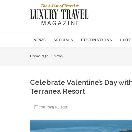
NEWS
SPECIALS
DESTINATIONS
HOTE
Home Page
News
Celebrate Valentine’s Day wit
Terranea Resort
January 16, 2015