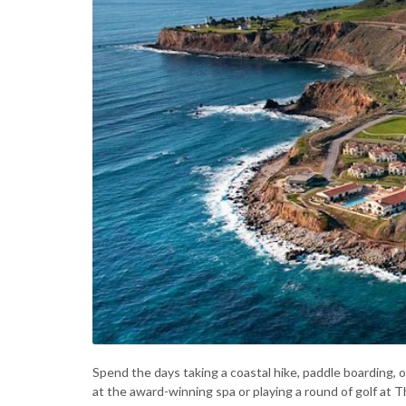
Spend the days taking a coastal hike, paddle boarding, 
at the award-winning spa or playing a round of golf at T