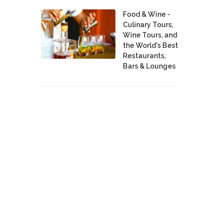
Food & Wine -
Culinary Tours,
Wine Tours, and
the World's Best
Restaurants,
Bars & Lounges