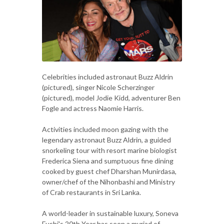
Celebrities included astronaut Buzz Aldrin
(pictured), singer Nicole Scherzinger
(pictured), model Jodie Kidd, adventurer Ben
Fogle and actress Naomie Harris.
Activities included moon gazing with the
legendary astronaut Buzz Aldrin, a guided
snorkeling tour with resort marine biologist
Frederica Siena and sumptuous fine dining
cooked by guest chef Dharshan Munirdasa,
owner/chef of the Nihonbashi and Ministry
of Crab restaurants in Sri Lanka.
A world-leader in sustainable luxury, Soneva
Fushi's 20th Year has seen a myriad of