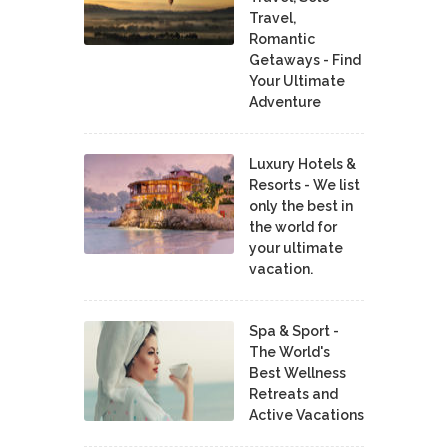
Travel,
Romantic
Getaways - Find
Your Ultimate
Adventure
Luxury Hotels &
Resorts - We list
only the best in
the world for
your ultimate
vacation.
Spa & Sport -
The World's
Best Wellness
Retreats and
Active Vacations