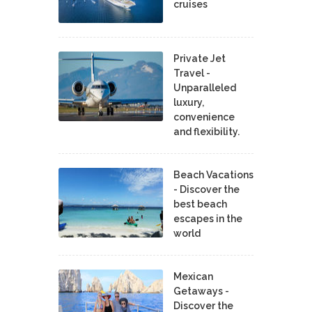
cruises
Private Jet
Travel -
Unparalleled
luxury,
convenience
and flexibility.
Beach Vacations
- Discover the
best beach
escapes in the
world
Mexican
Getaways -
Discover the