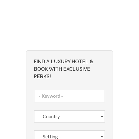
FIND A LUXURY HOTEL &
BOOK WITH EXCLUSIVE
PERKS!