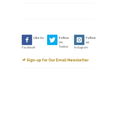
Like Us
Follow
Follow
Us
us
Twitter
Facebook
Instagram
Sign-up for Our Email Newsletter