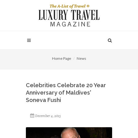
Home Page
News
Celebrities Celebrate 20 Year
Anniversary of Maldives'
Soneva Fushi
December 4, 2015