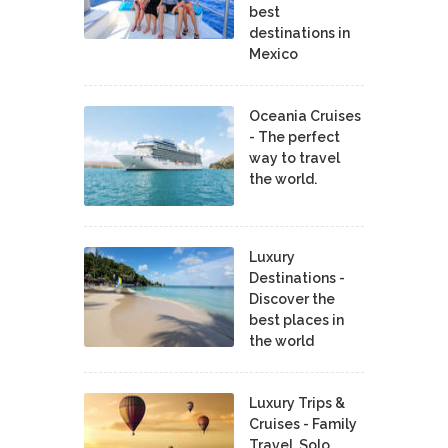
best
destinations in
Mexico
Oceania Cruises
- The perfect
way to travel
the world.
Luxury
Destinations -
Discover the
best places in
the world
Luxury Trips &
Cruises - Family
Travel, Solo