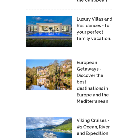
Luxury Villas and
Residences - for
your perfect
family vacation.
European
Getaways -
Discover the
best
destinations in
Europe and the
Mediterranean
Viking Cruises -
#1 Ocean, River,
and Expedition