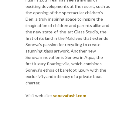
exciting developments at the resort, such as
the opening of the spectacular children's
Den: a truly inspiring space to inspire the
imagination of children and parents alike and
the new state-of-the-art Glass Studio, the
first of its kind in the Maldives that extends
Soneva's passion for recycling to create
stunning glass artwork. Another new
Soneva innovation is Soneva in Aqua, the
first luxury floating villa, which combines
Soneva's ethos of barefoot luxury with the
exclusivity and intimacy of a private boat
charter.
Visit website:
sonevafushi.com