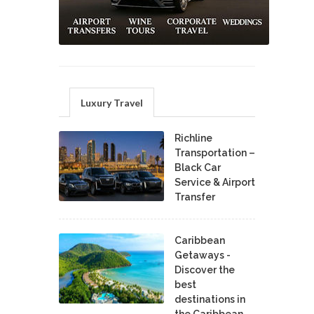
Luxury Travel
Richline
Transportation –
Black Car
Service & Airport
Transfer
Caribbean
Getaways -
Discover the
best
destinations in
the Caribbean