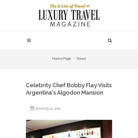
Home Page
News
Celebrity Chef Bobby Flay Visits
Argentina's Algodon Mansion
January 12, 2011