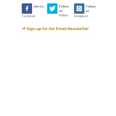
Like Us
Follow
Follow
Us
us
Twitter
Facebook
Instagram
Sign-up for Our Email Newsletter