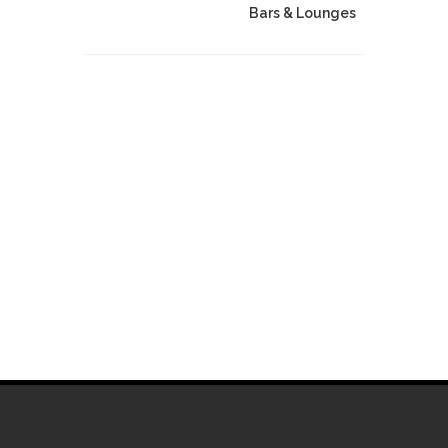
Bars & Lounges