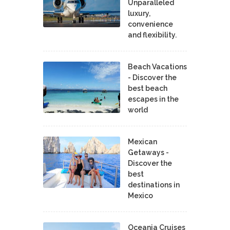
Unparalleled
luxury,
convenience
and flexibility.
Beach Vacations
- Discover the
best beach
escapes in the
world
Mexican
Getaways -
Discover the
best
destinations in
Mexico
Oceania Cruises