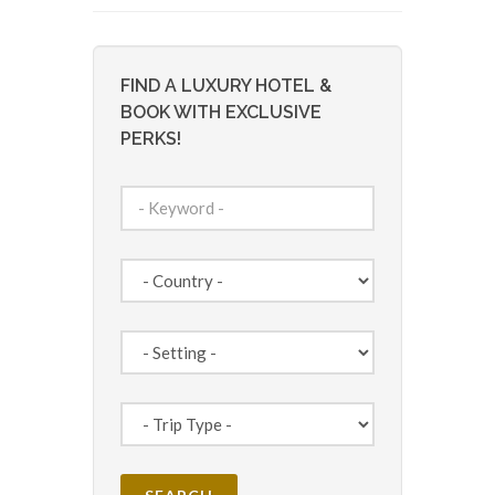
FIND A LUXURY HOTEL &
BOOK WITH EXCLUSIVE
PERKS!