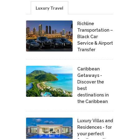
Luxury Travel
Richline
Transportation –
Black Car
Service & Airport
Transfer
Caribbean
Getaways -
Discover the
best
destinations in
the Caribbean
Luxury Villas and
Residences - for
your perfect