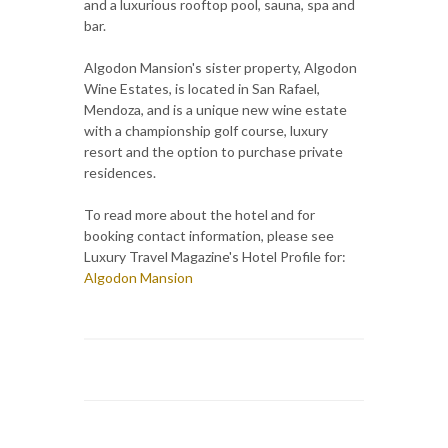
and a luxurious rooftop pool, sauna, spa and
bar.
Algodon Mansion's sister property, Algodon
Wine Estates, is located in San Rafael,
Mendoza, and is a unique new wine estate
with a championship golf course, luxury
resort and the option to purchase private
residences.
To read more about the hotel and for
booking contact information, please see
Luxury Travel Magazine's Hotel Profile for:
Algodon Mansion