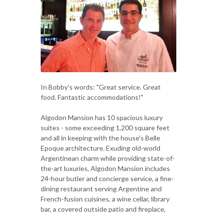
In Bobby's words: "Great service. Great
food. Fantastic accommodations!"
Algodon Mansion has 10 spacious luxury
suites - some exceeding 1,200 square feet
and all in keeping with the house's Belle
Epoque architecture. Exuding old-world
Argentinean charm while providing state-of-
the-art luxuries, Algodon Mansion includes
24-hour butler and concierge service, a fine-
dining restaurant serving Argentine and
French-fusion cuisines, a wine cellar, library
bar, a covered outside patio and fireplace,