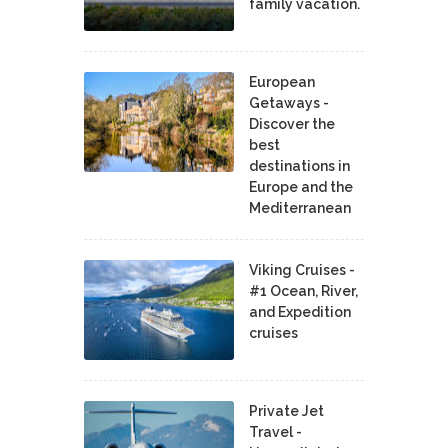
family vacation.
European
Getaways -
Discover the
best
destinations in
Europe and the
Mediterranean
Viking Cruises -
#1 Ocean, River,
and Expedition
cruises
Private Jet
Travel -