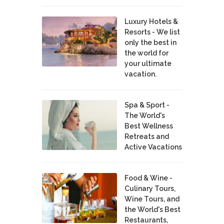
Luxury Hotels &
Resorts - We list
only the best in
the world for
your ultimate
vacation.
Spa & Sport -
The World's
Best Wellness
Retreats and
Active Vacations
Food & Wine -
Culinary Tours,
Wine Tours, and
the World's Best
Restaurants,