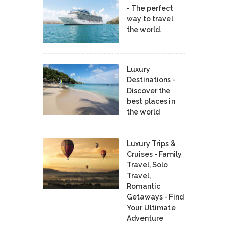
- The perfect
way to travel
the world.
Luxury
Destinations -
Discover the
best places in
the world
Luxury Trips &
Cruises - Family
Travel, Solo
Travel,
Romantic
Getaways - Find
Your Ultimate
Adventure