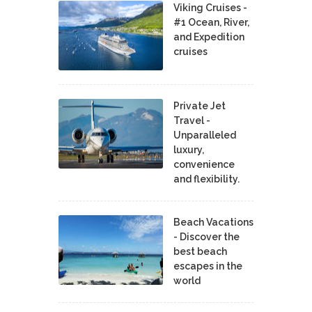
Viking Cruises -
#1 Ocean, River,
and Expedition
cruises
Private Jet
Travel -
Unparalleled
luxury,
convenience
and flexibility.
Beach Vacations
- Discover the
best beach
escapes in the
world