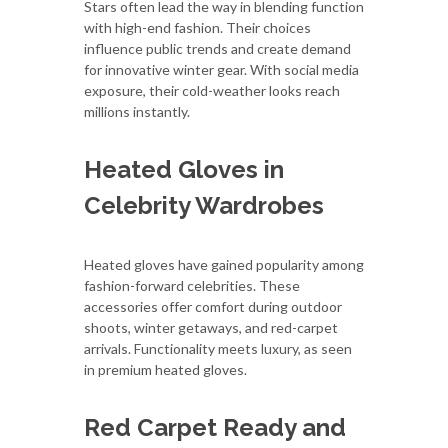
Stars often lead the way in blending function
with high-end fashion. Their choices
influence public trends and create demand
for innovative winter gear. With social media
exposure, their cold-weather looks reach
millions instantly.
Heated Gloves in
Celebrity Wardrobes
Heated gloves have gained popularity among
fashion-forward celebrities. These
accessories offer comfort during outdoor
shoots, winter getaways, and red-carpet
arrivals. Functionality meets luxury, as seen
in premium heated gloves.
Red Carpet Ready and