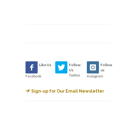
Like Us
Follow
Follow
Us
us
Twitter
Facebook
Instagram
Sign-up for Our Email Newsletter