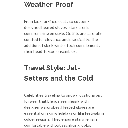
Weather-Proof
From faux fur-lined coats to custom-
designed heated gloves, stars aren’t
compromising on style. Outfits are carefully
curated for elegance and practicality. The
addition of sleek winter tech complements
their head-to-toe ensembles.
Travel Style: Jet-
Setters and the Cold
Celebrities traveling to snowy locations opt
for gear that blends seamlessly with
designer wardrobes. Heated gloves are
essential on skiing holidays or film festivals in
colder regions. They ensure stars remain
comfortable without sacrificing looks.