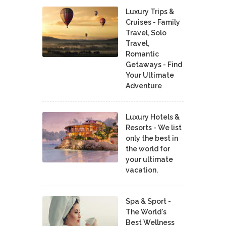
Luxury Trips &
Cruises - Family
Travel, Solo
Travel,
Romantic
Getaways - Find
Your Ultimate
Adventure
Luxury Hotels &
Resorts - We list
only the best in
the world for
your ultimate
vacation.
Spa & Sport -
The World's
Best Wellness