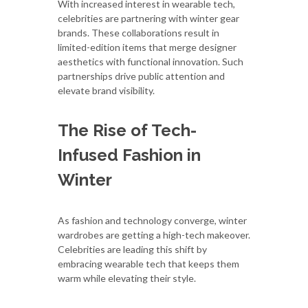
With increased interest in wearable tech,
celebrities are partnering with winter gear
brands. These collaborations result in
limited-edition items that merge designer
aesthetics with functional innovation. Such
partnerships drive public attention and
elevate brand visibility.
The Rise of Tech-
Infused Fashion in
Winter
As fashion and technology converge, winter
wardrobes are getting a high-tech makeover.
Celebrities are leading this shift by
embracing wearable tech that keeps them
warm while elevating their style.