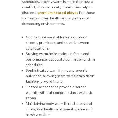
schedules, staying warm is more than just a
comfort, it's a necessity. Celebrities rely on
discreet,
premium heated gloves
like those
to maintain their health and style through
demanding environments.
Comfort is essential for long outdoor
shoots, premieres, and travel between
cold locations.
Staying warm helps maintain focus and
performance, especially during demanding
schedules.
Sophisticated warming gear prevents
bulkiness, allowing stars to maintain their
fashion-forward image.
Heated accessories provide discreet
warmth without compromising aesthetic
appeal.
Maintaining body warmth protects vocal
cords, skin health, and overall wellness in
harsh weather.