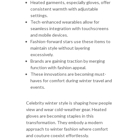
Heated garments, especially gloves, offer
consistent warmth with adjustable
settings.
Tech-enhanced wearables allow for
seamless integration with touchscreens
and mobile devices.
Fashion-forward stars use these items to
maintain style without layering
excessively.
Brands are gaining traction by merging
function with fashion appeal.
These innovations are becoming must-
haves for comfort during winter travel and
events.
Celebrity winter style is shaping how people
view and wear cold-weather gear. Heated
gloves are becoming staples in this
transformation. They embody a modern
approach to winter fashion where comfort
and couture coexist effortlessly.