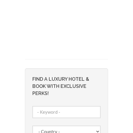
FIND A LUXURY HOTEL &
BOOK WITH EXCLUSIVE
PERKS!