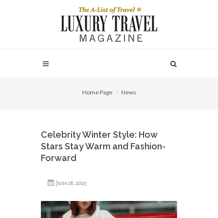
Home Page
News
Celebrity Winter Style: How
Stars Stay Warm and Fashion-
Forward
June 18, 2025