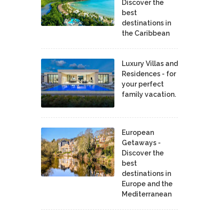
Discover the
best
destinations in
the Caribbean
Luxury Villas and
Residences - for
your perfect
family vacation.
European
Getaways -
Discover the
best
destinations in
Europe and the
Mediterranean