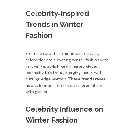
Celebrity-Inspired
Trends in Winter
Fashion
From red carpets to mountain retreats,
celebrities are elevating winter fashion with
innovative, stylish gear. Heated gloves
exemplify this trend, merging luxury with
cutting-edge warmth. These trends reveal
how celebrities effortlessly merge utility
with glamor.
Celebrity Influence on
Winter Fashion