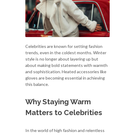
Celebrities are known for setting fashion
trends, even in the coldest months. Winter
style is no longer about layering up but
about making bold statements with warmth
and sophistication. Heated accessories like
gloves are becoming essential in achieving
this balance.
Why Staying Warm
Matters to Celebrities
In the world of high fashion and relentless