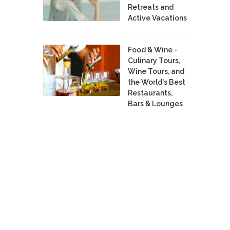
Retreats and
Active Vacations
Food & Wine -
Culinary Tours,
Wine Tours, and
the World's Best
Restaurants,
Bars & Lounges