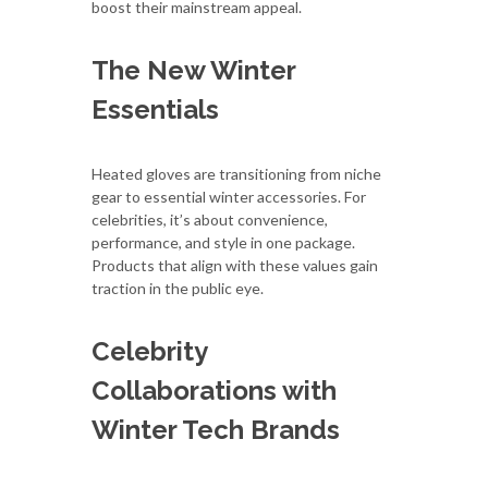
boost their mainstream appeal.
The New Winter
Essentials
Heated gloves are transitioning from niche
gear to essential winter accessories. For
celebrities, it’s about convenience,
performance, and style in one package.
Products that align with these values gain
traction in the public eye.
Celebrity
Collaborations with
Winter Tech Brands