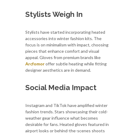
Stylists Weigh In
Stylists have started incorporating heated
accessories into winter fashion kits. The
focus is on minimalism with impact, choosing
pieces that enhance comfort and visual
appeal. Gloves from premium brands like
Arcfomor
offer subtle heating while fitting
designer aesthetics are in demand.
Social Media Impact
Instagram and TikTok have amplified winter
fashion trends. Stars showcasing their cold-
weather gear influence what becomes
desirable for fans. Heated gloves featured in
airport looks or behind-the-scenes shoots