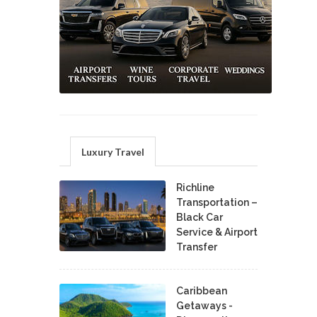
Luxury Travel
Richline
Transportation –
Black Car
Service & Airport
Transfer
Caribbean
Getaways -