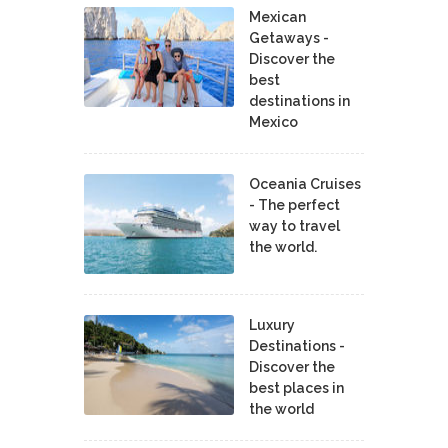
Mexican
Getaways -
Discover the
best
destinations in
Mexico
Oceania Cruises
- The perfect
way to travel
the world.
Luxury
Destinations -
Discover the
best places in
the world