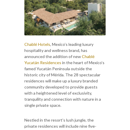
Chablé Hotels
, Mexico’s leading luxury
hospitality and wellness brand, has
announced the addition of new
Chablé
Yucatán Residences
in the heart of Mexico’s
famed Yucatán Peninsula outside the
historic city of Mérida. The 28 spectacular
residences will make up a luxury branded
community developed to provide guests
with a heightened level of exclusivity,
tranquility and connection with nature in a
single private space.
Nestled in the resort’s lush jungle, the
private residences will include nine five-