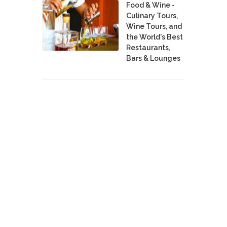
Food & Wine -
Culinary Tours,
Wine Tours, and
the World's Best
Restaurants,
Bars & Lounges