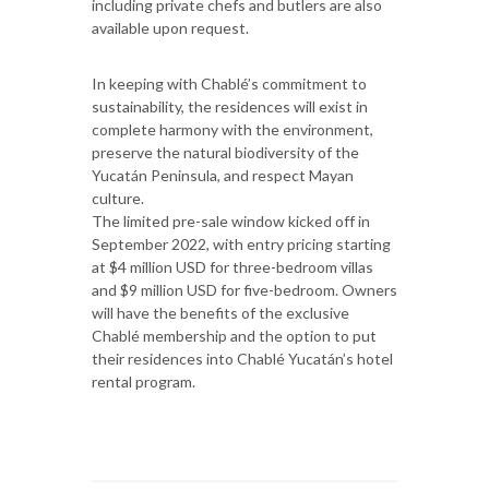
including private chefs and butlers are also
available upon request.
In keeping with Chablé’s commitment to
sustainability, the residences will exist in
complete harmony with the environment,
preserve the natural biodiversity of the
Yucatán Peninsula, and respect Mayan
culture.
The limited pre-sale window kicked off in
September 2022, with entry pricing starting
at $4 million USD for three-bedroom villas
and $9 million USD for five-bedroom. Owners
will have the benefits of the exclusive
Chablé membership and the option to put
their residences into Chablé Yucatán’s hotel
rental program.