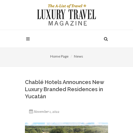
Home Page
News
Chablé Hotels Announces New
Luxury Branded Residences in
Yucatán
November 1, 2022