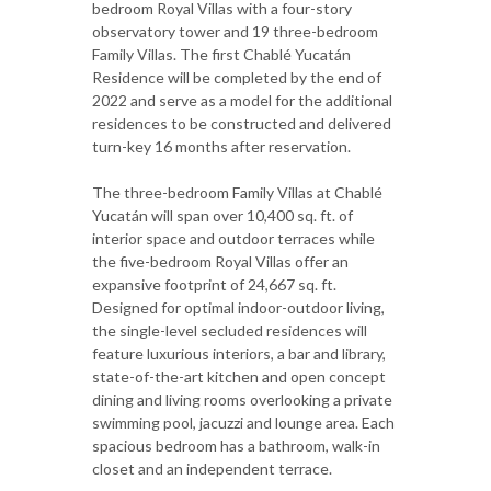
bedroom Royal Villas with a four-story
observatory tower and 19 three-bedroom
Family Villas. The first Chablé Yucatán
Residence will be completed by the end of
2022 and serve as a model for the additional
residences to be constructed and delivered
turn-key 16 months after reservation.
The three-bedroom Family Villas at Chablé
Yucatán will span over 10,400 sq. ft. of
interior space and outdoor terraces while
the five-bedroom Royal Villas offer an
expansive footprint of 24,667 sq. ft.
Designed for optimal indoor-outdoor living,
the single-level secluded residences will
feature luxurious interiors, a bar and library,
state-of-the-art kitchen and open concept
dining and living rooms overlooking a private
swimming pool, jacuzzi and lounge area. Each
spacious bedroom has a bathroom, walk-in
closet and an independent terrace.