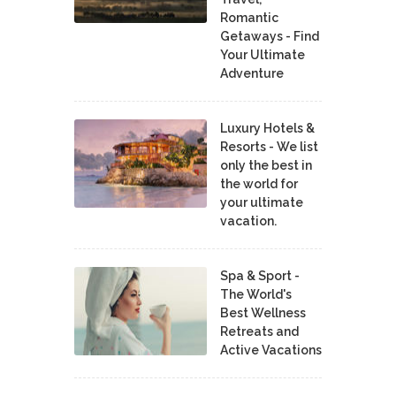
Romantic
Getaways - Find
Your Ultimate
Adventure
Luxury Hotels &
Resorts - We list
only the best in
the world for
your ultimate
vacation.
Spa & Sport -
The World's
Best Wellness
Retreats and
Active Vacations