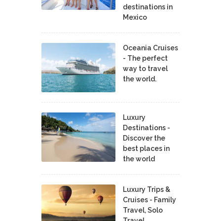
destinations in
Mexico
Oceania Cruises
- The perfect
way to travel
the world.
Luxury
Destinations -
Discover the
best places in
the world
Luxury Trips &
Cruises - Family
Travel, Solo
Travel,