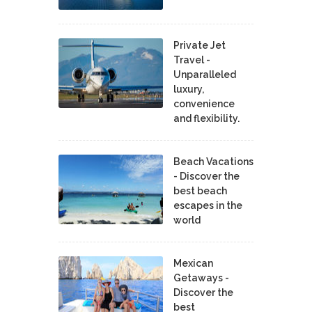
Private Jet
Travel -
Unparalleled
luxury,
convenience
and flexibility.
Beach Vacations
- Discover the
best beach
escapes in the
world
Mexican
Getaways -
Discover the
best