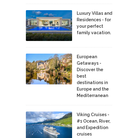
Luxury Villas and
Residences - for
your perfect
family vacation.
European
Getaways -
Discover the
best
destinations in
Europe and the
Mediterranean
Viking Cruises -
#1 Ocean, River,
and Expedition
cruises