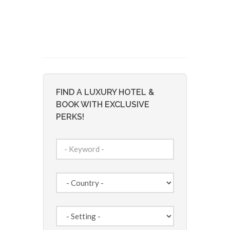
FIND A LUXURY HOTEL &
BOOK WITH EXCLUSIVE
PERKS!