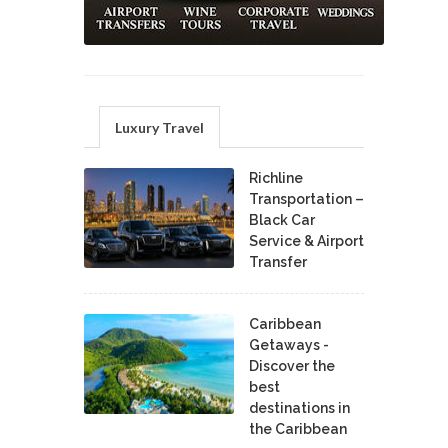
Luxury Travel
Richline
Transportation –
Black Car
Service & Airport
Transfer
Caribbean
Getaways -
Discover the
best
destinations in
the Caribbean