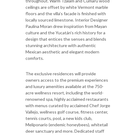
throughout. Warm Tzalam and Cumarú wood
ceilings are offset by white Vermont marble
floors and the villa’s facade is finished with
locally sourced limestone. Interior Designer
Paulina Moran drew inspiration from Mayan
culture and the Yucatán’s rich history for a
design that entices the senses and blends
stunning architecture with authentic
Mexican aesthetic and elegant modern
comforts.
The exclusive residences will provide
owners access to the premium experiences
and luxury amenities available at the 750-
acre wellness resort, including the world-
renowned spa, highly acclaimed restaurants
with menus curated by acclaimed Chef Jorge
Vallejo, wellness golf course, fitness center,
tennis courts, pool, a new kids club,
Meliponario (endemic honeybees), whitetail
deer sanctuary and more. Dedicated staff