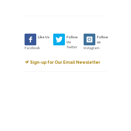
Like Us
Follow
Follow
Us
us
Twitter
Facebook
Instagram
Sign-up for Our Email Newsletter