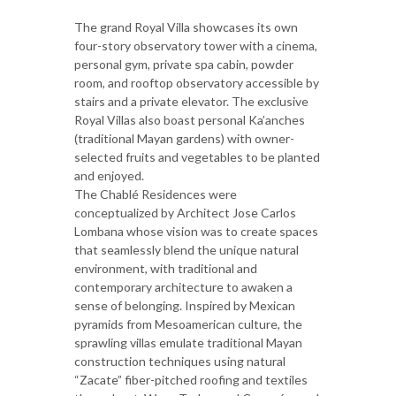
The grand Royal Villa showcases its own
four-story observatory tower with a cinema,
personal gym, private spa cabin, powder
room, and rooftop observatory accessible by
stairs and a private elevator. The exclusive
Royal Villas also boast personal Ka’anches
(traditional Mayan gardens) with owner-
selected fruits and vegetables to be planted
and enjoyed.
The Chablé Residences were
conceptualized by Architect Jose Carlos
Lombana whose vision was to create spaces
that seamlessly blend the unique natural
environment, with traditional and
contemporary architecture to awaken a
sense of belonging. Inspired by Mexican
pyramids from Mesoamerican culture, the
sprawling villas emulate traditional Mayan
construction techniques using natural
“Zacate” fiber-pitched roofing and textiles