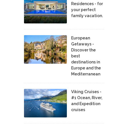
Residences - for
your perfect
family vacation.
European
Getaways -
Discover the
best
destinations in
Europe and the
Mediterranean
Viking Cruises -
#1 Ocean, River,
and Expedition
cruises