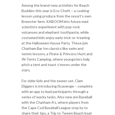
Among the brand-new activities for Beach
Buddies this year is Eco-Chefs – a cooking
lesson using produce from the resort's own
Brewster farm. KABOOM lets future mad
scientists experiment with pop-rock
volcanoes and elephant toothpaste, while
costumed kids enjoy early trick-or-treating
at the Halloween House Party. These join
Chatham Bar Inn classics like swim and
tennis lessons, a Pirate & Princess Hunt and
IN-Tents Camping, where youngsters help
pitch a tent and toast s'mores under the
stars.
For older kids and the tween set, Clam
Diggers is introducing iScavenge – complete
with an app to lead participants through a
series of wacky tasks. Also new are Baseball
with the Chatham A's, where players from
the Cape Cod Baseball League stop by to
share their tips, a Trip to Tween Beach boat