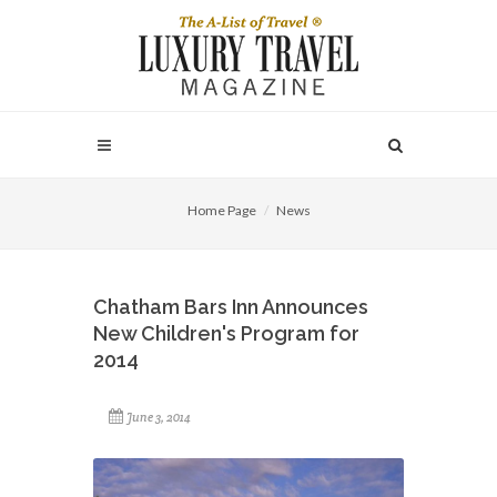
Home Page
News
Chatham Bars Inn Announces
New Children's Program for
2014
June 3, 2014