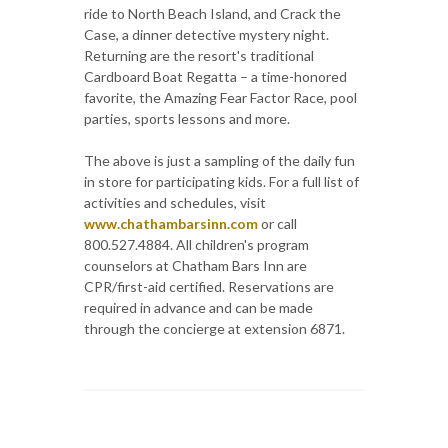
ride to North Beach Island, and Crack the
Case, a dinner detective mystery night.
Returning are the resort's traditional
Cardboard Boat Regatta – a time-honored
favorite, the Amazing Fear Factor Race, pool
parties, sports lessons and more.
The above is just a sampling of the daily fun
in store for participating kids. For a full list of
activities and schedules, visit
www.chathambarsinn.com
or call
800.527.4884. All children's program
counselors at Chatham Bars Inn are
CPR/first-aid certified. Reservations are
required in advance and can be made
through the concierge at extension 6871.