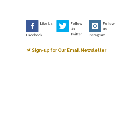
Like Us
Follow
Follow
Us
us
Twitter
Facebook
Instagram
Sign-up for Our Email Newsletter