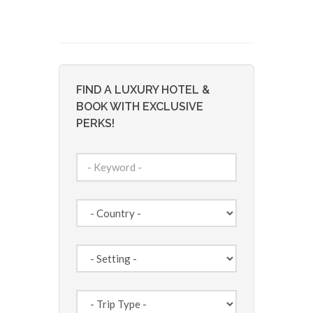
FIND A LUXURY HOTEL &
BOOK WITH EXCLUSIVE
PERKS!