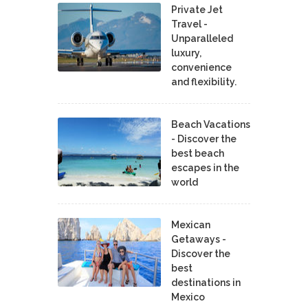
Private Jet
Travel -
Unparalleled
luxury,
convenience
and flexibility.
Beach Vacations
- Discover the
best beach
escapes in the
world
Mexican
Getaways -
Discover the
best
destinations in
Mexico