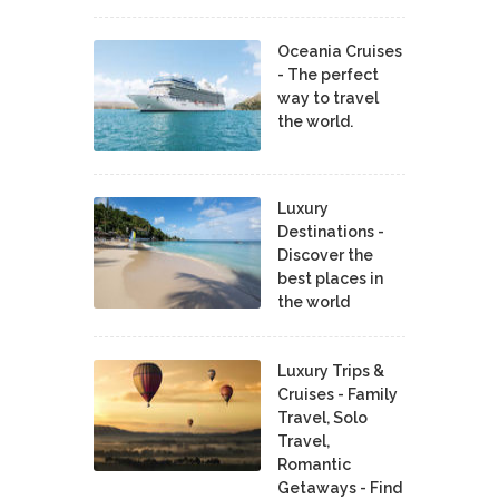
Oceania Cruises
- The perfect
way to travel
the world.
Luxury
Destinations -
Discover the
best places in
the world
Luxury Trips &
Cruises - Family
Travel, Solo
Travel,
Romantic
Getaways - Find