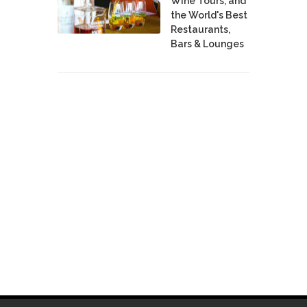
Wine Tours, and
the World's Best
Restaurants,
Bars & Lounges