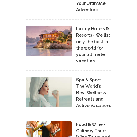
Your Ultimate
Adventure
Luxury Hotels &
Resorts - We list
only the best in
the world for
your ultimate
vacation.
Spa & Sport -
The World's
Best Wellness
Retreats and
Active Vacations
Food & Wine -
Culinary Tours,