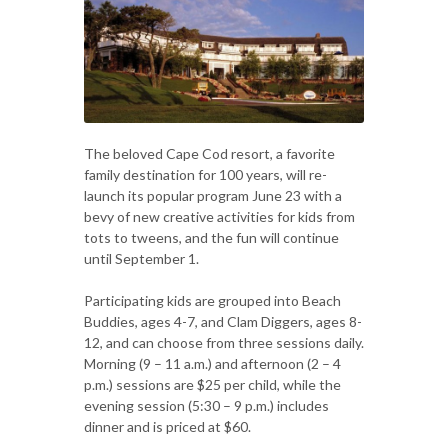
The beloved Cape Cod resort, a favorite
family destination for 100 years, will re-
launch its popular program June 23 with a
bevy of new creative activities for kids from
tots to tweens, and the fun will continue
until September 1.
Participating kids are grouped into Beach
Buddies, ages 4-7, and Clam Diggers, ages 8-
12, and can choose from three sessions daily.
Morning (9 – 11 a.m.) and afternoon (2 – 4
p.m.) sessions are $25 per child, while the
evening session (5:30 – 9 p.m.) includes
dinner and is priced at $60.