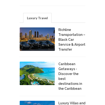
Luxury Travel
Richline
Transportation –
Black Car
Service & Airport
Transfer
Caribbean
Getaways -
Discover the
best
destinations in
the Caribbean
Luxury Villas and