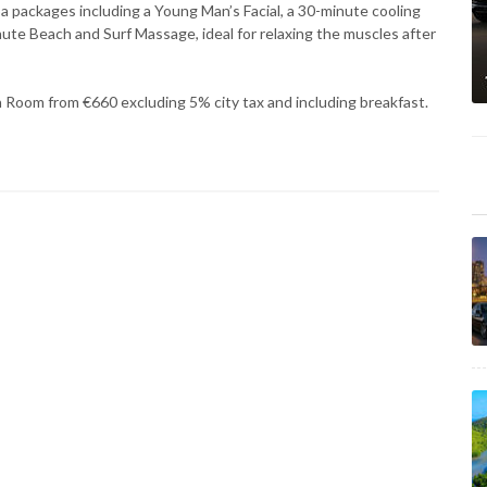
a packages including a Young Man’s Facial, a 30-minute cooling
inute Beach and Surf Massage, ideal for relaxing the muscles after
n Room from €660 excluding 5% city tax and including breakfast.