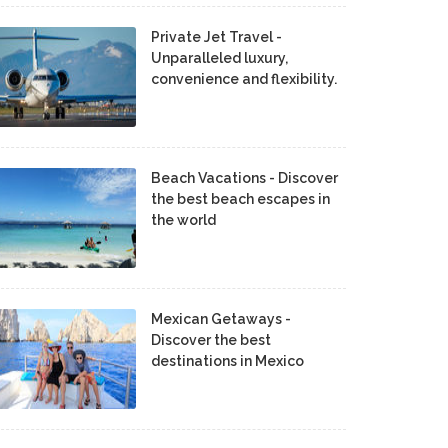
Private Jet Travel -
Unparalleled luxury,
convenience and flexibility.
Beach Vacations - Discover
the best beach escapes in
the world
Mexican Getaways -
Discover the best
destinations in Mexico