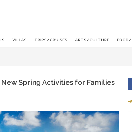
LS
VILLAS
TRIPS/CRUISES
ARTS/CULTURE
FOOD/
New Spring Activities for Families