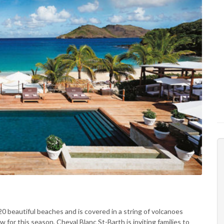
 20 beautiful beaches and is covered in a string of volcanoes
 for this season, Cheval Blanc St-Barth is inviting families to