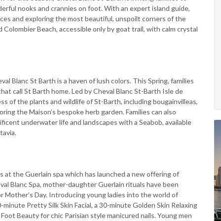
derful nooks and crannies on foot. With an expert island guide,
places and exploring the most beautiful, unspoilt corners of the
ed Colombier Beach, accessible only by goat trail, with calm crystal
 Blanc St Barth is a haven of lush colors. This Spring, families
that call St Barth home. Led by Cheval Blanc St-Barth Isle de
ss of the plants and wildlife of St-Barth, including bougainvilleas,
loring the Maison’s bespoke herb garden. Families can also
ficent underwater life and landscapes with a Seabob, available
tavia.
s at the Guerlain spa which has launched a new offering of
eval Blanc Spa, mother-daughter Guerlain rituals have been
or Mother’s Day. Introducing young ladies into the world of
0-minute Pretty Silk Skin Facial, a 30-minute Golden Skin Relaxing
oot Beauty for chic Parisian style manicured nails. Young men