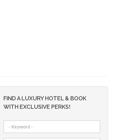
FIND A LUXURY HOTEL & BOOK
WITH EXCLUSIVE PERKS!