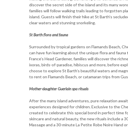
discover the secret side of the island and its many won
families will follow walking trails leading to forgotten 
island. Guests will finish their hike at St Barth’s seclud
clear waters and stunning snorkeling.
St Barth flora and fauna
Surrounded by tropical gardens on Flamands Beach, Cheval
can have fun learning about the unique flora and fauna 
France’s Head Gardener, families will discover the richne
ixoras, birds-of-paradise, hibiscus and more, before exp
choose to explore St Barth’s beautiful waters and magni
to rent on Flamands Beach, or catamaran trips from Gus
Mother-daughter Guerlain spa rituals
After the many island adventures, pure relaxation await
experiences designed for children. Exclusive to the Ch
created to celebrate this special bond in perfect time f
skincare and natural beauty, the new rituals include a 3
Massage and a 30-minute La Petite Robe Noire Hand or F