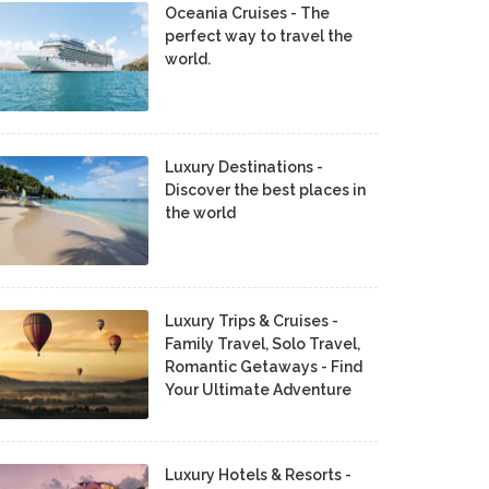
Oceania Cruises - The
perfect way to travel the
world.
Luxury Destinations -
Discover the best places in
the world
Luxury Trips & Cruises -
Family Travel, Solo Travel,
Romantic Getaways - Find
Your Ultimate Adventure
Luxury Hotels & Resorts -