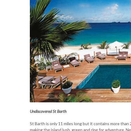
Undiscovered St Barth
St Barth is only 11 miles long but it contains more than
making the island lush, green and ripe for adventure. New