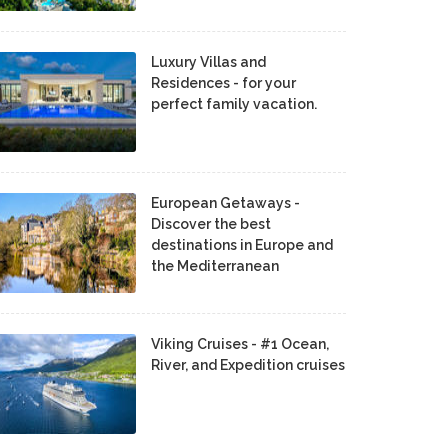
Luxury Villas and
Residences - for your
perfect family vacation.
European Getaways -
Discover the best
destinations in Europe and
the Mediterranean
Viking Cruises - #1 Ocean,
River, and Expedition cruises