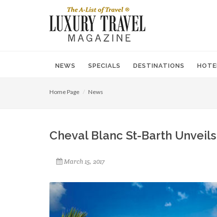
NEWS
SPECIALS
DESTINATIONS
HOTE
Home Page
News
Cheval Blanc St-Barth Unveils 
March 15, 2017