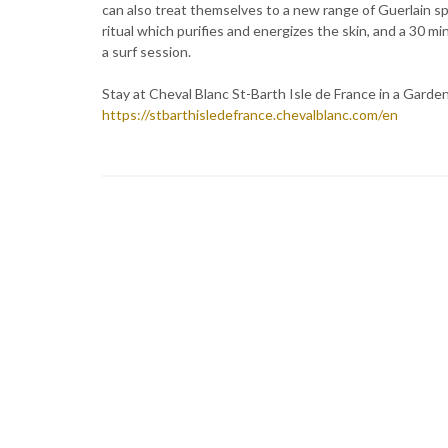
can also treat themselves to a new range of Guerlain sp
ritual which purifies and energizes the skin, and a 30 m
a surf session.
Stay at Cheval Blanc St-Barth Isle de France in a Garde
https://stbarthisledefrance.chevalblanc.com/en