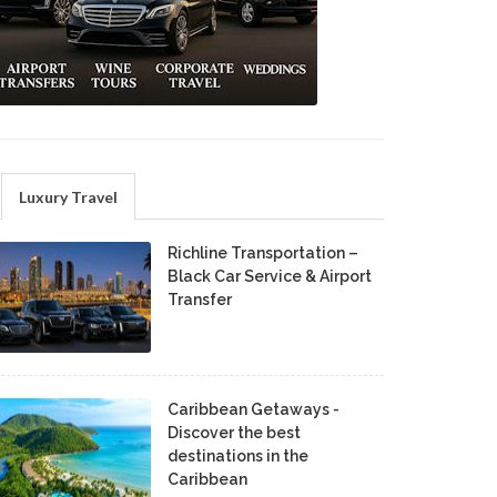
Luxury Travel
Richline Transportation –
Black Car Service & Airport
Transfer
Caribbean Getaways -
Discover the best
destinations in the
Caribbean