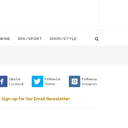
WINE
SPA/SPORT
SHOP/STYLE
Like Us
Follow Us
Follow us
Facebook
Twitter
Instagram
Sign-up for Our Email Newsletter