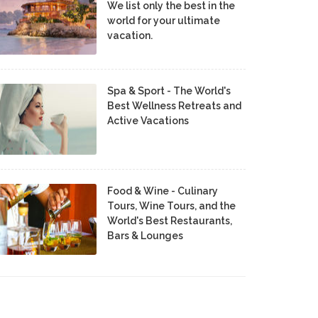
We list only the best in the
world for your ultimate
vacation.
Spa & Sport - The World's
Best Wellness Retreats and
Active Vacations
Food & Wine - Culinary
Tours, Wine Tours, and the
World's Best Restaurants,
Bars & Lounges