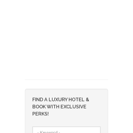
FIND A LUXURY HOTEL &
BOOK WITH EXCLUSIVE
PERKS!