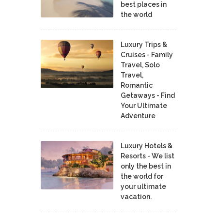
best places in
the world
Luxury Trips &
Cruises - Family
Travel, Solo
Travel,
Romantic
Getaways - Find
Your Ultimate
Adventure
Luxury Hotels &
Resorts - We list
only the best in
the world for
your ultimate
vacation.