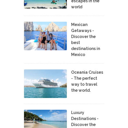
escapes in the
world
Mexican
Getaways -
Discover the
best
destinations in
Mexico
Oceania Cruises
- The perfect
way to travel
the world.
Luxury
Destinations -
Discover the