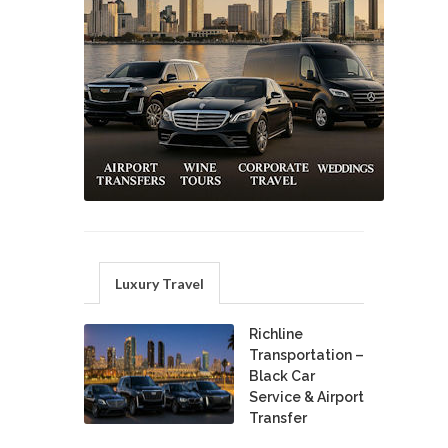
Luxury Travel
Richline
Transportation –
Black Car
Service & Airport
Transfer