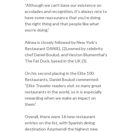
“Although we can't base our existence on
accolades and recognition, it's always nice to
have some reassurance that you're doing
the right thing and that people like what
you're doing.”
Alinea is closely followed by New York's
Restaurant DANIEL (2),owned by celebrity
chef Daniel Boulud, and Heston Blumenthal's
The Fat Duck, based in the UK (3).
On his second placing in the Elite 100
Restaurants, Daniel Boulud commented:
“Elite Traveler readers visit so many great
restaurants in the world, so it is especially
rewarding when we make an impact on
them.”
Overall, there were 16 new restaurant
entries on the list, with Spanish dining
destination Azurmendi the highest new