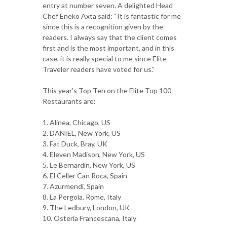
entry at number seven. A delighted Head
Chef Eneko Axta said: “It is fantastic for me
since this is a recognition given by the
readers. I always say that the client comes
first and is the most important, and in this
case, it is really special to me since Elite
Traveler readers have voted for us.”
This year's Top Ten on the Elite Top 100
Restaurants are:
1. Alinea, Chicago, US
2. DANIEL, New York, US
3. Fat Duck, Bray, UK
4. Eleven Madison, New York, US
5. Le Bernardin, New York, US
6. El Celler Can Roca, Spain
7. Azurmendi, Spain
8. La Pergola, Rome, Italy
9. The Ledbury, London, UK
10. Osteria Francescana, Italy