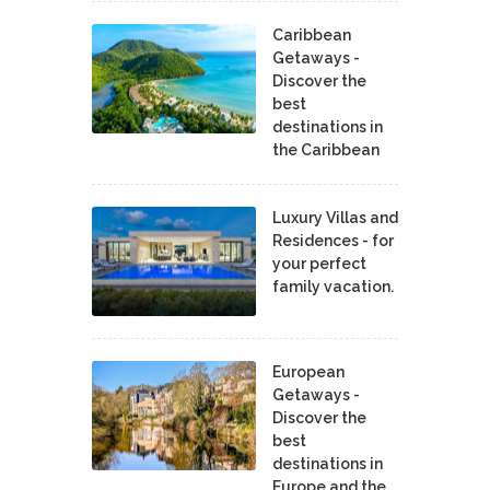
Caribbean
Getaways -
Discover the
best
destinations in
the Caribbean
Luxury Villas and
Residences - for
your perfect
family vacation.
European
Getaways -
Discover the
best
destinations in
Europe and the