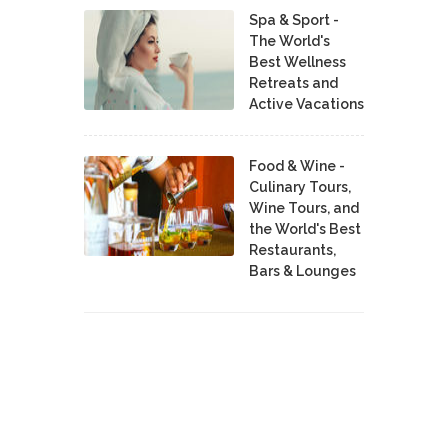
Spa & Sport -
The World's
Best Wellness
Retreats and
Active Vacations
Food & Wine -
Culinary Tours,
Wine Tours, and
the World's Best
Restaurants,
Bars & Lounges