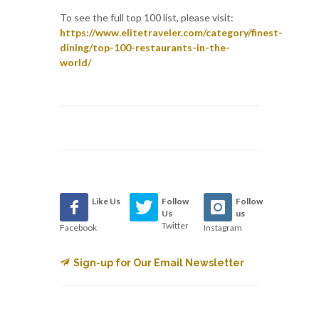
To see the full top 100 list, please visit:
https://www.elitetraveler.com/category/finest-
dining/top-100-restaurants-in-the-
world/
Like Us
Follow
Follow
Us
us
Twitter
Facebook
Instagram
Sign-up for Our Email Newsletter