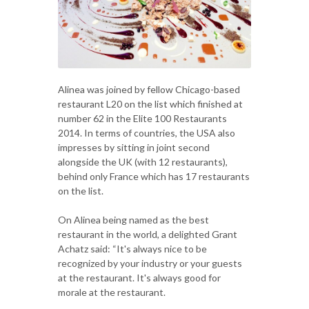
Alinea was joined by fellow Chicago-based
restaurant L20 on the list which finished at
number 62 in the Elite 100 Restaurants
2014. In terms of countries, the USA also
impresses by sitting in joint second
alongside the UK (with 12 restaurants),
behind only France which has 17 restaurants
on the list.
On Alinea being named as the best
restaurant in the world, a delighted Grant
Achatz said: “It's always nice to be
recognized by your industry or your guests
at the restaurant. It's always good for
morale at the restaurant.