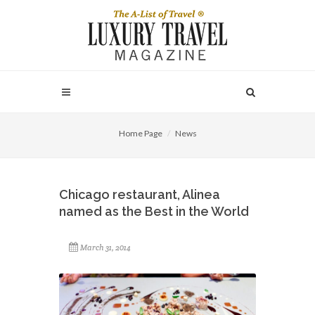
Home Page
News
Chicago restaurant, Alinea
named as the Best in the World
March 31, 2014