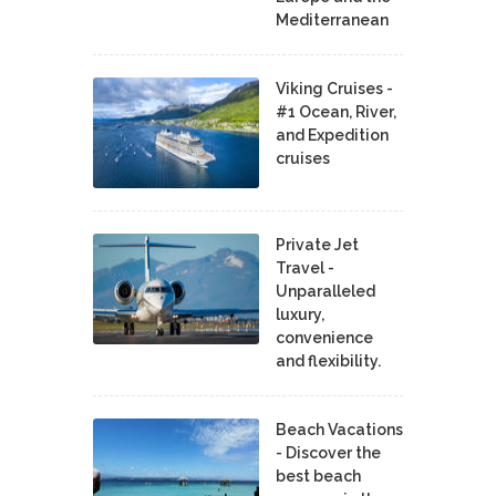
Mediterranean
Viking Cruises -
#1 Ocean, River,
and Expedition
cruises
Private Jet
Travel -
Unparalleled
luxury,
convenience
and flexibility.
Beach Vacations
- Discover the
best beach