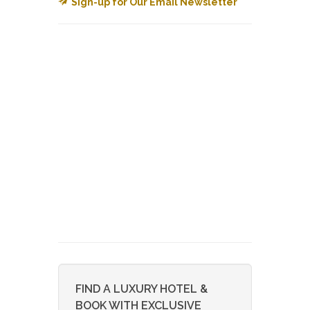
Sign-up for Our Email Newsletter
FIND A LUXURY HOTEL &
BOOK WITH EXCLUSIVE