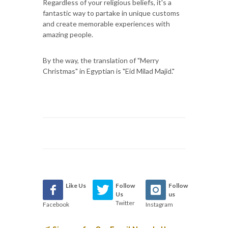
Regardless of your religious beliefs, it's a
fantastic way to partake in unique customs
and create memorable experiences with
amazing people.
By the way, the translation of "Merry
Christmas" in Egyptian is "Eid Milad Majid."
Like Us
Follow
Follow
Us
us
Twitter
Facebook
Instagram