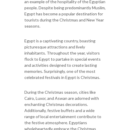
an example of the hospitality of the Egyptian
people. Despite being predominantly Muslim,
Egypt has become a popular destination for
tourists during the Christmas and New Year
seasons.
Egypt is a captivating country, boasting
picturesque attractions and lively
inhabitants. Throughout the year, visitors
flock to Egypt to partake in special events
and activities designed to create lasting
memories. Surprisingly, one of the most
celebrated festivals in Egypt is Christmas.
During the Christmas season, cities like
Cairo, Luxor, and Aswan are adorned with
enchanting Christmas decorations.
Additionally, festive buffets and a wide
range of local entertainment contribute to
the festive atmosphere. Egyptians
wholeheartedly embrace the Christmas