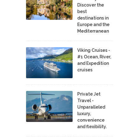
Discover the
best
destinations in
Europe and the
Mediterranean
Viking Cruises -
#1 Ocean, River,
and Expedition
cruises
Private Jet
Travel -
Unparalleled
luxury,
convenience
and flexibility.