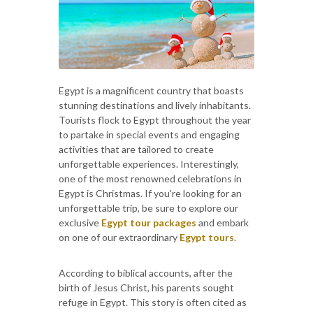
Egypt is a magnificent country that boasts
stunning destinations and lively inhabitants.
Tourists flock to Egypt throughout the year
to partake in special events and engaging
activities that are tailored to create
unforgettable experiences. Interestingly,
one of the most renowned celebrations in
Egypt is Christmas. If you're looking for an
unforgettable trip, be sure to explore our
exclusive
Egypt tour packages
and embark
on one of our extraordinary
Egypt tours
.
According to biblical accounts, after the
birth of Jesus Christ, his parents sought
refuge in Egypt. This story is often cited as