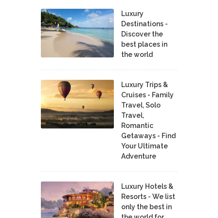
Luxury
Destinations -
Discover the
best places in
the world
Luxury Trips &
Cruises - Family
Travel, Solo
Travel,
Romantic
Getaways - Find
Your Ultimate
Adventure
Luxury Hotels &
Resorts - We list
only the best in
the world for