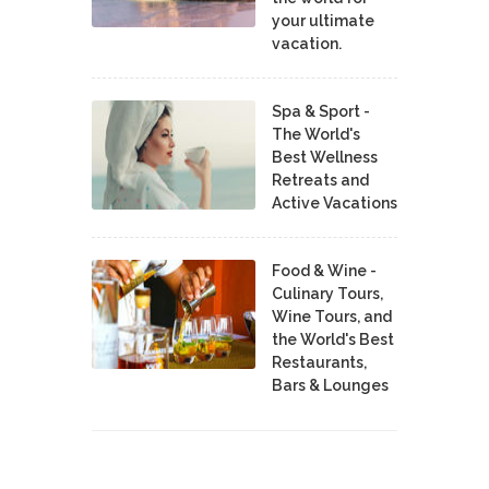
your ultimate
vacation.
Spa & Sport -
The World's
Best Wellness
Retreats and
Active Vacations
Food & Wine -
Culinary Tours,
Wine Tours, and
the World's Best
Restaurants,
Bars & Lounges