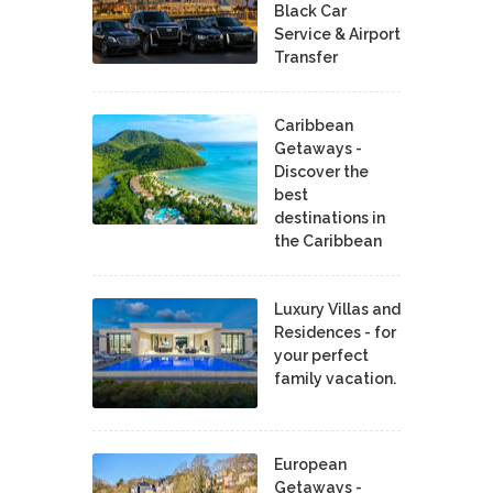
Black Car
Service & Airport
Transfer
Caribbean
Getaways -
Discover the
best
destinations in
the Caribbean
Luxury Villas and
Residences - for
your perfect
family vacation.
European
Getaways -