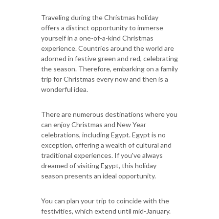
Traveling during the Christmas holiday
offers a distinct opportunity to immerse
yourself in a one-of-a-kind Christmas
experience. Countries around the world are
adorned in festive green and red, celebrating
the season. Therefore, embarking on a family
trip for Christmas every now and then is a
wonderful idea.
There are numerous destinations where you
can enjoy Christmas and New Year
celebrations, including Egypt. Egypt is no
exception, offering a wealth of cultural and
traditional experiences. If you've always
dreamed of visiting Egypt, this holiday
season presents an ideal opportunity.
You can plan your trip to coincide with the
festivities, which extend until mid-January.