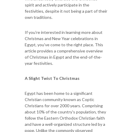
spirit and actively participate in the
festivities, despite it not being a part of their
own traditions.
If you're interested in learning more about
Christmas and New Year celebrations in
Egypt, you've come to the right place. This
article provides a comprehensive overview
of Christmas in Egypt and the end-of-the-
year festivities.
A Slight Twist To Christmas
Egypt has been home to a significant
Christian community known as Coptic
Christians for over 2000 years. Comprising
about 10% of the country's population, they
follow the Eastern Orthodox Christian faith
and have a well-organized structure led by a
pope. Unlike the commonly observed