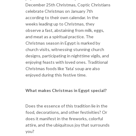
December 25th Christmas, Coptic Christians
celebrate Christmas on January 7th
according to their own calendar. In the
weeks leading up to Christmas, they
observe a fast, abstaining from milk, eggs,
and meat as a spiritual practice. The
Christmas season in Egypt is marked by
church visits, witnessing stunning church
designs, participating in nighttime vigils, and
enjoying feasts with loved ones. Traditional
Christmas foods like 'fata' soup are also
enjoyed during this festive time.
What makes Christmas in Egypt special?
Does the essence of this tradition lie in the
food, decorations, and other festivities? Or
does it manifest in the fireworks, colorful
attire, and the ubiquitous joy that surrounds
you?