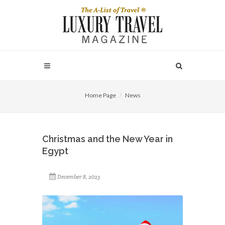
Home Page
News
Christmas and the New Year in
Egypt
December 8, 2023