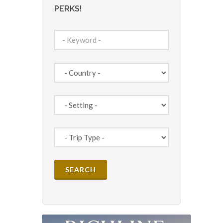
PERKS!