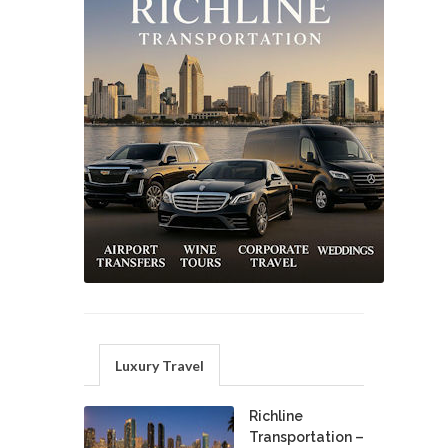
Luxury Travel
Richline
Transportation –