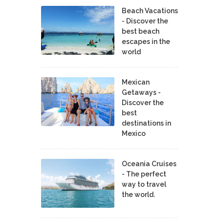
Beach Vacations
- Discover the
best beach
escapes in the
world
Mexican
Getaways -
Discover the
best
destinations in
Mexico
Oceania Cruises
- The perfect
way to travel
the world.