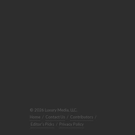
© 2026 Luxury Media, LLC.
Home
/
Contact Us
/
Contributors
/
Editor's Picks
/
Privacy Policy