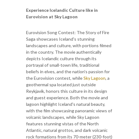
Experience Icelandic Culture like in
Eurovision at Sky Lagoon
Eurovision Song Contest: The Story of Fire
Saga showcases Iceland's stunning
landscapes and culture, with portions filmed
in the country. The movie authentically
depicts Icelandic culture through its
portrayal of small-town life, traditional
beliefs in elves, and the nation's passion for
the Eurovision contest, while
Sky Lagoon
, a
geothermal spa located just outside
Reykjavík, honors this culture in its design
and guest experience. Both the movie and
lagoon highlight Iceland's natural beauty,
with the film showcasing panoramic views of
volcanic landscapes, while Sky Lagoon
features stunning vistas of the North
Atlantic, natural grottos, and dark volcanic
rock formations from its 70-meter (230-foot)