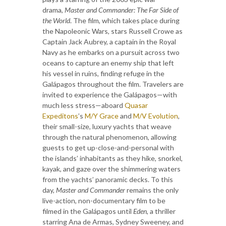
drama,
Master and Commander: The Far Side of
the World
. The film, which takes place during
the Napoleonic Wars, stars Russell Crowe as
Captain Jack Aubrey, a captain in the Royal
Navy as he embarks on a pursuit across two
oceans to capture an enemy ship that left
his vessel in ruins, finding refuge in the
Galápagos throughout the film. Travelers are
invited to experience the Galápagos—with
much less stress—aboard
Quasar
Expeditons
’s
M/Y Grace
and
M/V Evolution
,
their small-size, luxury yachts that weave
through the natural phenomenon, allowing
guests to get up-close-and-personal with
the islands’ inhabitants as they hike, snorkel,
kayak, and gaze over the shimmering waters
from the yachts’ panoramic decks. To this
day,
Master and Commander
remains the only
live-action, non-documentary film to be
filmed in the Galápagos until
Eden
, a thriller
starring Ana de Armas, Sydney Sweeney, and