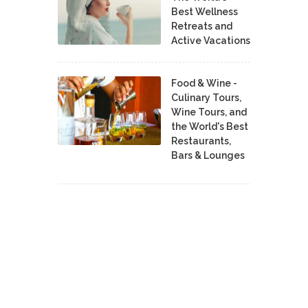
Best Wellness
Retreats and
Active Vacations
Food & Wine -
Culinary Tours,
Wine Tours, and
the World's Best
Restaurants,
Bars & Lounges