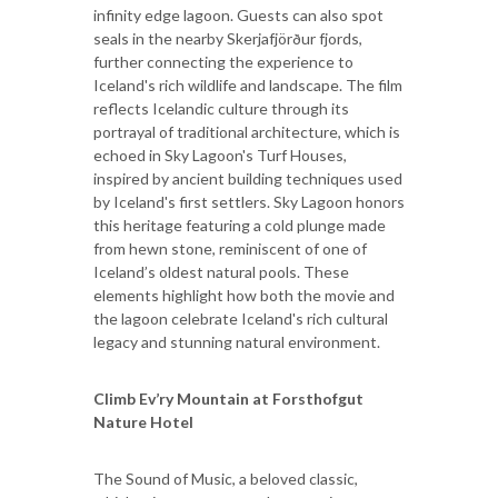
infinity edge lagoon. Guests can also spot
seals in the nearby Skerjafjörður fjords,
further connecting the experience to
Iceland's rich wildlife and landscape. The film
reflects Icelandic culture through its
portrayal of traditional architecture, which is
echoed in Sky Lagoon's Turf Houses,
inspired by ancient building techniques used
by Iceland's first settlers. Sky Lagoon honors
this heritage featuring a cold plunge made
from hewn stone, reminiscent of one of
Iceland’s oldest natural pools. These
elements highlight how both the movie and
the lagoon celebrate Iceland's rich cultural
legacy and stunning natural environment.
Climb Ev’ry Mountain at Forsthofgut
Nature Hotel
The Sound of Music, a beloved classic,