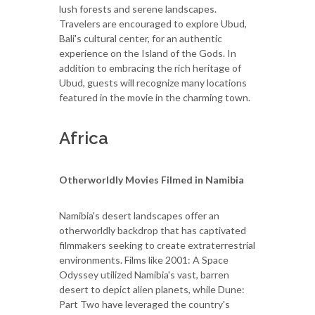
lush forests and serene landscapes.
Travelers are encouraged to explore Ubud,
Bali's cultural center, for an authentic
experience on the Island of the Gods. In
addition to embracing the rich heritage of
Ubud, guests will recognize many locations
featured in the movie in the charming town.
Africa
Otherworldly Movies Filmed in Namibia
Namibia's desert landscapes offer an
otherworldly backdrop that has captivated
filmmakers seeking to create extraterrestrial
environments. Films like 2001: A Space
Odyssey utilized Namibia's vast, barren
desert to depict alien planets, while Dune:
Part Two have leveraged the country's