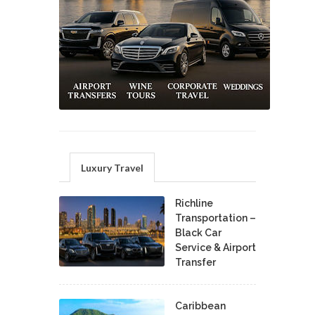
Luxury Travel
Richline
Transportation –
Black Car
Service & Airport
Transfer
Caribbean