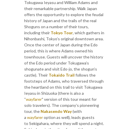
Tokugawa Ieyasu and William Adams and
their remarkable partnership. Walk Japan
offers the opportunity to explore the feudal
history of Japan and the trails of the real
Shoguns on a number of their tours,
including their
Tokyo Tour
, which gathers in
Nihonbashi, Tokyo’s original downtown area.
Once the center of Japan during the Edo
period, this is where Adams owned his
townhouse. Guests will uncover the history
of the Edo period under Tokugawa’s
shogunate and visit Edo-jo, the shogun’s
castle). Their
Tokaido Trail
follows the
footsteps of Adams, who traversed through
the heartland on this trail to visit Tokugawa
Ieyasu in Shizuoka (there is also a
“
wayfarer
" version of this tour meant for
solo travelers). The company’s pioneering
tour, the
Nakasendo Way
(with
a
wayfarer
option as well), leads guests
to Sekigahara, where they will spend a night.