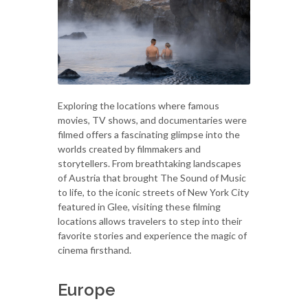
Exploring the locations where famous
movies, TV shows, and documentaries were
filmed offers a fascinating glimpse into the
worlds created by filmmakers and
storytellers. From breathtaking landscapes
of Austria that brought The Sound of Music
to life, to the iconic streets of New York City
featured in Glee, visiting these filming
locations allows travelers to step into their
favorite stories and experience the magic of
cinema firsthand.
Europe