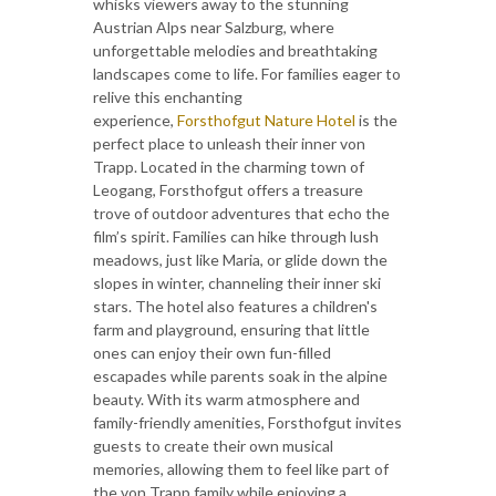
whisks viewers away to the stunning
Austrian Alps near Salzburg, where
unforgettable melodies and breathtaking
landscapes come to life. For families eager to
relive this enchanting
experience,
Forsthofgut Nature Hotel
is the
perfect place to unleash their inner von
Trapp. Located in the charming town of
Leogang, Forsthofgut offers a treasure
trove of outdoor adventures that echo the
film’s spirit. Families can hike through lush
meadows, just like Maria, or glide down the
slopes in winter, channeling their inner ski
stars. The hotel also features a children's
farm and playground, ensuring that little
ones can enjoy their own fun-filled
escapades while parents soak in the alpine
beauty. With its warm atmosphere and
family-friendly amenities, Forsthofgut invites
guests to create their own musical
memories, allowing them to feel like part of
the von Trapp family while enjoying a