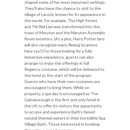
shaped some of her most important writings.
They’ll also have the chance to visit to the
village of Lacock, known for its appearance in
the movie. For example, The High Street
and
The Red Lion
was transformed into the
town of Meryton and the Meryton Assembly
Room exteriors. (As a plus, Harry Potter fans
will also recognize many filming locations
here too!) For those looking for a fully
immersive experience, guests can also
arrange to enjoy the offerings in full
Regency costume, which will be delivered to
the hotel at the start of the program.
Guests who have their own costumes are
encouraged to bring them. While on
property, a spa day is encouraged as The
Gainsborough is the first and only hotel in
the UK to offer its visitors the opportunity
to access and experience Bath’s famed
natural thermal waters in their incredible Spa
Village Bath. Those interested in booking