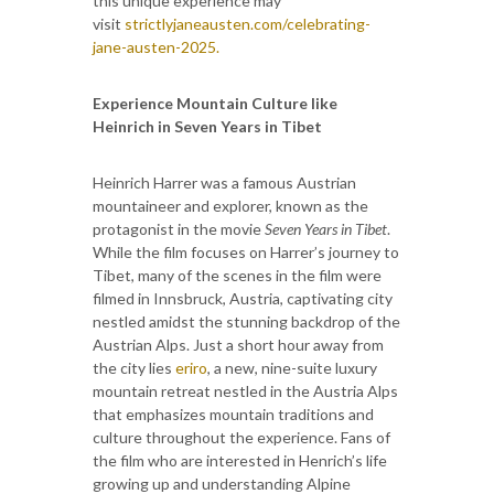
this unique experience may
visit
strictlyjaneausten.com/celebrating-
jane-austen-2025.
Experience Mountain Culture like
Heinrich in Seven Years in Tibet
Heinrich Harrer was a famous Austrian
mountaineer and explorer, known as the
protagonist in the movie
Seven Years in Tibet
.
While the film focuses on Harrer’s journey to
Tibet, many of the scenes in the film were
filmed in Innsbruck, Austria, captivating city
nestled amidst the stunning backdrop of the
Austrian Alps. Just a short hour away from
the city lies
eriro
, a new, nine-suite luxury
mountain retreat nestled in the Austria Alps
that emphasizes mountain traditions and
culture throughout the experience. Fans of
the film who are interested in Henrich’s life
growing up and understanding Alpine