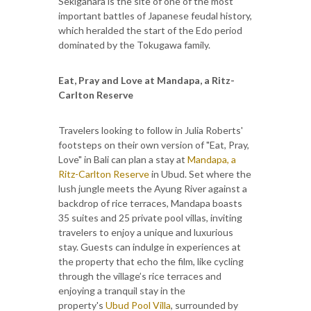
Sekigahara is the site of one of the most
important battles of Japanese feudal history,
which heralded the start of the Edo period
dominated by the Tokugawa family.
Eat, Pray and Love at Mandapa, a Ritz-
Carlton Reserve
Travelers looking to follow in Julia Roberts'
footsteps on their own version of "Eat, Pray,
Love" in Bali can plan a stay at
Mandapa, a
Ritz-Carlton Reserve
in Ubud. Set where the
lush jungle meets the Ayung River against a
backdrop of rice terraces, Mandapa boasts
35 suites and 25 private pool villas, inviting
travelers to enjoy a unique and luxurious
stay. Guests can indulge in experiences at
the property that echo the film, like cycling
through the village’s rice terraces and
enjoying a tranquil stay in the
property's
Ubud Pool Villa
, surrounded by