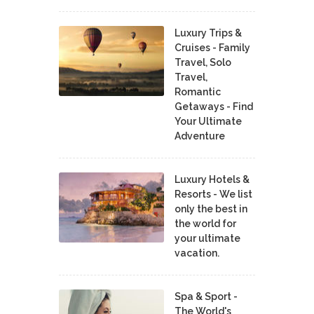
Luxury Trips &
Cruises - Family
Travel, Solo
Travel,
Romantic
Getaways - Find
Your Ultimate
Adventure
Luxury Hotels &
Resorts - We list
only the best in
the world for
your ultimate
vacation.
Spa & Sport -
The World's