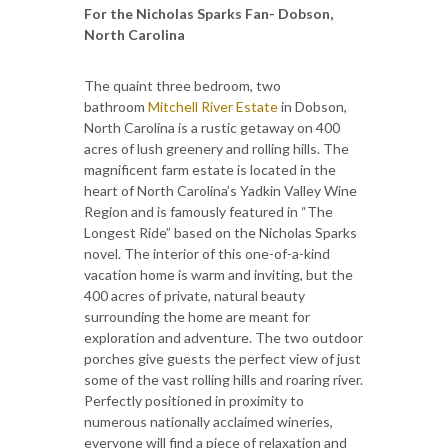
For the Nicholas Sparks Fan- Dobson,
North Carolina
The quaint three bedroom, two
bathroom
Mitchell River Estate
in Dobson,
North Carolina is a rustic getaway on 400
acres of lush greenery and rolling hills. The
magnificent farm estate is located in the
heart of North Carolina’s Yadkin Valley Wine
Region and is famously featured in “The
Longest Ride” based on the Nicholas Sparks
novel. The interior of this one-of-a-kind
vacation home is warm and inviting, but the
400 acres of private, natural beauty
surrounding the home are meant for
exploration and adventure. The two outdoor
porches give guests the perfect view of just
some of the vast rolling hills and roaring river.
Perfectly positioned in proximity to
numerous nationally acclaimed wineries,
everyone will find a piece of relaxation and