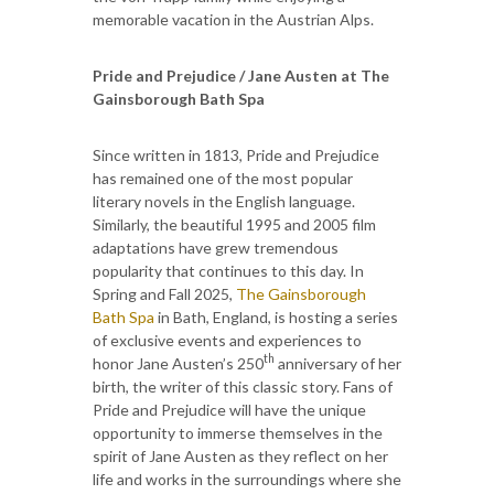
memorable vacation in the Austrian Alps.
Pride and Prejudice / Jane Austen at The
Gainsborough Bath Spa
Since written in 1813, Pride and Prejudice
has remained one of the most popular
literary novels in the English language.
Similarly, the beautiful 1995 and 2005 film
adaptations have grew tremendous
popularity that continues to this day. In
Spring and Fall 2025,
The Gainsborough
Bath Spa
in Bath, England, is hosting a series
of exclusive events and experiences to
th
honor Jane Austen’s 250
anniversary of her
birth, the writer of this classic story. Fans of
Pride and Prejudice will have the unique
opportunity to immerse themselves in the
spirit of Jane Austen as they reflect on her
life and works in the surroundings where she