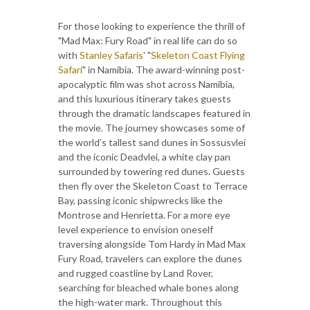
For those looking to experience the thrill of
"Mad Max: Fury Road" in real life can do so
with
Stanley Safaris
' "
Skeleton Coast Flying
Safari
" in Namibia. The award-winning post-
apocalyptic film was shot across Namibia,
and this luxurious itinerary takes guests
through the dramatic landscapes featured in
the movie. The journey showcases some of
the world’s tallest sand dunes in Sossusvlei
and the iconic Deadvlei, a white clay pan
surrounded by towering red dunes. Guests
then fly over the Skeleton Coast to Terrace
Bay, passing iconic shipwrecks like the
Montrose and Henrietta. For a more eye
level experience to envision oneself
traversing alongside Tom Hardy in Mad Max
Fury Road, travelers can explore the dunes
and rugged coastline by Land Rover,
searching for bleached whale bones along
the high-water mark. Throughout this