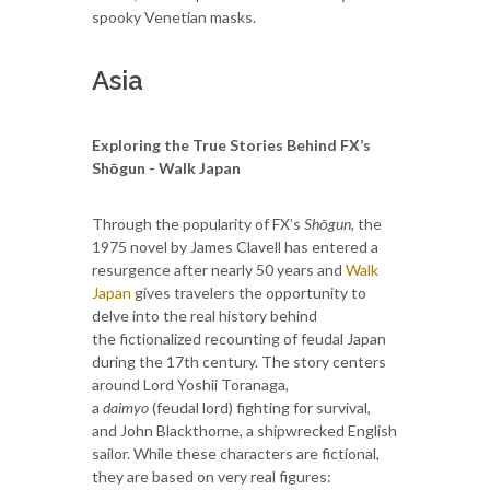
spooky Venetian masks.
Asia
Exploring the True Stories Behind FX’s
Shōgun - Walk Japan
Through the popularity of FX’s
Shōgun
, the
1975 novel by James Clavell has entered a
resurgence after nearly 50 years and
Walk
Japan
gives travelers the opportunity to
delve into the real history behind
the fictionalized recounting of feudal Japan
during the 17th century. The story centers
around Lord Yoshii Toranaga,
a
daimyo
(feudal lord) fighting for survival,
and John Blackthorne, a shipwrecked English
sailor. While these characters are fictional,
they are based on very real figures: