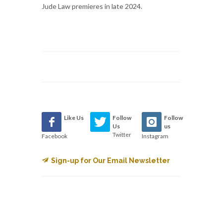
Jude Law premieres in late 2024.
Like Us
Follow
Follow
Us
us
Twitter
Facebook
Instagram
Sign-up for Our Email Newsletter