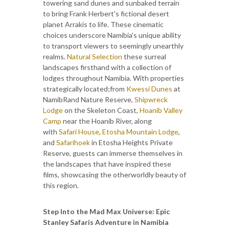
towering sand dunes and sunbaked terrain
to bring Frank Herbert's fictional desert
planet Arrakis to life. These cinematic
choices underscore Namibia's unique ability
to transport viewers to seemingly unearthly
realms.
Natural Selection
these surreal
landscapes firsthand with a collection of
lodges throughout Namibia. With properties
strategically located;from
Kwessi Dunes
at
NamibRand Nature Reserve,
Shipwreck
Lodge
on the Skeleton Coast,
Hoanib Valley
Camp
near the Hoanib River, along
with
Safari House
,
Etosha Mountain Lodge
,
and
Safarihoek
in Etosha Heights Private
Reserve, guests can immerse themselves in
the landscapes that have inspired these
films, showcasing the otherworldly beauty of
this region.
Step Into the Mad Max Universe: Epic
Stanley Safaris Adventure in Namibia