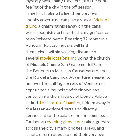
mystery, welcoming travelers into the eerie
feeling of the city in the off season.
Travelers looking to live their very own
spooky adventure can plan a stay at
Violino
d’Oro
, a charming hideaway on the canal
where exquisite art meets the magnificence
of an intimate home. Boasting 32 rooms in a
Venetian Palazzo, guests will find
themselves within walking distance of
several
movie locations
, including the church
of Miracoli, Campo San Giacomo dell'Orio,
the Benedetto Marcello Conservatory, and
the Rio della Canonica. Adventurers eager to
uncover the chilling secrets of Venice and
experience a haunting of their own can
venture into the shadows of Doge's Palace
to find
The Torture Chamber
, hidden away in
the lesser-explored parts and directly
connected to the palace's prison complex.
Further, an
evening ghost tour
takes guests
across the city’s many bridges, alleys, and
canals, or on a quest to find their very own