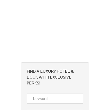
FIND A LUXURY HOTEL &
BOOK WITH EXCLUSIVE
PERKS!