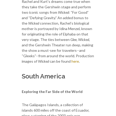
Rachel and Kurt’s dreams come true when
they take the Gershwin stage and perform
two iconic songs from
Wicked
: “For Good”
and “Defying Gravity.” An added bonus to
the
Wicked
connection, Rachel’s biological
mother is portrayed by Idina Menzel, known
for originating the role of Elphaba on that
very stage. The ties between
Glee
,
Wicked
,
and the Gershwin Theater run deep, making
the show a must-see for travelers--and
“Gleeks”--from around the world. Production
images of
Wicked
can be found
here
.
South America
Exploring the Far Side of the World
The Galápagos Islands, a collection of
islands 600 miles off the coast of Ecuador,
plays a starring of the 2003 epic war