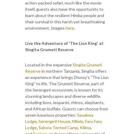
action-packed safari, much like the movie
itself, guests also have the opportunity to
learn about the resilient Himba people and
their survival in this harsh yet breathtaking
environment. Images
here
.
Live the Adventure of 'The Lion King' at
Singita Grumeti Reserve
Located in the expansive
Singita Grumeti
Reserve
in northern Tanzania, Singita offers
an experience that brings Disney's "The Lion
King" to life. The Grumeti Reserve, part of
the Serengeti ecosystem, is known for its
stunning landscapes and diverse wildlife,
including lions, leopards, rhinos, elephants,
and African buffalo. Guests can choose from
seven luxurious properties:
Sasakwa
Lodge
,
Serengeti House
,
Milele
,
Faru Faru
Lodge
,
Sabora Tented Camp
,
Kilima
,
and
Explore
, each providing a unique mix of