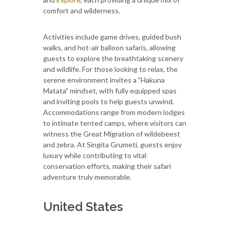
comfort and wilderness.
Activities include game drives, guided bush
walks, and hot-air balloon safaris, allowing
guests to explore the breathtaking scenery
and wildlife. For those looking to relax, the
serene environment invites a "Hakuna
Matata" mindset, with fully equipped spas
and inviting pools to help guests unwind.
Accommodations range from modern lodges
to intimate tented camps, where visitors can
witness the Great Migration of wildebeest
and zebra. At Singita Grumeti, guests enjoy
luxury while contributing to vital
conservation efforts, making their safari
adventure truly memorable.
United States