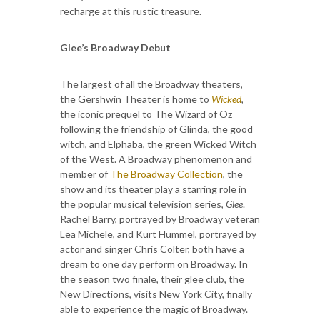
recharge at this rustic treasure.
Glee’s Broadway Debut
The largest of all the Broadway theaters,
the Gershwin Theater is home to
Wicked
,
the iconic prequel to The Wizard of Oz
following the friendship of Glinda, the good
witch, and Elphaba, the green Wicked Witch
of the West. A Broadway phenomenon and
member of
The Broadway Collection
, the
show and its theater play a starring role in
the popular musical television series,
Glee
.
Rachel Barry, portrayed by Broadway veteran
Lea Michele, and Kurt Hummel, portrayed by
actor and singer Chris Colter, both have a
dream to one day perform on Broadway. In
the season two finale, their glee club, the
New Directions, visits New York City, finally
able to experience the magic of Broadway.