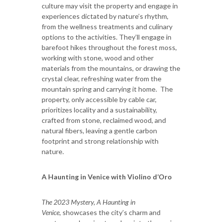
culture may visit the property and engage in
experiences dictated by nature’s rhythm,
from the wellness treatments and culinary
options to the activities. They’ll engage in
barefoot hikes throughout the forest moss,
working with stone, wood and other
materials from the mountains, or drawing the
crystal clear, refreshing water from the
mountain spring and carrying it home. The
property, only accessible by cable car,
prioritizes locality and a sustainability,
crafted from stone, reclaimed wood, and
natural fibers, leaving a gentle carbon
footprint and strong relationship with
nature.
A Haunting in Venice with Violino d’Oro
The 2023 Mystery, A Haunting in
Venice,
showcases the city’s charm and