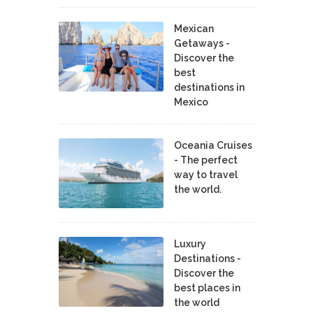
Mexican
Getaways -
Discover the
best
destinations in
Mexico
Oceania Cruises
- The perfect
way to travel
the world.
Luxury
Destinations -
Discover the
best places in
the world