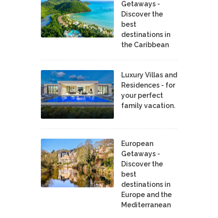
Getaways -
Discover the
best
destinations in
the Caribbean
Luxury Villas and
Residences - for
your perfect
family vacation.
European
Getaways -
Discover the
best
destinations in
Europe and the
Mediterranean