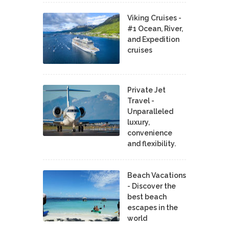
Viking Cruises -
#1 Ocean, River,
and Expedition
cruises
Private Jet
Travel -
Unparalleled
luxury,
convenience
and flexibility.
Beach Vacations
- Discover the
best beach
escapes in the
world