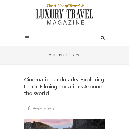
Home Page
News
Cinematic Landmarks: Exploring
Iconic Filming Locations Around
the World
August 9, 2024