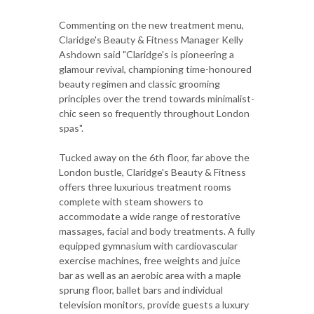
Commenting on the new treatment menu,
Claridge's Beauty & Fitness Manager Kelly
Ashdown said "Claridge's is pioneering a
glamour revival, championing time-honoured
beauty regimen and classic grooming
principles over the trend towards minimalist-
chic seen so frequently throughout London
spas".
Tucked away on the 6th floor, far above the
London bustle, Claridge's Beauty & Fitness
offers three luxurious treatment rooms
complete with steam showers to
accommodate a wide range of restorative
massages, facial and body treatments. A fully
equipped gymnasium with cardiovascular
exercise machines, free weights and juice
bar as well as an aerobic area with a maple
sprung floor, ballet bars and individual
television monitors, provide guests a luxury