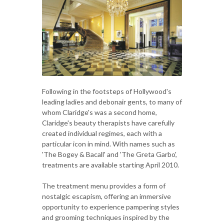
Following in the footsteps of Hollywood's
leading ladies and debonair gents, to many of
whom Claridge's was a second home,
Claridge's beauty therapists have carefully
created individual regimes, each with a
particular icon in mind. With names such as
'The Bogey & Bacall' and 'The Greta Garbo',
treatments are available starting April 2010.
The treatment menu provides a form of
nostalgic escapism, offering an immersive
opportunity to experience pampering styles
and grooming techniques inspired by the