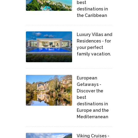
best
destinations in
the Caribbean
Luxury Villas and
Residences - for
your perfect
family vacation.
European
Getaways -
Discover the
best
destinations in
Europe and the
Mediterranean
Viking Cruises -