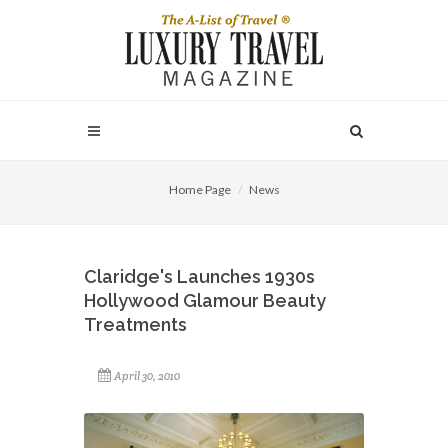
Home Page
News
Claridge's Launches 1930s
Hollywood Glamour Beauty
Treatments
April 30, 2010