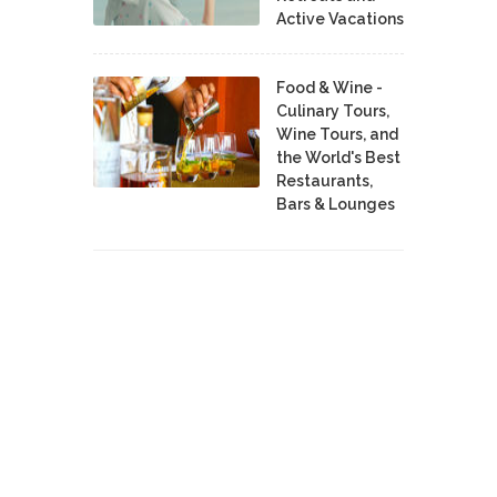
Active Vacations
Food & Wine -
Culinary Tours,
Wine Tours, and
the World's Best
Restaurants,
Bars & Lounges