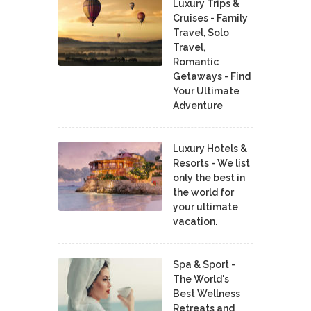
Luxury Trips &
Cruises - Family
Travel, Solo
Travel,
Romantic
Getaways - Find
Your Ultimate
Adventure
Luxury Hotels &
Resorts - We list
only the best in
the world for
your ultimate
vacation.
Spa & Sport -
The World's
Best Wellness
Retreats and