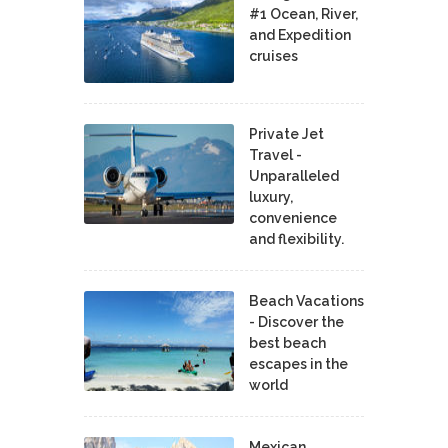
#1 Ocean, River,
and Expedition
cruises
Private Jet
Travel -
Unparalleled
luxury,
convenience
and flexibility.
Beach Vacations
- Discover the
best beach
escapes in the
world
Mexican