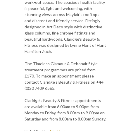
work-out space. The spacious health facility
is peaceful, light and welcoming, with
stunning views across Mayfair's rooftops
and discreet and friendly service. Fittingly
designed in Art Deco style with distinctive
glass columns, fine chrome fittings and
beautiful hardwoods, Claridge's Beauty &
Fitness was designed by Lynne Hunt of Hunt
Hamilton Zuch.
The Timeless Glamour & Debonair Style
treatment programmes are priced from
£170. To make an appointment please
contact Claridge's Beauty & Fitness on +44
(0)20 7409 6565.
Claridge's Beauty & Fitness appointments
are available from 6.00am to 9.00pm from
Monday to Friday, from 8.00am to 9.00pm on
Saturday and from 8.00am to 8.00pm Sunday.