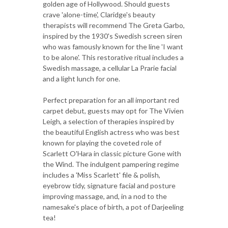
golden age of Hollywood. Should guests
crave 'alone-time', Claridge's beauty
therapists will recommend The Greta Garbo,
inspired by the 1930's Swedish screen siren
who was famously known for the line 'I want
to be alone'. This restorative ritual includes a
Swedish massage, a cellular La Prarie facial
and a light lunch for one.
Perfect preparation for an all important red
carpet debut, guests may opt for The Vivien
Leigh, a selection of therapies inspired by
the beautiful English actress who was best
known for playing the coveted role of
Scarlett O'Hara in classic picture Gone with
the Wind. The indulgent pampering regime
includes a 'Miss Scarlett' file & polish,
eyebrow tidy, signature facial and posture
improving massage, and, in a nod to the
namesake's place of birth, a pot of Darjeeling
tea!