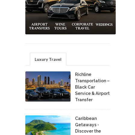
Luxury Travel
Richline
Transportation –
Black Car
Service & Airport
Transfer
Caribbean
Getaways -
Discover the