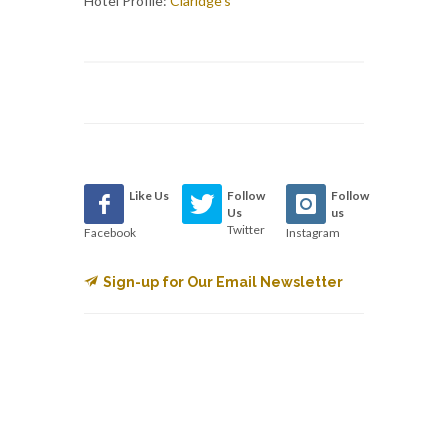
Hotel Profile:
Claridge's
Like Us
Follow
Follow
Us
us
Twitter
Facebook
Instagram
Sign-up for Our Email Newsletter