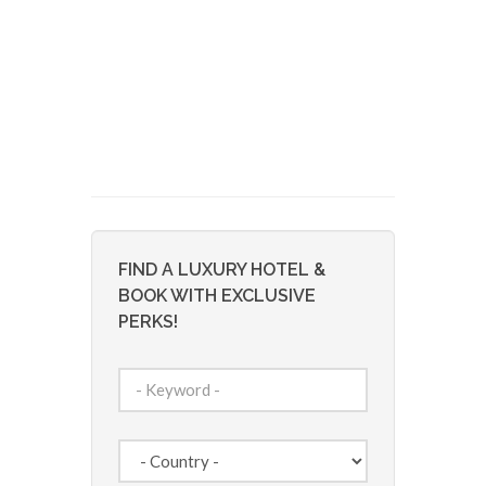
FIND A LUXURY HOTEL &
BOOK WITH EXCLUSIVE
PERKS!