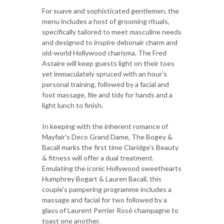
For suave and sophisticated gentlemen, the
menu includes a host of grooming rituals,
specifically tailored to meet masculine needs
and designed to inspire debonair charm and
old-world Hollywood charisma. The Fred
Astaire will keep guests light on their toes
yet immaculately spruced with an hour's
personal training, followed by a facial and
foot massage, file and tidy for hands and a
light lunch to finish.
In keeping with the inherent romance of
Mayfair's Deco Grand Dame, The Bogey &
Bacall marks the first time Claridge's Beauty
& fitness will offer a dual treatment.
Emulating the iconic Hollywood sweethearts
Humphrey Bogart & Lauren Bacall, this
couple's pampering programme includes a
massage and facial for two followed by a
glass of Laurent Perrier Rosé champagne to
toast one another.