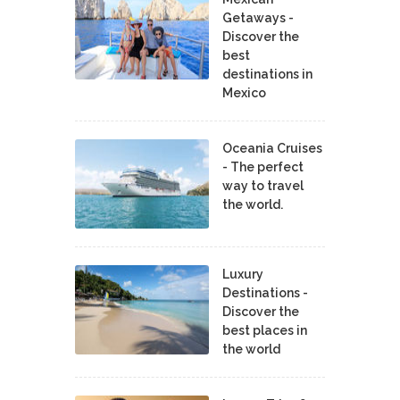
Getaways -
Discover the
best
destinations in
Mexico
Oceania Cruises
- The perfect
way to travel
the world.
Luxury
Destinations -
Discover the
best places in
the world