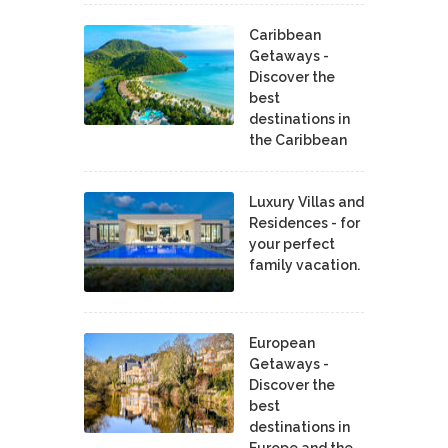
Caribbean
Getaways -
Discover the
best
destinations in
the Caribbean
Luxury Villas and
Residences - for
your perfect
family vacation.
European
Getaways -
Discover the
best
destinations in
Europe and the