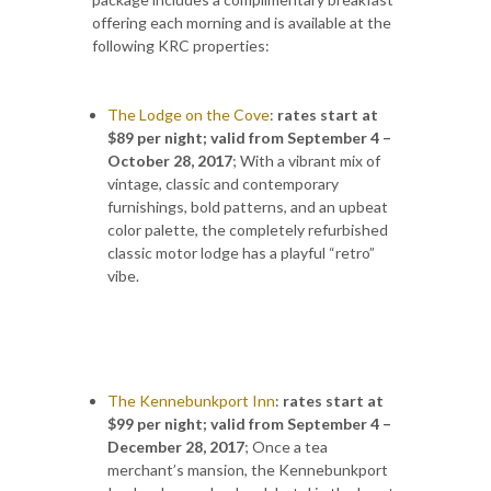
offering each morning and is available at the
following KRC properties:
The Lodge on the Cove
:
rates start at
$89 per night; valid from September 4 –
October 28, 2017
;
With a vibrant mix of
vintage, classic and contemporary
furnishings, bold patterns, and an upbeat
color palette, the completely refurbished
classic motor lodge has a playful “retro”
vibe.
The Kennebunkport Inn
:
rates start at
$99 per night; valid from
September 4 –
December 28, 2017
; Once a tea
merchant’s mansion, the Kennebunkport