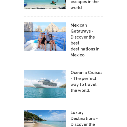
escapes in the
world
Mexican
Getaways -
Discover the
best
destinations in
Mexico
Oceania Cruises
- The perfect
way to travel
the world.
Luxury
Destinations -
Discover the