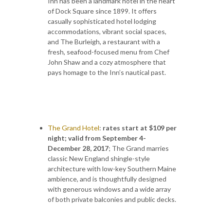
Inn has been a landmark hotel in the heart
of Dock Square since 1899. It offers
casually sophisticated hotel lodging
accommodations, vibrant social spaces,
and The Burleigh, a restaurant with a
fresh, seafood-focused menu from Chef
John Shaw and a cozy atmosphere that
pays homage to the Inn’s nautical past.
The Grand Hotel
:
rates start at $109 per
night; valid from September 4-
December 28, 2017
;
The Grand marries
classic New England shingle-style
architecture with low-key Southern Maine
ambience, and is thoughtfully designed
with generous windows and a wide array
of both private balconies and public decks.