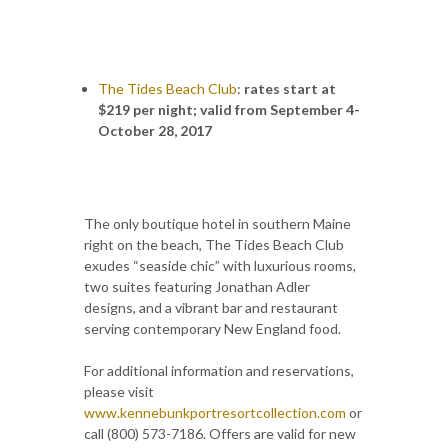
The Tides Beach Club
:
rates start at
$219 per night; valid from September 4-
October 28, 2017
The only boutique hotel in southern Maine
right on the beach, The Tides Beach Club
exudes “seaside chic” with luxurious rooms,
two suites featuring Jonathan Adler
designs, and a vibrant bar and restaurant
serving contemporary New England food.
For additional information and reservations,
please visit
www.kennebunkportresortcollection.com
or
call (800) 573-7186. Offers are valid for new