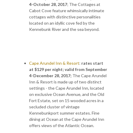
4-October 28, 2017
; The Cottages at
Cabot Cove feature whimsically intimate
cottages with distinctive personalities
located on an idyllic cove fed by the
Kennebunk River and the sea beyond.
Cape Arundel Inn & Resort
:
rates start
at $129 per night; valid from September
4-December 28, 2017;
The Cape Arundel
Inn & Resort is made up of two distinct
settings - the Cape Arundel Inn, located
on exclusive Ocean Avenue, and the Old
Fort Estate, set on 15 wooded acres in a
secluded cluster of vintage
Kennebunkport summer estates. Fine
dining at Ocean at the Cape Arundel Inn
offers views of the Atlantic Ocean.