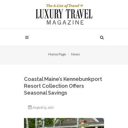
Home Page
News
Coastal Maine’s Kennebunkport
Resort Collection Offers
Seasonal Savings
August 15, 2017