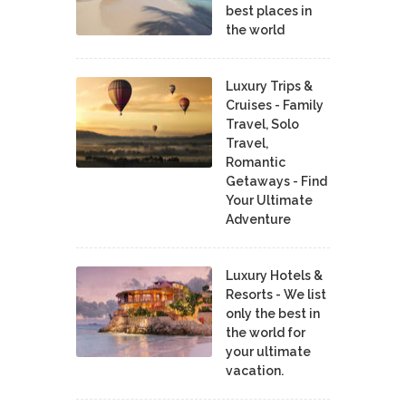
best places in
the world
Luxury Trips &
Cruises - Family
Travel, Solo
Travel,
Romantic
Getaways - Find
Your Ultimate
Adventure
Luxury Hotels &
Resorts - We list
only the best in
the world for
your ultimate
vacation.