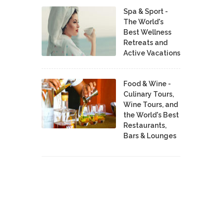
Spa & Sport -
The World's
Best Wellness
Retreats and
Active Vacations
Food & Wine -
Culinary Tours,
Wine Tours, and
the World's Best
Restaurants,
Bars & Lounges