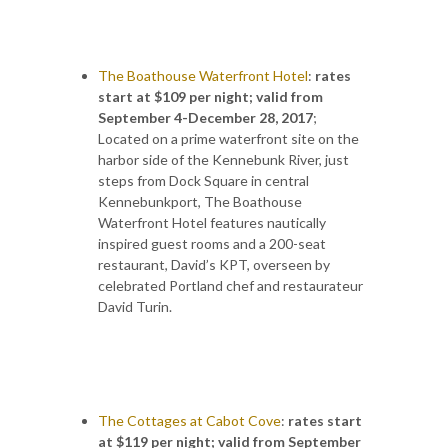
The Boathouse Waterfront Hotel
:
rates
start at $109 per night; valid from
September 4-December 28, 2017
;
Located on a prime waterfront site on the
har­bor side of the Kennebunk River, just
steps from Dock Square in central
Kennebunkport, The Boathouse
Waterfront Hotel features nautically
inspired guest rooms and a 200-seat
restaurant, David’s KPT, overseen by
celebrated Portland chef and restaurateur
David Turin.
The Cottages at Cabot Cove
:
rates start
at $119 per night; valid from September