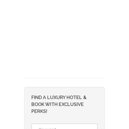
FIND A LUXURY HOTEL &
BOOK WITH EXCLUSIVE
PERKS!