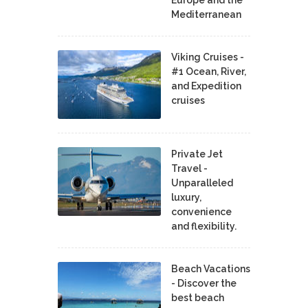
Mediterranean
Viking Cruises -
#1 Ocean, River,
and Expedition
cruises
Private Jet
Travel -
Unparalleled
luxury,
convenience
and flexibility.
Beach Vacations
- Discover the
best beach