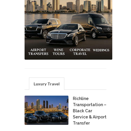
Luxury Travel
Richline
Transportation –
Black Car
Service & Airport
Transfer