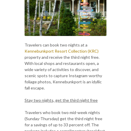
Travelers can book two nights at a
Kennebunkport Resort Collection (KRC)
property and receive the third night free.
With local shops and restaurants open, a
wide variety of activities to discover, and
scenic spots to capture Instagram-worthy
foliage photos, Kennebunkport is an idyllic
fall escape.
Stay two nights, get the third night free
Travelers who book two mid-week nights
(Sunday-Thursday) get the third night free
for a savings of up to 33
percent off. The
package includes a complimentary breakfast