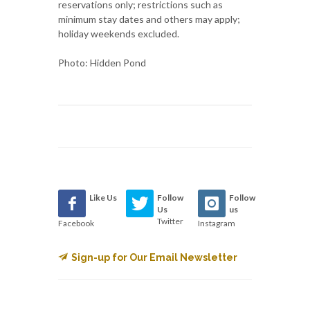
reservations only; restrictions such as
minimum stay dates and others may apply;
holiday weekends excluded.
Photo: Hidden Pond
Like Us
Follow
Follow
Us
us
Twitter
Facebook
Instagram
Sign-up for Our Email Newsletter