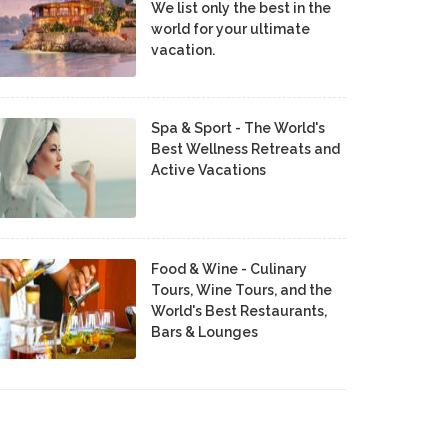
We list only the best in the
world for your ultimate
vacation.
Spa & Sport - The World's
Best Wellness Retreats and
Active Vacations
Food & Wine - Culinary
Tours, Wine Tours, and the
World's Best Restaurants,
Bars & Lounges