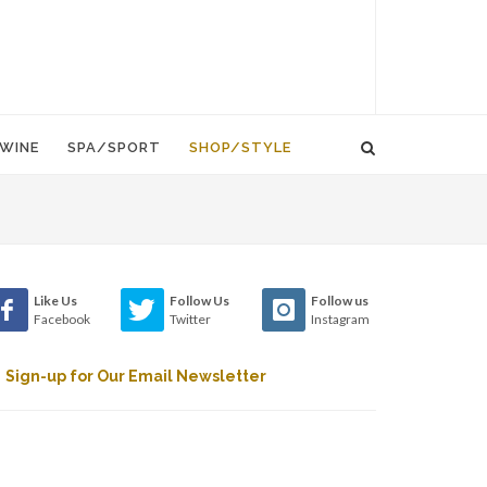
WINE
SPA/SPORT
SHOP/STYLE
Like Us
Follow Us
Follow us
Facebook
Twitter
Instagram
Sign-up for Our Email Newsletter