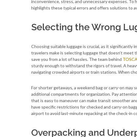
inconvenience, stress, and unnecessary expenses. To he
highlights these typical errors and offers solutions to 
Selecting the Wrong L
Choosing suitable luggage is crucial, as it significantl
travelers make is selecting luggage that doesn’t meet th
save you from a lot of hassles. The team behind
TOSCA 
sturdy enough to withstand the rigors of travel. A hea
navigating crowded airports or train stations. When cho
For shorter getaways, a weekend bag or carry-on may su
additional compartments for organization. Pay attention
that is easy to maneuver can make transit smoother and 
have specific restrictions for checked and carry-on ba
airport to avoid last-minute repacking at the check-in c
Overpacking and Under