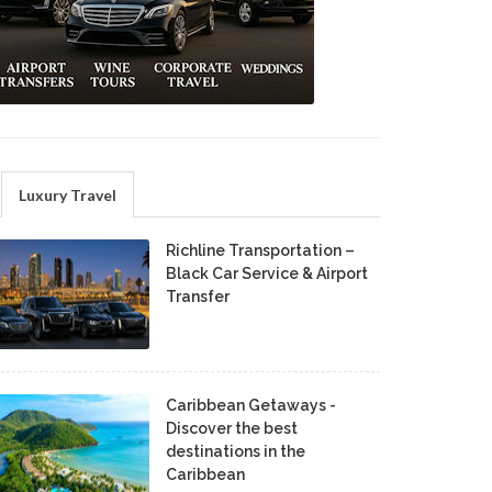
Luxury Travel
Richline Transportation –
Black Car Service & Airport
Transfer
Caribbean Getaways -
Discover the best
destinations in the
Caribbean