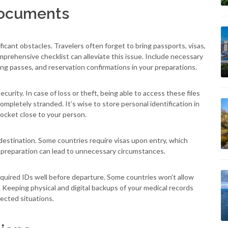
Documents
icant obstacles. Travelers often forget to bring passports, visas,
mprehensive checklist can alleviate this issue. Include necessary
rding passes, and reservation confirmations in your preparations.
ecurity. In case of loss or theft, being able to access these files
ompletely stranded. It’s wise to store personal identification in
 pocket close to your person.
 destination. Some countries require visas upon entry, which
 preparation can lead to unnecessary circumstances.
quired IDs well before departure. Some countries won’t allow
s. Keeping physical and digital backups of your medical records
ected situations.