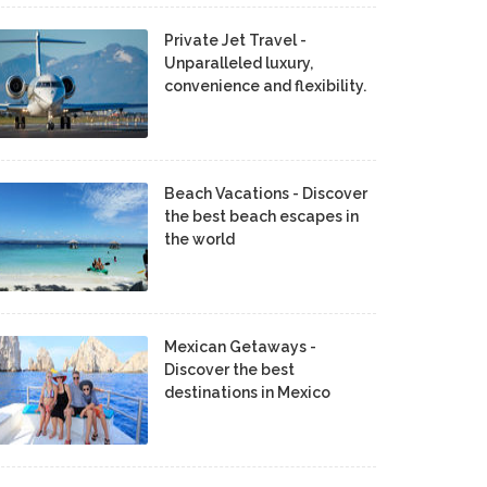
Private Jet Travel -
Unparalleled luxury,
convenience and flexibility.
Beach Vacations - Discover
the best beach escapes in
the world
Mexican Getaways -
Discover the best
destinations in Mexico