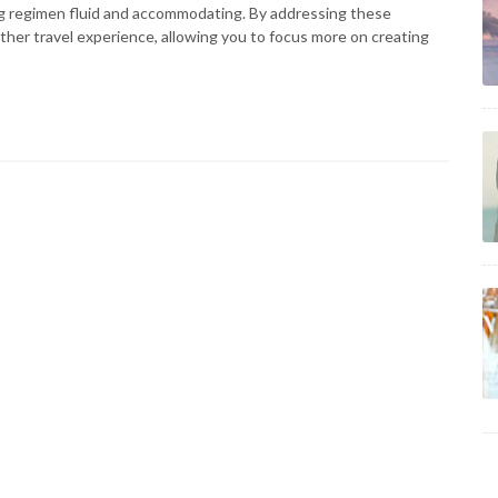
ng regimen fluid and accommodating. By addressing these
her travel experience, allowing you to focus more on creating