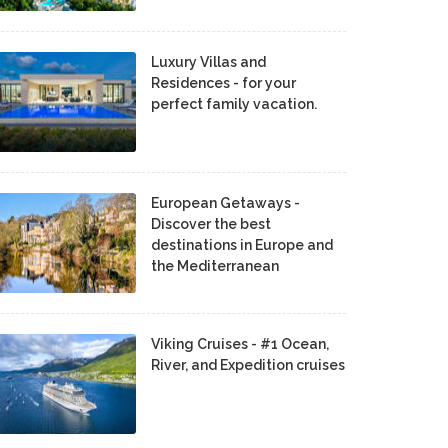
Luxury Villas and
Residences - for your
perfect family vacation.
European Getaways -
Discover the best
destinations in Europe and
the Mediterranean
Viking Cruises - #1 Ocean,
River, and Expedition cruises