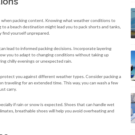
ions
ion when packing content. Knowing what weather conditions to
g to a beach destination might lead you to pack shorts and tanks,
y find yourself unprepared.
an lead to informed packing decisions. Incorporate layering
llow you to adapt to changing conditions without taking up
ing chilly evenings or unexpected rain.
 protect you against different weather types. Consider packing a
 on traveling for an extended time. This way, you can wash a few
st carry.
cially if rain or snow is expected. Shoes that can handle wet
climates, breathable shoes will help you avoid overheating and