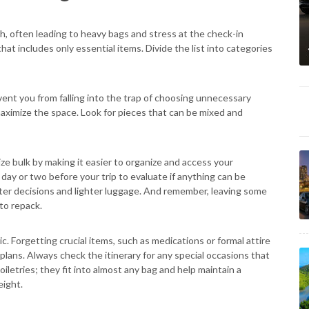
h, often leading to heavy bags and stress at the check-in
that includes only essential items. Divide the list into categories
vent you from falling into the trap of choosing unnecessary
 maximize the space. Look for pieces that can be mixed and
e bulk by making it easier to organize and access your
 day or two before your trip to evaluate if anything can be
ter decisions and lighter luggage. And remember, leaving some
to repack.
c. Forgetting crucial items, such as medications or formal attire
lans. Always check the itinerary for any special occasions that
toiletries; they fit into almost any bag and help maintain a
eight.