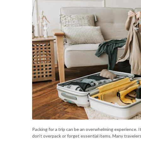
Packing for a trip can be an overwhelming experience. I
don’t overpack or forget essential items. Many traveler