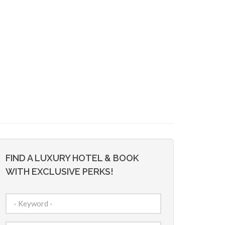
FIND A LUXURY HOTEL & BOOK
WITH EXCLUSIVE PERKS!