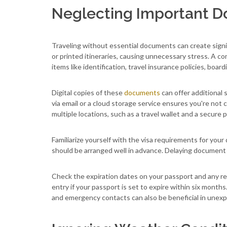
Neglecting Important 
Traveling without essential documents can create signif
or printed itineraries, causing unnecessary stress. A co
items like identification, travel insurance policies, boa
Digital copies of these
documents
can offer additional s
via email or a cloud storage service ensures you're not c
multiple locations, such as a travel wallet and a secure
Familiarize yourself with the visa requirements for your
should be arranged well in advance. Delaying document
Check the expiration dates on your passport and any re
entry if your passport is set to expire within six month
and emergency contacts can also be beneficial in unexp