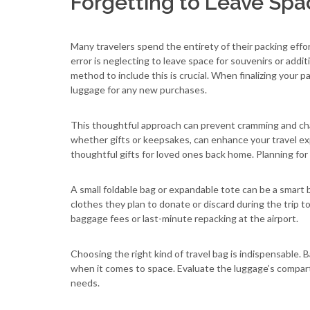
Forgetting to Leave Spa
Many travelers spend the entirety of their packing effo
error is neglecting to leave space for souvenirs or addit
method to include this is crucial. When finalizing your 
luggage for any new purchases.
This thoughtful approach can prevent cramming and cha
whether gifts or keepsakes, can enhance your travel e
thoughtful gifts for loved ones back home. Planning for
A small foldable bag or expandable tote can be a smar
clothes they plan to donate or discard during the trip t
baggage fees or last-minute repacking at the airport.
Choosing the right kind of travel bag is indispensable. 
when it comes to space. Evaluate the luggage’s compar
needs.