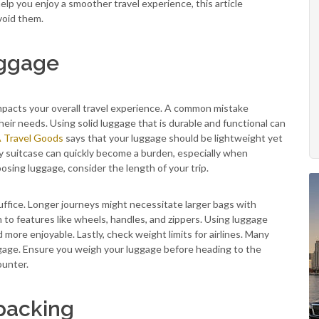
lp you enjoy a smoother travel experience, this article
avoid them.
uggage
y impacts your overall travel experience. A common mistake
eir needs. Using solid luggage that is durable and functional can
Travel Goods
says that your luggage should be lightweight yet
vy suitcase can quickly become a burden, especially when
osing luggage, consider the length of your trip.
ffice. Longer journeys might necessitate larger bags with
 to features like wheels, handles, and zippers. Using luggage
more enjoyable. Lastly, check weight limits for airlines. Many
ggage. Ensure you weigh your luggage before heading to the
ounter.
packing