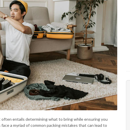
t often entails determining what to bring while ensuring you
s face a myriad of common packing mistakes that can lead to