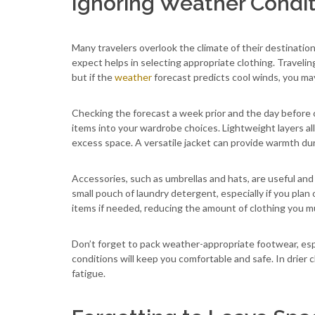
Ignoring Weather Condit
Many travelers overlook the climate of their destinat
expect helps in selecting appropriate clothing. Travelin
but if the
weather
forecast predicts cool winds, you ma
Checking the forecast a week prior and the day before c
items into your wardrobe choices. Lightweight layers a
excess space. A versatile jacket can provide warmth dur
Accessories, such as umbrellas and hats, are useful and
small pouch of laundry detergent, especially if you plan
items if needed, reducing the amount of clothing you mu
Don’t forget to pack weather-appropriate footwear, espe
conditions will keep you comfortable and safe. In drier 
fatigue.