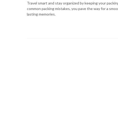
Travel smart and stay organized by keeping your packi
common packing mistakes, you pave the way for a smoot
lasting memories.