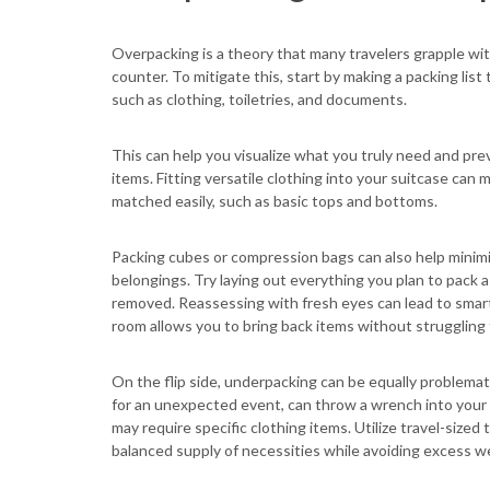
Overpacking is a theory that many travelers grapple wit
counter. To mitigate this, start by making a packing list 
such as clothing, toiletries, and documents.
This can help you visualize what you truly need and pre
items. Fitting versatile clothing into your suitcase can
matched easily, such as basic tops and bottoms.
Packing cubes or compression bags can also help minimiz
belongings. Try laying out everything you plan to pack a
removed. Reassessing with fresh eyes can lead to smar
room allows you to bring back items without struggling 
On the flip side, underpacking can be equally problemati
for an unexpected event, can throw a wrench into your p
may require specific clothing items. Utilize travel-sized 
balanced supply of necessities while avoiding excess w