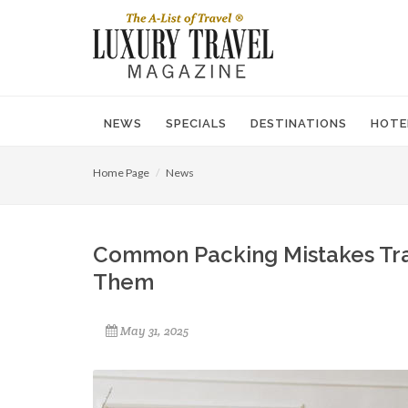
NEWS
SPECIALS
DESTINATIONS
HOTE
Home Page
News
Common Packing Mistakes Tra
Them
May 31, 2025