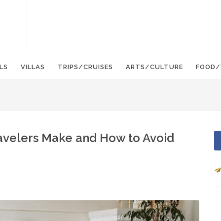
LS
VILLAS
TRIPS/CRUISES
ARTS/CULTURE
FOOD/
velers Make and How to Avoid