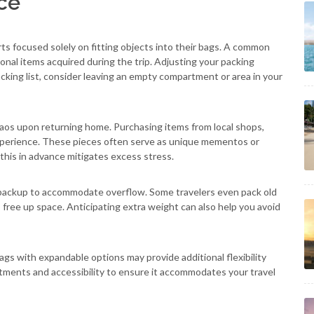
ce
rts focused solely on fitting objects into their bags. A common
ional items acquired during the trip. Adjusting your packing
packing list, consider leaving an empty compartment or area in your
os upon returning home. Purchasing items from local shops,
xperience. These pieces often serve as unique mementos or
 this in advance mitigates excess stress.
t backup to accommodate overflow. Some travelers even pack old
o free up space. Anticipating extra weight can also help you avoid
Bags with expandable options may provide additional flexibility
tments and accessibility to ensure it accommodates your travel