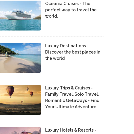
Oceania Cruises - The
perfect way to travel the
world.
Luxury Destinations -
Discover the best places in
the world
Luxury Trips & Cruises -
Family Travel, Solo Travel,
Romantic Getaways - Find
Your Ultimate Adventure
Luxury Hotels & Resorts -