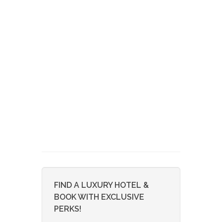
FIND A LUXURY HOTEL &
BOOK WITH EXCLUSIVE
PERKS!