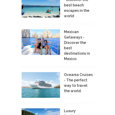
best beach
escapes in the
world
Mexican
Getaways -
Discover the
best
destinations in
Mexico
Oceania Cruises
- The perfect
way to travel
the world.
Luxury