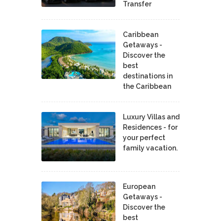
Transfer
Caribbean
Getaways -
Discover the
best
destinations in
the Caribbean
Luxury Villas and
Residences - for
your perfect
family vacation.
European
Getaways -
Discover the
best