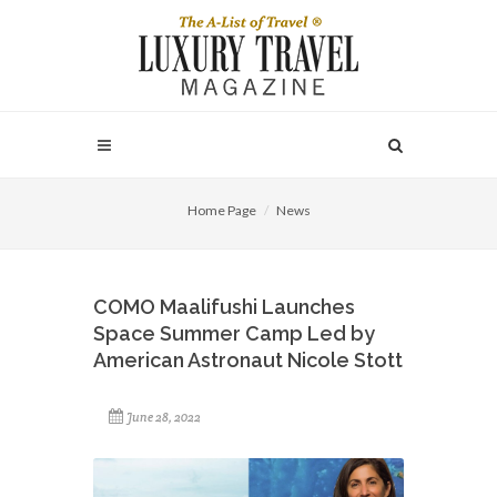
Home Page
News
COMO Maalifushi Launches
Space Summer Camp Led by
American Astronaut Nicole Stott
June 28, 2022