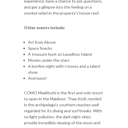
experience, have a chance to ask questions,
and get a glimpse into the feeling on a
snorkel safari in the property’s house reef.
Other events include:
Art from Above
Space Snacks
A treasure hunt on Lavadhoo Island
Movies under the stars
A bonfire night with s’mores and a talent
show
And more!
COMO Maalifushi is the first and only resort
to open in the Maldives' Thaa Atoll, nestled
in the archipelago's southern reaches well
regarded for its diving and surf breaks. With
no light pollution, the dark night skies
provide incredible viewing of the moon and