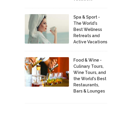
Spa & Sport -
The World's
Best Wellness
Retreats and
Active Vacations
Food & Wine -
Culinary Tours,
Wine Tours, and
the World's Best
Restaurants,
Bars & Lounges