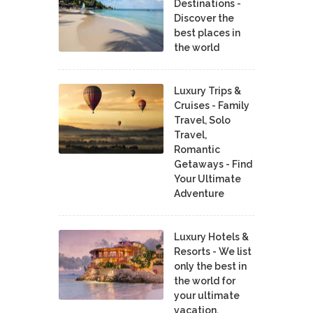
Destinations -
Discover the
best places in
the world
Luxury Trips &
Cruises - Family
Travel, Solo
Travel,
Romantic
Getaways - Find
Your Ultimate
Adventure
Luxury Hotels &
Resorts - We list
only the best in
the world for
your ultimate
vacation.