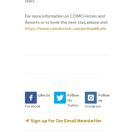
stars.
For more information on COMO Hotels and
Resorts or to book the next stay, please visit
https://www.comohotels.com/en/maalifushi
Like Us
Follow
Follow
Us
us
Twitter
Facebook
Instagram
Sign-up for Our Email Newsletter