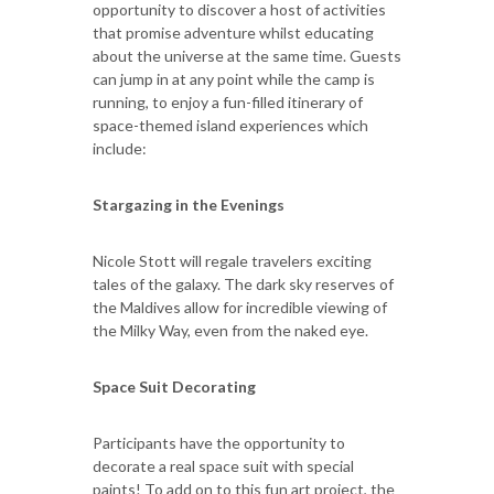
opportunity to discover a host of activities
that promise adventure whilst educating
about the universe at the same time. Guests
can jump in at any point while the camp is
running, to enjoy a fun-filled itinerary of
space-themed island experiences which
include:
Stargazing in the Evenings
Nicole Stott will regale travelers exciting
tales of the galaxy. The dark sky reserves of
the Maldives allow for incredible viewing of
the Milky Way, even from the naked eye.
Space Suit Decorating
Participants have the opportunity to
decorate a real space suit with special
paints! To add on to this fun art project, the