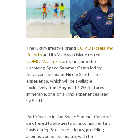
The luxury lifestyle brand
COMO Hotels and
Resorts
and its Maldivian island retreat
COMO Maalifushi
are launching the
upcoming
Space Summer Camp
led by
American astronaut Nicole Stott. The
experience, which will be available
exclusively from August 12-20, features
immersive, one-of-a-kind experiences lead
by Stott.
Participation in the Space Summer Camp will
be offered to all guests on a complimentary
basis during Stott’s residency, providing
aspiring young astronauts with the