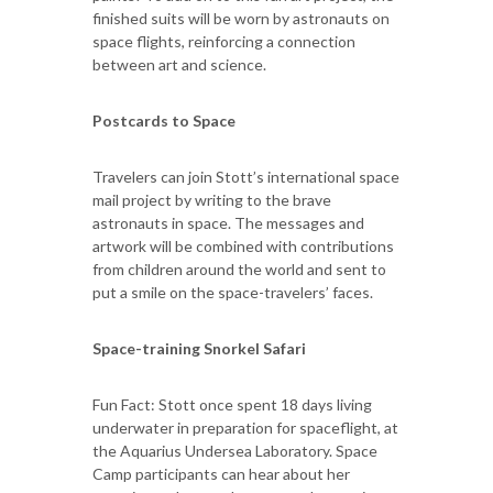
finished suits will be worn by astronauts on
space flights, reinforcing a connection
between art and science.
Postcards to Space
Travelers can join Stott’s international space
mail project by writing to the brave
astronauts in space. The messages and
artwork will be combined with contributions
from children around the world and sent to
put a smile on the space-travelers’ faces.
Space-training Snorkel Safari
Fun Fact: Stott once spent 18 days living
underwater in preparation for spaceflight, at
the Aquarius Undersea Laboratory. Space
Camp participants can hear about her