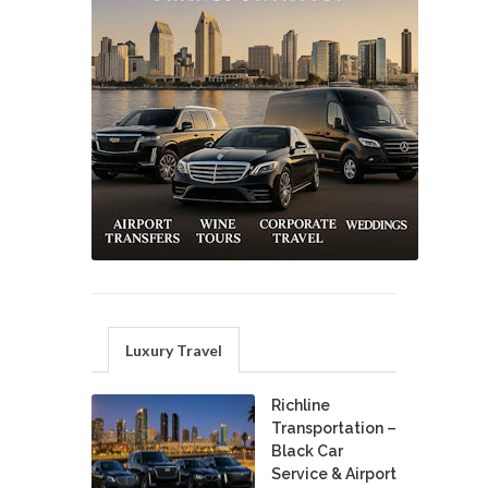
Luxury Travel
Richline
Transportation –
Black Car
Service & Airport