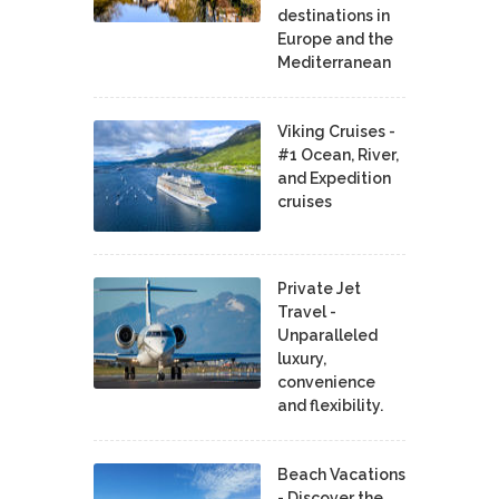
destinations in
Europe and the
Mediterranean
Viking Cruises -
#1 Ocean, River,
and Expedition
cruises
Private Jet
Travel -
Unparalleled
luxury,
convenience
and flexibility.
Beach Vacations
- Discover the