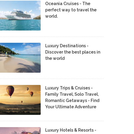
Oceania Cruises - The
perfect way to travel the
world.
Luxury Destinations -
Discover the best places in
the world
Luxury Trips & Cruises -
Family Travel, Solo Travel,
Romantic Getaways - Find
Your Ultimate Adventure
Luxury Hotels & Resorts -