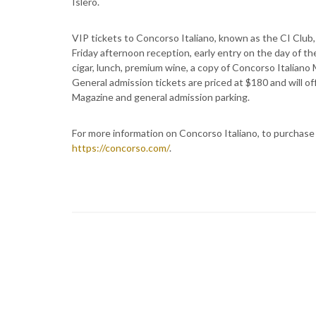
Islero.
VIP tickets to Concorso Italiano, known as the CI Club, 
Friday afternoon reception, early entry on the day of th
cigar, lunch, premium wine, a copy of Concorso Italian
General admission tickets are priced at $180 and will o
Magazine and general admission parking.
For more information on Concorso Italiano, to purchase t
https://concorso.com/
.