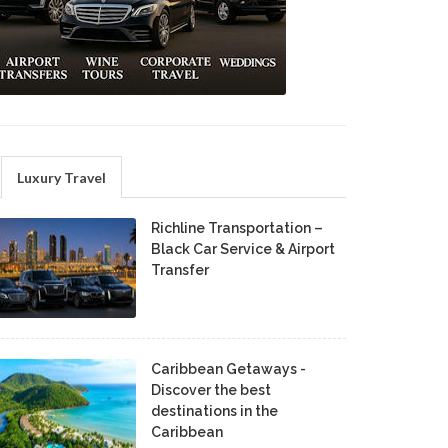
Luxury Travel
Richline Transportation –
Black Car Service & Airport
Transfer
Caribbean Getaways -
Discover the best
destinations in the
Caribbean