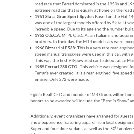
road race that Ferrari dominated in the 1950s and 19
extreme road car that is equally at home on the road a
1951 Siata Gran Sport Spyde
r: Based on the Fiat 1
was one of the largest models offered by Siata. It was
incredible speed. Due to its age and the number built, 
1952 O.S.C.A. MT4:
O.S.C.A., an Italian manufacture
brothers. In their day, the MT4 model cars were excep
1966 Bizzarrini P538
: This is a very rare rear-engine
speed manual transaxles were used in this car, with g
This was the first V8-powered car to debut at Le Ma
1985 Ferrari 288 GTO
: This vehicle was designed fo
Ferraris ever created. It is a rear-engined, five spe
engine. Only 272 were made.
Egidio Reali, CEO and founder of MR Group, will be hono
honors to be awarded will include the “Best in Show” 
Additionally, event organizers have arranged for guests
show experience featuring apparel from local designers 
th
Super and four-door sedans, as well as the 50
annivers