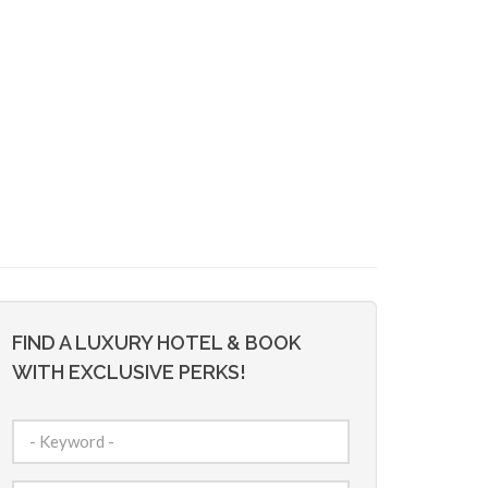
FIND A LUXURY HOTEL & BOOK
WITH EXCLUSIVE PERKS!