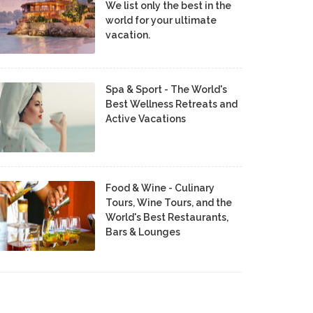
We list only the best in the
world for your ultimate
vacation.
Spa & Sport - The World's
Best Wellness Retreats and
Active Vacations
Food & Wine - Culinary
Tours, Wine Tours, and the
World's Best Restaurants,
Bars & Lounges