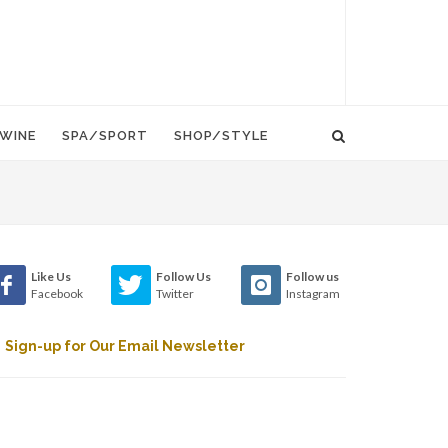
WINE
SPA/SPORT
SHOP/STYLE
Like Us
Follow Us
Follow us
Facebook
Twitter
Instagram
Sign-up for Our Email Newsletter