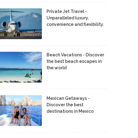
Private Jet Travel -
Unparalleled luxury,
convenience and flexibility.
Beach Vacations - Discover
the best beach escapes in
the world
Mexican Getaways -
Discover the best
destinations in Mexico