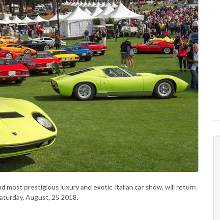
nd most prestigious luxury and exotic Italian car show, will return
aturday, August, 25 2018.