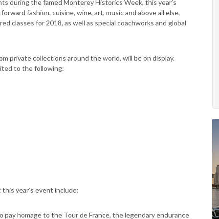
nts during the famed Monterey Historics Week, this year’s
forward fashion, cuisine, wine, art, music and above all else,
red classes for 2018, as well as special coachworks and global
om private collections around the world, will be on display.
ited to the following:
this year’s event include:
 to pay homage to the Tour de France, the legendary endurance