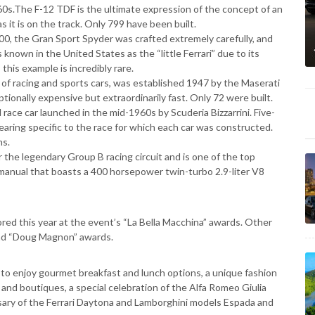
60s.The F-12 TDF is the ultimate expression of the concept of an
s it is on the track. Only 799 have been built.
400, the Gran Sport Spyder was crafted extremely carefully, and
 known in the United States as the “little Ferrari” due to its
this example is incredibly rare.
r of racing and sports cars, was established 1947 by the Maserati
tionally expensive but extraordinarily fast. Only 72 were built.
d race car launched in the mid-1960s by Scuderia Bizzarrini. Five-
earing specific to the race for which each car was constructed.
ns.
r the legendary Group B racing circuit and is one of the top
ed manual that boasts a 400 horsepower twin-turbo 2.9-liter V8
red this year at the event’s “La Bella Macchina” awards. Other
and “Doug Magnon” awards.
 to enjoy gourmet breakfast and lunch options, a unique fashion
and boutiques, a special celebration of the Alfa Romeo Giulia
ary of the Ferrari Daytona and Lamborghini models Espada and