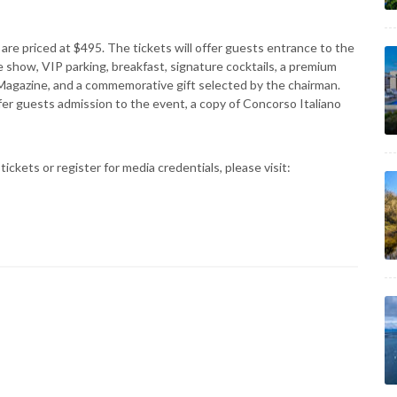
are priced at $495. The tickets will offer guests entrance to the
e show, VIP parking, breakfast, signature cocktails, a premium
o Magazine, and a commemorative gift selected by the chairman.
ffer guests admission to the event, a copy of Concorso Italiano
ickets or register for media credentials, please visit: