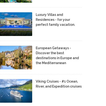
Luxury Villas and
Residences - for your
perfect family vacation.
European Getaways -
Discover the best
destinations in Europe and
the Mediterranean
Viking Cruises - #1 Ocean,
River, and Expedition cruises