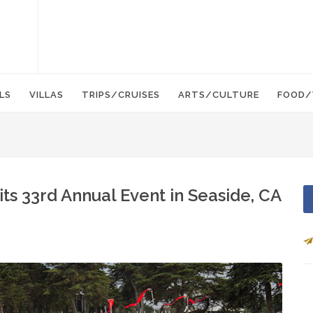
LS
VILLAS
TRIPS/CRUISES
ARTS/CULTURE
FOOD/
its 33rd Annual Event in Seaside, CA