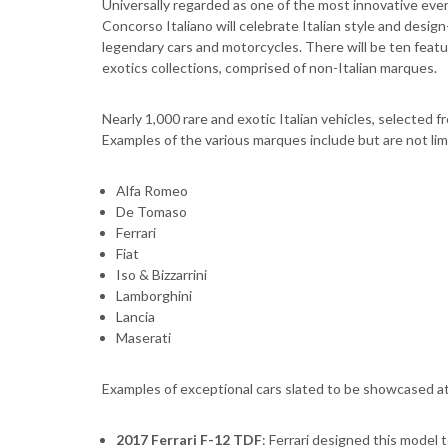
Universally regarded as one of the most innovative eve
Concorso Italiano will celebrate Italian style and design-
legendary cars and motorcycles. There will be ten featu
exotics collections, comprised of non-Italian marques.
Nearly 1,000 rare and exotic Italian vehicles, selected fr
Examples of the various marques include but are not lim
Alfa Romeo
De Tomaso
Ferrari
Fiat
Iso & Bizzarrini
Lamborghini
Lancia
Maserati
Examples of exceptional cars slated to be showcased at 
2017 Ferrari F-12 TDF
: Ferrari designed this model