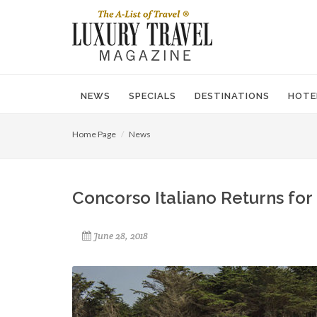
NEWS
SPECIALS
DESTINATIONS
HOTE
Home Page
News
Concorso Italiano Returns for 
June 28, 2018