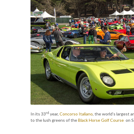
rd
In its 33
year,
Concorso Italiano
, the world’s largest a
to the lush greens of the
Black Horse Golf Course
on S