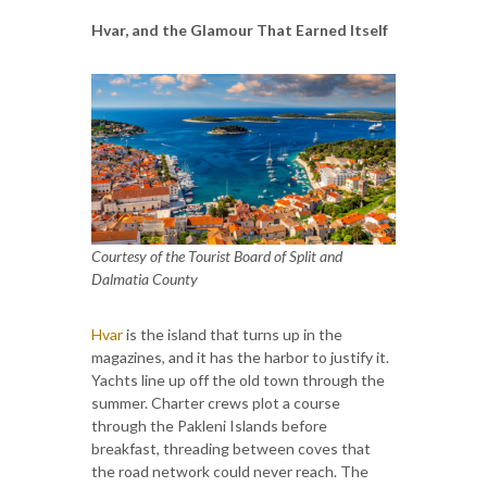
Hvar, and the Glamour That Earned Itself
Courtesy of the Tourist Board of Split and
Dalmatia County
Hvar
is the island that turns up in the
magazines, and it has the harbor to justify it.
Yachts line up off the old town through the
summer. Charter crews plot a course
through the Pakleni Islands before
breakfast, threading between coves that
the road network could never reach. The