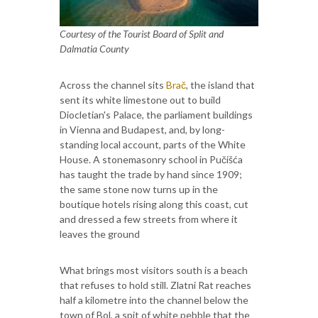
Courtesy of the Tourist Board of Split and
Dalmatia County
Across the channel sits
Brač
, the island that
sent its white limestone out to build
Diocletian's Palace, the parliament buildings
in Vienna and Budapest, and, by long-
standing local account, parts of the White
House. A stonemasonry school in Pučišća
has taught the trade by hand since 1909;
the same stone now turns up in the
boutique hotels rising along this coast, cut
and dressed a few streets from where it
leaves the ground
What brings most visitors south is a beach
that refuses to hold still. Zlatni Rat reaches
half a kilometre into the channel below the
town of Bol, a spit of white pebble that the