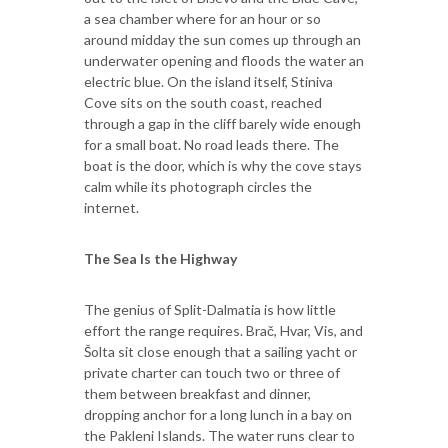
a sea chamber where for an hour or so
around midday the sun comes up through an
underwater opening and floods the water an
electric blue. On the island itself, Stiniva
Cove sits on the south coast, reached
through a gap in the cliff barely wide enough
for a small boat. No road leads there. The
boat is the door, which is why the cove stays
calm while its photograph circles the
internet.
The Sea Is the Highway
The genius of Split-Dalmatia is how little
effort the range requires. Brač, Hvar, Vis, and
Šolta sit close enough that a sailing yacht or
private charter can touch two or three of
them between breakfast and dinner,
dropping anchor for a long lunch in a bay on
the Pakleni Islands. The water runs clear to