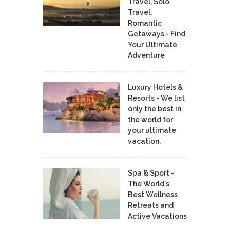
Travel, Solo
Travel,
Romantic
Getaways - Find
Your Ultimate
Adventure
Luxury Hotels &
Resorts - We list
only the best in
the world for
your ultimate
vacation.
Spa & Sport -
The World's
Best Wellness
Retreats and
Active Vacations