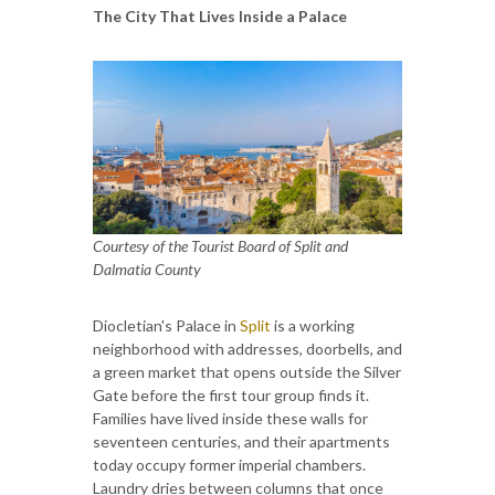
The City That Lives Inside a Palace
Courtesy of the Tourist Board of Split and
Dalmatia County
Diocletian's Palace in
Split
is a working
neighborhood with addresses, doorbells, and
a green market that opens outside the Silver
Gate before the first tour group finds it.
Families have lived inside these walls for
seventeen centuries, and their apartments
today occupy former imperial chambers.
Laundry dries between columns that once