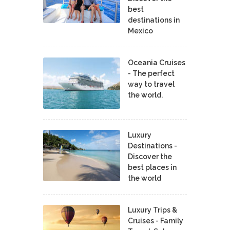
best
destinations in
Mexico
Oceania Cruises
- The perfect
way to travel
the world.
Luxury
Destinations -
Discover the
best places in
the world
Luxury Trips &
Cruises - Family