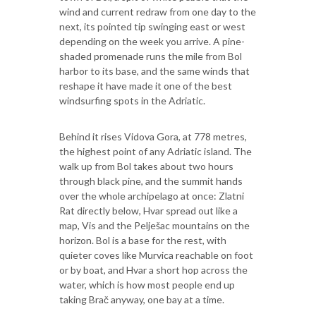
wind and current redraw from one day to the
next, its pointed tip swinging east or west
depending on the week you arrive. A pine-
shaded promenade runs the mile from Bol
harbor to its base, and the same winds that
reshape it have made it one of the best
windsurfing spots in the Adriatic.
Behind it rises Vidova Gora, at 778 metres,
the highest point of any Adriatic island. The
walk up from Bol takes about two hours
through black pine, and the summit hands
over the whole archipelago at once: Zlatni
Rat directly below, Hvar spread out like a
map, Vis and the Pelješac mountains on the
horizon. Bol is a base for the rest, with
quieter coves like Murvica reachable on foot
or by boat, and Hvar a short hop across the
water, which is how most people end up
taking Brač anyway, one bay at a time.