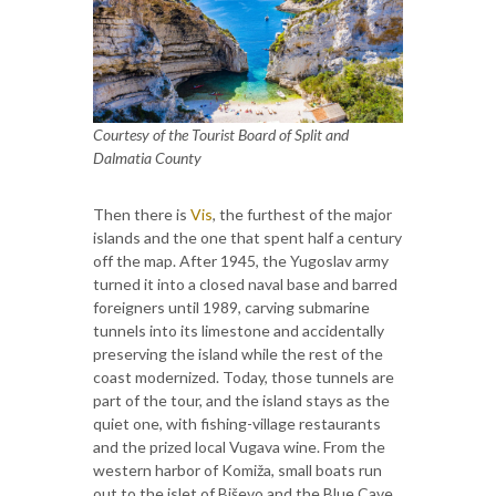
Courtesy of the Tourist Board of Split and
Dalmatia County
Then there is
Vis
, the furthest of the major
islands and the one that spent half a century
off the map. After 1945, the Yugoslav army
turned it into a closed naval base and barred
foreigners until 1989, carving submarine
tunnels into its limestone and accidentally
preserving the island while the rest of the
coast modernized. Today, those tunnels are
part of the tour, and the island stays as the
quiet one, with fishing-village restaurants
and the prized local Vugava wine. From the
western harbor of Komiža, small boats run
out to the islet of Biševo and the Blue Cave,