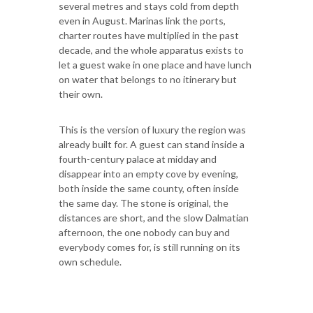
several metres and stays cold from depth
even in August. Marinas link the ports,
charter routes have multiplied in the past
decade, and the whole apparatus exists to
let a guest wake in one place and have lunch
on water that belongs to no itinerary but
their own.
This is the version of luxury the region was
already built for. A guest can stand inside a
fourth-century palace at midday and
disappear into an empty cove by evening,
both inside the same county, often inside
the same day. The stone is original, the
distances are short, and the slow Dalmatian
afternoon, the one nobody can buy and
everybody comes for, is still running on its
own schedule.