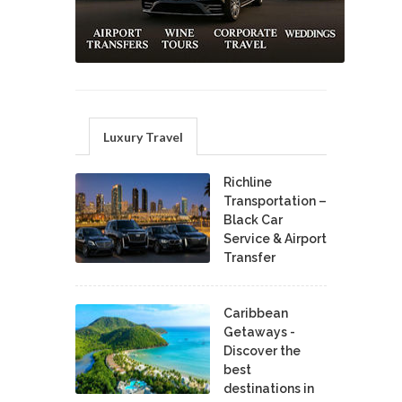
Luxury Travel
Richline
Transportation –
Black Car
Service & Airport
Transfer
Caribbean
Getaways -
Discover the
best
destinations in