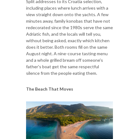
Split addresses to its Croatia selection,
including places where lunch arrives with a
view straight down onto the yachts. A few
minutes away, family konobas that have not
redecorated since the 1980s serve the same
Adriatic fish, and the locals will tell you,
without being asked, exactly which kitchen
does it better. Both rooms fill on the same
August night. A nine-course tasting menu
and a whole grilled bream off someone's
father's boat get the same respectful
silence from the people eating them.
The Beach That Moves