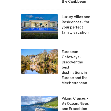
the Caribbean
Luxury Villas and
Residences - for
your perfect
family vacation.
European
Getaways -
Discover the
best
destinations in
Europe and the
Mediterranean
Viking Cruises -
#1 Ocean, River,
and Expedition