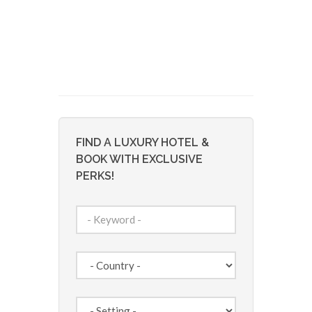
FIND A LUXURY HOTEL &
BOOK WITH EXCLUSIVE
PERKS!