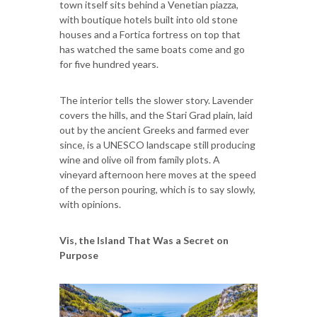
town itself sits behind a Venetian piazza,
with boutique hotels built into old stone
houses and a Fortica fortress on top that
has watched the same boats come and go
for five hundred years.
The interior tells the slower story. Lavender
covers the hills, and the Stari Grad plain, laid
out by the ancient Greeks and farmed ever
since, is a UNESCO landscape still producing
wine and olive oil from family plots. A
vineyard afternoon here moves at the speed
of the person pouring, which is to say slowly,
with opinions.
Vis, the Island That Was a Secret on
Purpose