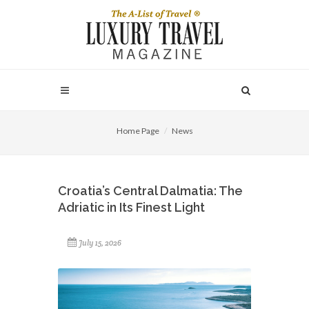
Home Page
News
Croatia’s Central Dalmatia: The
Adriatic in Its Finest Light
July 15, 2026