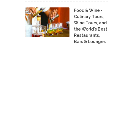
Food & Wine -
Culinary Tours,
Wine Tours, and
the World's Best
Restaurants,
Bars & Lounges