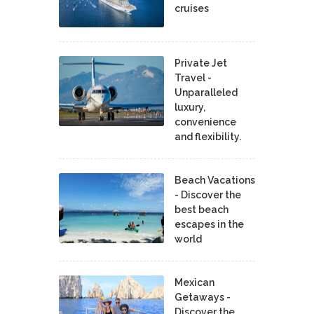
cruises
Private Jet
Travel -
Unparalleled
luxury,
convenience
and flexibility.
Beach Vacations
- Discover the
best beach
escapes in the
world
Mexican
Getaways -
Discover the