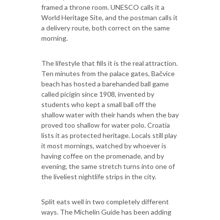
framed a throne room. UNESCO calls it a
World Heritage Site, and the postman calls it
a delivery route, both correct on the same
morning.
The lifestyle that fills it is the real attraction.
Ten minutes from the palace gates, Bačvice
beach has hosted a barehanded ball game
called picigin since 1908, invented by
students who kept a small ball off the
shallow water with their hands when the bay
proved too shallow for water polo. Croatia
lists it as protected heritage. Locals still play
it most mornings, watched by whoever is
having coffee on the promenade, and by
evening, the same stretch turns into one of
the liveliest nightlife strips in the city.
Split eats well in two completely different
ways. The Michelin Guide has been adding