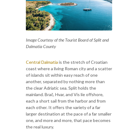
Image Courtesy of the Tourist Board of Split and
Dalmatia County
Central Dalmatia
is the stretch of Croatian
coast where a living Roman city and a scatter
of islands sit within easy reach of one
another, separated by nothing more than
the clear Adriatic sea. Split holds the
mainland. Brač, Hvar, and Vis lie offshore,
each a short sail from the harbor and from
each other. It offers the variety of a far
larger destination at the pace of a far smaller
one, and more and more, that pace becomes
the real luxury.