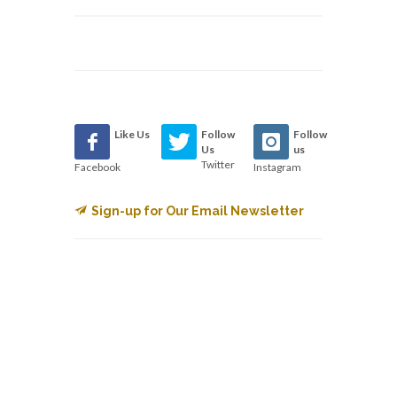
Like Us
Follow
Follow
Us
us
Twitter
Facebook
Instagram
Sign-up for Our Email Newsletter