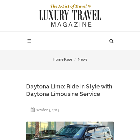
Home Page
News
Daytona Limo: Ride in Style with
Daytona Limousine Service
October 4, 2024