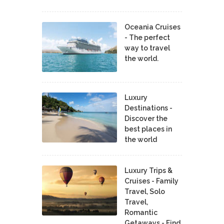
Oceania Cruises
- The perfect
way to travel
the world.
Luxury
Destinations -
Discover the
best places in
the world
Luxury Trips &
Cruises - Family
Travel, Solo
Travel,
Romantic
Getaways - Find