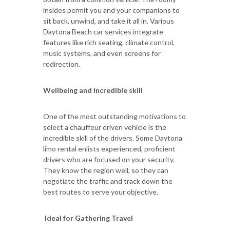
insides permit you and your companions to
sit back, unwind, and take it all in. Various
Daytona Beach car services integrate
features like rich seating, climate control,
music systems, and even screens for
redirection.
Wellbeing and Incredible skill
One of the most outstanding motivations to
select a chauffeur driven vehicle is the
incredible skill of the drivers. Some Daytona
limo rental enlists experienced, proficient
drivers who are focused on your security.
They know the region well, so they can
negotiate the traffic and track down the
best routes to serve your objective.
Ideal for Gathering Travel