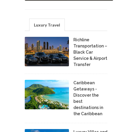
Luxury Travel
Richline
Transportation –
Black Car
Service & Airport
Transfer
Caribbean
Getaways -
Discover the
best
destinations in
the Caribbean
Luxury Villas and