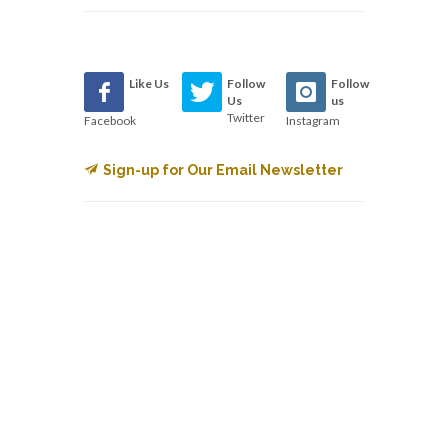
Like Us
Follow
Follow
Us
us
Twitter
Facebook
Instagram
Sign-up for Our Email Newsletter