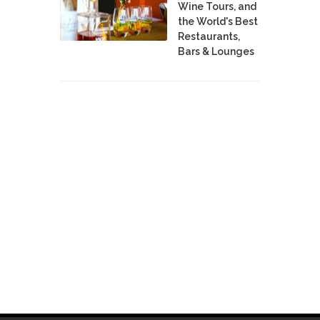
Wine Tours, and
the World's Best
Restaurants,
Bars & Lounges