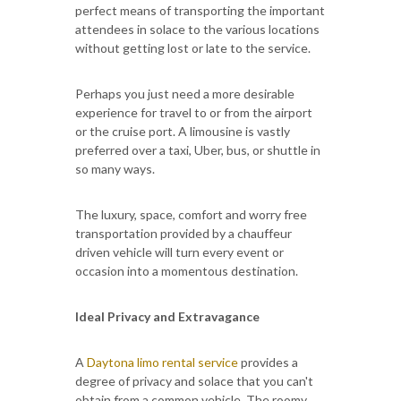
perfect means of transporting the important
attendees in solace to the various locations
without getting lost or late to the service.
Perhaps you just need a more desirable
experience for travel to or from the airport
or the cruise port. A limousine is vastly
preferred over a taxi, Uber, bus, or shuttle in
so many ways.
The luxury, space, comfort and worry free
transportation provided by a chauffeur
driven vehicle will turn every event or
occasion into a momentous destination.
Ideal Privacy and Extravagance
A
Daytona limo rental service
provides a
degree of privacy and solace that you can't
obtain from a common vehicle. The roomy