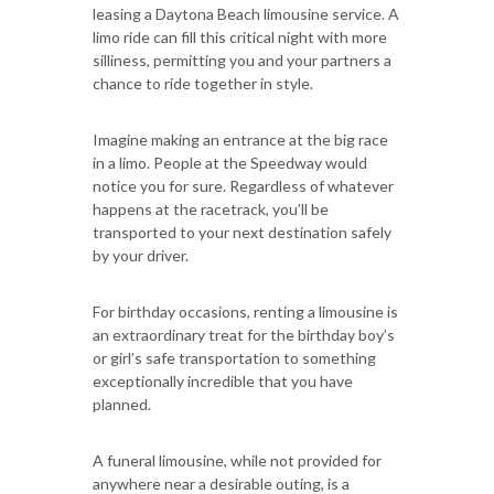
leasing a Daytona Beach limousine service. A
limo ride can fill this critical night with more
silliness, permitting you and your partners a
chance to ride together in style.
Imagine making an entrance at the big race
in a limo. People at the Speedway would
notice you for sure. Regardless of whatever
happens at the racetrack, you’ll be
transported to your next destination safely
by your driver.
For birthday occasions, renting a limousine is
an extraordinary treat for the birthday boy’s
or girl’s safe transportation to something
exceptionally incredible that you have
planned.
A funeral limousine, while not provided for
anywhere near a desirable outing, is a