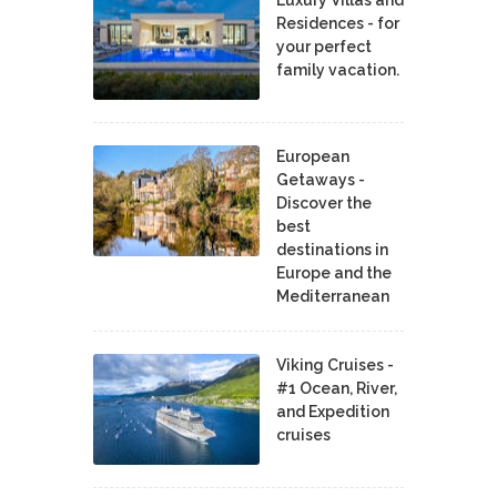
Residences - for
your perfect
family vacation.
European
Getaways -
Discover the
best
destinations in
Europe and the
Mediterranean
Viking Cruises -
#1 Ocean, River,
and Expedition
cruises