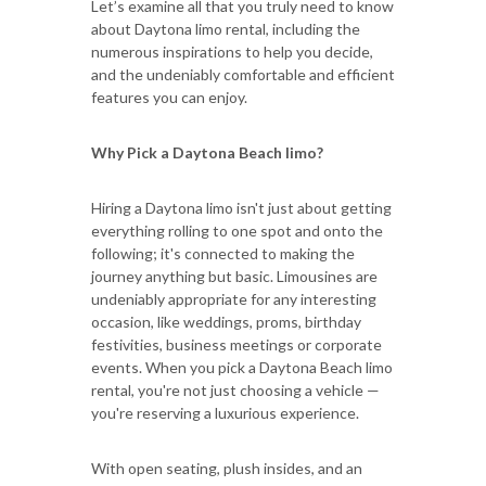
Let’s examine all that you truly need to know
about Daytona limo rental, including the
numerous inspirations to help you decide,
and the undeniably comfortable and efficient
features you can enjoy.
Why Pick a Daytona Beach limo?
Hiring a Daytona limo isn't just about getting
everything rolling to one spot and onto the
following; it's connected to making the
journey anything but basic. Limousines are
undeniably appropriate for any interesting
occasion, like weddings, proms, birthday
festivities, business meetings or corporate
events. When you pick a Daytona Beach limo
rental, you're not just choosing a vehicle —
you're reserving a luxurious experience.
With open seating, plush insides, and an