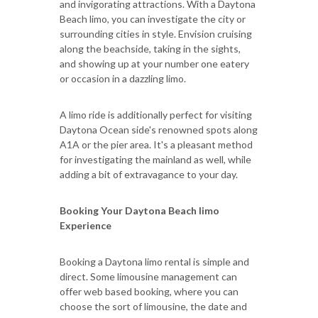
and invigorating attractions. With a Daytona
Beach limo, you can investigate the city or
surrounding cities in style. Envision cruising
along the beachside, taking in the sights,
and showing up at your number one eatery
or occasion in a dazzling limo.
A limo ride is additionally perfect for visiting
Daytona Ocean side's renowned spots along
A1A or the pier area. It's a pleasant method
for investigating the mainland as well, while
adding a bit of extravagance to your day.
Booking Your Daytona Beach limo
Experience
Booking a Daytona limo rental is simple and
direct. Some limousine management can
offer web based booking, where you can
choose the sort of limousine, the date and