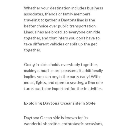
Whether your destination includes business
associates, friends or family members
traveling together, a Daytona limo is the
better choice over public transportation.
Limousines are broad, so everyone can ride
together, and that infers you don't have to
take different vehicles or split up the get-
together.
Going in a limo holds everybody together,
making it much more pleasant. It additionally
implies you can begin the party early! With
music, lights, and open to seating, a limo ride
turns out to be important for the festivities.
Exploring Daytona Oceanside in Style
Daytona Ocean side is known for its
wonderful shoreline, enthusiastic occasions,