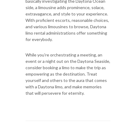
basically investigating the Daytona Ocean
side, a limousine adds prominence, solace,
extravagance, and style to your experience.
With proficient escorts, reasonable choices,
and various limousines to browse, Daytona
limo rental administrations offer something
for everybody.
While you're orchestrating a meeting, an
event or a night out on the Daytona Seaside,
consider booking a limo to make the trip as
empowering as the destination. Treat
yourself and others to the aura that comes
with a Daytona limo, and make memories
that will persevere for eternity.