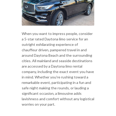
When you want to impress people, consider
a 5-star rated Daytona limo service for an
outright exhilarating experience of
chauffeur driven, pampered travel in and
around Daytona Beach and the surrounding
cities. All mainland and seaside destinations
are accessed by a Daytona limo rental
company, including the exact event you have
in mind. Whether you're rushing toward a
remarkable event, participating in a fun and
safe night making the rounds, or lauding a
significant occasion, a limousine adds
lavishness and comfort without any logistical
worries on your part.