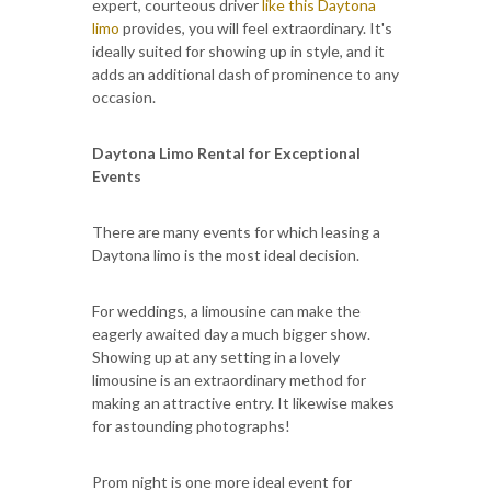
expert, courteous driver
like this Daytona
limo
provides, you will feel extraordinary. It's
ideally suited for showing up in style, and it
adds an additional dash of prominence to any
occasion.
Daytona Limo Rental for Exceptional
Events
There are many events for which leasing a
Daytona limo is the most ideal decision.
For weddings, a limousine can make the
eagerly awaited day a much bigger show.
Showing up at any setting in a lovely
limousine is an extraordinary method for
making an attractive entry. It likewise makes
for astounding photographs!
Prom night is one more ideal event for