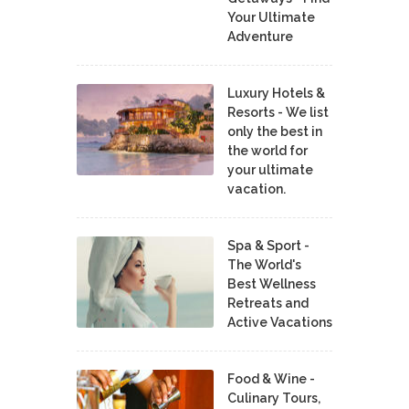
Your Ultimate
Adventure
Luxury Hotels &
Resorts - We list
only the best in
the world for
your ultimate
vacation.
Spa & Sport -
The World's
Best Wellness
Retreats and
Active Vacations
Food & Wine -
Culinary Tours,