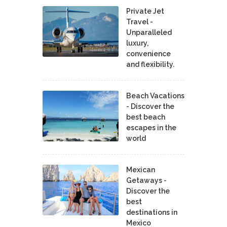
Private Jet
Travel -
Unparalleled
luxury,
convenience
and flexibility.
Beach Vacations
- Discover the
best beach
escapes in the
world
Mexican
Getaways -
Discover the
best
destinations in
Mexico