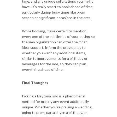
time, and any unique solicitations you might
have. It's really smart to book ahead of time,
particularly during busy times like prom
season or significant occasions in the area.
While booking, make certain to mention
every one of the subtleties of your outing so
the limo organization can offer the most
ideal support. Inform the provider as to
whether you want any additional items,
similar to improvements for a birthday or
beverages for the ride, so they can plan
everything ahead of time.
Final Thoughts
Picking a Daytona limo is a phenomenal
method for making any event additionally
unique. Whether you're praising a wedding,
going to prom, partaking in a birthday, or