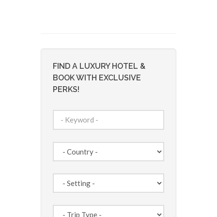
FIND A LUXURY HOTEL &
BOOK WITH EXCLUSIVE
PERKS!