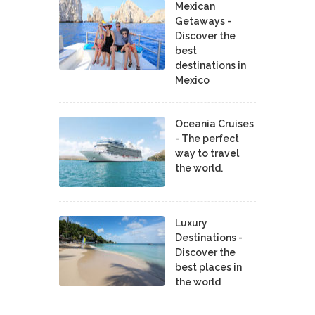
Mexican
Getaways -
Discover the
best
destinations in
Mexico
Oceania Cruises
- The perfect
way to travel
the world.
Luxury
Destinations -
Discover the
best places in
the world