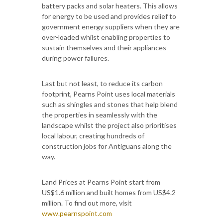
battery packs and solar heaters. This allows
for energy to be used and provides relief to
government energy suppliers when they are
over-loaded whilst enabling properties to
sustain themselves and their appliances
during power failures.
Last but not least, to reduce its carbon
footprint, Pearns Point uses local materials
such as shingles and stones that help blend
the properties in seamlessly with the
landscape whilst the project also prioritises
local labour, creating hundreds of
construction jobs for Antiguans along the
way.
Land Prices at Pearns Point start from
US$1.6 million and built homes from US$4.2
million. To find out more, visit
www.pearnspoint.com