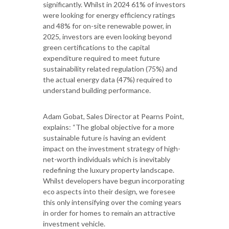
significantly. Whilst in 2024 61% of investors
were looking for energy efficiency ratings
and 48% for on-site renewable power, in
2025, investors are even looking beyond
green certifications to the capital
expenditure required to meet future
sustainability related regulation (75%) and
the actual energy data (47%) required to
understand building performance.
Adam Gobat, Sales Director at Pearns Point,
explains: “The global objective for a more
sustainable future is having an evident
impact on the investment strategy of high-
net-worth individuals which is inevitably
redefining the luxury property landscape.
Whilst developers have begun incorporating
eco aspects into their design, we foresee
this only intensifying over the coming years
in order for homes to remain an attractive
investment vehicle.