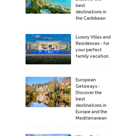
best
destinations in
the Caribbean
Luxury Villas and
Residences - for
your perfect
family vacation.
European
Getaways -
Discover the
best
destinations in
Europe and the
Mediterranean