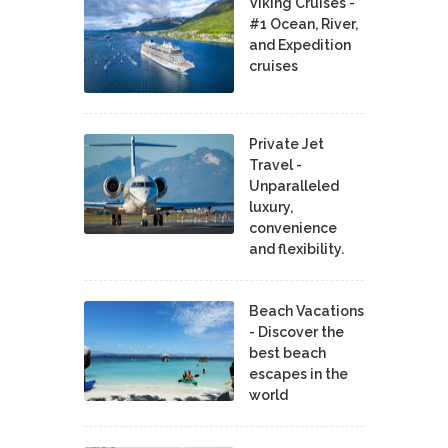
Viking Cruises -
#1 Ocean, River,
and Expedition
cruises
Private Jet
Travel -
Unparalleled
luxury,
convenience
and flexibility.
Beach Vacations
- Discover the
best beach
escapes in the
world