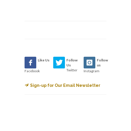
Like Us
Follow
Follow
Us
us
Twitter
Facebook
Instagram
Sign-up for Our Email Newsletter