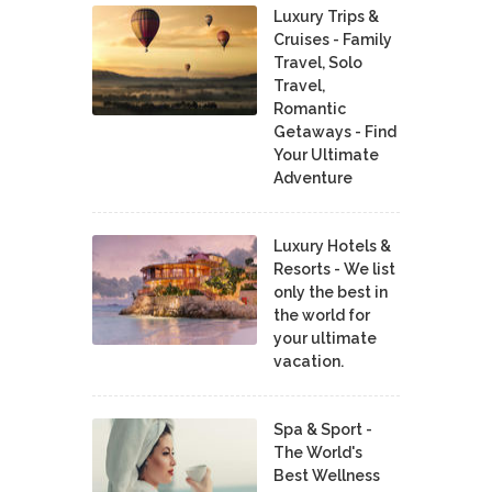
Luxury Trips &
Cruises - Family
Travel, Solo
Travel,
Romantic
Getaways - Find
Your Ultimate
Adventure
Luxury Hotels &
Resorts - We list
only the best in
the world for
your ultimate
vacation.
Spa & Sport -
The World's
Best Wellness