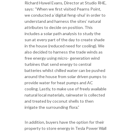
Richard Hywel Evans, Director at Studio RHE,
says: “When we first visited Pearns Point,
we conducted a ‘digital feng-shui’ in order to
understand and harness the sites’ natural
attributes to decide on position. This
includes a solar path analysis to study the
sun at every part of the day to create shade
in the house (reduced need for cooling). We
also decided to harness the trade winds as
free energy using micro- generation wind
turbines that send energy to central
batteries whilst chilled water can be pushed
around the house from solar driven pumps to
provide water for heat pumps and AC
cooling. Lastly, to make use of freely available
natural local materials, rainwater is collected
and treated by coconut shells to then
irrigate the surrounding flora.”
In addition, buyers have the option for their
property to store energy in Tesla Power Wall