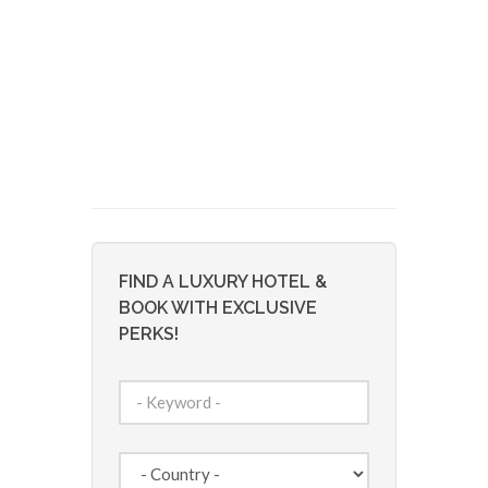
FIND A LUXURY HOTEL &
BOOK WITH EXCLUSIVE
PERKS!