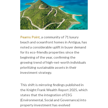
Pearns Point
, a community of 71 luxury
beach and oceanfront homes in Antigua, has
noted a considerable uplift in buyer demand
for its eco-friendly properties since the
beginning of the year, confirming the
growing trend of high-net-worth individuals
prioritizing sustainable assets in their
investment strategy.
This shift is mirroring findings published in
the Knight Frank Wealth Report 2025, which
states that the integration of ESG
(Environmental, Social and Governance) into
property investment has evolved