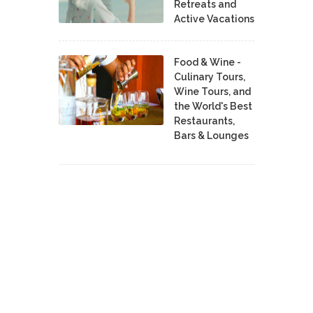
Retreats and
Active Vacations
Food & Wine -
Culinary Tours,
Wine Tours, and
the World's Best
Restaurants,
Bars & Lounges