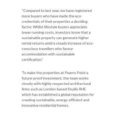
“Compared to last year, we have registered
more buyers who have made the eco-
credentials of their properties a deciding
factor. Whilst lifestyle buyers appreciate
lower running costs, investors know that a
sustainable property can generate higher
rental returns amid a steady increase of eco-
conscious travellers who favour
accommodation with sustainable
certification.”
To make the properties at Pearns Point a
future-proof investment, the team works
closely with highly-respected architectural
firms such as London-based Studio RHE
which has established a global reputation for
creating sustainable, energy-efficient and
innovative residential homes.