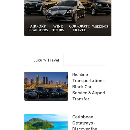
Luxury Travel
Richline
Transportation –
Black Car
Service & Airport
Transfer
Caribbean
Getaways -
Discover the