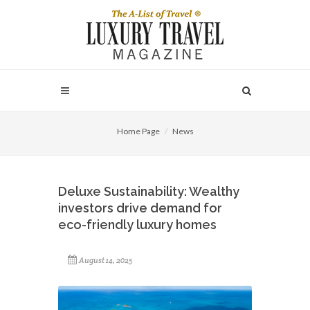
Home Page
News
Deluxe Sustainability: Wealthy
investors drive demand for
eco-friendly luxury homes
August 14, 2025