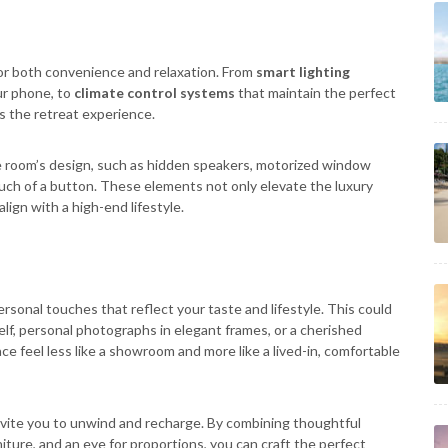
or both convenience and relaxation. From
smart lighting
ur phone, to
climate control systems
that maintain the perfect
 the retreat experience.
e room’s design, such as hidden speakers, motorized window
ouch of a button. These elements not only elevate the luxury
lign with a high-end lifestyle.
personal touches that reflect your taste and lifestyle. This could
helf, personal photographs in elegant frames, or a cherished
e feel less like a showroom and more like a lived-in, comfortable
nvite you to unwind and recharge. By combining thoughtful
iture, and an eye for proportions, you can craft the perfect