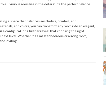
 a luxurious room lies in the details: it’s the perfect balance
eating a space that balances aesthetics, comfort, and
, materials, and colors, you can transform any room into an elegant,
ize configurations
further reveal that choosing the right
next level. Whether it’s a master bedroom or a living room,
and inviting.