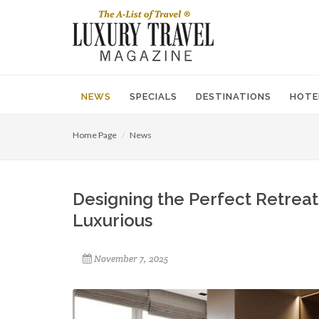
NEWS
SPECIALS
DESTINATIONS
HOTE
Home Page
News
Designing the Perfect Retrea
Luxurious
November 7, 2025