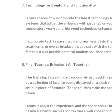
Technology for Comfort and Functionality
Luxury spaces now incorporate the latest technology f
systems that adjust the ambiance with just a tap on yo
temperature year-round, high-end technology enhances
Incorporate tech in ways that blend seamlessly into th
treatments, or even a fireplace that adjusts with the t
factor but also provide practical, modern solutions that a
Final Touches: Bringing It All Together
The final step in creating a luxurious retreat is adding 
be a collection of favorite books displayed on a sleek s
antique piece of furniture. These touches make the spac
haven.
Luxury is about the experience, and the space should i
design elements such as rich textures, well-chosen furn