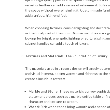
velvet or leather can add a sense of refinement. Sofas a
the space without overwhelming it. Custom-made furnitu
add a unique, high-end feel.
When choosing fixtures, consider lighting and decorati
as the focal point of the room. Dimmer switches are a g
looking for bright, energetic lighting or soft, relaxing a
cabinet handles can add a touch of luxury.
Textures and Materials: The Foundation of Luxury
The materials used in a room’s design will largely deter
and visual interest, adding warmth and richness to the
create a luxurious retreat:
Marble and Stone
: These materials convey sophisti
statement pieces such as a marble coffee table or firep
character and texture to a room.
Wood
: Rich wood tones bring warmth and a sense o