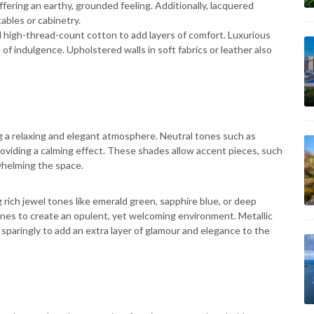
ering an earthy, grounded feeling. Additionally, lacquered
tables or cabinetry.
 and high-thread-count cotton to add layers of comfort. Luxurious
of indulgence. Upholstered walls in soft fabrics or leather also
ing a relaxing and elegant atmosphere. Neutral tones such as
providing a calming effect. These shades allow accent pieces, such
whelming the space.
 rich jewel tones like emerald green, sapphire blue, or deep
ones to create an opulent, yet welcoming environment. Metallic
d sparingly to add an extra layer of glamour and elegance to the