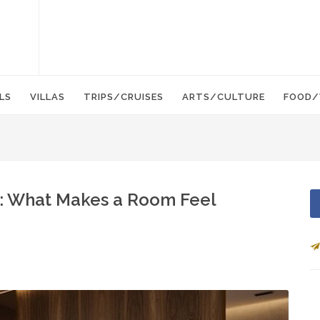
LS
VILLAS
TRIPS/CRUISES
ARTS/CULTURE
FOOD/
t: What Makes a Room Feel