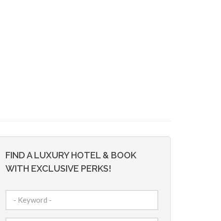
FIND A LUXURY HOTEL & BOOK
WITH EXCLUSIVE PERKS!