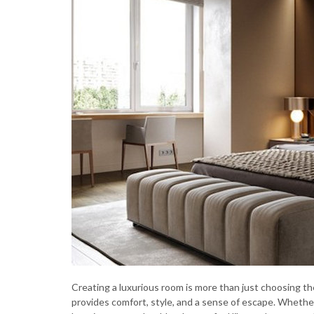
Creating a luxurious room is more than just choosing the
provides comfort, style, and a sense of escape. Whether 