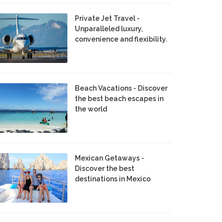
Private Jet Travel -
Unparalleled luxury,
convenience and flexibility.
Beach Vacations - Discover
the best beach escapes in
the world
Mexican Getaways -
Discover the best
destinations in Mexico