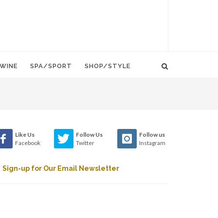
WINE
SPA/SPORT
SHOP/STYLE
Like Us
Follow Us
Follow us
Facebook
Twitter
Instagram
Sign-up for Our Email Newsletter