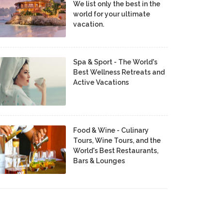
We list only the best in the
world for your ultimate
vacation.
Spa & Sport - The World's
Best Wellness Retreats and
Active Vacations
Food & Wine - Culinary
Tours, Wine Tours, and the
World's Best Restaurants,
Bars & Lounges