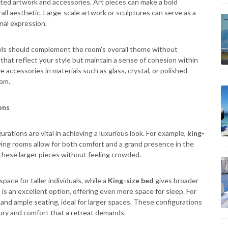
cted artwork and accessories. Art pieces can make a bold
all aesthetic. Large-scale artwork or sculptures can serve as a
onal expression.
wls should complement the room's overall theme without
hat reflect your style but maintain a sense of cohesion within
 accessories in materials such as glass, crystal, or polished
oom.
ons
rations are vital in achieving a luxurious look. For example,
king-
iving rooms allow for both comfort and a grand presence in the
hese larger pieces without feeling crowded.
pace for taller individuals, while a
King-size bed
gives broader
is an excellent option, offering even more space for sleep. For
y and ample seating, ideal for larger spaces. These configurations
ury and comfort that a retreat demands.