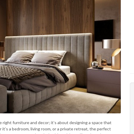
 right furniture and decor; it’s about designing a space that
it’s a bedroom, living room, or a private retreat, the perfect