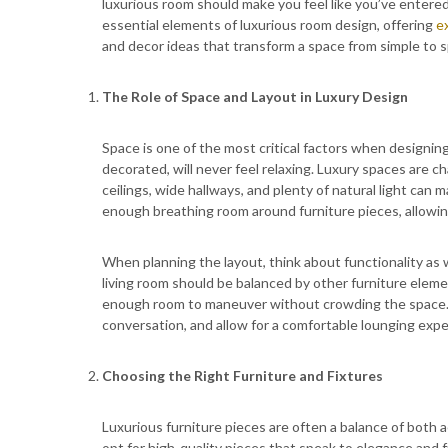
luxurious room should make you feel like you’ve entered y
essential elements of luxurious room design, offering
e
and decor ideas that transform a space from simple to s
The Role of Space and Layout in Luxury Design
Space is one of the most critical factors when designin
decorated, will never feel relaxing. Luxury spaces are c
ceilings, wide hallways, and plenty of natural light can
enough breathing room around furniture pieces, allowin
When planning the layout, think about functionality as we
living room should be balanced by other furniture elemen
enough room to maneuver without crowding the space.
conversation, and allow for a comfortable lounging expe
Choosing the Right Furniture and Fixtures
Luxurious furniture pieces are often a balance of both 
opt for high-quality pieces that speak to elegance and f