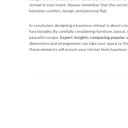
retreat in your home. Always remember that the secret to
between comfort, design, and personal flair.
In conclusion, designing a luxurious retreat is about cr
functionality. By carefully considering furniture, layout
peaceful escape.
Expert insights comparing popular s
dimensions and arrangement can take your space to the 
these elements will ensure your retreat feels luxurious 