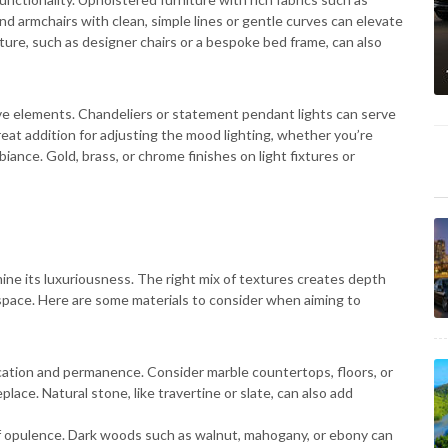
nd armchairs with clean, simple lines or gentle curves can elevate
re, such as designer chairs or a bespoke bed frame, can also
ve elements. Chandeliers or statement pendant lights can serve
reat addition for adjusting the mood lighting, whether you’re
mbiance. Gold, brass, or chrome finishes on light fixtures or
mine its luxuriousness. The right mix of textures creates depth
 space. Here are some materials to consider when aiming to
cation and permanence. Consider marble countertops, floors, or
lace. Natural stone, like travertine or slate, can also add
f opulence. Dark woods such as walnut, mahogany, or ebony can