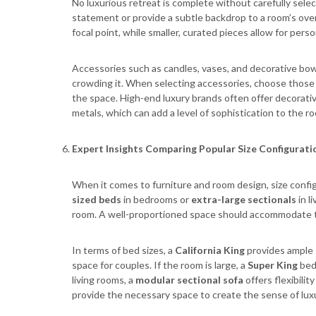
No luxurious retreat is complete without carefully sele
statement or provide a subtle backdrop to a room’s over
focal point, while smaller, curated pieces allow for pers
Accessories such as candles, vases, and decorative bo
crowding it. When selecting accessories, choose those t
the space. High-end luxury brands often offer decorative
metals, which can add a level of sophistication to the r
Expert Insights Comparing Popular Size Configurati
When it comes to furniture and room design, size configu
sized beds
in bedrooms or
extra-large sectionals
in l
room. A well-proportioned space should accommodate t
In terms of bed sizes, a
California King
provides ample s
space for couples. If the room is large, a
Super King
bed 
living rooms, a
modular sectional sofa
offers flexibilit
provide the necessary space to create the sense of lux