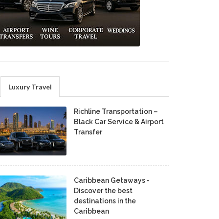
Luxury Travel
Richline Transportation –
Black Car Service & Airport
Transfer
Caribbean Getaways -
Discover the best
destinations in the
Caribbean