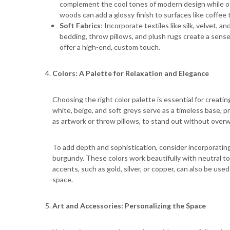
complement the cool tones of modern design while off
woods can add a glossy finish to surfaces like coffee 
Soft Fabrics
: Incorporate textiles like silk, velvet,
bedding, throw pillows, and plush rugs create a sense 
offer a high-end, custom touch.
Colors: A Palette for Relaxation and Elegance
Choosing the right color palette is essential for creat
white, beige, and soft greys serve as a timeless base, 
as artwork or throw pillows, to stand out without over
To add depth and sophistication, consider incorporating
burgundy. These colors work beautifully with neutral t
accents, such as gold, silver, or copper, can also be use
space.
Art and Accessories: Personalizing the Space