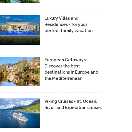
Luxury Villas and
Residences - for your
perfect family vacation.
European Getaways -
Discover the best
destinations in Europe and
the Mediterranean
Viking Cruises - #1 Ocean,
River, and Expedition cruises