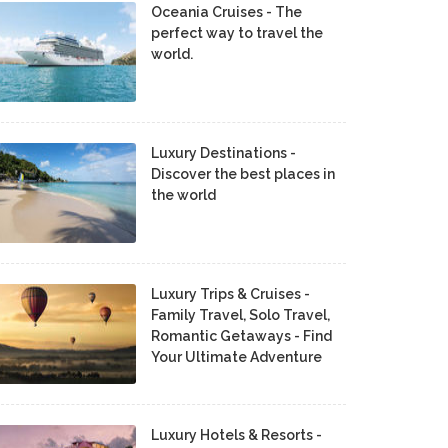
Oceania Cruises - The
perfect way to travel the
world.
Luxury Destinations -
Discover the best places in
the world
Luxury Trips & Cruises -
Family Travel, Solo Travel,
Romantic Getaways - Find
Your Ultimate Adventure
Luxury Hotels & Resorts -