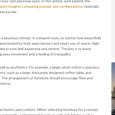
our own personal oasis. In this article, we’ll explore the
xpert insights comparing popular size configurations
, materials,
pectacular.
g a luxurious retreat. A cramped room, no matter how beautifully
haracterized by their open layouts and smart use of space. High
 make a room feel expansive and serene. The key is to leave
g easy movement and a feeling of tranquility.
ll as aesthetics. For example, a large, plush sofa in a spacious
ts, such as a large, intricately designed coffee table, and
 The arrangement of furniture should encourage flow and
rience.
aesthetics and comfort. When selecting furniture for a retreat,
unctionality. Upholstered furniture with rich fabrics such as