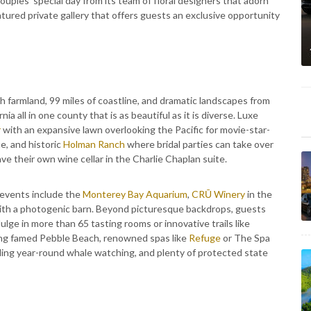
ouples’ special day from its team of floral designers that adorn
eatured private gallery that offers guests an exclusive opportunity
ush farmland, 99 miles of coastline, and dramatic landscapes from
ia all in one county that is as beautiful as it is diverse. Luxe
r
with an expansive lawn overlooking the Pacific for movie-star-
e, and historic
Holman Ranch
where bridal parties can take over
e their own wine cellar in the Charlie Chaplan suite.
 events include the
Monterey Bay Aquarium
,
CRŪ Winery
in the
th a photogenic barn. Beyond picturesque backdrops, guests
ndulge in more than 65 tasting rooms or innovative trails like
ding famed Pebble Beach, renowned spas like
Refuge
or The Spa
uding year-round whale watching, and plenty of protected state