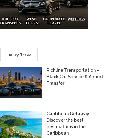
Luxury Travel
Richline Transportation –
Black Car Service & Airport
Transfer
Caribbean Getaways -
Discover the best
destinations in the
Caribbean