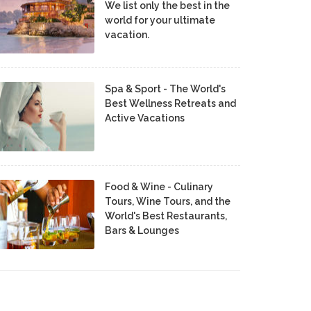
We list only the best in the
world for your ultimate
vacation.
Spa & Sport - The World's
Best Wellness Retreats and
Active Vacations
Food & Wine - Culinary
Tours, Wine Tours, and the
World's Best Restaurants,
Bars & Lounges