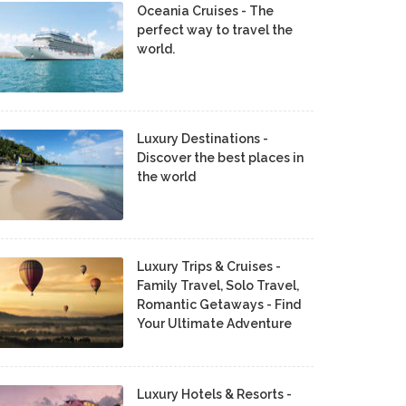
Oceania Cruises - The
perfect way to travel the
world.
Luxury Destinations -
Discover the best places in
the world
Luxury Trips & Cruises -
Family Travel, Solo Travel,
Romantic Getaways - Find
Your Ultimate Adventure
Luxury Hotels & Resorts -