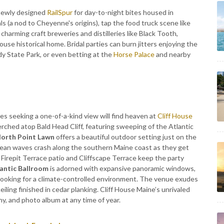
 newly designed
RailSpur
for day-to-night bites housed in
als (a nod to Cheyenne's origins), tap the food truck scene like
charming craft breweries and distilleries like Black Tooth,
use historical home. Bridal parties can burn jitters enjoying the
dy State Park, or even betting at the
Horse Palace
and nearby
es seeking a one-of-a-kind view will find heaven at
Cliff House
perched atop Bald Head Cliff, featuring sweeping of the Atlantic
orth Point Lawn
offers a beautiful outdoor setting just on the
cean waves crash along the southern Maine coast as they get
 Firepit Terrace patio and Cliffscape Terrace keep the party
antic Ballroom
is adorned with expansive panoramic windows,
looking for a climate-controlled environment. The venue exudes
iling finished in cedar planking. Cliff House Maine’s unrivaled
, and photo album at any time of year.