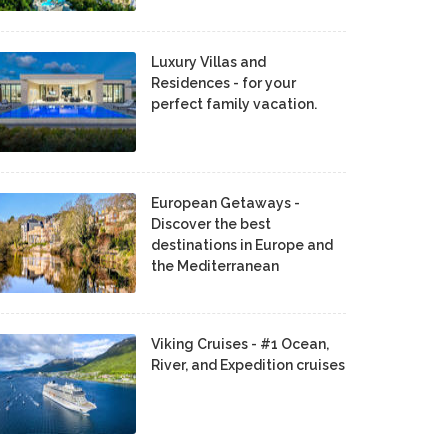
Luxury Villas and
Residences - for your
perfect family vacation.
European Getaways -
Discover the best
destinations in Europe and
the Mediterranean
Viking Cruises - #1 Ocean,
River, and Expedition cruises