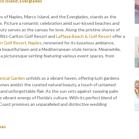
co Island, Everglades
es of Naples, Marco Island, and the Everglades, stands as the
e. Picture a romantic celebration amid sun-kissed beaches and
uty serves as the canvas for love. Along the pristine shores of
 Ritz-Carlton Golf Resort and
LaPlaya Beach & Golf Resort
offer a
n Golf Resort, Naples
, renowned for its luxurious ambiance,
a beautiful lawn and a Mediterranean-style terrace. Meanwhile,
s a picturesque setting featuring various event spaces, from
anical Garden
unfolds as a vibrant haven, offering lush gardens
vows amidst the curated natural beauty, a touch of untamed
and unforgettable flair. As the sun sets against swaying palm
e vibrant energy of Florida's culture. With its perfect blend of
 Coast promises an unparalleled and distinctive wedding
mas