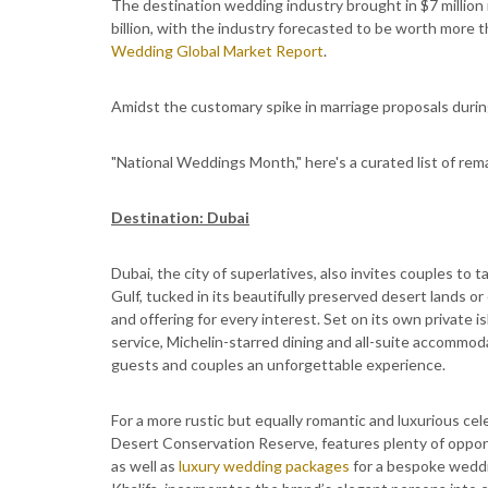
The destination wedding industry brought in $7 million m
billion, with the industry forecasted to be worth more t
Wedding Global Market Report
.
Amidst the customary spike in marriage proposals durin
"National Weddings Month," here's a curated list of rem
Destination: Dubai
Dubai, the city of superlatives, also invites couples to
Gulf, tucked in its beautifully preserved desert lands or
and offering for every interest. Set on its own private i
service, Michelin-starred dining and all-suite accommoda
guests and couples an unforgettable experience.
For a more rustic but equally romantic and luxurious cel
Desert Conservation Reserve, features plenty of opportu
as well as
luxury wedding packages
for a bespoke weddi