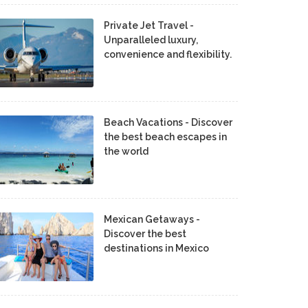
Private Jet Travel -
Unparalleled luxury,
convenience and flexibility.
Beach Vacations - Discover
the best beach escapes in
the world
Mexican Getaways -
Discover the best
destinations in Mexico