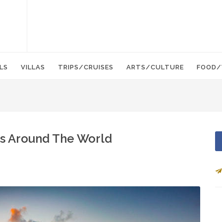
LS
VILLAS
TRIPS/CRUISES
ARTS/CULTURE
FOOD/
ns Around The World