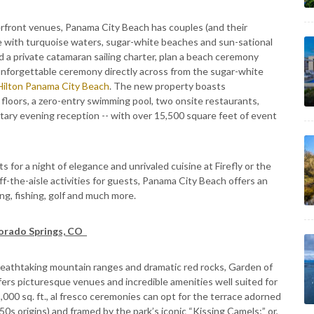
rfront venues, Panama City Beach has couples (and their
e with turquoise waters, sugar-white beaches and sun-sational
 a private catamaran sailing charter, plan a beach ceremony
 unforgettable ceremony directly across from the sugar-white
Hilton Panama City Beach
. The new property boasts
floors, a zero-entry swimming pool, two onsite restaurants,
ry evening reception -- with over 15,500 square feet of event
 for a night of elegance and unrivaled cuisine at Firefly or the
f-the-aisle activities for guests, Panama City Beach offers an
ng, fishing, golf and much more.
lorado Springs, CO
breathtaking mountain ranges and dramatic red rocks, Garden of
ers picturesque venues and incredible amenities well suited for
000 sq. ft., al fresco ceremonies can opt for the terrace adorned
s 50s origins) and framed by the park’s iconic “Kissing Camels;” or,