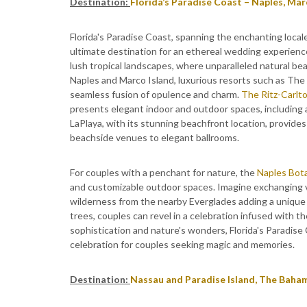
Destination:
Florida’s Paradise Coast – Naples, Mar
Florida's Paradise Coast, spanning the enchanting local
ultimate destination for an ethereal wedding experienc
lush tropical landscapes, where unparalleled natural bea
Naples and Marco Island, luxurious resorts such as The
seamless fusion of opulence and charm.
The Ritz-Carlto
presents elegant indoor and outdoor spaces, including 
LaPlaya, with its stunning beachfront location, provide
beachside venues to elegant ballrooms.
For couples with a penchant for nature, the
Naples Bot
and customizable outdoor spaces. Imagine exchanging 
wilderness from the nearby Everglades adding a unique 
trees, couples can revel in a celebration infused with th
sophistication and nature's wonders, Florida's Paradise
celebration for couples seeking magic and memories.
Destination:
Nassau and Paradise Island, The Baha