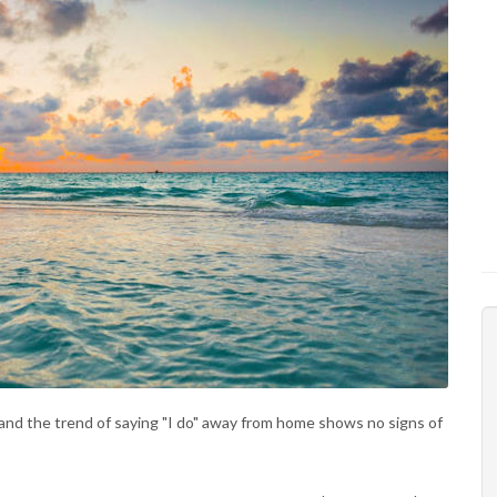
and the trend of saying "I do" away from home shows no signs of