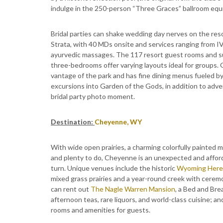
indulge in the 250-person “Three Graces” ballroom equi
Bridal parties can shake wedding day nerves on the res
Strata, with 40 MDs onsite and services ranging from I
ayurvedic massages. The 117 resort guest rooms and su
three-bedrooms offer varying layouts ideal for groups. 
vantage of the park and has fine dining menus fueled by
excursions into Garden of the Gods, in addition to adve
bridal party photo moment.
Destination:
Cheyenne, WY
With wide open prairies, a charming colorfully painted ma
and plenty to do, Cheyenne is an unexpected and afford
turn. Unique venues include the historic
Wyoming Here
mixed grass prairies and a year-round creek with cerem
can rent out
The Nagle Warren Mansion
, a Bed and Bre
afternoon teas, rare liquors, and world-class cuisine; a
rooms and amenities for guests.