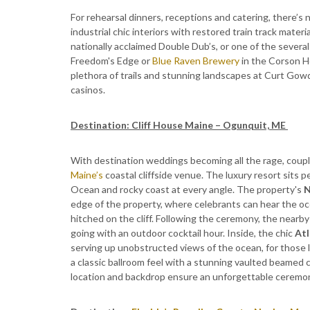
For rehearsal dinners, receptions and catering, there’s
industrial chic interiors with restored train track materi
nationally acclaimed Double Dub’s, or one of the several 
Freedom's Edge or
Blue Raven Brewery
in the Corson Ho
plethora of trails and stunning landscapes at Curt Gow
casinos.
Destination: Cliff House Maine – Ogunquit, ME
With destination weddings becoming all the rage, coupl
Maine’s
coastal cliffside venue. The luxury resort sits 
Ocean and rocky coast at every angle. The property's
N
edge of the property, where celebrants can hear the o
hitched on the cliff. Following the ceremony, the nearby
going with an outdoor cocktail hour. Inside, the chic
Atl
serving up unobstructed views of the ocean, for those 
a classic ballroom feel with a stunning vaulted beamed ce
location and backdrop ensure an unforgettable ceremony