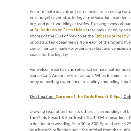
From intimate beachfront ceremonies to charming wate
entourage) covered, offering a true vacation experienc
pre- and post-wedding activities. Exchange vows aboard
at
St. Andrews
or
Camp Helen
state parks, or enjoy an
shores of the Gulf of Mexico at the
Embassy Suites by 
unobstructed ocean views from each of the hotel’s five 
complimentary made-to-order breakfast and complimenta
space for the big day.
For welcome parties and rehearsal dinners, gather guests
iconic Capt. Anderson’s restaurant. When it comes to of
array of exciting experiences including snorkeling, boati
Destination:
Garden of the Gods Resort & Spa
| Co
Drawing inspiration from its ethereal surroundings of 
the Gods Resort & Spa, fresh off a $40M renovation, off
a destination wedding from 30 to 300. Spread across 22,
by a historic reflection pool (the original from the club’