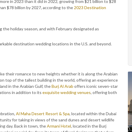
ore in 2023 than it did in 2022, growing from $21 billion to $28
han $78 billion by 2027, according to the
2023 Destination
g the holiday season, and with February designated as
arkable destination wedding locations in the U.S. and beyond.
 take their romance to new heights whether it is along the Arabian
 on top of the tallest building in the world, offering an experience
sland in the Arabian Gulf, the
Burj Al Arab
offers iconic seven-star
tions in addition to its
exquisite wedding venues
, offering both
ebration,
Al Maha Desert Resort & Spa
, located within the Dubai
nity for taking in views of the sand dunes and desert wildlife
ng day. Back in town, the
Armani Hotel
, located in the Burj