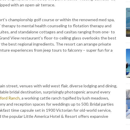
pped with an open-air terrace.
ort’s championship golf course or within the renowned med spa,
V therapy to mental health counseling to flotation therapy and
ites, and standalone cottages and casitas ranging from one- to
Grand View restaurant’s floor-to-ceiling glass overlooks the best
 the best regional ingredients. The resort can arrange private
nture experiences from jeep tours to falconry – super fun for a
in street, venues with wild west flair, diverse lodging and dining,
able bridal destination, surprisingly photogenic around every
ford Ranch
, a working cattle ranch typified by lush meadows,
ony and reception spaces for weddings up to 500. Bridal parties
akfast time capsule set in 1900 Victorian for old-world service,
nd the popular Little America Hotel & Resort offers expansive