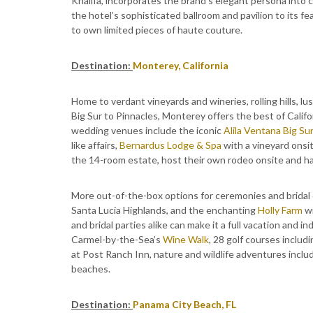
Khalifa, incorporates the brand’s elegant persona into c
the hotel’s sophisticated ballroom and pavilion to its f
to own limited pieces of haute couture.
Destination:
Monterey, California
Home to verdant vineyards and wineries, rolling hills, l
Big Sur to Pinnacles, Monterey offers the best of Californ
wedding venues include the iconic
Alila Ventana Big Su
like affairs,
Bernardus Lodge & Spa
with a vineyard onsit
the 14-room estate, host their own rodeo onsite and hav
More out-of-the-box options for ceremonies and bridal
Santa Lucia Highlands, and the enchanting
Holly Farm
wi
and bridal parties alike can make it a full vacation and i
Carmel-by-the-Sea’s
Wine Walk
, 28 golf courses inclu
at Post Ranch Inn, nature and wildlife adventures incl
beaches.
Destination:
Panama City Beach, FL