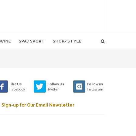
WINE
SPA/SPORT
SHOP/STYLE
Like Us
Follow Us
Follow us
Facebook
Twitter
Instagram
Sign-up for Our Email Newsletter