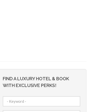
FIND A LUXURY HOTEL & BOOK
WITH EXCLUSIVE PERKS!