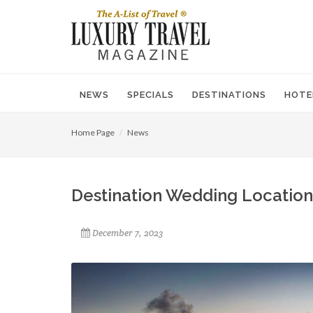
NEWS
SPECIALS
DESTINATIONS
HOTE
Home Page
News
Destination Wedding Locatio
December 7, 2023