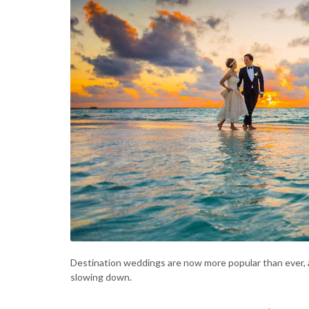
Destination weddings are now more popular than ever, 
slowing down.