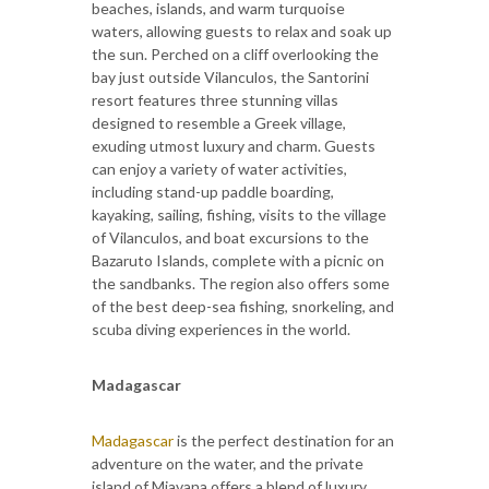
beaches, islands, and warm turquoise
waters, allowing guests to relax and soak up
the sun. Perched on a cliff overlooking the
bay just outside Vilanculos, the Santorini
resort features three stunning villas
designed to resemble a Greek village,
exuding utmost luxury and charm. Guests
can enjoy a variety of water activities,
including stand-up paddle boarding,
kayaking, sailing, fishing, visits to the village
of Vilanculos, and boat excursions to the
Bazaruto Islands, complete with a picnic on
the sandbanks. The region also offers some
of the best deep-sea fishing, snorkeling, and
scuba diving experiences in the world.
Madagascar
Madagascar
is the perfect destination for an
adventure on the water, and the private
island of Miavana offers a blend of luxury