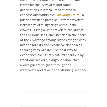
incredible luxury wildlife and safari
destinations in Africa. Its vast private
concessions within the
Okavango Delta
- a
pristine wetland paradise - offers travelers
intimate wildlife sightings without the
crowds. During a visit, travelers can stay at
the luxurious Jao Camp, nestled in the heart
of the Okavango among islands fringed with
riverine forests and expansive floodplains
teeming with wildlife. The best way to
experience the Delta’s natural beauty is by
traditional mokoro, a dugout canoe that
allows guests to glide through the
waterways and take in the stunning scenery.