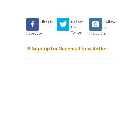
Like Us
Follow
Follow
Us
us
Twitter
Facebook
Instagram
Sign-up for Our Email Newsletter