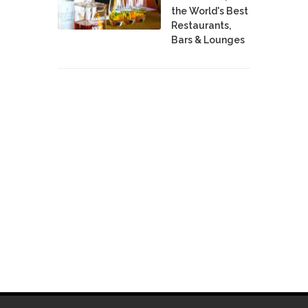
the World's Best
Restaurants,
Bars & Lounges