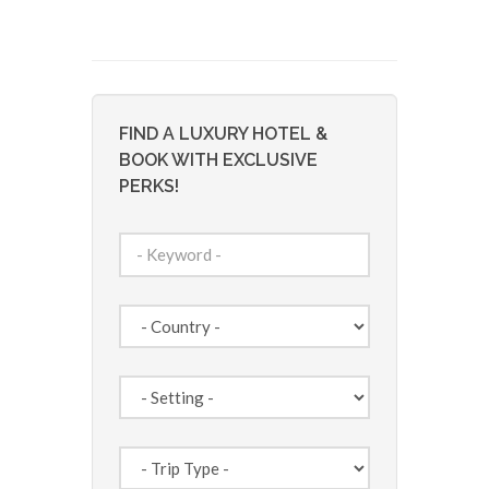
FIND A LUXURY HOTEL &
BOOK WITH EXCLUSIVE
PERKS!