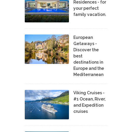
Residences - for
your perfect
family vacation.
European
Getaways -
Discover the
best
destinations in
Europe and the
Mediterranean
Viking Cruises -
#1 Ocean, River,
and Expedition
cruises