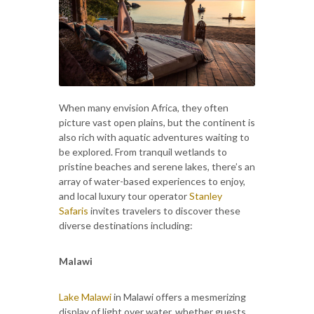
When many envision Africa, they often
picture vast open plains, but the continent is
also rich with aquatic adventures waiting to
be explored. From tranquil wetlands to
pristine beaches and serene lakes, there’s an
array of water-based experiences to enjoy,
and local luxury tour operator
Stanley
Safaris
invites travelers to discover these
diverse destinations including:
Malawi
Lake Malawi
in Malawi offers a mesmerizing
display of light over water, whether guests