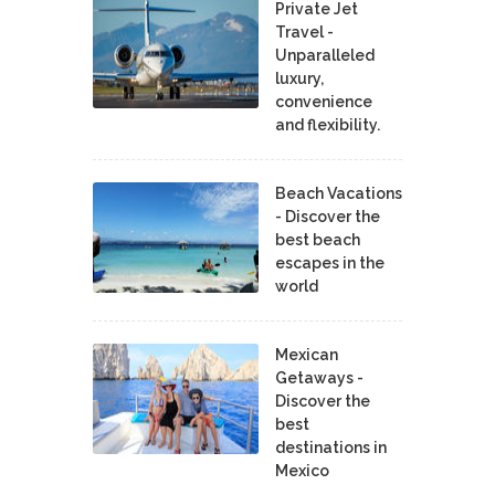
Private Jet
Travel -
Unparalleled
luxury,
convenience
and flexibility.
Beach Vacations
- Discover the
best beach
escapes in the
world
Mexican
Getaways -
Discover the
best
destinations in
Mexico