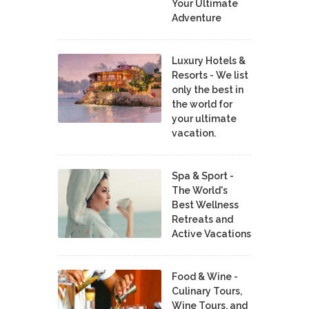
Your Ultimate
Adventure
Luxury Hotels &
Resorts - We list
only the best in
the world for
your ultimate
vacation.
Spa & Sport -
The World's
Best Wellness
Retreats and
Active Vacations
Food & Wine -
Culinary Tours,
Wine Tours, and