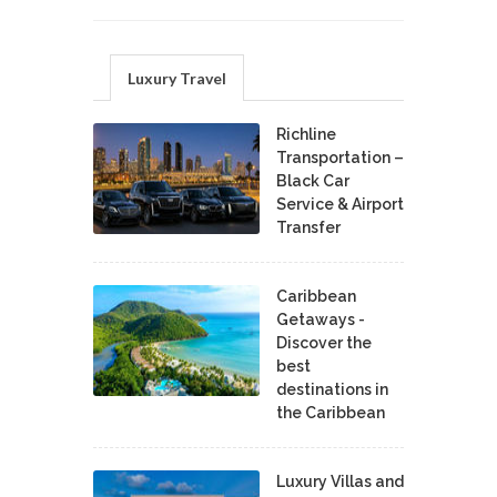
Luxury Travel
Richline
Transportation –
Black Car
Service & Airport
Transfer
Caribbean
Getaways -
Discover the
best
destinations in
the Caribbean
Luxury Villas and