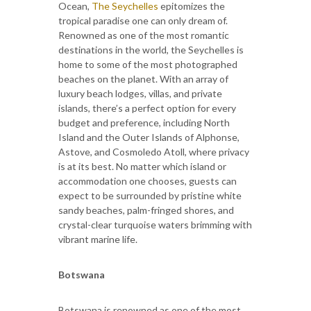
Ocean,
The Seychelles
epitomizes the
tropical paradise one can only dream of.
Renowned as one of the most romantic
destinations in the world, the Seychelles is
home to some of the most photographed
beaches on the planet. With an array of
luxury beach lodges, villas, and private
islands, there’s a perfect option for every
budget and preference, including North
Island and the Outer Islands of Alphonse,
Astove, and Cosmoledo Atoll, where privacy
is at its best. No matter which island or
accommodation one chooses, guests can
expect to be surrounded by pristine white
sandy beaches, palm-fringed shores, and
crystal-clear turquoise waters brimming with
vibrant marine life.
Botswana
Botswana is renowned as one of the most