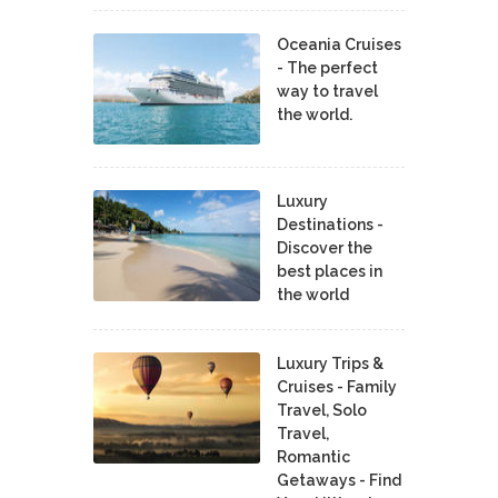
Oceania Cruises
- The perfect
way to travel
the world.
Luxury
Destinations -
Discover the
best places in
the world
Luxury Trips &
Cruises - Family
Travel, Solo
Travel,
Romantic
Getaways - Find