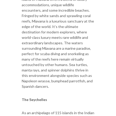
accommodations, unique wildlife
encounters, and some incredible beaches.
Fringed by white sands and sprawling coral
reefs, Miavana is a luxurious sanctuary at the
edge of the world. It’s the ultimate
destination for modern explorers, where
world-class luxury meets rare wildlife and
extraordinary landscapes. The waters
surrounding Miavana are a marine paradise,
perfect for scuba diving and snorkeling as
many of the reefs here remain virtually
untouched by other humans. Sea turtles,
manta rays, and spinner dolphins thrive in
this environment alongside species such as
Napoleon wrasse, bumphead parrotfish, and
Spanish dancers.
The Seychelles
As an archipelago of 115 islands in the Indian