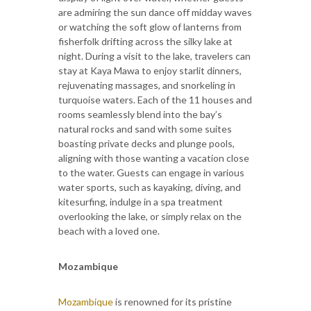
are admiring the sun dance off midday waves
or watching the soft glow of lanterns from
fisherfolk drifting across the silky lake at
night. During a visit to the lake, travelers can
stay at Kaya Mawa to enjoy starlit dinners,
rejuvenating massages, and snorkeling in
turquoise waters. Each of the 11 houses and
rooms seamlessly blend into the bay’s
natural rocks and sand with some suites
boasting private decks and plunge pools,
aligning with those wanting a vacation close
to the water. Guests can engage in various
water sports, such as kayaking, diving, and
kitesurfing, indulge in a spa treatment
overlooking the lake, or simply relax on the
beach with a loved one.
Mozambique
Mozambique
is renowned for its pristine