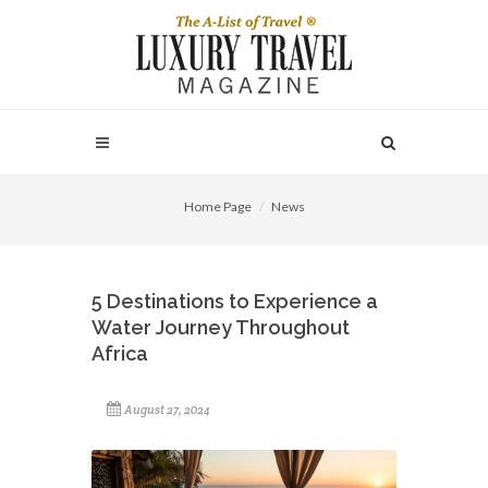
Home Page
News
5 Destinations to Experience a
Water Journey Throughout
Africa
August 27, 2024