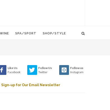
WINE
SPA/SPORT
SHOP/STYLE
Like Us
Follow Us
Follow us
Facebook
Twitter
Instagram
Sign-up for Our Email Newsletter