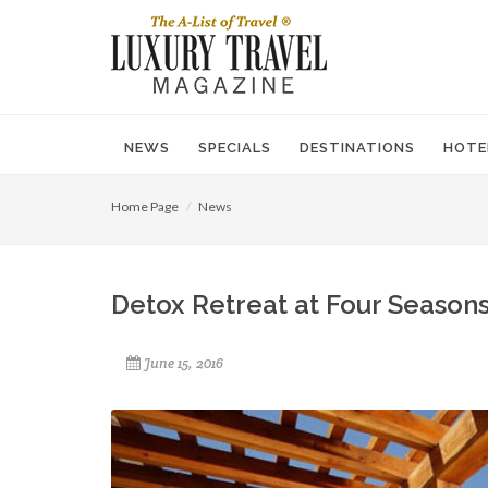
NEWS
SPECIALS
DESTINATIONS
HOTE
Home Page
News
Detox Retreat at Four Seasons
June 15, 2016