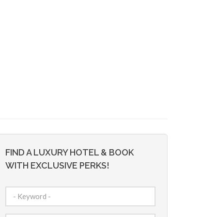
FIND A LUXURY HOTEL & BOOK
WITH EXCLUSIVE PERKS!