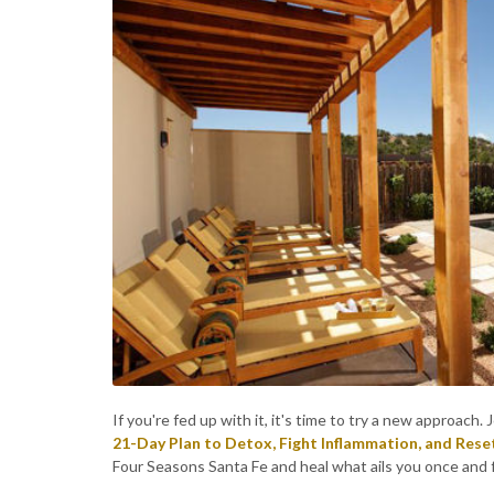
If you're fed up with it, it's time to try a new approac
21-Day Plan to Detox, Fight Inflammation, and Rese
Four Seasons Santa Fe and heal what ails you once and fo