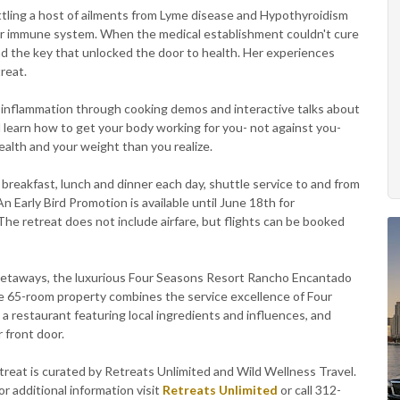
battling a host of ailments from Lyme disease and Hypothyroidism
h her immune system. When the medical establishment couldn't cure
nd the key that unlocked the door to health. Her experiences
treat.
t inflammation through cooking demos and interactive talks about
ll learn how to get your body working for you- not against you-
alth and your weight than you realize.
reakfast, lunch and dinner each day, shuttle service to and from
. An Early Bird Promotion is available until June 18th for
e retreat does not include airfare, but flights can be booked
getaways, the luxurious Four Seasons Resort Rancho Encantado
te 65-room property combines the service excellence of Four
 a restaurant featuring local ingredients and influences, and
 front door.
reat is curated by Retreats Unlimited and Wild Wellness Travel.
or additional information visit
Retreats Unlimited
or call 312-