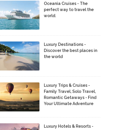
Oceania Cruises - The
perfect way to travel the
world.
Luxury Destinations -
Discover the best places in
the world
Luxury Trips & Cruises -
Family Travel, Solo Travel,
Romantic Getaways - Find
Your Ultimate Adventure
Luxury Hotels & Resorts -