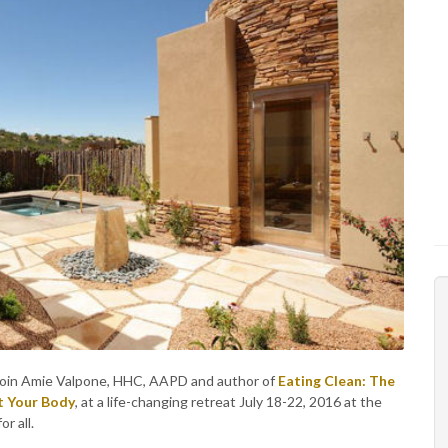
h. Join Amie Valpone, HHC, AAPD and author of
Eating Clean: The
t Your Body
, at a life-changing retreat July 18-22, 2016 at the
r all.