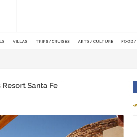
LS
VILLAS
TRIPS/CRUISES
ARTS/CULTURE
FOOD/
 Resort Santa Fe