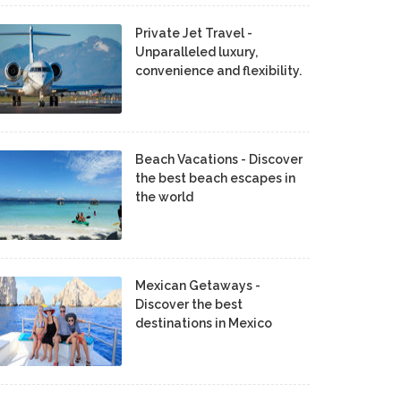
Private Jet Travel -
Unparalleled luxury,
convenience and flexibility.
Beach Vacations - Discover
the best beach escapes in
the world
Mexican Getaways -
Discover the best
destinations in Mexico