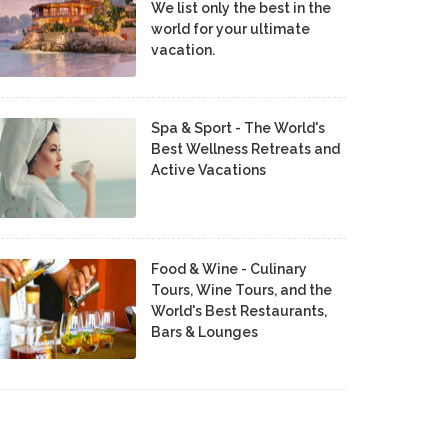
We list only the best in the
world for your ultimate
vacation.
Spa & Sport - The World's
Best Wellness Retreats and
Active Vacations
Food & Wine - Culinary
Tours, Wine Tours, and the
World's Best Restaurants,
Bars & Lounges