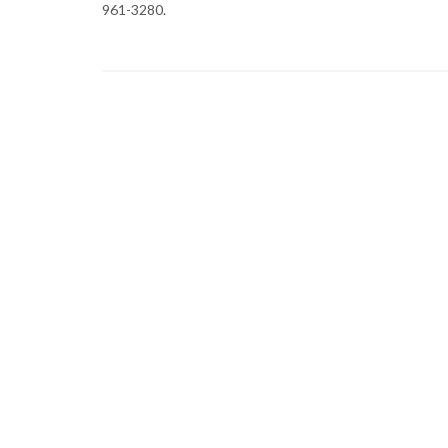
961-3280.