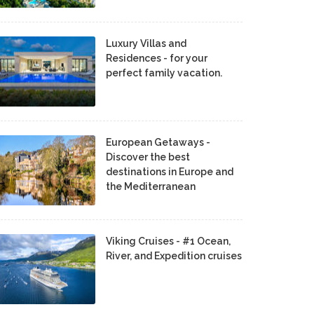
Luxury Villas and
Residences - for your
perfect family vacation.
European Getaways -
Discover the best
destinations in Europe and
the Mediterranean
Viking Cruises - #1 Ocean,
River, and Expedition cruises