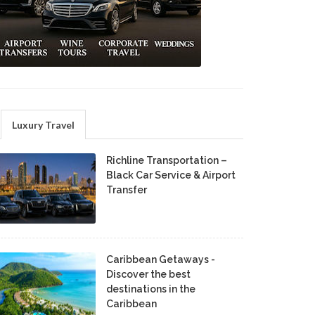
Luxury Travel
Richline Transportation –
Black Car Service & Airport
Transfer
Caribbean Getaways -
Discover the best
destinations in the
Caribbean