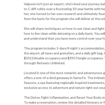
Valpone isn't just an expert; she's lived your journey, 
to C-diff colitis over a frustrating 10-year battle wit
her, she turned to her own research and ultimately fou
form the basis for the program she will deliver at the re
She will share techniques on how to eat clean and figh
how to live clean while detoxing on a daily basis. You wi
and understand that you have more control over your he
The program includes 5-days/4 night's accommodation, b
the airport, all taxes and gratuities, and a daily gift bag
$3312/double occupancy and $3957/single occupancy. Th
through Retreats Unlimited.
Located in one of the most romantic and adventurous 
offers a one-of-a-kind getaway in Santa Fe. The intima
Seasons, a spa featuring regionally inspired treatments,
exclusive access to adventure and nature right out your
The Detox, Fight Inflammation, and Reset Your Body ret
To make a reservation, review the detailed itinerary or f