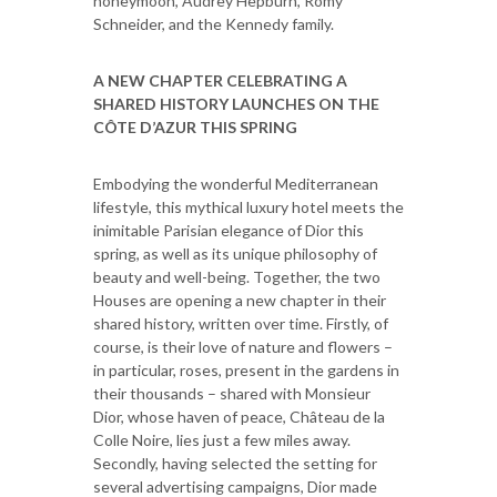
honeymoon, Audrey Hepburn, Romy
Schneider, and the Kennedy family.
A NEW CHAPTER CELEBRATING A
SHARED HISTORY LAUNCHES ON THE
CÔTE D’AZUR THIS SPRING
Embodying the wonderful Mediterranean
lifestyle, this mythical luxury hotel meets the
inimitable Parisian elegance of Dior this
spring, as well as its unique philosophy of
beauty and well-being. Together, the two
Houses are opening a new chapter in their
shared history, written over time. Firstly, of
course, is their love of nature and flowers –
in particular, roses, present in the gardens in
their thousands – shared with Monsieur
Dior, whose haven of peace, Château de la
Colle Noire, lies just a few miles away.
Secondly, having selected the setting for
several advertising campaigns, Dior made