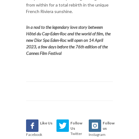
from within for a total rebirth in the unique
French Riviera sunshine.
In a nod to the legendary love story between
Hôtel du Cap-Eden-Roc and the world of film, the
new Dior Spa Eden-Roc will open on 14 April
2023, a few days before the 76th edition of the
Cannes Film Festival
Like Us
Follow
Follow
Us
us
Twitter
Facebook
Instagram