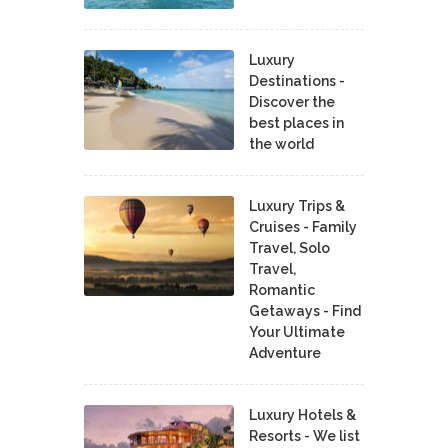
Luxury
Destinations -
Discover the
best places in
the world
Luxury Trips &
Cruises - Family
Travel, Solo
Travel,
Romantic
Getaways - Find
Your Ultimate
Adventure
Luxury Hotels &
Resorts - We list