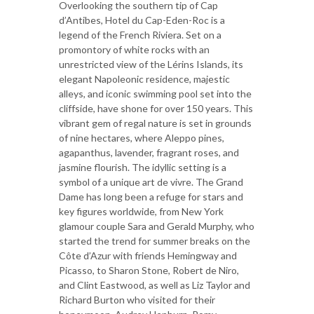
Overlooking the southern tip of Cap
d’Antibes, Hotel du Cap-Eden-Roc is a
legend of the French Riviera. Set on a
promontory of white rocks with an
unrestricted view of the Lérins Islands, its
elegant Napoleonic residence, majestic
alleys, and iconic swimming pool set into the
cliffside, have shone for over 150 years. This
vibrant gem of regal nature is set in grounds
of nine hectares, where Aleppo pines,
agapanthus, lavender, fragrant roses, and
jasmine flourish. The idyllic setting is a
symbol of a unique art de vivre. The Grand
Dame has long been a refuge for stars and
key figures worldwide, from New York
glamour couple Sara and Gerald Murphy, who
started the trend for summer breaks on the
Côte d’Azur with friends Hemingway and
Picasso, to Sharon Stone, Robert de Niro,
and Clint Eastwood, as well as Liz Taylor and
Richard Burton who visited for their