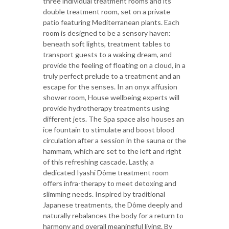
three individual treatment rooms and its
double treatment room, set on a private
patio featuring Mediterranean plants. Each
room is designed to be a sensory haven:
beneath soft lights, treatment tables to
transport guests to a waking dream, and
provide the feeling of floating on a cloud, in a
truly perfect prelude to a treatment and an
escape for the senses. In an onyx affusion
shower room, House wellbeing experts will
provide hydrotherapy treatments using
different jets. The Spa space also houses an
ice fountain to stimulate and boost blood
circulation after a session in the sauna or the
hammam, which are set to the left and right
of this refreshing cascade. Lastly, a
dedicated Iyashi Dôme treatment room
offers infra-therapy to meet detoxing and
slimming needs. Inspired by traditional
Japanese treatments, the Dôme deeply and
naturally rebalances the body for a return to
harmony and overall meaningful living. By