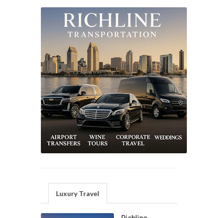
Luxury Travel