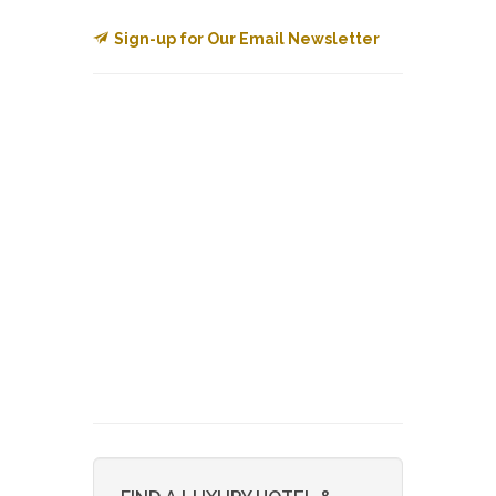
Sign-up for Our Email Newsletter