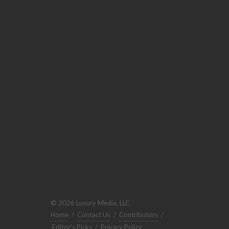
© 2026 Luxury Media, LLC.
Home
/
Contact Us
/
Contributors
/
Editor's Picks
/
Privacy Policy