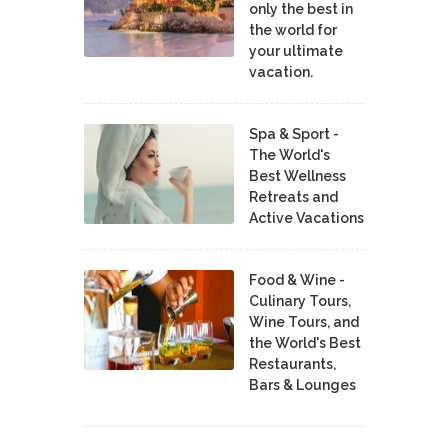
only the best in
the world for
your ultimate
vacation.
Spa & Sport -
The World's
Best Wellness
Retreats and
Active Vacations
Food & Wine -
Culinary Tours,
Wine Tours, and
the World's Best
Restaurants,
Bars & Lounges