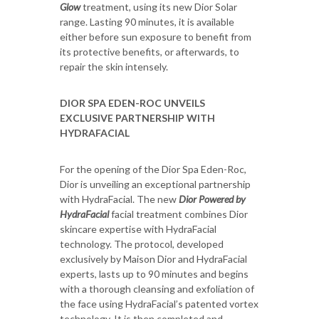
Glow
treatment, using its new Dior Solar
range. Lasting 90 minutes, it is available
either before sun exposure to benefit from
its protective benefits, or afterwards, to
repair the skin intensely.
DIOR SPA EDEN-ROC UNVEILS
EXCLUSIVE PARTNERSHIP WITH
HYDRAFACIAL
For the opening of the Dior Spa Eden-Roc,
Dior is unveiling an exceptional partnership
with HydraFacial. The new
Dior Powered by
HydraFacial
facial treatment combines Dior
skincare expertise with HydraFacial
technology. The protocol, developed
exclusively by Maison Dior and HydraFacial
experts, lasts up to 90 minutes and begins
with a thorough cleansing and exfoliation of
the face using HydraFacial’s patented vortex
technology. It is then completed and