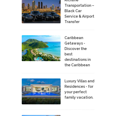
Richline
Transportation –
Black Car
Service & Airport
Transfer
Caribbean
Getaways -
Discover the
best
destinations in
the Caribbean
Luxury Villas and
Residences - for
your perfect
family vacation.