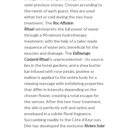
semi-precious stones. Chosen according to
the needs of each guest, they are used
either hot or cold during the two-hour
treatment. The
Roc Affusion
Ritual
reinterprets the full power of water
through a 90-minute hydrotherapy
treatment, with the help of a tailor-made
sequence of water jets, beneficial for the
muscles and drainage. The
Enfleurage
Corporel Ritual
is unprecedented – its source
lies in the hotel gardens, and a shea butter
bar infused with rose petals, jasmine or
mallow is applied to the entire body for a
relaxing massage with exfoliating properties
that differ in intensity depending on the
chosen flower, creating a total escape for
the senses. After the two-hour treatment,
the skin is perfectly soft and satiny and
enveloped in a subtle floral fragrance.
Succumbing readily to the Côte d’Azur sun,
Dior has developed the exclusive
Riviera Solar