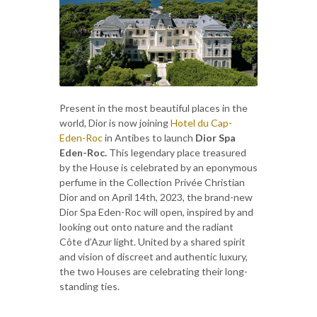
Present in the most beautiful places in the
world, Dior is now joining
Hotel du Cap-
Eden-Roc
in Antibes to launch
Dior Spa
Eden-Roc.
This legendary place treasured
by the House is celebrated by an eponymous
perfume in the Collection Privée Christian
Dior and on April 14th, 2023, the brand-new
Dior Spa Eden-Roc will open, inspired by and
looking out onto nature and the radiant
Côte d’Azur light. United by a shared spirit
and vision of discreet and authentic luxury,
the two Houses are celebrating their long-
standing ties.