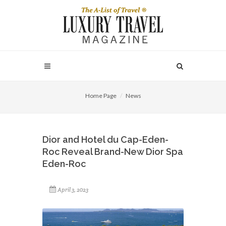
Home Page
News
Dior and Hotel du Cap-Eden-
Roc Reveal Brand-New Dior Spa
Eden-Roc
April 3, 2023