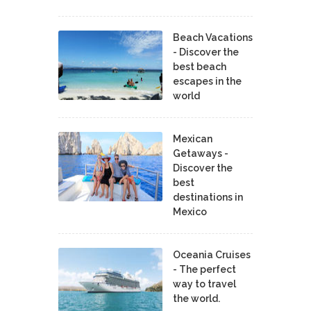
Beach Vacations
- Discover the
best beach
escapes in the
world
Mexican
Getaways -
Discover the
best
destinations in
Mexico
Oceania Cruises
- The perfect
way to travel
the world.