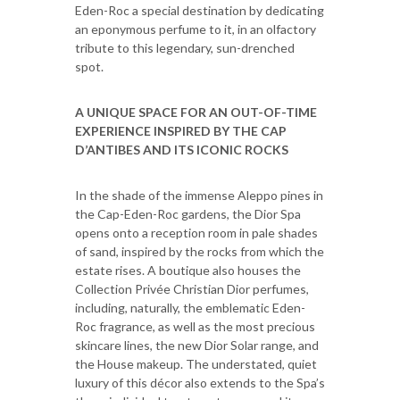
Eden-Roc a special destination by dedicating
an eponymous perfume to it, in an olfactory
tribute to this legendary, sun-drenched
spot.
A UNIQUE SPACE FOR AN OUT-OF-TIME
EXPERIENCE INSPIRED BY THE CAP
D’ANTIBES AND ITS ICONIC ROCKS
In the shade of the immense Aleppo pines in
the Cap-Eden-Roc gardens, the Dior Spa
opens onto a reception room in pale shades
of sand, inspired by the rocks from which the
estate rises. A boutique also houses the
Collection Privée Christian Dior perfumes,
including, naturally, the emblematic Eden-
Roc fragrance, as well as the most precious
skincare lines, the new Dior Solar range, and
the House makeup. The understated, quiet
luxury of this décor also extends to the Spa’s