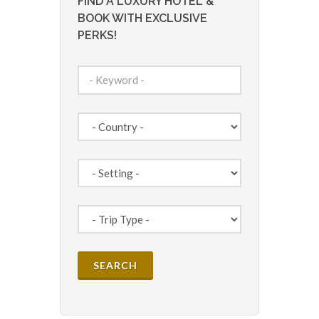
FIND A LUXURY HOTEL &
BOOK WITH EXCLUSIVE
PERKS!