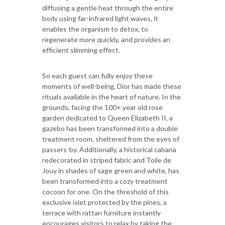
diffusing a gentle heat through the entire
body using far-infrared light waves, it
enables the organism to detox, to
regenerate more quickly, and provides an
efficient slimming effect.
So each guest can fully enjoy these
moments of well-being, Dior has made these
rituals available in the heart of nature. In the
grounds, facing the 100+ year old rose
garden dedicated to Queen Elizabeth II, a
gazebo has been transformed into a double
treatment room, sheltered from the eyes of
passers-by. Additionally, a historical cabana
redecorated in striped fabric and Toile de
Jouy in shades of sage green and white, has
been transformed into a cozy treatment
cocoon for one. On the threshold of this
exclusive islet protected by the pines, a
terrace with rattan furniture instantly
encourages visitors to relax by taking the