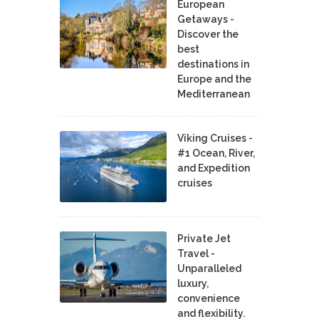
European
Getaways -
Discover the
best
destinations in
Europe and the
Mediterranean
Viking Cruises -
#1 Ocean, River,
and Expedition
cruises
Private Jet
Travel -
Unparalleled
luxury,
convenience
and flexibility.