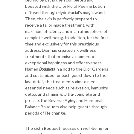
boosted with the Dior Floral Peeling Lotion
diffused through HydraFacial’s magic wand.
Then, the skin is perfectly prepared to
receive a tailor-made treatment, with
maximum efficiency and in an atmosphere of
complete well-being. In addition, for the first
time and exclusively for this prestigious
address, Dior has created six wellness
treatments that promise a moment of
exceptional happiness and effectiveness.
Named
Bouquets
in a nod to the Dior Gardens
and customized for each guest down to the
last detail, the treatments aim to meet
essential needs such as relaxation, immunity,
detox, and slimming. Ultra-complete and
precise, the Reverse Aging and Hormonal
Balance Bouquets also help guests through
periods of life change.
The sixth Bouquet focuses on well-being for