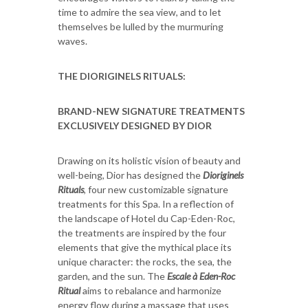
time to admire the sea view, and to let
themselves be lulled by the murmuring
waves.
THE DIORIGINELS RITUALS:
BRAND-NEW SIGNATURE TREATMENTS
EXCLUSIVELY DESIGNED BY DIOR
Drawing on its holistic vision of beauty and
well-being, Dior has designed the
Dioriginels
Rituals
, four new customizable signature
treatments for this Spa. In a reflection of
the landscape of Hotel du Cap-Eden-Roc,
the treatments are inspired by the four
elements that give the mythical place its
unique character: the rocks, the sea, the
garden, and the sun. The
Escale à Eden-Roc
Ritual
aims to rebalance and harmonize
energy flow during a massage that uses