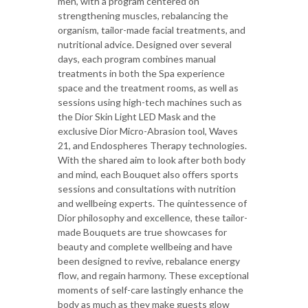
men, with a program centered on
strengthening muscles, rebalancing the
organism, tailor-made facial treatments, and
nutritional advice. Designed over several
days, each program combines manual
treatments in both the Spa experience
space and the treatment rooms, as well as
sessions using high-tech machines such as
the Dior Skin Light LED Mask and the
exclusive Dior Micro-Abrasion tool, Waves
21, and Endospheres Therapy technologies.
With the shared aim to look after both body
and mind, each Bouquet also offers sports
sessions and consultations with nutrition
and wellbeing experts. The quintessence of
Dior philosophy and excellence, these tailor-
made Bouquets are true showcases for
beauty and complete wellbeing and have
been designed to revive, rebalance energy
flow, and regain harmony. These exceptional
moments of self-care lastingly enhance the
body as much as they make guests glow