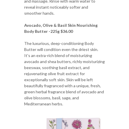
and massage. Rinse with warm water to
reveal instant noticeably softer and
smoother hands.
Avocado, Olive & Basil Skin Nourishing
Body Butter -225g $36.00
The luxurious, deep-conditioning Body
Butter will condition even the driest skin.
It's an extra-rich blend of moisturizing
avocado and shea butters, richly moisturizing
beeswax, soothing basil extract, and
rejuvenating olive fruit extract for
exceptionally soft skin. Skin will be left
beautifully fragranced with a unique, fresh,
green herbal fragrance blend of avocado and
olive blossoms, basil, sage, and
Mediterranean herbs.