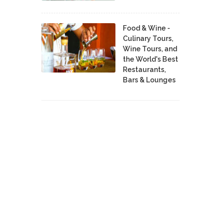
Food & Wine -
Culinary Tours,
Wine Tours, and
the World's Best
Restaurants,
Bars & Lounges