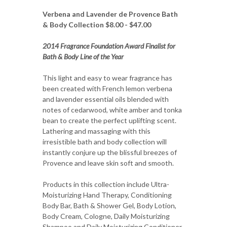
Verbena and Lavender de Provence Bath
& Body Collection $8.00 - $47.00
2014 Fragrance Foundation Award Finalist for
Bath & Body Line of the Year
This light and easy to wear fragrance has
been created with French lemon verbena
and lavender essential oils blended with
notes of cedarwood, white amber and tonka
bean to create the perfect uplifting scent.
Lathering and massaging with this
irresistible bath and body collection will
instantly conjure up the blissful breezes of
Provence and leave skin soft and smooth.
Products in this collection include Ultra-
Moisturizing Hand Therapy, Conditioning
Body Bar, Bath & Shower Gel, Body Lotion,
Body Cream, Cologne, Daily Moisturizing
Shampoo and Daily Moisturizing Conditioner.