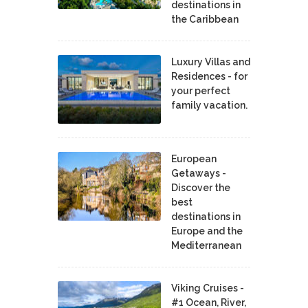
destinations in
the Caribbean
Luxury Villas and
Residences - for
your perfect
family vacation.
European
Getaways -
Discover the
best
destinations in
Europe and the
Mediterranean
Viking Cruises -
#1 Ocean, River,