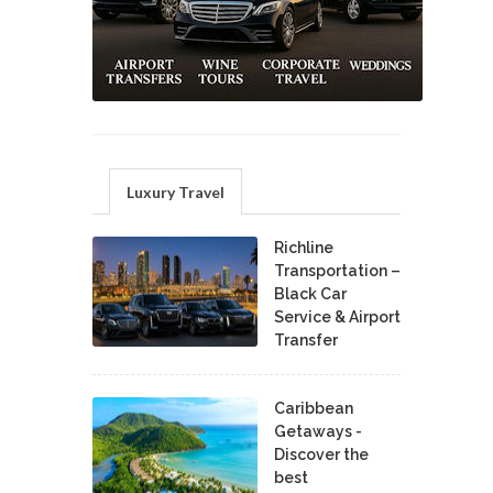
Luxury Travel
Richline
Transportation –
Black Car
Service & Airport
Transfer
Caribbean
Getaways -
Discover the
best