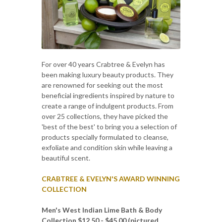
For over 40 years Crabtree & Evelyn has
been making luxury beauty products. They
are renowned for seeking out the most
beneficial ingredients inspired by nature to
create a range of indulgent products. From
over 25 collections, they have picked the
'best of the best' to bring you a selection of
products specially formulated to cleanse,
exfoliate and condition skin while leaving a
beautiful scent.
CRABTREE & EVELYN'S AWARD WINNING
COLLECTION
Men's West Indian Lime Bath & Body
Collection $12.50 - $45.00 (pictured