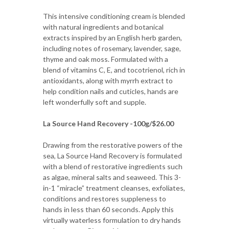
This intensive conditioning cream is blended
with natural ingredients and botanical
extracts inspired by an English herb garden,
including notes of rosemary, lavender, sage,
thyme and oak moss. Formulated with a
blend of vitamins C, E, and tocotrienol, rich in
antioxidants, along with myrrh extract to
help condition nails and cuticles, hands are
left wonderfully soft and supple.
La Source Hand Recovery -100g/$26.00
Drawing from the restorative powers of the
sea, La Source Hand Recovery is formulated
with a blend of restorative ingredients such
as algae, mineral salts and seaweed. This 3-
in-1 “miracle” treatment cleanses, exfoliates,
conditions and restores suppleness to
hands in less than 60 seconds. Apply this
virtually waterless formulation to dry hands