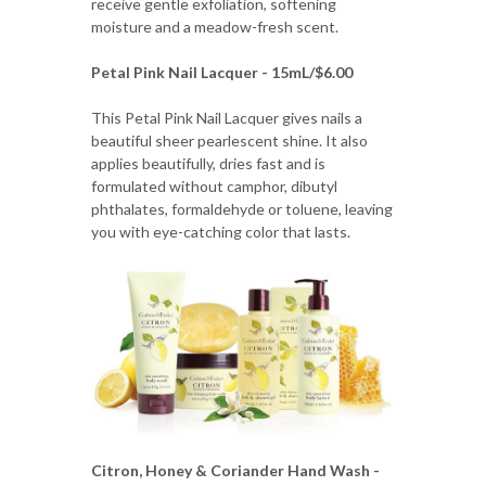
receive gentle exfoliation, softening
moisture and a meadow-fresh scent.
Petal Pink Nail Lacquer - 15mL/$6.00
This Petal Pink Nail Lacquer gives nails a
beautiful sheer pearlescent shine. It also
applies beautifully, dries fast and is
formulated without camphor, dibutyl
phthalates, formaldehyde or toluene, leaving
you with eye-catching color that lasts.
Citron, Honey & Coriander Hand Wash -