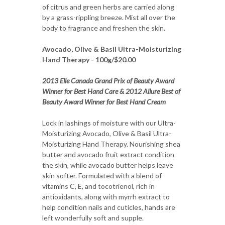
of citrus and green herbs are carried along
by a grass-rippling breeze. Mist all over the
body to fragrance and freshen the skin.
Avocado, Olive & Basil Ultra-Moisturizing
Hand Therapy - 100g/$20.00
2013 Elle Canada Grand Prix of Beauty Award
Winner for Best Hand Care & 2012 Allure Best of
Beauty Award Winner for Best Hand Cream
Lock in lashings of moisture with our Ultra-
Moisturizing Avocado, Olive & Basil Ultra-
Moisturizing Hand Therapy. Nourishing shea
butter and avocado fruit extract condition
the skin, while avocado butter helps leave
skin softer. Formulated with a blend of
vitamins C, E, and tocotrienol, rich in
antioxidants, along with myrrh extract to
help condition nails and cuticles, hands are
left wonderfully soft and supple.