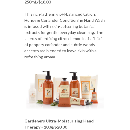
250mL/$18.00
This rich-lathering, pH-balanced Citron,
Honey & Coriander Conditioning Hand Wash
is infused with skin-softening botanical
extracts for gentle everyday cleansing. The
scents of enticing citron, lemon leaf, a ‘bite'
of peppery coriander and subtle woody
accents are blended to leave skin with a
refreshing aroma.
Gardeners Ultra-Moisturizing Hand
Therapy - 100g/$20.00