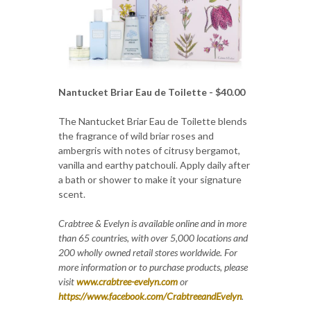
Nantucket Briar Eau de Toilette - $40.00
The Nantucket Briar Eau de Toilette blends
the fragrance of wild briar roses and
ambergris with notes of citrusy bergamot,
vanilla and earthy patchouli. Apply daily after
a bath or shower to make it your signature
scent.
Crabtree & Evelyn is available online and in more
than 65 countries, with over 5,000 locations and
200 wholly owned retail stores worldwide. For
more information or to purchase products, please
visit
www.crabtree-evelyn.com
or
https://www.facebook.com/CrabtreeandEvelyn
.