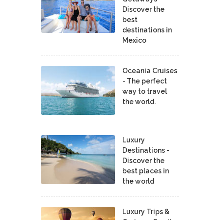
Discover the
best
destinations in
Mexico
Oceania Cruises
- The perfect
way to travel
the world.
Luxury
Destinations -
Discover the
best places in
the world
Luxury Trips &