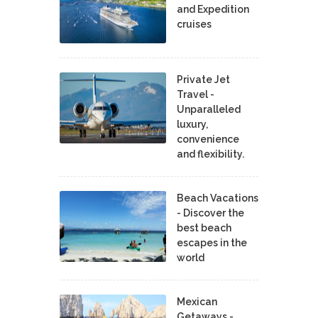
and Expedition
cruises
Private Jet
Travel -
Unparalleled
luxury,
convenience
and flexibility.
Beach Vacations
- Discover the
best beach
escapes in the
world
Mexican
Getaways -