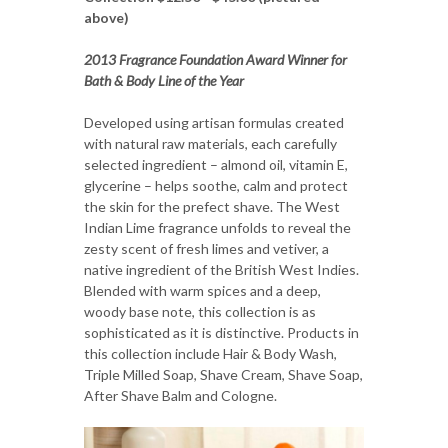
above)
2013 Fragrance Foundation Award Winner for
Bath & Body Line of the Year
Developed using artisan formulas created
with natural raw materials, each carefully
selected ingredient – almond oil, vitamin E,
glycerine – helps soothe, calm and protect
the skin for the prefect shave. The West
Indian Lime fragrance unfolds to reveal the
zesty scent of fresh limes and vetiver, a
native ingredient of the British West Indies.
Blended with warm spices and a deep,
woody base note, this collection is as
sophisticated as it is distinctive. Products in
this collection include Hair & Body Wash,
Triple Milled Soap, Shave Cream, Shave Soap,
After Shave Balm and Cologne.