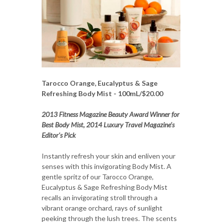
Tarocco Orange, Eucalyptus & Sage
Refreshing Body Mist - 100mL/$20.00
2013 Fitness Magazine Beauty Award Winner for
Best Body Mist, 2014 Luxury Travel Magazine's
Editor's Pick
Instantly refresh your skin and enliven your
senses with this invigorating Body Mist. A
gentle spritz of our Tarocco Orange,
Eucalyptus & Sage Refreshing Body Mist
recalls an invigorating stroll through a
vibrant orange orchard, rays of sunlight
peeking through the lush trees. The scents