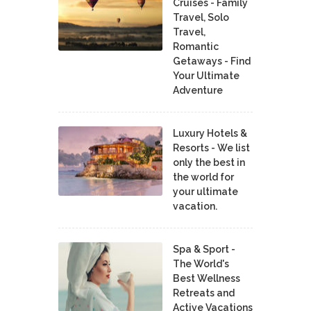
Cruises - Family
Travel, Solo
Travel,
Romantic
Getaways - Find
Your Ultimate
Adventure
Luxury Hotels &
Resorts - We list
only the best in
the world for
your ultimate
vacation.
Spa & Sport -
The World's
Best Wellness
Retreats and
Active Vacations