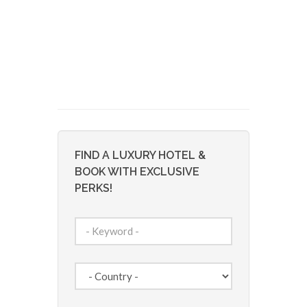
FIND A LUXURY HOTEL &
BOOK WITH EXCLUSIVE
PERKS!