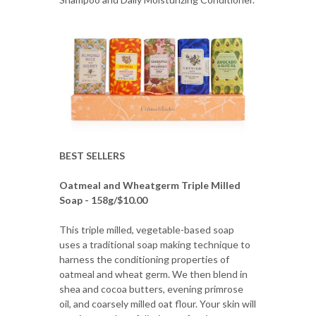
BEST SELLERS
Oatmeal and Wheatgerm Triple Milled
Soap - 158g/$10.00
This triple milled, vegetable-based soap
uses a traditional soap making technique to
harness the conditioning properties of
oatmeal and wheat germ. We then blend in
shea and cocoa butters, evening primrose
oil, and coarsely milled oat flour. Your skin will