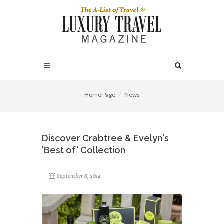
Home Page
News
Discover Crabtree & Evelyn's
'Best of' Collection
September 8, 2014