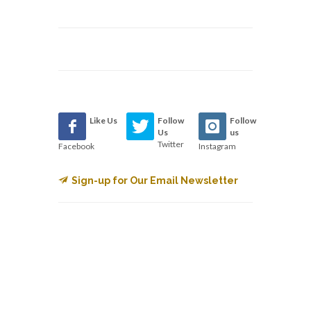
Like Us
Follow
Follow
Us
us
Twitter
Facebook
Instagram
Sign-up for Our Email Newsletter