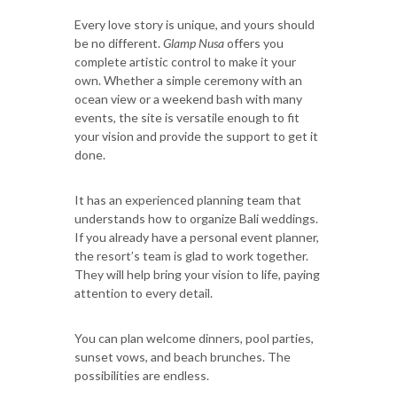
Every love story is unique, and yours should
be no different.
Glamp Nusa
offers you
complete artistic control to make it your
own. Whether a simple ceremony with an
ocean view or a weekend bash with many
events, the site is versatile enough to fit
your vision and provide the support to get it
done.
It has an experienced planning team that
understands how to organize Bali weddings.
If you already have a personal event planner,
the resort’s team is glad to work together.
They will help bring your vision to life, paying
attention to every detail.
You can plan welcome dinners, pool parties,
sunset vows, and beach brunches. The
possibilities are endless.