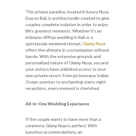
This private paradise, located in luxury Nusa
Dua on Bali, is architecturally created to give
couples complete isolation in order to enjoy
life's greatest moments. Whether it's an
intimate clifftop wedding in Bali or a
spectacular weekend retreat,
Glamp Nusa
offers the ultimate in customization without
hassle. With the extensive grounds and
personalized nature of Glamp Nusa, you and
your visitors have unlimited access to your
own private resort. From picturesque Indian
Ocean sunrises to enchanting starry night
receptions, every moment is cherished.
All-In-One Wedding Experience
If the couple wants to have more than a
ceremony,
Glamp Nusa
is perfect. With
luxurious accommodations, an