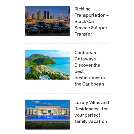
Richline
Transportation –
Black Car
Service & Airport
Transfer
Caribbean
Getaways -
Discover the
best
destinations in
the Caribbean
Luxury Villas and
Residences - for
your perfect
family vacation.