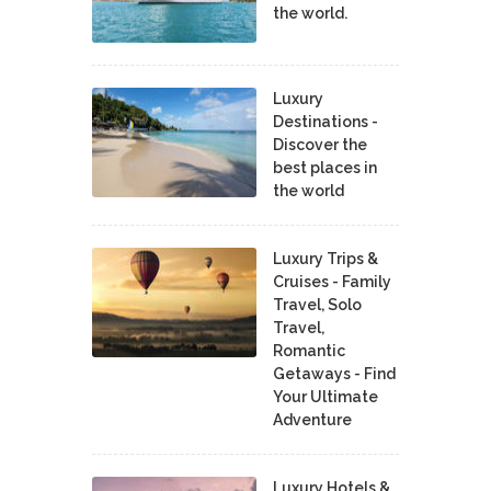
the world.
Luxury
Destinations -
Discover the
best places in
the world
Luxury Trips &
Cruises - Family
Travel, Solo
Travel,
Romantic
Getaways - Find
Your Ultimate
Adventure
Luxury Hotels &