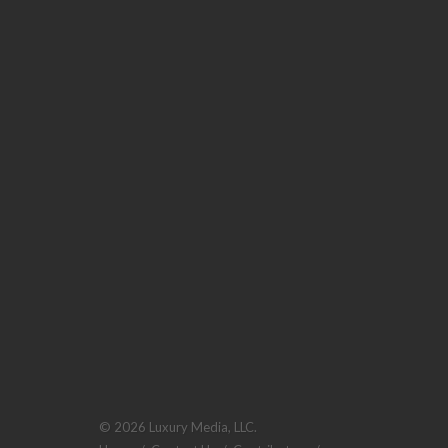
© 2026 Luxury Media, LLC.