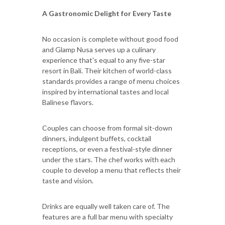
A Gastronomic Delight for Every Taste
No occasion is complete without good food
and Glamp Nusa serves up a culinary
experience that's equal to any five-star
resort in Bali. Their kitchen of world-class
standards provides a range of menu choices
inspired by international tastes and local
Balinese flavors.
Couples can choose from formal sit-down
dinners, indulgent buffets, cocktail
receptions, or even a festival-style dinner
under the stars. The chef works with each
couple to develop a menu that reflects their
taste and vision.
Drinks are equally well taken care of. The
features are a full bar menu with specialty