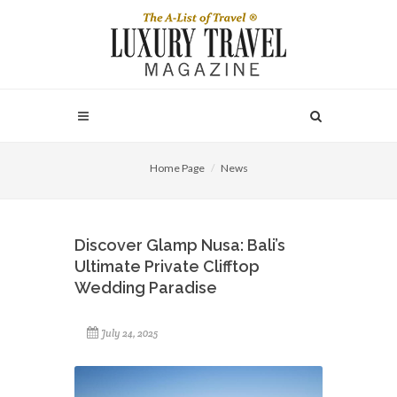
Home Page
News
Discover Glamp Nusa: Bali’s
Ultimate Private Clifftop
Wedding Paradise
July 24, 2025