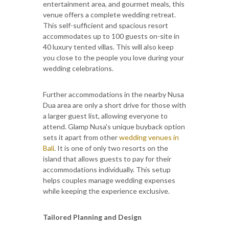
entertainment area, and gourmet meals, this
venue offers a complete wedding retreat.
This self-sufficient and spacious resort
accommodates up to 100 guests on-site in
40 luxury tented villas. This will also keep
you close to the people you love during your
wedding celebrations.
Further accommodations in the nearby Nusa
Dua area are only a short drive for those with
a larger guest list, allowing everyone to
attend. Glamp Nusa's unique buyback option
sets it apart from other
wedding venues in
Bali
. It is one of only two resorts on the
island that allows guests to pay for their
accommodations individually. This setup
helps couples manage wedding expenses
while keeping the experience exclusive.
Tailored Planning and Design