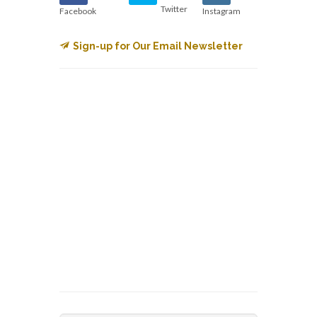
Twitter
Facebook
Instagram
Sign-up for Our Email Newsletter