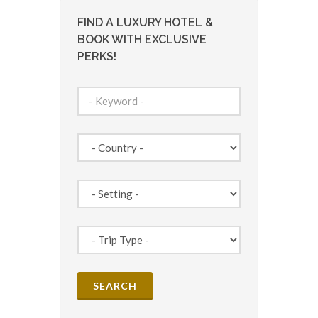
FIND A LUXURY HOTEL &
BOOK WITH EXCLUSIVE
PERKS!