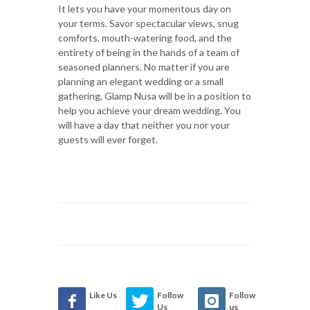
It lets you have your momentous day on
your terms. Savor spectacular views, snug
comforts, mouth-watering food, and the
entirety of being in the hands of a team of
seasoned planners. No matter if you are
planning an elegant wedding or a small
gathering, Glamp Nusa will be in a position to
help you achieve your dream wedding. You
will have a day that neither you nor your
guests will ever forget.
Like Us
Follow
Follow
Us
us