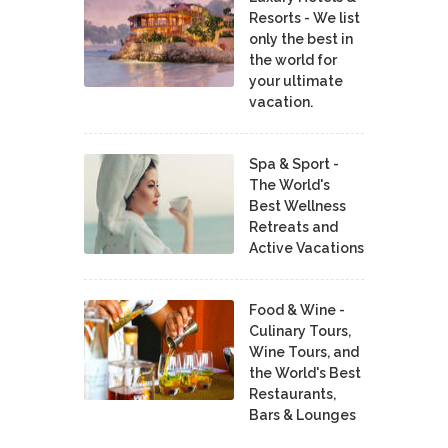
Resorts - We list
only the best in
the world for
your ultimate
vacation.
Spa & Sport -
The World's
Best Wellness
Retreats and
Active Vacations
Food & Wine -
Culinary Tours,
Wine Tours, and
the World's Best
Restaurants,
Bars & Lounges