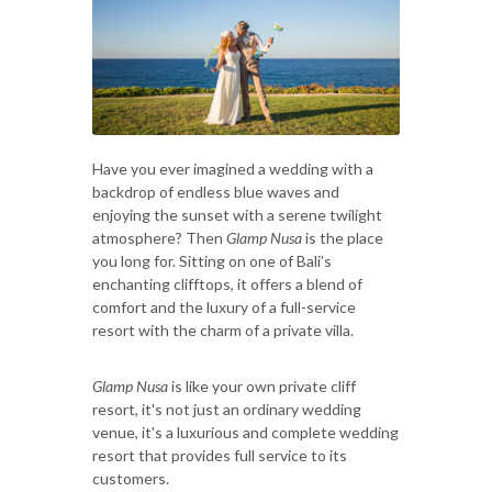
Have you ever imagined a wedding with a
backdrop of endless blue waves and
enjoying the sunset with a serene twilight
atmosphere? Then
Glamp Nusa
is the place
you long for. Sitting on one of Bali’s
enchanting clifftops, it offers a blend of
comfort and the luxury of a full-service
resort with the charm of a private villa.
Glamp Nusa
is like your own private cliff
resort, it's not just an ordinary wedding
venue, it's a luxurious and complete wedding
resort that provides full service to its
customers.