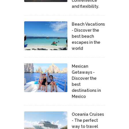
convenience
and flexibility.
Beach Vacations
- Discover the
best beach
escapes in the
world
Mexican
Getaways -
Discover the
best
destinations in
Mexico
Oceania Cruises
- The perfect
way to travel