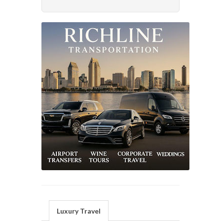
Luxury Travel