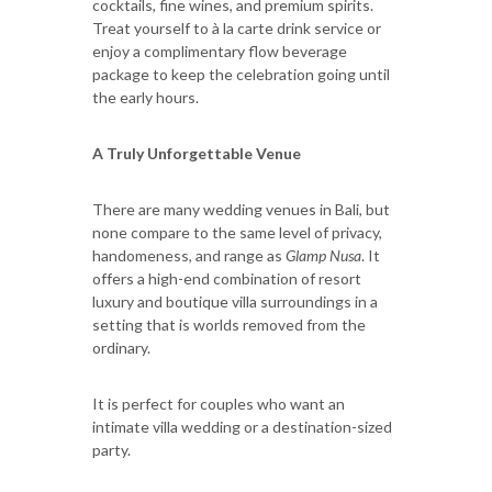
cocktails, fine wines, and premium spirits.
Treat yourself to à la carte drink service or
enjoy a complimentary flow beverage
package to keep the celebration going until
the early hours.
A Truly Unforgettable Venue
There are many wedding venues in Bali, but
none compare to the same level of privacy,
handomeness, and range as
Glamp Nusa
. It
offers a high-end combination of resort
luxury and boutique villa surroundings in a
setting that is worlds removed from the
ordinary.
It is perfect for couples who want an
intimate villa wedding or a destination-sized
party.