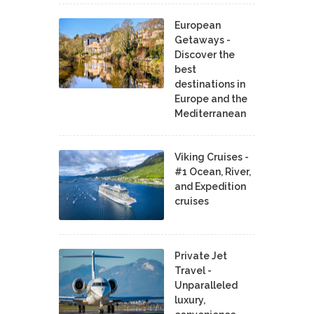
European
Getaways -
Discover the
best
destinations in
Europe and the
Mediterranean
Viking Cruises -
#1 Ocean, River,
and Expedition
cruises
Private Jet
Travel -
Unparalleled
luxury,