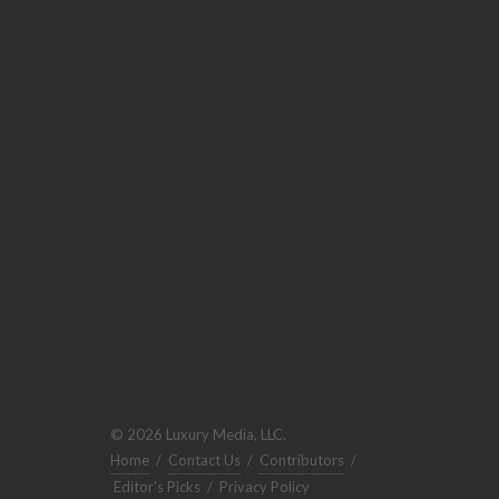
© 2026 Luxury Media, LLC.
Home
/
Contact Us
/
Contributors
/
Editor's Picks
/
Privacy Policy