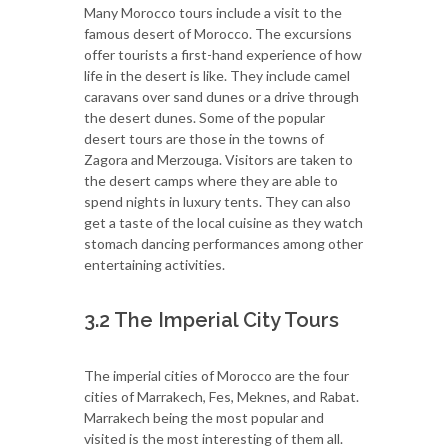
Many Morocco tours include a visit to the
famous desert of Morocco. The excursions
offer tourists a first-hand experience of how
life in the desert is like. They include camel
caravans over sand dunes or a drive through
the desert dunes. Some of the popular
desert tours are those in the towns of
Zagora and Merzouga. Visitors are taken to
the desert camps where they are able to
spend nights in luxury tents. They can also
get a taste of the local cuisine as they watch
stomach dancing performances among other
entertaining activities.
3.2 The Imperial City Tours
The imperial cities of Morocco are the four
cities of Marrakech, Fes, Meknes, and Rabat.
Marrakech being the most popular and
visited is the most interesting of them all.