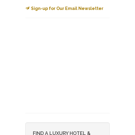
Sign-up for Our Email Newsletter
FIND A LUXURY HOTEL &