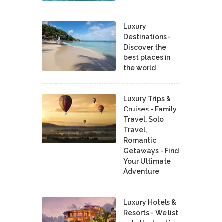
Luxury
Destinations -
Discover the
best places in
the world
Luxury Trips &
Cruises - Family
Travel, Solo
Travel,
Romantic
Getaways - Find
Your Ultimate
Adventure
Luxury Hotels &
Resorts - We list