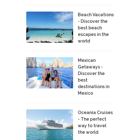
Beach Vacations
- Discover the
best beach
escapes in the
world
Mexican
Getaways -
Discover the
best
destinations in
Mexico
Oceania Cruises
- The perfect
way to travel
the world.