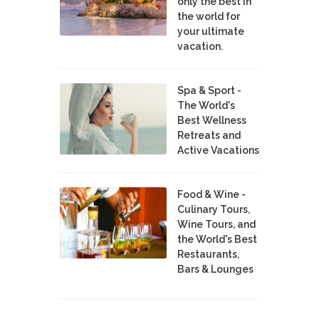
only the best in
the world for
your ultimate
vacation.
Spa & Sport -
The World's
Best Wellness
Retreats and
Active Vacations
Food & Wine -
Culinary Tours,
Wine Tours, and
the World's Best
Restaurants,
Bars & Lounges