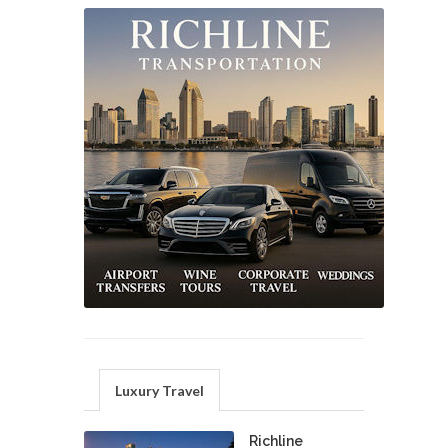
Luxury Travel
Richline