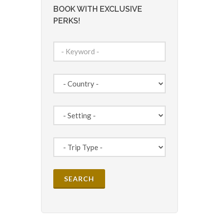
BOOK WITH EXCLUSIVE
PERKS!