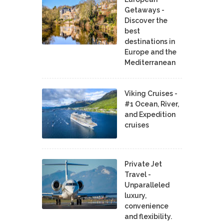
Getaways -
Discover the
best
destinations in
Europe and the
Mediterranean
Viking Cruises -
#1 Ocean, River,
and Expedition
cruises
Private Jet
Travel -
Unparalleled
luxury,
convenience
and flexibility.