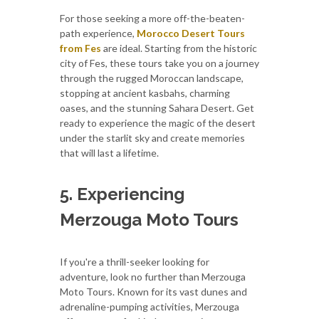
For those seeking a more off-the-beaten-
path experience,
Morocco Desert Tours
from Fes
are ideal. Starting from the historic
city of Fes, these tours take you on a journey
through the rugged Moroccan landscape,
stopping at ancient kasbahs, charming
oases, and the stunning Sahara Desert. Get
ready to experience the magic of the desert
under the starlit sky and create memories
that will last a lifetime.
5. Experiencing
Merzouga Moto Tours
If you're a thrill-seeker looking for
adventure, look no further than Merzouga
Moto Tours. Known for its vast dunes and
adrenaline-pumping activities, Merzouga