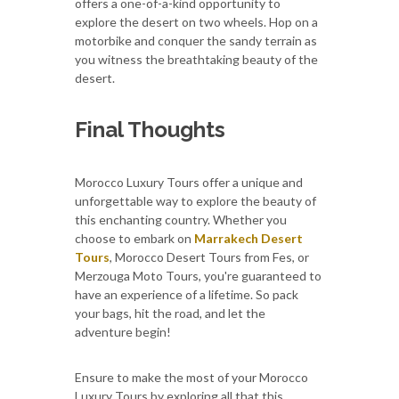
offers a one-of-a-kind opportunity to
explore the desert on two wheels. Hop on a
motorbike and conquer the sandy terrain as
you witness the breathtaking beauty of the
desert.
Final Thoughts
Morocco Luxury Tours offer a unique and
unforgettable way to explore the beauty of
this enchanting country. Whether you
choose to embark on
Marrakech Desert
Tours
, Morocco Desert Tours from Fes, or
Merzouga Moto Tours, you're guaranteed to
have an experience of a lifetime. So pack
your bags, hit the road, and let the
adventure begin!
Ensure to make the most of your Morocco
Luxury Tours by exploring all that this