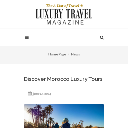
Home Page
News
Discover Morocco Luxury Tours
June 14, 2024