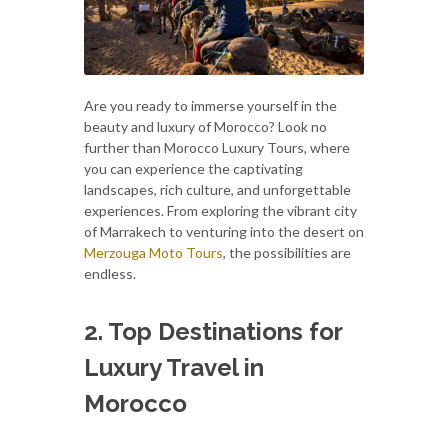
Are you ready to immerse yourself in the
beauty and luxury of Morocco? Look no
further than Morocco Luxury Tours, where
you can experience the captivating
landscapes, rich culture, and unforgettable
experiences. From exploring the vibrant city
of Marrakech to venturing into the desert on
Merzouga Moto Tours
, the possibilities are
endless.
2. Top Destinations for
Luxury Travel in
Morocco