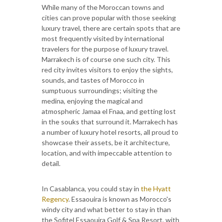
While many of the Moroccan towns and
cities can prove popular with those seeking
luxury travel, there are certain spots that are
most frequently visited by international
travelers for the purpose of luxury travel.
Marrakech is of course one such city. This
red city invites visitors to enjoy the sights,
sounds, and tastes of Morocco in
sumptuous surroundings; visiting the
medina, enjoying the magical and
atmospheric Jamaa el Fnaa, and getting lost
in the souks that surround it. Marrakech has
a number of luxury hotel resorts, all proud to
showcase their assets, be it architecture,
location, and with impeccable attention to
detail.
In Casablanca, you could stay in
the Hyatt
Regency
. Essaouira is known as Morocco's
windy city and what better to stay in than
the Sofitel Essaouira Golf & Spa Resort, with