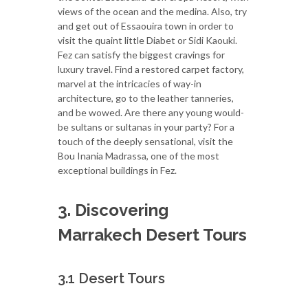
views of the ocean and the medina. Also, try
and get out of Essaouira town in order to
visit the quaint little Diabet or Sidi Kaouki.
Fez can satisfy the biggest cravings for
luxury travel. Find a restored carpet factory,
marvel at the intricacies of way-in
architecture, go to the leather tanneries,
and be wowed. Are there any young would-
be sultans or sultanas in your party? For a
touch of the deeply sensational, visit the
Bou Inania Madrassa, one of the most
exceptional buildings in Fez.
3. Discovering
Marrakech Desert Tours
3.1 Desert Tours