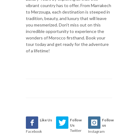
vibrant country has to offer. From Marrakech
to Merzouga, each destination is steeped in
tradition, beauty, and luxury that will leave
you mesmerized. Don't miss out on this
incredible opportunity to experience the
wonders of Morocco firsthand. Book your
tour today and get ready for the adventure
of a lifetime!
Like Us
Follow
Follow
Us
us
Twitter
Facebook
Instagram