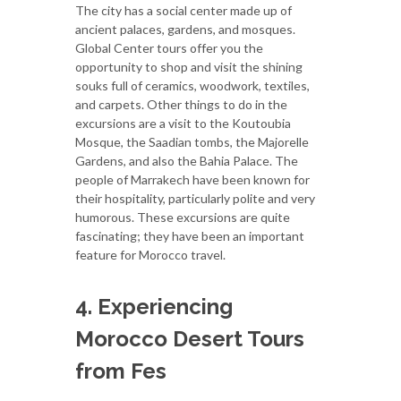
The city has a social center made up of
ancient palaces, gardens, and mosques.
Global Center tours offer you the
opportunity to shop and visit the shining
souks full of ceramics, woodwork, textiles,
and carpets. Other things to do in the
excursions are a visit to the Koutoubia
Mosque, the Saadian tombs, the Majorelle
Gardens, and also the Bahia Palace. The
people of Marrakech have been known for
their hospitality, particularly polite and very
humorous. These excursions are quite
fascinating; they have been an important
feature for Morocco travel.
4. Experiencing
Morocco Desert Tours
from Fes