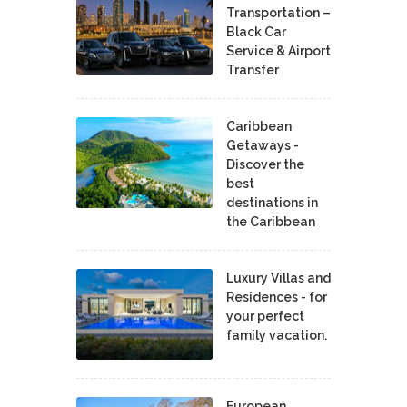
Transportation –
Black Car
Service & Airport
Transfer
Caribbean
Getaways -
Discover the
best
destinations in
the Caribbean
Luxury Villas and
Residences - for
your perfect
family vacation.
European