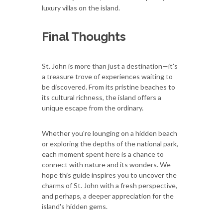
luxury villas on the island.
Final Thoughts
St. John is more than just a destination—it's
a treasure trove of experiences waiting to
be discovered. From its pristine beaches to
its cultural richness, the island offers a
unique escape from the ordinary.
Whether you're lounging on a hidden beach
or exploring the depths of the national park,
each moment spent here is a chance to
connect with nature and its wonders. We
hope this guide inspires you to uncover the
charms of St. John with a fresh perspective,
and perhaps, a deeper appreciation for the
island's hidden gems.