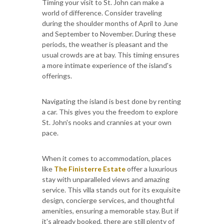
Timing your visit to St. John can make a
world of difference. Consider traveling
during the shoulder months of April to June
and September to November. During these
periods, the weather is pleasant and the
usual crowds are at bay. This timing ensures
a more intimate experience of the island's
offerings.
Navigating the island is best done by renting
a car. This gives you the freedom to explore
St. John's nooks and crannies at your own
pace.
When it comes to accommodation, places
like
The Finisterre Estate
offer a luxurious
stay with unparalleled views and amazing
service. This villa stands out for its exquisite
design, concierge services, and thoughtful
amenities, ensuring a memorable stay. But if
it's already booked, there are still plenty of