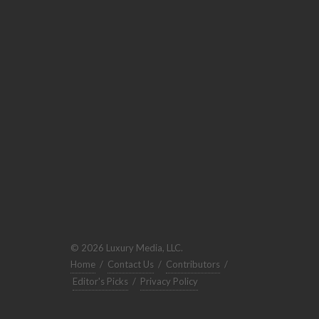
© 2026 Luxury Media, LLC.
Home
/
Contact Us
/
Contributors
/
Editor's Picks
/
Privacy Policy