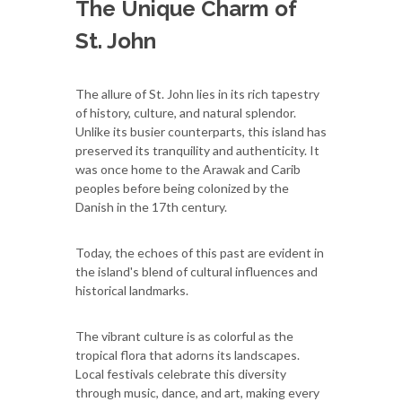
The Unique Charm of
St. John
The allure of St. John lies in its rich tapestry
of history, culture, and natural splendor.
Unlike its busier counterparts, this island has
preserved its tranquility and authenticity. It
was once home to the Arawak and Carib
peoples before being colonized by the
Danish in the 17th century.
Today, the echoes of this past are evident in
the island's blend of cultural influences and
historical landmarks.
The vibrant culture is as colorful as the
tropical flora that adorns its landscapes.
Local festivals celebrate this diversity
through music, dance, and art, making every