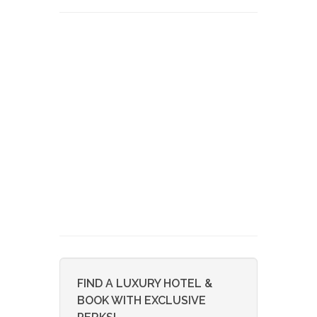
FIND A LUXURY HOTEL &
BOOK WITH EXCLUSIVE