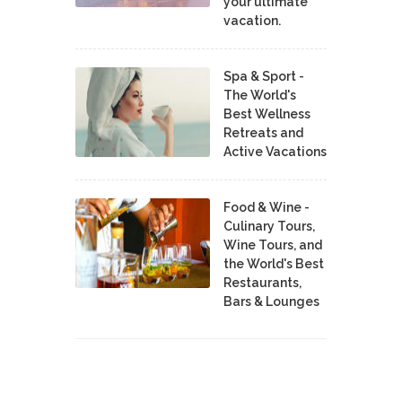
your ultimate
vacation.
Spa & Sport -
The World's
Best Wellness
Retreats and
Active Vacations
Food & Wine -
Culinary Tours,
Wine Tours, and
the World's Best
Restaurants,
Bars & Lounges