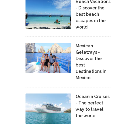
Beach Vacations
- Discover the
best beach
escapes in the
world
Mexican
Getaways -
Discover the
best
destinations in
Mexico
Oceania Cruises
- The perfect
way to travel
the world.