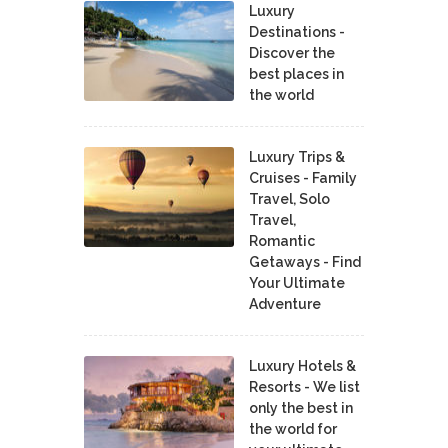
Luxury
Destinations -
Discover the
best places in
the world
Luxury Trips &
Cruises - Family
Travel, Solo
Travel,
Romantic
Getaways - Find
Your Ultimate
Adventure
Luxury Hotels &
Resorts - We list
only the best in
the world for