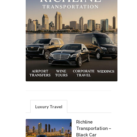
Luxury Travel
Richline
Transportation –
Black Car