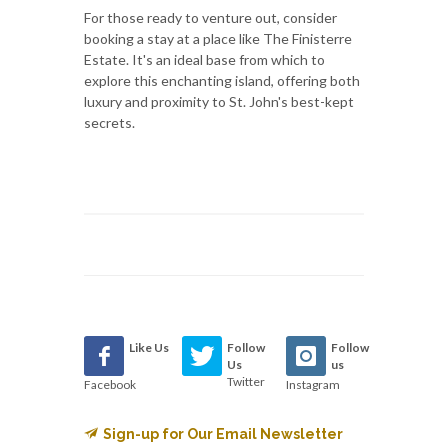
For those ready to venture out, consider
booking a stay at a place like The Finisterre
Estate. It's an ideal base from which to
explore this enchanting island, offering both
luxury and proximity to St. John's best-kept
secrets.
Like Us
Follow
Follow
Us
us
Twitter
Facebook
Instagram
Sign-up for Our Email Newsletter