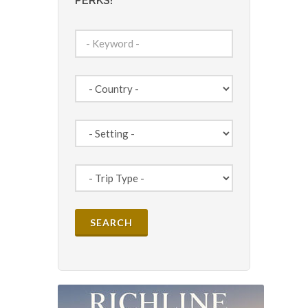
PERKS!