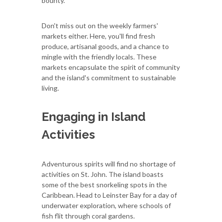
bounty.
Don't miss out on the weekly farmers'
markets either. Here, you'll find fresh
produce, artisanal goods, and a chance to
mingle with the friendly locals. These
markets encapsulate the spirit of community
and the island's commitment to sustainable
living.
Engaging in Island
Activities
Adventurous spirits will find no shortage of
activities on St. John. The island boasts
some of the best snorkeling spots in the
Caribbean. Head to Leinster Bay for a day of
underwater exploration, where schools of
fish flit through coral gardens.