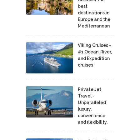
best
destinations in
Europe and the
Mediterranean
Viking Cruises -
#1 Ocean, River,
and Expedition
cruises
Private Jet
Travel -
Unparalleled
luxury,
convenience
and flexibility.