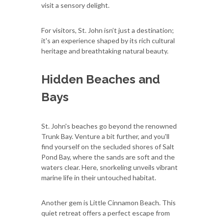
visit a sensory delight.
For visitors, St. John isn’t just a destination;
it's an experience shaped by its rich cultural
heritage and breathtaking natural beauty.
Hidden Beaches and
Bays
St. John's beaches go beyond the renowned
Trunk Bay. Venture a bit further, and you'll
find yourself on the secluded shores of Salt
Pond Bay, where the sands are soft and the
waters clear. Here, snorkeling unveils vibrant
marine life in their untouched habitat.
Another gem is Little Cinnamon Beach. This
quiet retreat offers a perfect escape from