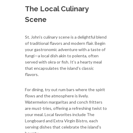
The Local Culinary
Scene
St. John's culinary scene is a delightful blend
of traditional flavors and modern flair. Begin
your gastronomic adventure with a taste of
fungi—a local dish akin to polenta, often
served with okra or fish. It's a hearty meal
that encapsulates the island's classic
flavors.
For dining, try out rum bars where the spirit
flows and the atmosphere is lively.
Watermelon margaritas and conch fritters
are must-tries, offering a refreshing twist to
your meal. Local favorites include The
Longboard and Extra Virgin Bistro, each
serving dishes that celebrate the island's