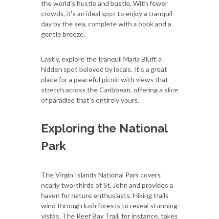
the world's hustle and bustle. With fewer
crowds, it's an ideal spot to enjoy a tranquil
day by the sea, complete with a book and a
gentle breeze.
Lastly, explore the tranquil Maria Bluff, a
hidden spot beloved by locals. It's a great
place for a peaceful picnic with views that
stretch across the Caribbean, offering a slice
of paradise that's entirely yours.
Exploring the National
Park
The Virgin Islands National Park covers
nearly two-thirds of St. John and provides a
haven for nature enthusiasts. Hiking trails
wind through lush forests to reveal stunning
vistas. The Reef Bay Trail, for instance, takes