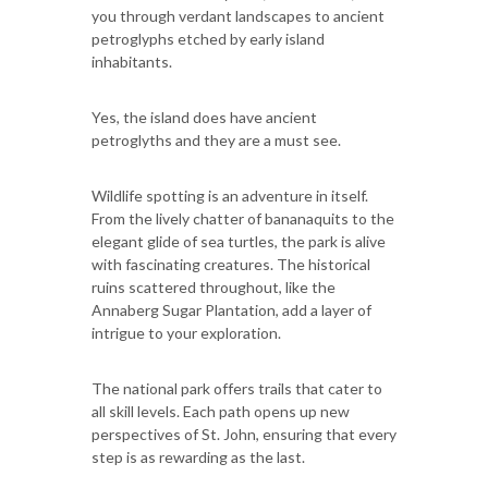
you through verdant landscapes to ancient
petroglyphs etched by early island
inhabitants.
Yes, the island does have ancient
petroglyths and they are a must see.
Wildlife spotting is an adventure in itself.
From the lively chatter of bananaquits to the
elegant glide of sea turtles, the park is alive
with fascinating creatures. The historical
ruins scattered throughout, like the
Annaberg Sugar Plantation, add a layer of
intrigue to your exploration.
The national park offers trails that cater to
all skill levels. Each path opens up new
perspectives of St. John, ensuring that every
step is as rewarding as the last.