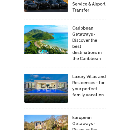
Service & Airport
Transfer
Caribbean
Getaways -
Discover the
best
destinations in
the Caribbean
Luxury Villas and
Residences - for
your perfect
family vacation.
European
Getaways -
Discover the