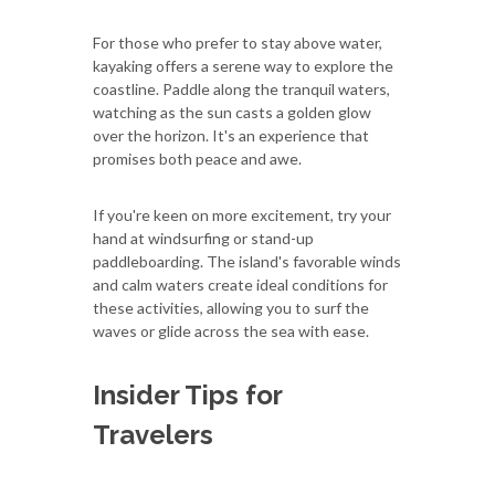
For those who prefer to stay above water,
kayaking offers a serene way to explore the
coastline. Paddle along the tranquil waters,
watching as the sun casts a golden glow
over the horizon. It's an experience that
promises both peace and awe.
If you're keen on more excitement, try your
hand at windsurfing or stand-up
paddleboarding. The island's favorable winds
and calm waters create ideal conditions for
these activities, allowing you to surf the
waves or glide across the sea with ease.
Insider Tips for
Travelers