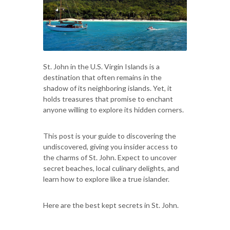
St. John in the U.S. Virgin Islands is a
destination that often remains in the
shadow of its neighboring islands. Yet, it
holds treasures that promise to enchant
anyone willing to explore its hidden corners.
This post is your guide to discovering the
undiscovered, giving you insider access to
the charms of St. John. Expect to uncover
secret beaches, local culinary delights, and
learn how to explore like a true islander.
Here are the best kept secrets in St. John.