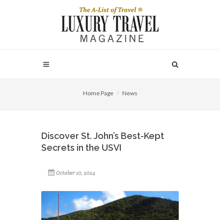
Home Page
News
Discover St. John’s Best-Kept
Secrets in the USVI
October 10, 2024