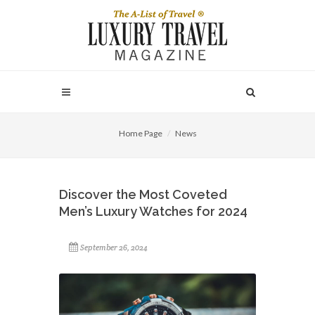
Home Page
News
Discover the Most Coveted
Men’s Luxury Watches for 2024
September 26, 2024