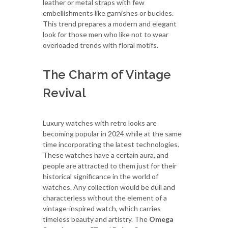
leather or metal straps with few
embellishments like garnishes or buckles.
This trend prepares a modern and elegant
look for those men who like not to wear
overloaded trends with floral motifs.
The Charm of Vintage
Revival
Luxury watches with retro looks are
becoming popular in 2024 while at the same
time incorporating the latest technologies.
These watches have a certain aura, and
people are attracted to them just for their
historical significance in the world of
watches. Any collection would be dull and
characterless without the element of a
vintage-inspired watch, which carries
timeless beauty and artistry. The
Omega