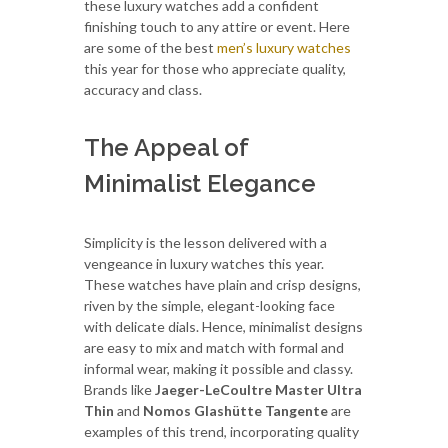
these luxury watches add a confident
finishing touch to any attire or event. Here
are some of the best
men’s luxury watches
this year for those who appreciate quality,
accuracy and class.
The Appeal of
Minimalist Elegance
Simplicity is the lesson delivered with a
vengeance in luxury watches this year.
These watches have plain and crisp designs,
riven by the simple, elegant-looking face
with delicate dials. Hence, minimalist designs
are easy to mix and match with formal and
informal wear, making it possible and classy.
Brands like
Jaeger-LeCoultre Master Ultra
Thin
and
Nomos Glashütte Tangente
are
examples of this trend, incorporating quality