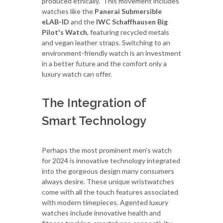
produced ethically. This movement includes
watches like the
Panerai Submersible
eLAB-ID
and the
IWC Schaffhausen Big
Pilot's Watch
, featuring recycled metals
and vegan leather straps. Switching to an
environment-friendly watch is an investment
in a better future and the comfort only a
luxury watch can offer.
The Integration of
Smart Technology
Perhaps the most prominent men’s watch
for 2024 is innovative technology integrated
into the gorgeous design many consumers
always desire. These unique wristwatches
come with all the touch features associated
with modern timepieces. Agented luxury
watches include innovative health and