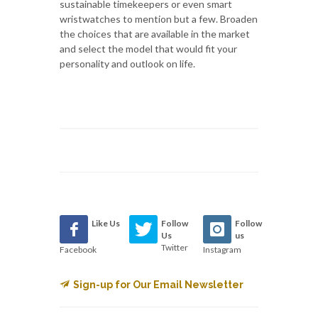
sustainable timekeepers or even smart
wristwatches to mention but a few. Broaden
the choices that are available in the market
and select the model that would fit your
personality and outlook on life.
Like Us
Follow
Follow
Us
us
Twitter
Facebook
Instagram
Sign-up for Our Email Newsletter