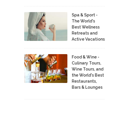
Spa & Sport -
The World's
Best Wellness
Retreats and
Active Vacations
Food & Wine -
Culinary Tours,
Wine Tours, and
the World's Best
Restaurants,
Bars & Lounges