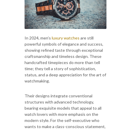
In 2024, men’s
luxury watches
are still
powerful symbols of elegance and success,
showing refined taste through exceptional
craftsmanship and timeless design. These
handcrafted timepieces do more than tell
time; they tell a story of sophistication,
status, and a deep appreciation for the art of
watchmaking.
Their designs integrate conventional
structures with advanced technology,
bearing exquisite models that appeal to all
watch lovers with more emphasis on the
modern style. For the self-executive who
wants to make a class-conscious statement,