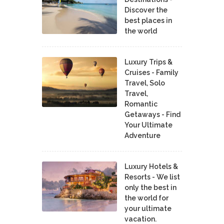
Discover the
best places in
the world
Luxury Trips &
Cruises - Family
Travel, Solo
Travel,
Romantic
Getaways - Find
Your Ultimate
Adventure
Luxury Hotels &
Resorts - We list
only the best in
the world for
your ultimate
vacation.