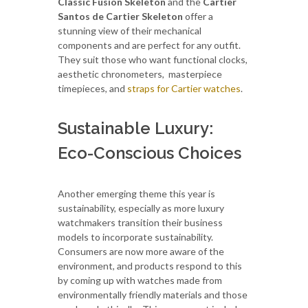
Classic Fusion Skeleton
and the
Cartier
Santos de Cartier Skeleton
offer a
stunning view of their mechanical
components and are perfect for any outfit.
They suit those who want functional clocks,
aesthetic chronometers, masterpiece
timepieces, and
straps for Cartier watches
.
Sustainable Luxury:
Eco-Conscious Choices
Another emerging theme this year is
sustainability, especially as more luxury
watchmakers transition their business
models to incorporate sustainability.
Consumers are now more aware of the
environment, and products respond to this
by coming up with watches made from
environmentally friendly materials and those