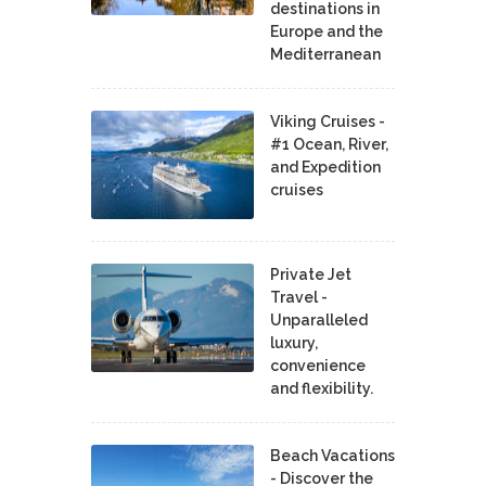
destinations in
Europe and the
Mediterranean
Viking Cruises -
#1 Ocean, River,
and Expedition
cruises
Private Jet
Travel -
Unparalleled
luxury,
convenience
and flexibility.
Beach Vacations
- Discover the