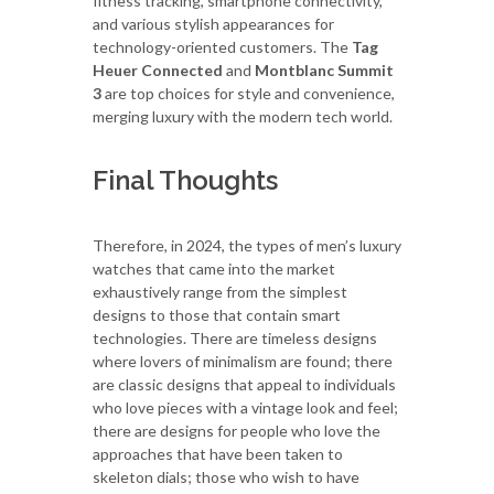
fitness tracking, smartphone connectivity,
and various stylish appearances for
technology-oriented customers. The
Tag
Heuer Connected
and
Montblanc Summit
3
are top choices for style and convenience,
merging luxury with the modern tech world.
Final Thoughts
Therefore, in 2024, the types of men’s luxury
watches that came into the market
exhaustively range from the simplest
designs to those that contain smart
technologies. There are timeless designs
where lovers of minimalism are found; there
are classic designs that appeal to individuals
who love pieces with a vintage look and feel;
there are designs for people who love the
approaches that have been taken to
skeleton dials; those who wish to have