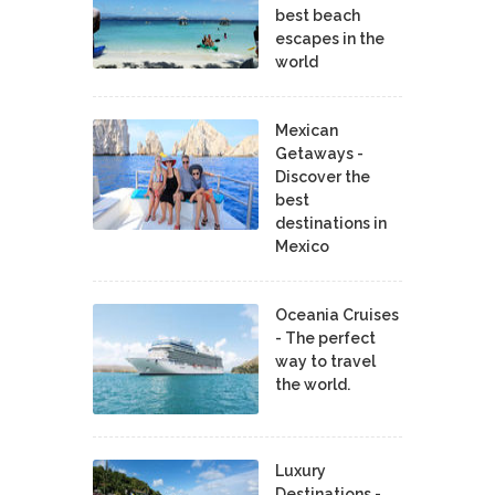
best beach
escapes in the
world
Mexican
Getaways -
Discover the
best
destinations in
Mexico
Oceania Cruises
- The perfect
way to travel
the world.
Luxury
Destinations -