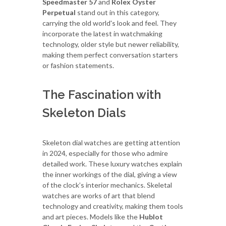
Speedmaster 57
and
Rolex Oyster
Perpetual
stand out in this category,
carrying the old world's look and feel. They
incorporate the latest in watchmaking
technology, older style but newer reliability,
making them perfect conversation starters
or fashion statements.
The Fascination with
Skeleton Dials
Skeleton dial watches are getting attention
in 2024, especially for those who admire
detailed work. These luxury watches explain
the inner workings of the dial, giving a view
of the clock’s interior mechanics. Skeletal
watches are works of art that blend
technology and creativity, making them tools
and art pieces. Models like the
Hublot