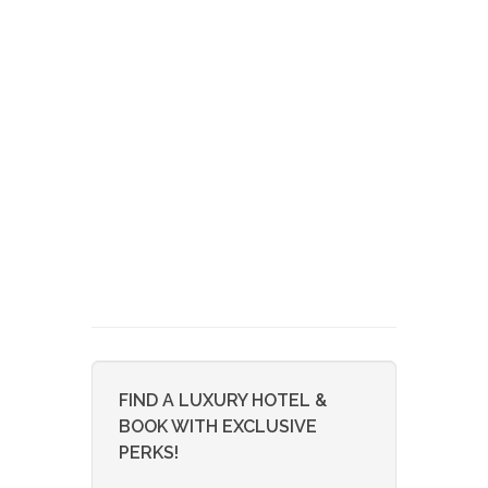
FIND A LUXURY HOTEL &
BOOK WITH EXCLUSIVE
PERKS!