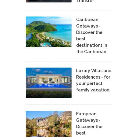
Transfer
Caribbean
Getaways -
Discover the
best
destinations in
the Caribbean
Luxury Villas and
Residences - for
your perfect
family vacation.
European
Getaways -
Discover the
best