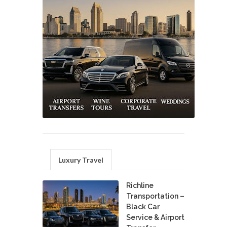
Luxury Travel
Richline
Transportation –
Black Car
Service & Airport