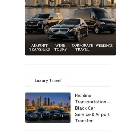
Luxury Travel
Richline
Transportation –
Black Car
Service & Airport
Transfer