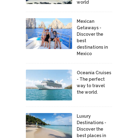
world
Mexican
Getaways -
Discover the
best
destinations in
Mexico
Oceania Cruises
- The perfect
way to travel
the world.
Luxury
Destinations -
Discover the
best places in