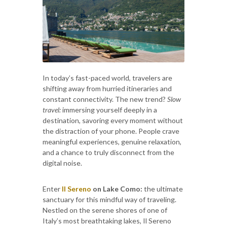
In today’s fast-paced world, travelers are
shifting away from hurried itineraries and
constant connectivity. The new trend?
Slow
travel:
immersing yourself deeply in a
destination, savoring every moment without
the distraction of your phone. People crave
meaningful experiences, genuine relaxation,
and a chance to truly disconnect from the
digital noise.
Enter
Il Sereno
on Lake Como:
the ultimate
sanctuary for this mindful way of traveling.
Nestled on the serene shores of one of
Italy’s most breathtaking lakes, Il Sereno