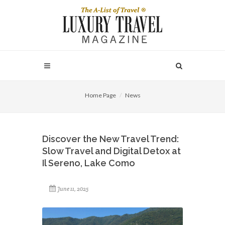
Home Page
News
Discover the New Travel Trend:
Slow Travel and Digital Detox at
Il Sereno, Lake Como
June 11, 2025