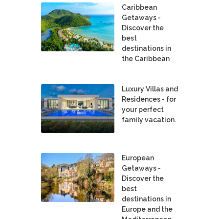
Caribbean
Getaways -
Discover the
best
destinations in
the Caribbean
Luxury Villas and
Residences - for
your perfect
family vacation.
European
Getaways -
Discover the
best
destinations in
Europe and the