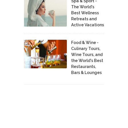
Spa & Sport -
The World's
Best Wellness
Retreats and
Active Vacations
Food & Wine -
Culinary Tours,
Wine Tours, and
the World's Best
Restaurants,
Bars & Lounges