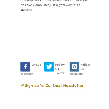
on Lake Como isn’t just a getaway; it’s a
lifestyle.
Like Us
Follow
Follow
Us
us
Twitter
Facebook
Instagram
Sign-up for Our Email Newsletter