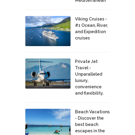
Mediterranean
Viking Cruises -
#1 Ocean, River,
and Expedition
cruises
Private Jet
Travel -
Unparalleled
luxury,
convenience
and flexibility.
Beach Vacations
- Discover the
best beach
escapes in the