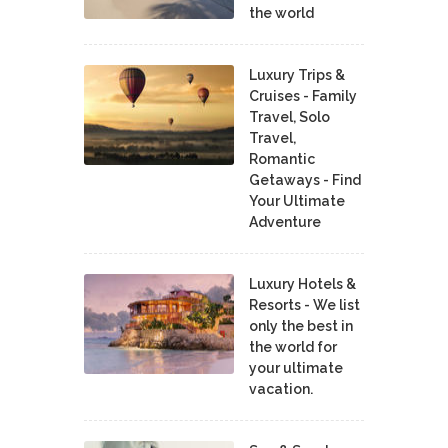
the world
Luxury Trips &
Cruises - Family
Travel, Solo
Travel,
Romantic
Getaways - Find
Your Ultimate
Adventure
Luxury Hotels &
Resorts - We list
only the best in
the world for
your ultimate
vacation.