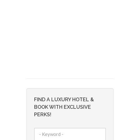
FIND A LUXURY HOTEL &
BOOK WITH EXCLUSIVE
PERKS!