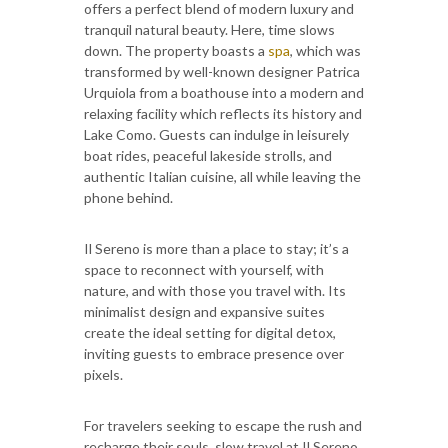
offers a perfect blend of modern luxury and
tranquil natural beauty. Here, time slows
down. The property boasts a
spa
, which was
transformed by well-known designer Patrica
Urquiola from a boathouse into a modern and
relaxing facility which reflects its history and
Lake Como. Guests can indulge in leisurely
boat rides, peaceful lakeside strolls, and
authentic Italian cuisine, all while leaving the
phone behind.
Il Sereno is more than a place to stay; it’s a
space to reconnect with yourself, with
nature, and with those you travel with. Its
minimalist design and expansive suites
create the ideal setting for digital detox,
inviting guests to embrace presence over
pixels.
For travelers seeking to escape the rush and
recharge their souls, slow travel at Il Sereno