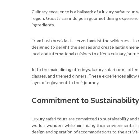
Culinary excellence is a hallmark of a luxury safari tour,
region. Guests can indulge in gourmet dining experience
ingredients.
From bush breakfasts served amidst the wilderness to ca
designed to delight the senses and create lasting memo
local and international cuisines to offer a culinary jou
In to the main dining offerings, luxury safari tours ofte
classes, and themed dinners. These experiences allow 
layer of enjoyment to their journey.
Commitment to Sustainability
Luxury safari tours are committed to sustainability and
world's wonders while minimizing their environmental im
design and operation of accommodations to the activiti