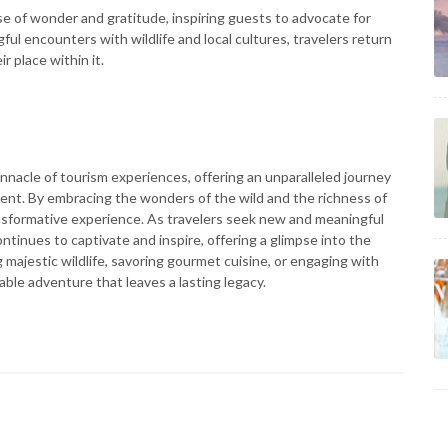
e of wonder and gratitude, inspiring guests to advocate for
l encounters with wildlife and local cultures, travelers return
 place within it.
pinnacle of tourism experiences, offering an unparalleled journey
ent. By embracing the wonders of the wild and the richness of
ransformative experience. As travelers seek new and meaningful
continues to captivate and inspire, offering a glimpse into the
majestic wildlife, savoring gourmet cuisine, or engaging with
able adventure that leaves a lasting legacy.