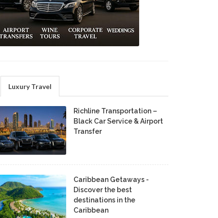
Luxury Travel
Richline Transportation –
Black Car Service & Airport
Transfer
Caribbean Getaways -
Discover the best
destinations in the
Caribbean