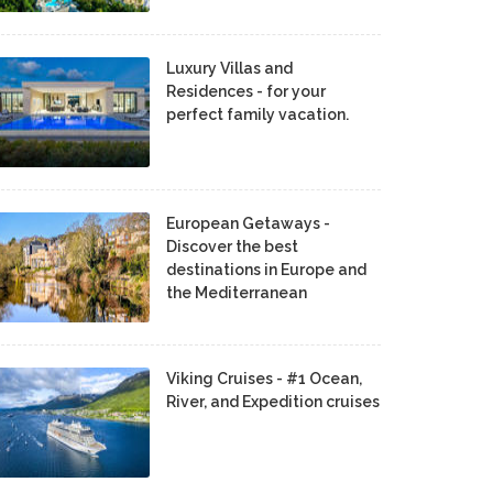
Luxury Villas and
Residences - for your
perfect family vacation.
European Getaways -
Discover the best
destinations in Europe and
the Mediterranean
Viking Cruises - #1 Ocean,
River, and Expedition cruises