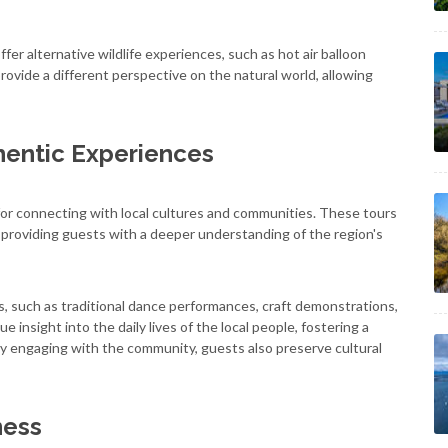
ffer alternative wildlife experiences, such as hot air balloon
 provide a different perspective on the natural world, allowing
hentic Experiences
ws for connecting with local cultures and communities. These tours
es, providing guests with a deeper understanding of the region's
s, such as traditional dance performances, craft demonstrations,
 insight into the daily lives of the local people, fostering a
 By engaging with the community, guests also preserve cultural
ness