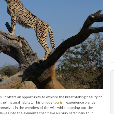
rs. It offers an opportunity to explore the breathtaking beauty of
n their natural habitat. This unique
tourism
experience blends
mselves in the wonders of the wild while enjoying top-tier
elves into the elements that make a luxury safari park tour