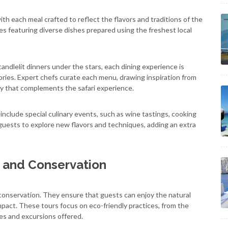
 with each meal crafted to reflect the flavors and traditions of the
s featuring diverse dishes prepared using the freshest local
ndlelit dinners under the stars, each dining experience is
ries. Expert chefs curate each menu, drawing inspiration from
rney that complements the safari experience.
n include special culinary events, such as wine tastings, cooking
guests to explore new flavors and techniques, adding an extra
 and Conservation
 conservation. They ensure that guests can enjoy the natural
pact. These tours focus on eco-friendly practices, from the
es and excursions offered.