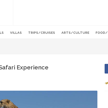
LS
VILLAS
TRIPS/CRUISES
ARTS/CULTURE
FOOD/
Safari Experience