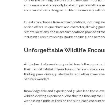
One of the defining features of a luxury safari tour is
and camps are strategically located in prime wildlife ar
accommodation is designed to blend seamlessly with its 
Guests can choose from accommodations, including elega
option offers unique charm and character, allowing gues
remote locations, these accommodations provide all th
including plush furnishings, gourmet dining, and persona
Unforgettable Wildlife Encou
At the heart of every luxury safari tour is the opportun
their natural habitat. These tours offer exclusive acc
thrilling game drives, guided walks, and other immersiv
nature's wonders.
Knowledgeable and experienced guides lead these excur
wildlife viewing experience. Whether it's tracking the Bi
witnessing a pride of lions on the hunt, each encounter 