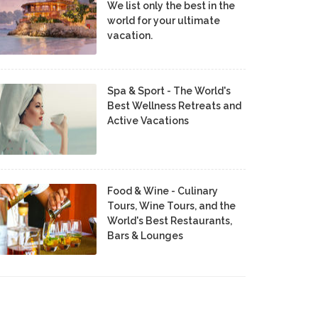
We list only the best in the
world for your ultimate
vacation.
Spa & Sport - The World's
Best Wellness Retreats and
Active Vacations
Food & Wine - Culinary
Tours, Wine Tours, and the
World's Best Restaurants,
Bars & Lounges