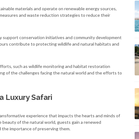
stainable materials and operate on renewable energy sources,
 measures and waste reduction strategies to reduce their
vely support conservation initiatives and community development
tours contribute to protecting wildlife and natural habitats and
forts, such as wildlife monitoring and habitat restoration
ng of the challenges facing the natural world and the efforts to
a Luxury Safari
a transformative experience that impacts the hearts and minds of
 beauty of the natural world, guests gain a renewed
d the importance of preserving them.