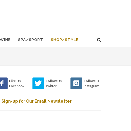
WINE
SPA/SPORT
SHOP/STYLE
Like Us
Follow Us
Follow us
Facebook
Twitter
Instagram
Sign-up for Our Email Newsletter