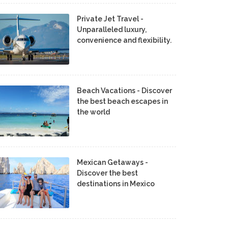
Private Jet Travel -
Unparalleled luxury,
convenience and flexibility.
Beach Vacations - Discover
the best beach escapes in
the world
Mexican Getaways -
Discover the best
destinations in Mexico