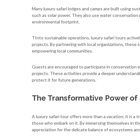
Many luxury safari lodges and camps are built using su
such as solar power. They also use water conservation
environmental footprint.
TInto sustainable operations, luxury safari tours acti
projects. By partnering with local organizations, these 
empowering local communities.
Guests are encouraged to participate in conservation ef
projects. These activities provide a deeper understandi
protect it for future generations.
The Transformative Power of 
A luxury safari tour offers more than a vacation; it is 
those who embark on it. By immersing themselves in the
appreciation for the delicate balance of ecosystems an