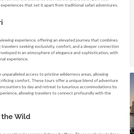
 experiences that set it apart from traditional safari adventures.
i
e viewing experience, offering an elevated journey that combines
g travelers seeking exclusivity, comfort, and a deeper connection
nveloped in an atmosphere of elegance and sophistication, with
onal experience.
ide unparalleled access to pristine wilderness areas, allowing
rificing comfort. These tours offer a unique blend of adventure
fe encounters by day and retreat to luxurious accommodations by
perience, allowing travelers to connect profoundly with the
 the Wild