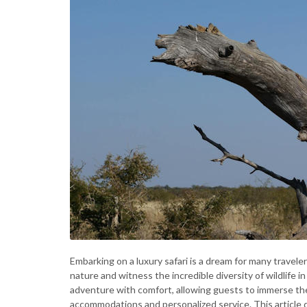
Embarking on a luxury safari is a dream for many travele
nature and witness the incredible diversity of wildlife i
adventure with comfort, allowing guests to immerse the
accommodations and personalized service. This article d