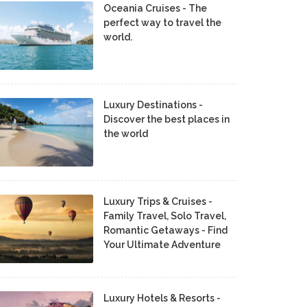
Oceania Cruises - The
perfect way to travel the
world.
Luxury Destinations -
Discover the best places in
the world
Luxury Trips & Cruises -
Family Travel, Solo Travel,
Romantic Getaways - Find
Your Ultimate Adventure
Luxury Hotels & Resorts -