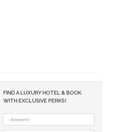
FIND A LUXURY HOTEL & BOOK
WITH EXCLUSIVE PERKS!