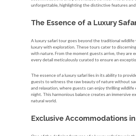
unforgettable, highlighting the distinctive features and
The Essence of a Luxury Safar
A luxury safari tour goes beyond the traditional wildlif
luxury with exploration. These tours cater to discernin
with nature. From the moment guests arrive, they are e
every detail meticulously curated to ensure an excepti
The essence of a luxury safari lies in its ability to prov
guests to witness the raw beauty of nature without sac
and relaxation, where guests can enjoy thrilling wildli
night. This harmonious balance creates an immersive ex
natural world.
Exclusive Accommodations in