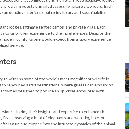
 the exceptional accommodations it offers. These exclusive lodges
eas, providing guests unrivaled access to nature's wonders. Each
surroundings, perfectly balancing luxury and sustainability.
nt lodges, intimate tented camps, and private villas. Each
ts to tailor their experience to their preferences. Despite the
e modern comforts one would expect from a luxury experience,
lized service.
nters
ity to witness some of the world's most magnificent wildlife in
ess to renowned safari destinations, where guests can embark on
e activities designed to provide an up-close encounter with
sions, sharing their insights and expertise to enhance the
g Five, observing a herd of elephants at a watering hole, or
offers a unique glimpse into the intricate dynamics of the animal