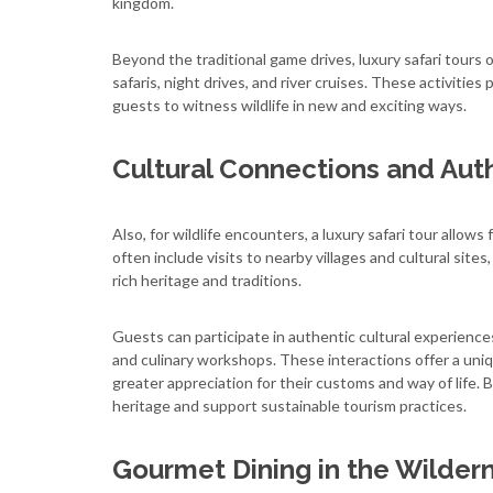
kingdom.
Beyond the traditional game drives, luxury safari tours o
safaris, night drives, and river cruises. These activities
guests to witness wildlife in new and exciting ways.
Cultural Connections and Aut
Also, for wildlife encounters, a luxury safari tour allo
often include visits to nearby villages and cultural sit
rich heritage and traditions.
Guests can participate in authentic cultural experience
and culinary workshops. These interactions offer a unique
greater appreciation for their customs and way of life.
heritage and support sustainable tourism practices.
Gourmet Dining in the Wilder