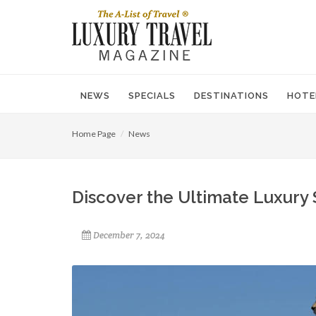
NEWS
SPECIALS
DESTINATIONS
HOTE
Home Page
News
Discover the Ultimate Luxury 
December 7, 2024