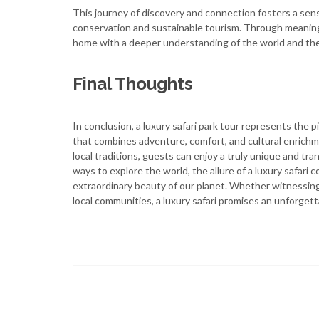
This journey of discovery and connection fosters a sens
conservation and sustainable tourism. Through meaningfu
home with a deeper understanding of the world and their
Final Thoughts
In conclusion, a luxury safari park tour represents the 
that combines adventure, comfort, and cultural enrichm
local traditions, guests can enjoy a truly unique and t
ways to explore the world, the allure of a luxury safari 
extraordinary beauty of our planet. Whether witnessing 
local communities, a luxury safari promises an unforgett