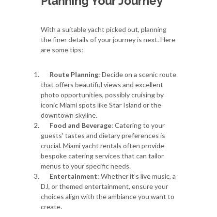
Planning Your Journey
With a suitable yacht picked out, planning
the finer details of your journey is next. Here
are some tips:
Route Planning
: Decide on a scenic route
that offers beautiful views and excellent
photo opportunities, possibly cruising by
iconic Miami spots like Star Island or the
downtown skyline.
Food and Beverage
: Catering to your
guests' tastes and dietary preferences is
crucial. Miami yacht rentals often provide
bespoke catering services that can tailor
menus to your specific needs.
Entertainment
: Whether it’s live music, a
DJ, or themed entertainment, ensure your
choices align with the ambiance you want to
create.