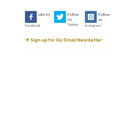
Like Us
Follow
Follow
Us
us
Twitter
Facebook
Instagram
Sign-up for Our Email Newsletter