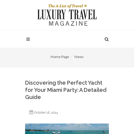
Home Page
News
Discovering the Perfect Yacht
for Your Miami Party: A Detailed
Guide
October 18, 2024