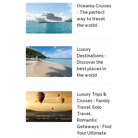
Oceania Cruises
- The perfect
way to travel
the world.
Luxury
Destinations -
Discover the
best places in
the world
Luxury Trips &
Cruises - Family
Travel, Solo
Travel,
Romantic
Getaways - Find
Your Ultimate