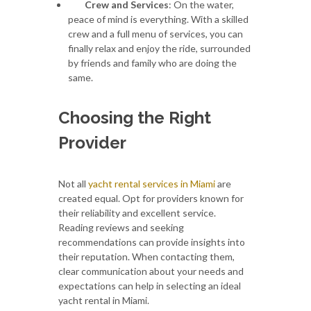
Crew and Services
: On the water,
peace of mind is everything. With a skilled
crew and a full menu of services, you can
finally relax and enjoy the ride, surrounded
by friends and family who are doing the
same.
Choosing the Right
Provider
Not all
yacht rental services in Miami
are
created equal. Opt for providers known for
their reliability and excellent service.
Reading reviews and seeking
recommendations can provide insights into
their reputation. When contacting them,
clear communication about your needs and
expectations can help in selecting an ideal
yacht rental in Miami.