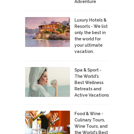
Adventure
Luxury Hotels &
Resorts - We list
only the best in
the world for
your ultimate
vacation.
Spa & Sport -
The World's
Best Wellness
Retreats and
Active Vacations
Food & Wine -
Culinary Tours,
Wine Tours, and
the World's Best