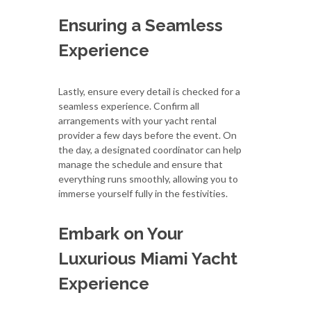
Ensuring a Seamless
Experience
Lastly, ensure every detail is checked for a
seamless experience. Confirm all
arrangements with your yacht rental
provider a few days before the event. On
the day, a designated coordinator can help
manage the schedule and ensure that
everything runs smoothly, allowing you to
immerse yourself fully in the festivities.
Embark on Your
Luxurious Miami Yacht
Experience