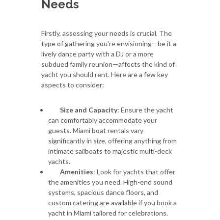
Needs
Firstly, assessing your needs is crucial. The
type of gathering you're envisioning—be it a
lively dance party with a DJ or a more
subdued family reunion—affects the kind of
yacht you should rent. Here are a few key
aspects to consider:
Size and Capacity
: Ensure the yacht
can comfortably accommodate your
guests. Miami boat rentals vary
significantly in size, offering anything from
intimate sailboats to majestic multi-deck
yachts.
Amenities
: Look for yachts that offer
the amenities you need. High-end sound
systems, spacious dance floors, and
custom catering are available if you book a
yacht in Miami tailored for celebrations.