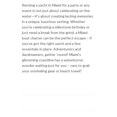
Renting a yacht in Miami for a party or any
event is not just about celebrating on the
water—it's about creating lasting memories
in a unique, luxurious setting. Whether
you're celebrating a milestone birthday or
just need a break from the grind, a Miami
boat charter can be the perfect escape – if
you've got the right yacht and a few
essentials in place. Adventurers and
daydreamers, gather 'round! Miami's
glistening coastline has a waterborne
wonder waiting just for you – care to grab
your snorkeling gear or beach towel?