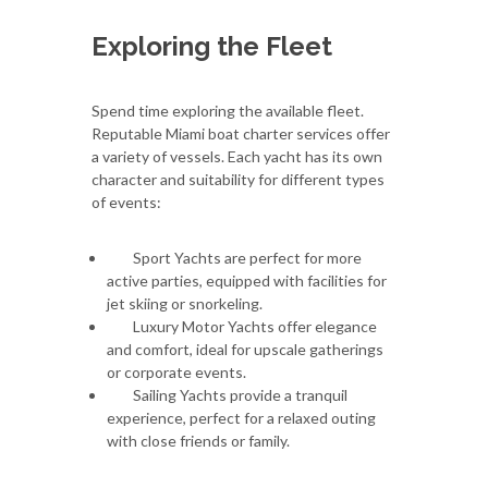
Exploring the Fleet
Spend time exploring the available fleet.
Reputable Miami boat charter services offer
a variety of vessels. Each yacht has its own
character and suitability for different types
of events:
Sport Yachts are perfect for more
active parties, equipped with facilities for
jet skiing or snorkeling.
Luxury Motor Yachts offer elegance
and comfort, ideal for upscale gatherings
or corporate events.
Sailing Yachts provide a tranquil
experience, perfect for a relaxed outing
with close friends or family.