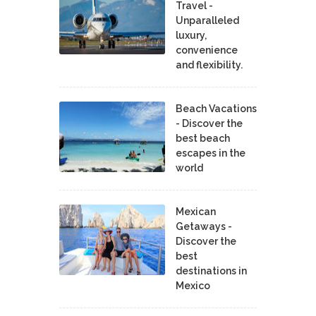
Travel -
Unparalleled
luxury,
convenience
and flexibility.
Beach Vacations
- Discover the
best beach
escapes in the
world
Mexican
Getaways -
Discover the
best
destinations in
Mexico