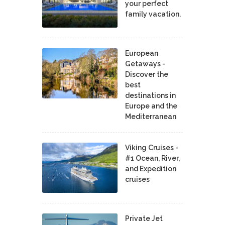
your perfect
family vacation.
European
Getaways -
Discover the
best
destinations in
Europe and the
Mediterranean
Viking Cruises -
#1 Ocean, River,
and Expedition
cruises
Private Jet