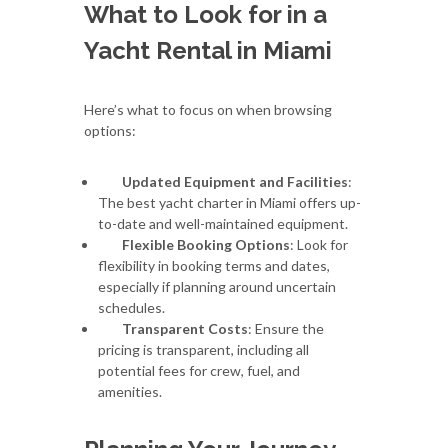
What to Look for in a
Yacht Rental in Miami
Here’s what to focus on when browsing
options:
Updated Equipment and Facilities
:
The best yacht charter in Miami offers up-
to-date and well-maintained equipment.
Flexible Booking Options
: Look for
flexibility in booking terms and dates,
especially if planning around uncertain
schedules.
Transparent Costs
: Ensure the
pricing is transparent, including all
potential fees for crew, fuel, and
amenities.