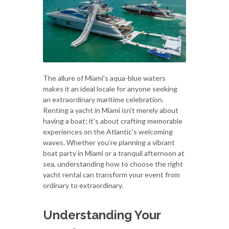
The allure of Miami's aqua-blue waters
makes it an ideal locale for anyone seeking
an extraordinary maritime celebration.
Renting a yacht in Miami isn't merely about
having a boat; it's about crafting memorable
experiences on the Atlantic's welcoming
waves. Whether you're planning a vibrant
boat party in Miami or a tranquil afternoon at
sea, understanding how to choose the right
yacht rental can transform your event from
ordinary to extraordinary.
Understanding Your