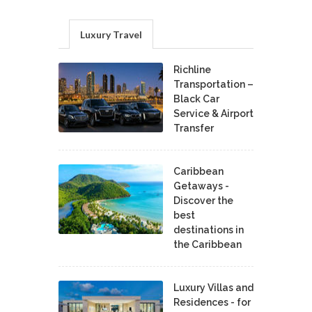
Luxury Travel
Richline
Transportation –
Black Car
Service & Airport
Transfer
Caribbean
Getaways -
Discover the
best
destinations in
the Caribbean
Luxury Villas and
Residences - for