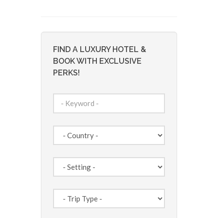
FIND A LUXURY HOTEL &
BOOK WITH EXCLUSIVE
PERKS!