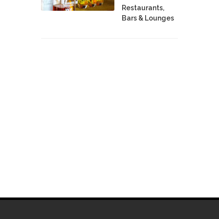
Restaurants,
Bars & Lounges