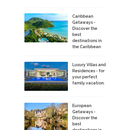
Caribbean
Getaways -
Discover the
best
destinations in
the Caribbean
Luxury Villas and
Residences - for
your perfect
family vacation.
European
Getaways -
Discover the
best
destinations in