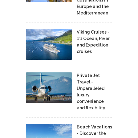
Europe and the
Mediterranean
Viking Cruises -
#1 Ocean, River,
and Expedition
cruises
Private Jet
Travel -
Unparalleled
luxury,
convenience
and flexibility.
Beach Vacations
- Discover the