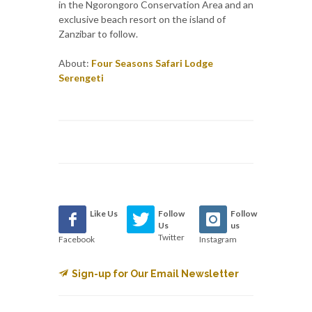
in the Ngorongoro Conservation Area and an
exclusive beach resort on the island of
Zanzibar to follow.
About:
Four Seasons Safari Lodge
Serengeti
Like Us
Follow
Follow
Us
us
Twitter
Facebook
Instagram
Sign-up for Our Email Newsletter