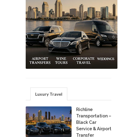
Luxury Travel
Richline
Transportation –
Black Car
Service & Airport
Transfer