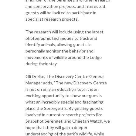
and conservation projects, and interested
guests will be invited to participate in
specialist research projects.
The research will include using the latest
photographic techniques to track and
identify animals, allowing guests to
personally monitor the behavior and
movements of wildlife around the Lodge
during their stay.
Oli Dreike, The Discovery Centre General
Manager adds, "The new Discovery Centre
is not on only an education tool, it is an
exciting opportunity to show our guests
what an incredibly special and fascinating
place the Serengeti is. By getting guests
involved in current research projects like
Snapshot Serengeti and Cheetah Watch, we
hope that they will gain a deeper
understanding of the park's wildlife, while