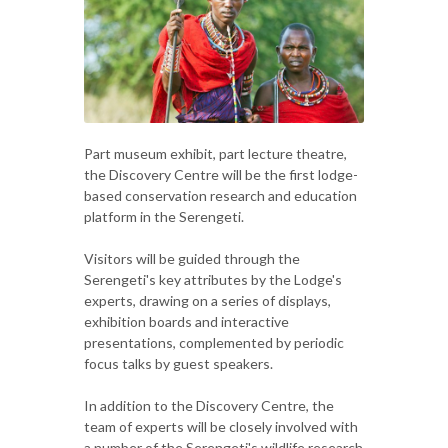
Part museum exhibit, part lecture theatre,
the Discovery Centre will be the first lodge-
based conservation research and education
platform in the Serengeti.
Visitors will be guided through the
Serengeti's key attributes by the Lodge's
experts, drawing on a series of displays,
exhibition boards and interactive
presentations, complemented by periodic
focus talks by guest speakers.
In addition to the Discovery Centre, the
team of experts will be closely involved with
a number of the Serengeti's wildlife research