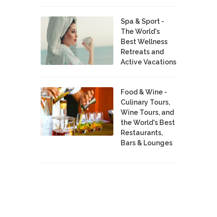
Spa & Sport -
The World's
Best Wellness
Retreats and
Active Vacations
Food & Wine -
Culinary Tours,
Wine Tours, and
the World's Best
Restaurants,
Bars & Lounges