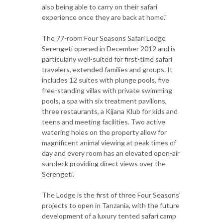
also being able to carry on their safari
experience once they are back at home."
The 77-room Four Seasons Safari Lodge
Serengeti opened in December 2012 and is
particularly well-suited for first-time safari
travelers, extended families and groups. It
includes 12 suites with plunge pools, five
free-standing villas with private swimming
pools, a spa with six treatment pavilions,
three restaurants, a Kijana Klub for kids and
teens and meeting facilities. Two active
watering holes on the property allow for
magnificent animal viewing at peak times of
day and every room has an elevated open-air
sundeck providing direct views over the
Serengeti.
The Lodge is the first of three Four Seasons'
projects to open in Tanzania, with the future
development of a luxury tented safari camp