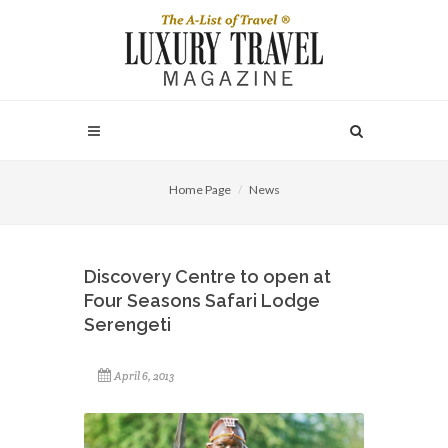
Home Page
News
Discovery Centre to open at
Four Seasons Safari Lodge
Serengeti
April 6, 2013