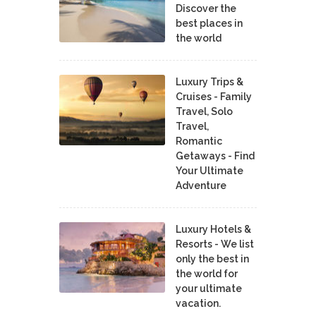
Discover the
best places in
the world
Luxury Trips &
Cruises - Family
Travel, Solo
Travel,
Romantic
Getaways - Find
Your Ultimate
Adventure
Luxury Hotels &
Resorts - We list
only the best in
the world for
your ultimate
vacation.