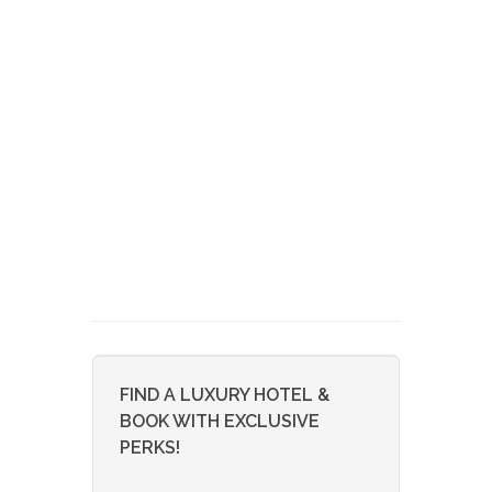
FIND A LUXURY HOTEL &
BOOK WITH EXCLUSIVE
PERKS!