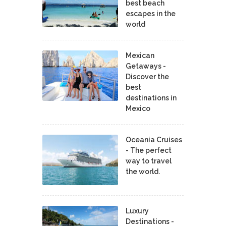
best beach
escapes in the
world
Mexican
Getaways -
Discover the
best
destinations in
Mexico
Oceania Cruises
- The perfect
way to travel
the world.
Luxury
Destinations -