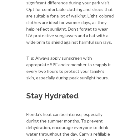
significant difference during your park visit.
Opt for comfortable clothing and shoes that
are suitable for a lot of walking. Light-colored
clothes are ideal for warmer days, as they
help reflect sunlight. Don’t forget to wear
UV protective sunglasses and a hat with a
wide brim to shield against harmful sun rays.
Tip:
Always apply sunscreen with
appropriate SPF and remember to reapply it
every two hours to protect your family's
skin, especially during peak sunlight hours.
Stay Hydrated
Florida's heat can be intense, especially
during the summer months. To prevent
dehydration, encourage everyone to drink
water throughout the day. Carry a refillable