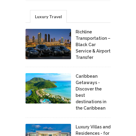
Luxury Travel
Richline
Transportation –
Black Car
Service & Airport
Transfer
Caribbean
Getaways -
Discover the
best
destinations in
the Caribbean
Luxury Villas and
Residences - for