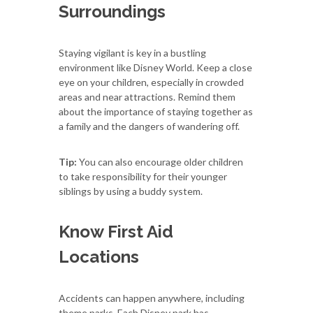
Surroundings
Staying vigilant is key in a bustling
environment like Disney World. Keep a close
eye on your children, especially in crowded
areas and near attractions. Remind them
about the importance of staying together as
a family and the dangers of wandering off.
Tip:
You can also encourage older children
to take responsibility for their younger
siblings by using a buddy system.
Know First Aid
Locations
Accidents can happen anywhere, including
theme parks. Each Disney park has