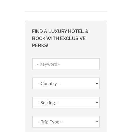
FIND A LUXURY HOTEL &
BOOK WITH EXCLUSIVE
PERKS!