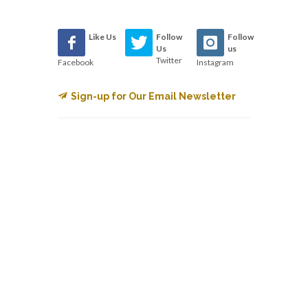
Like Us
Follow
Follow
Us
us
Twitter
Facebook
Instagram
Sign-up for Our Email Newsletter