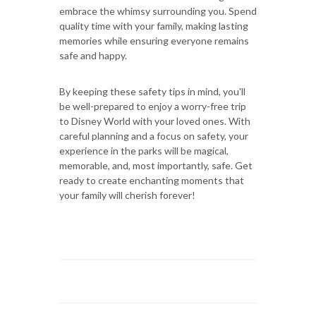
embrace the whimsy surrounding you. Spend
quality time with your family, making lasting
memories while ensuring everyone remains
safe and happy.
By keeping these safety tips in mind, you'll
be well-prepared to enjoy a worry-free trip
to Disney World with your loved ones. With
careful planning and a focus on safety, your
experience in the parks will be magical,
memorable, and, most importantly, safe. Get
ready to create enchanting moments that
your family will cherish forever!