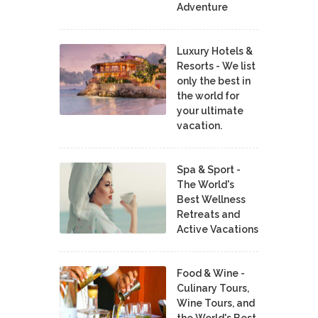
Adventure
Luxury Hotels &
Resorts - We list
only the best in
the world for
your ultimate
vacation.
Spa & Sport -
The World's
Best Wellness
Retreats and
Active Vacations
Food & Wine -
Culinary Tours,
Wine Tours, and
the World's Best