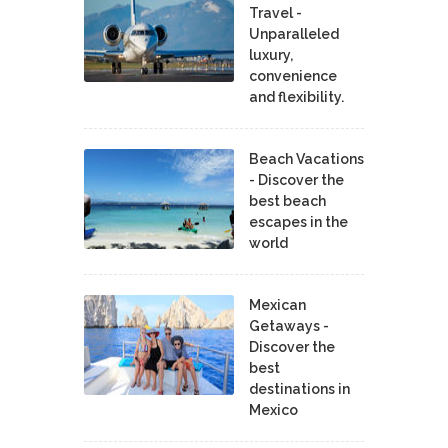
Travel -
Unparalleled
luxury,
convenience
and flexibility.
Beach Vacations
- Discover the
best beach
escapes in the
world
Mexican
Getaways -
Discover the
best
destinations in
Mexico