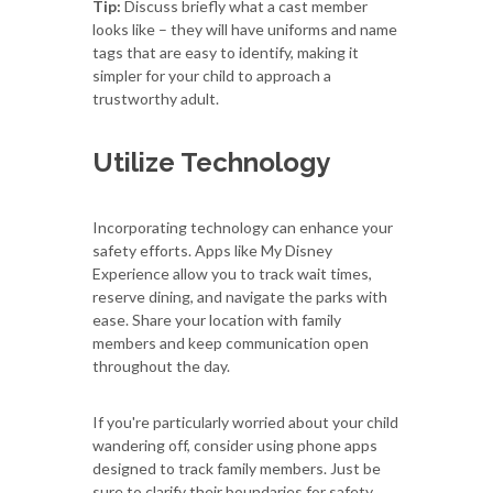
Tip:
Discuss briefly what a cast member
looks like – they will have uniforms and name
tags that are easy to identify, making it
simpler for your child to approach a
trustworthy adult.
Utilize Technology
Incorporating technology can enhance your
safety efforts. Apps like My Disney
Experience allow you to track wait times,
reserve dining, and navigate the parks with
ease. Share your location with family
members and keep communication open
throughout the day.
If you're particularly worried about your child
wandering off, consider using phone apps
designed to track family members. Just be
sure to clarify their boundaries for safety.