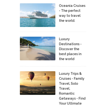
Oceania Cruises
- The perfect
way to travel
the world.
Luxury
Destinations -
Discover the
best places in
the world
Luxury Trips &
Cruises - Family
Travel, Solo
Travel,
Romantic
Getaways - Find
Your Ultimate