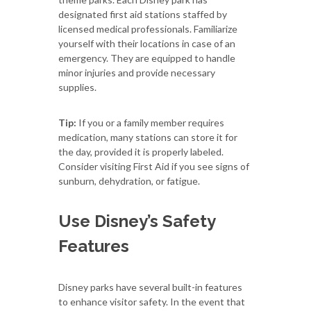
designated first aid stations staffed by
licensed medical professionals. Familiarize
yourself with their locations in case of an
emergency. They are equipped to handle
minor injuries and provide necessary
supplies.
Tip:
If you or a family member requires
medication, many stations can store it for
the day, provided it is properly labeled.
Consider visiting First Aid if you see signs of
sunburn, dehydration, or fatigue.
Use Disney’s Safety
Features
Disney parks have several built-in features
to enhance visitor safety. In the event that