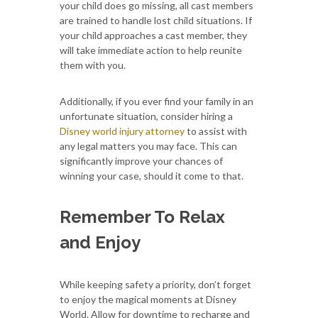
your child does go missing, all cast members
are trained to handle lost child situations. If
your child approaches a cast member, they
will take immediate action to help reunite
them with you.
Additionally, if you ever find your family in an
unfortunate situation, consider hiring a
Disney world injury attorney
to assist with
any legal matters you may face. This can
significantly improve your chances of
winning your case, should it come to that.
Remember To Relax
and Enjoy
While keeping safety a priority, don’t forget
to enjoy the magical moments at Disney
World. Allow for downtime to recharge and