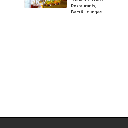
Restaurants,
Bars & Lounges