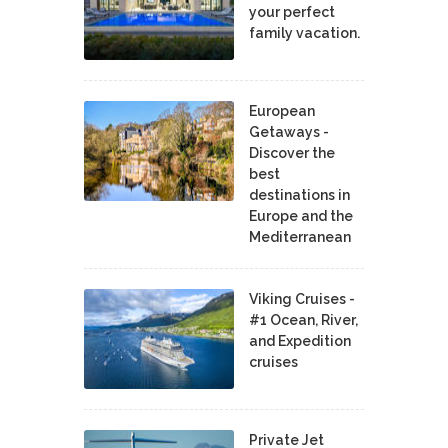
your perfect
family vacation.
European
Getaways -
Discover the
best
destinations in
Europe and the
Mediterranean
Viking Cruises -
#1 Ocean, River,
and Expedition
cruises
Private Jet