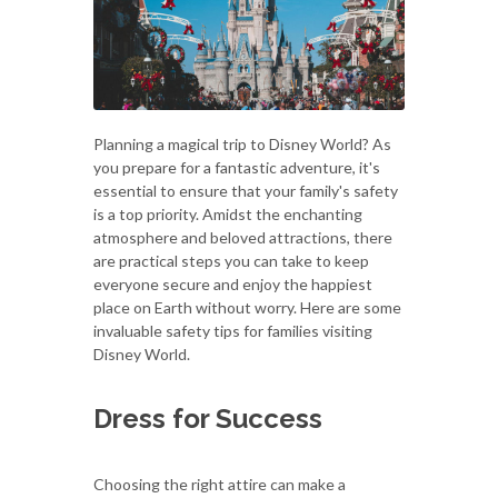
Planning a magical trip to Disney World? As
you prepare for a fantastic adventure, it's
essential to ensure that your family's safety
is a top priority. Amidst the enchanting
atmosphere and beloved attractions, there
are practical steps you can take to keep
everyone secure and enjoy the happiest
place on Earth without worry. Here are some
invaluable safety tips for families visiting
Disney World.
Dress for Success
Choosing the right attire can make a