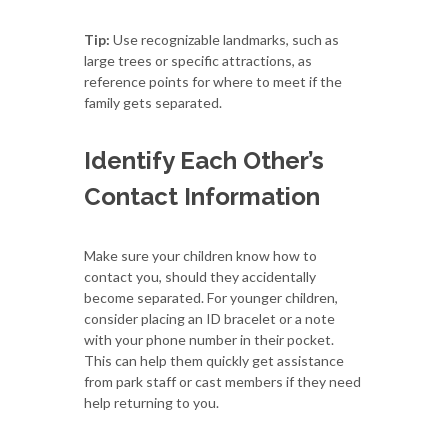
Tip:
Use recognizable landmarks, such as
large trees or specific attractions, as
reference points for where to meet if the
family gets separated.
Identify Each Other’s
Contact Information
Make sure your children know how to
contact you, should they accidentally
become separated. For younger children,
consider placing an ID bracelet or a note
with your phone number in their pocket.
This can help them quickly get assistance
from park staff or cast members if they need
help returning to you.