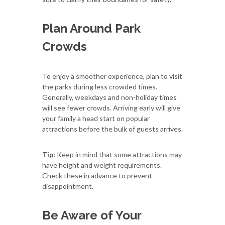
Plan Around Park
Crowds
To enjoy a smoother experience, plan to visit
the parks during less crowded times.
Generally, weekdays and non-holiday times
will see fewer crowds. Arriving early will give
your family a head start on popular
attractions before the bulk of guests arrives.
Tip:
Keep in mind that some attractions may
have height and weight requirements.
Check these in advance to prevent
disappointment.
Be Aware of Your