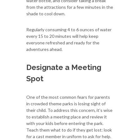
water bottle, and consider taking a break
from the attractions for a few minutes in the
shade to cool down.
Regularly consuming 4 to 6 ounces of water
every 15 to 20 minutes will help keep
everyone refreshed and ready for the
adventures ahead.
Designate a Meeting
Spot
One of the most common fears for parents
in crowded theme parks is losing sight of
their child. To address this concern, it's wise
to establish a meeting place and review it
with your kids before entering the park.
Teach them what to do if they get lost: look
for a cast member in uniform to ask for help.