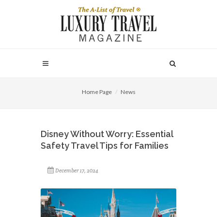
Home Page
News
Disney Without Worry: Essential
Safety Travel Tips for Families
December 17, 2024