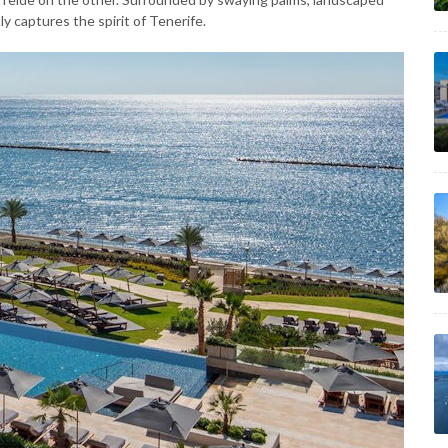
y captures the spirit of Tenerife.