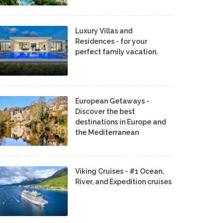
Luxury Villas and
Residences - for your
perfect family vacation.
European Getaways -
Discover the best
destinations in Europe and
the Mediterranean
Viking Cruises - #1 Ocean,
River, and Expedition cruises