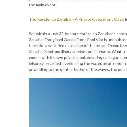
the main event.
The Residence Zanzibar - A Private Oceanfront Oasis
(
Set within a lush 32-hectare estate on Zanzibar’s sou
Zanzibar Frangipani Ocean Front Pool Villa is undoubtedl
feels like a secluded extension of the Indian Ocean itse
Zanzibar's extraordinary sunrises and sunsets. What tru
comes with its own private pool, ensuring each guest en
leisurely breakfast overlooking the water, an afternoon 
unwinding to the gentle rhythm of the waves, the pool 