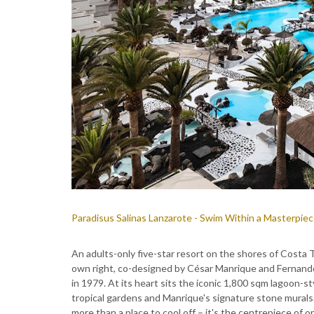
Paradisus Salinas Lanzarote - Swim Within a Masterpie
An adults-only five-star resort on the shores of Costa T
own right, co-designed by César Manrique and Fernando
in 1979. At its heart sits the iconic 1,800 sqm lagoon-s
tropical gardens and Manrique's signature stone murals.
more than a place to cool off – it's the centrepiece of 