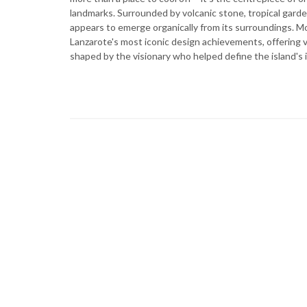
landmarks. Surrounded by volcanic stone, tropical garde
appears to emerge organically from its surroundings. Mo
Lanzarote's most iconic design achievements, offering v
shaped by the visionary who helped define the island's i