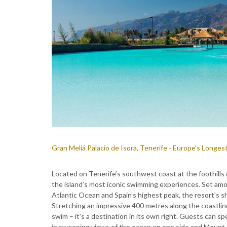
Gran Meliá Palacio de Isora, Tenerife - Europe’s Longest
Located on Tenerife’s southwest coast at the foothills 
the island’s most iconic swimming experiences. Set amo
Atlantic Ocean and Spain’s highest peak, the resort's s
Stretching an impressive 400 metres along the coastline, 
swim – it's a destination in its own right. Guests can s
in sweeping views of the ocean on one side and Mount 