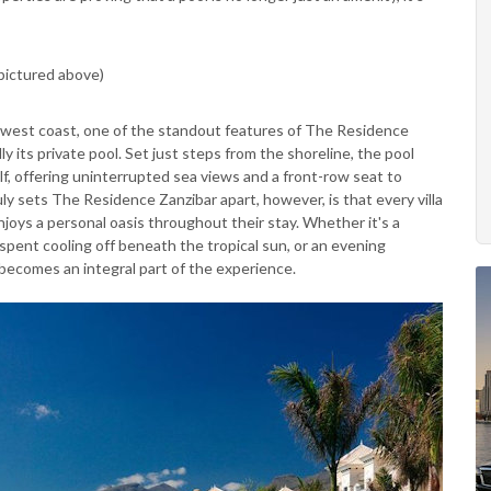
pictured above)
thwest coast, one of the standout features of The Residence
y its private pool. Set just steps from the shoreline, the pool
lf, offering uninterrupted sea views and a front-row seat to
ly sets The Residence Zanzibar apart, however, is that every villa
joys a personal oasis throughout their stay. Whether it's a
spent cooling off beneath the tropical sun, or an evening
becomes an integral part of the experience.