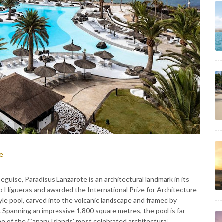
ce
eguise, Paradisus Lanzarote is an architectural landmark in its
 Higueras and awarded the International Prize for Architecture
tyle pool, carved into the volcanic landscape and framed by
 Spanning an impressive 1,800 square metres, the pool is far
one of the Canary Islands' most celebrated architectural