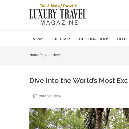
NEWS
SPECIALS
DESTINATIONS
HOTE
Home Page
News
Dive Into the World’s Most Exc
June 24, 2026