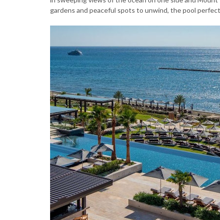
gardens and peaceful spots to unwind, the pool perfectl