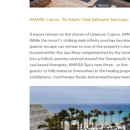
AMARA, Cyprus - An Adults-Only Saltwater Sanctuary
A luxury retreat on the shores of Limassol, Cyprus, A
While the resort's striking main infinity pool has beco
quieter escape can retreat to one of the property's most
located within the spa. Now complemented by the hote
into a holistic journey centred around the therapeutic 
sea-based therapies, AMARA Spa’s new three - or five -d
guests to fully immerse themselves in the healing prop
exfoliations, cryotherapy facials and aromatherapy mass