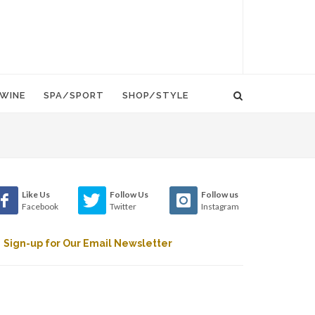
WINE
SPA/SPORT
SHOP/STYLE
Like Us
Follow Us
Follow us
Facebook
Twitter
Instagram
Sign-up for Our Email Newsletter