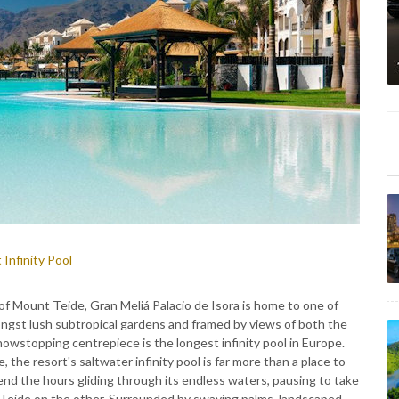
 Infinity Pool
of Mount Teide, Gran Meliá Palacio de Isora is home to one of
ngst lush subtropical gardens and framed by views of both the
howstopping centrepiece is the longest infinity pool in Europe.
the resort's saltwater infinity pool is far more than a place to
pend the hours gliding through its endless waters, pausing to take
Teide on the other. Surrounded by swaying palms, landscaped