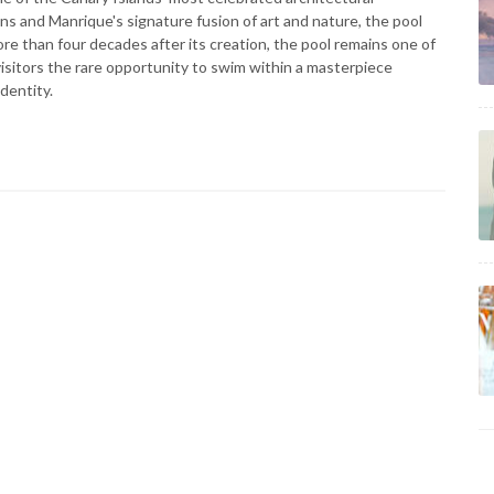
ns and Manrique's signature fusion of art and nature, the pool
re than four decades after its creation, the pool remains one of
isitors the rare opportunity to swim within a masterpiece
dentity.