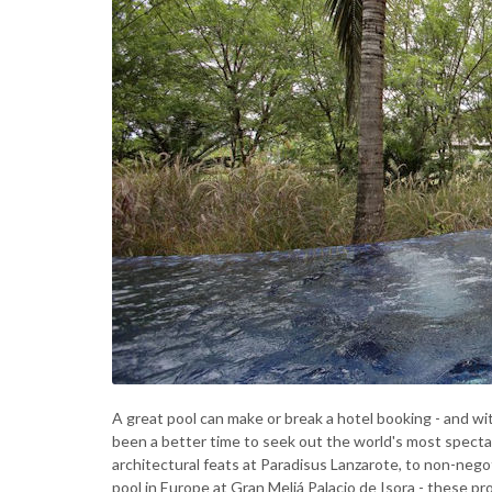
A great pool can make or break a hotel booking - and w
been a better time to seek out the world's most spectac
architectural feats at Paradisus Lanzarote, to non-nego
pool in Europe at Gran Meliá Palacio de Isora - these prop