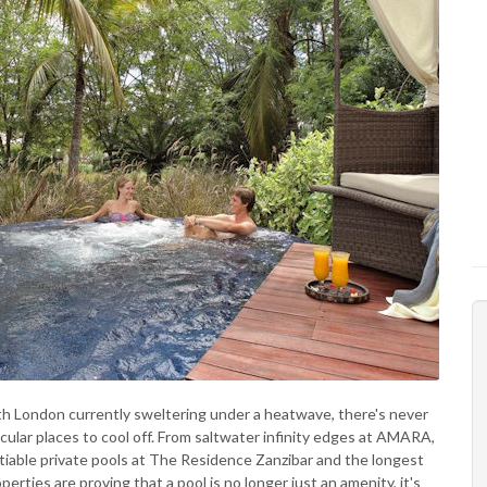
ith London currently sweltering under a heatwave, there's never
ular places to cool off. From saltwater infinity edges at AMARA,
tiable private pools at The Residence Zanzibar and the longest
erties are proving that a pool is no longer just an amenity, it's