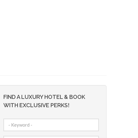
FIND A LUXURY HOTEL & BOOK
WITH EXCLUSIVE PERKS!