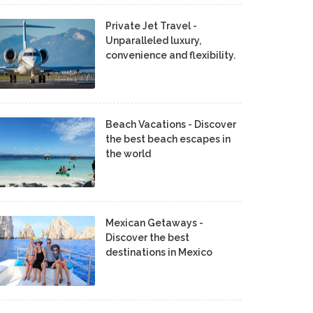
Private Jet Travel -
Unparalleled luxury,
convenience and flexibility.
Beach Vacations - Discover
the best beach escapes in
the world
Mexican Getaways -
Discover the best
destinations in Mexico