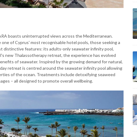
MARA boasts uninterrupted views across the Mediterranean.
me one of Cyprus' most recognisable hotel pools, those seeking a
 distinctive features: its adults-only seawater infinity pool,
l's new Thalassotherapy retreat, the experience has evolved
benefits of seawater. Inspired by the growing demand for natural,
ay retreat is centred around the seawater infinity pool allowing
erties of the ocean. Treatments include detoxifying seaweed
ages – all designed to promote overall wellbeing.