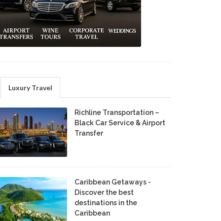
Luxury Travel
Richline Transportation –
Black Car Service & Airport
Transfer
Caribbean Getaways -
Discover the best
destinations in the
Caribbean