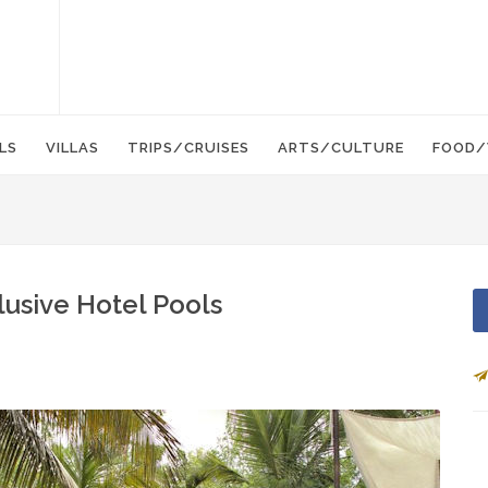
LS
VILLAS
TRIPS/CRUISES
ARTS/CULTURE
FOOD/
lusive Hotel Pools