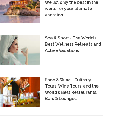
We list only the best in the
world for your ultimate
vacation.
Spa & Sport - The World's
Best Wellness Retreats and
Active Vacations
Food & Wine - Culinary
Tours, Wine Tours, and the
World's Best Restaurants,
Bars & Lounges