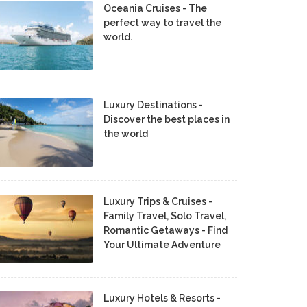
Oceania Cruises - The
perfect way to travel the
world.
Luxury Destinations -
Discover the best places in
the world
Luxury Trips & Cruises -
Family Travel, Solo Travel,
Romantic Getaways - Find
Your Ultimate Adventure
Luxury Hotels & Resorts -