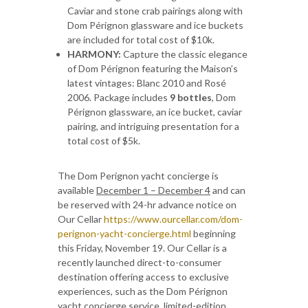
Caviar and stone crab pairings along with
Dom Pérignon glassware and ice buckets
are included for total cost of $10k.
HARMONY:
Capture the classic elegance
of Dom Pérignon featuring the Maison’s
latest vintages: Blanc 2010 and Rosé
2006. Package includes
9 bottles
, Dom
Pérignon glassware, an ice bucket, caviar
pairing, and intriguing presentation for a
total cost of $5k.
The Dom Perignon yacht concierge is
available
December 1 – December 4
and can
be reserved with 24-hr advance notice on
Our Cellar
https://www.ourcellar.com/dom-
perignon-yacht-concierge.html
beginning
this Friday, November 19. Our Cellar is a
recently launched direct-to-consumer
destination offering access to exclusive
experiences, such as the Dom Pérignon
yacht concierge service, limited-edition