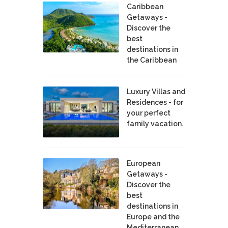
Caribbean
Getaways -
Discover the
best
destinations in
the Caribbean
Luxury Villas and
Residences - for
your perfect
family vacation.
European
Getaways -
Discover the
best
destinations in
Europe and the
Mediterranean