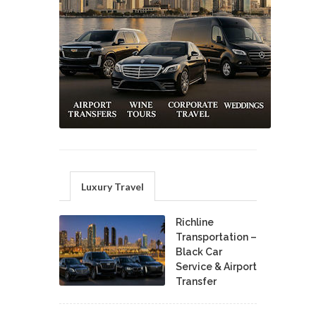
Luxury Travel
Richline
Transportation –
Black Car
Service & Airport
Transfer