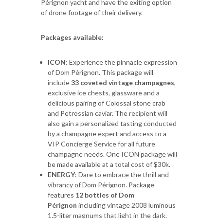
Pérignon yacht and have the exiting option
of drone footage of their delivery.
Packages available:
ICON
: Experience the pinnacle expression
of Dom Pérignon. This package will
include
33 coveted vintage champagnes
,
exclusive ice chests, glassware and a
delicious pairing of Colossal stone crab
and Petrossian caviar. The recipient will
also gain a personalized tasting conducted
by a champagne expert and access to a
VIP Concierge Service for all future
champagne needs. One ICON package will
be made available at a total cost of $30k.
ENERGY
: Dare to embrace the thrill and
vibrancy of Dom Pérignon. Package
features
12 bottles of Dom
Pérignon
including vintage 2008 luminous
1.5-liter magnums that light in the dark.