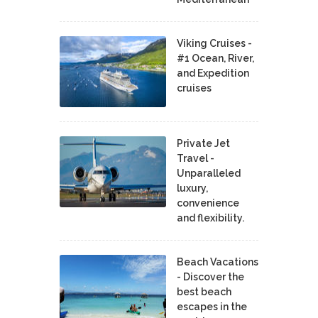
Viking Cruises -
#1 Ocean, River,
and Expedition
cruises
Private Jet
Travel -
Unparalleled
luxury,
convenience
and flexibility.
Beach Vacations
- Discover the
best beach
escapes in the