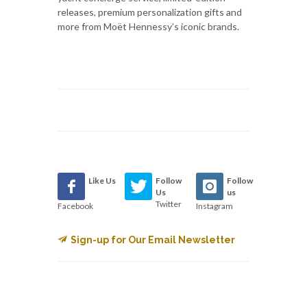
releases, premium personalization gifts and
more from Moët Hennessy’s iconic brands.
Like Us
Follow
Follow
Us
us
Twitter
Facebook
Instagram
Sign-up for Our Email Newsletter