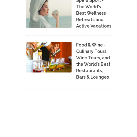
Spa & Sport -
The World's
Best Wellness
Retreats and
Active Vacations
Food & Wine -
Culinary Tours,
Wine Tours, and
the World's Best
Restaurants,
Bars & Lounges