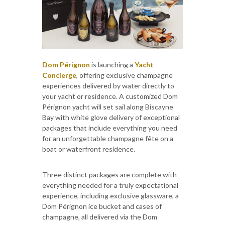
Dom Pérignon
is launching a
Yacht
Concierge
, offering exclusive champagne
experiences delivered by water directly to
your yacht or residence. A customized Dom
Pérignon yacht will set sail along Biscayne
Bay with white glove delivery of exceptional
packages that include everything you need
for an unforgettable champagne fête on a
boat or waterfront residence.
Three distinct packages are complete with
everything needed for a truly expectational
experience, including exclusive glassware, a
Dom Pérignon ice bucket and cases of
champagne, all delivered via the Dom