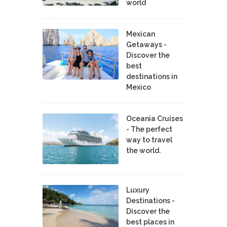
world
Mexican
Getaways -
Discover the
best
destinations in
Mexico
Oceania Cruises
- The perfect
way to travel
the world.
Luxury
Destinations -
Discover the
best places in