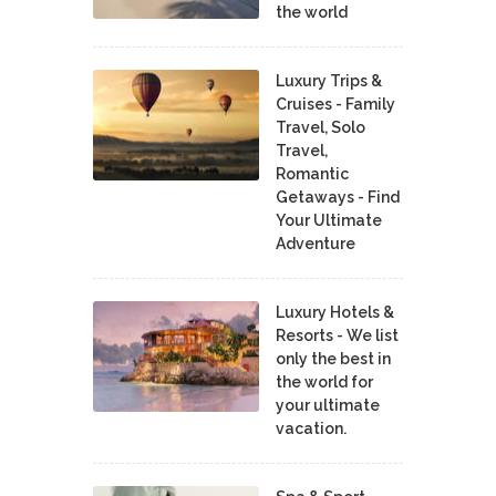
the world
Luxury Trips &
Cruises - Family
Travel, Solo
Travel,
Romantic
Getaways - Find
Your Ultimate
Adventure
Luxury Hotels &
Resorts - We list
only the best in
the world for
your ultimate
vacation.