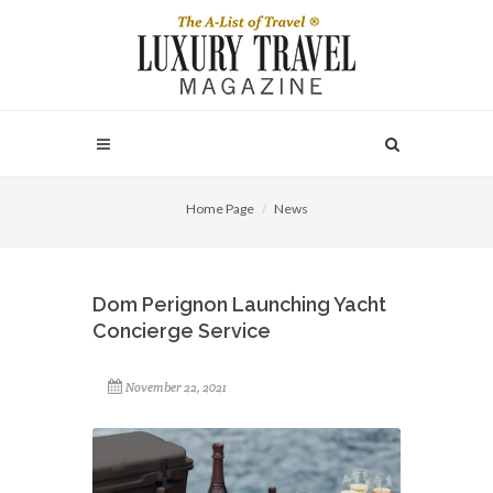
Home Page
News
Dom Perignon Launching Yacht
Concierge Service
November 22, 2021