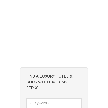
FIND A LUXURY HOTEL &
BOOK WITH EXCLUSIVE
PERKS!