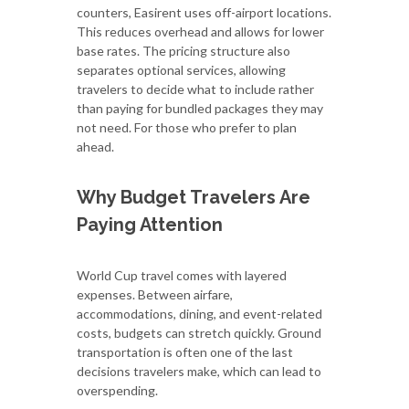
counters, Easirent uses off-airport locations.
This reduces overhead and allows for lower
base rates. The pricing structure also
separates optional services, allowing
travelers to decide what to include rather
than paying for bundled packages they may
not need. For those who prefer to plan
ahead.
Why Budget Travelers Are
Paying Attention
World Cup travel comes with layered
expenses. Between airfare,
accommodations, dining, and event-related
costs, budgets can stretch quickly. Ground
transportation is often one of the last
decisions travelers make, which can lead to
overspending.