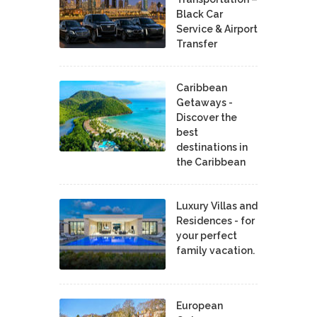
Black Car
Service & Airport
Transfer
Caribbean
Getaways -
Discover the
best
destinations in
the Caribbean
Luxury Villas and
Residences - for
your perfect
family vacation.
European