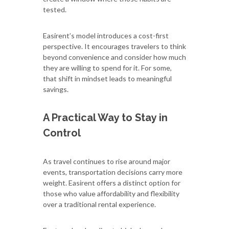
tested.
Easirent’s model introduces a cost-first
perspective. It encourages travelers to think
beyond convenience and consider how much
they are willing to spend for it. For some,
that shift in mindset leads to meaningful
savings.
A Practical Way to Stay in
Control
As travel continues to rise around major
events, transportation decisions carry more
weight. Easirent offers a distinct option for
those who value affordability and flexibility
over a traditional rental experience.