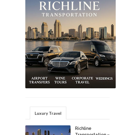
Luxury Travel
Richline
Transportation –