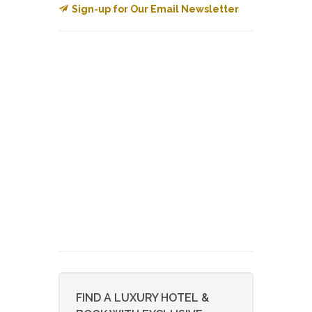
Sign-up for Our Email Newsletter
FIND A LUXURY HOTEL &