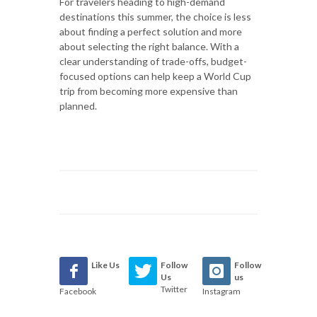
For travelers heading to high-demand
destinations this summer, the choice is less
about finding a perfect solution and more
about selecting the right balance. With a
clear understanding of trade-offs, budget-
focused options can help keep a World Cup
trip from becoming more expensive than
planned.
Like Us
Follow
Follow
Us
us
Twitter
Facebook
Instagram