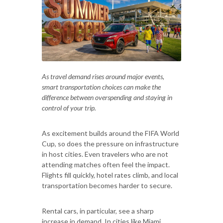
As travel demand rises around major events,
smart transportation choices can make the
difference between overspending and staying in
control of your trip.
As excitement builds around the FIFA World
Cup, so does the pressure on infrastructure
in host cities. Even travelers who are not
attending matches often feel the impact.
Flights fill quickly, hotel rates climb, and local
transportation becomes harder to secure.
Rental cars, in particular, see a sharp
increase in demand. In cities like Miami,