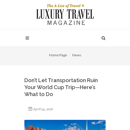
Home Page
News
Don’t Let Transportation Ruin
Your World Cup Trip—Here’s
What to Do
April 29, 2026