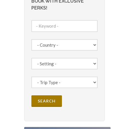
BOOK WITH EXCLUSIVE
PERKS!