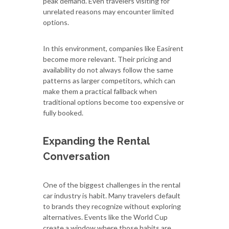
peak demand. Even travelers visiting for
unrelated reasons may encounter limited
options.
In this environment, companies like Easirent
become more relevant. Their pricing and
availability do not always follow the same
patterns as larger competitors, which can
make them a practical fallback when
traditional options become too expensive or
fully booked.
Expanding the Rental
Conversation
One of the biggest challenges in the rental
car industry is habit. Many travelers default
to brands they recognize without exploring
alternatives. Events like the World Cup
create a window where those habits are