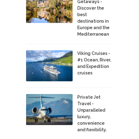
Getaways -
Discover the
best
destinations in
Europe and the
Mediterranean
Viking Cruises -
#1 Ocean, River,
and Expedition
cruises
Private Jet
Travel -
Unparalleled
luxury,
convenience
and flexibility.