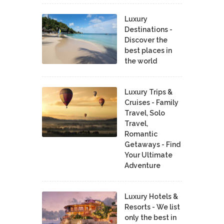
Luxury
Destinations -
Discover the
best places in
the world
Luxury Trips &
Cruises - Family
Travel, Solo
Travel,
Romantic
Getaways - Find
Your Ultimate
Adventure
Luxury Hotels &
Resorts - We list
only the best in