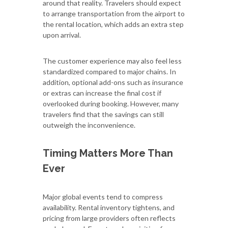
around that reality. Travelers should expect
to arrange transportation from the airport to
the rental location, which adds an extra step
upon arrival.
The customer experience may also feel less
standardized compared to major chains. In
addition, optional add-ons such as insurance
or extras can increase the final cost if
overlooked during booking. However, many
travelers find that the savings can still
outweigh the inconvenience.
Timing Matters More Than
Ever
Major global events tend to compress
availability. Rental inventory tightens, and
pricing from large providers often reflects