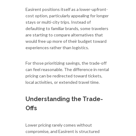
Easirent positions itself as a lower-upfront-
cost option, particularly appealing for longer
stays or multi-city trips. Instead of
defaulting to familiar brands, some travelers
are starting to compare alternatives that
would free up more of their budget toward
experiences rather than logistics.
For those prioritizing savings, the trade-off
can feel reasonable. The difference in rental
pricing can be redirected toward tickets,
local activities, or extended travel time.
Understanding the Trade-
Offs
Lower pricing rarely comes without
compromise, and Easirent is structured