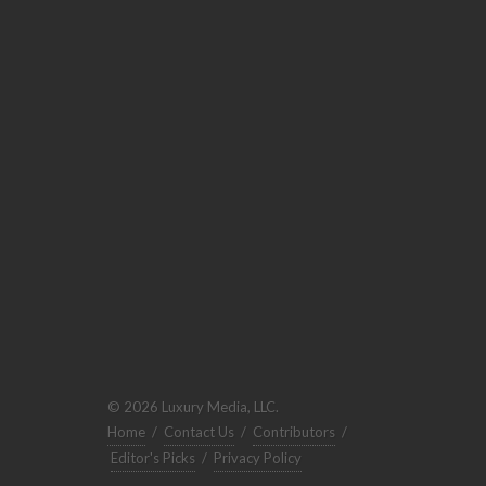
© 2026 Luxury Media, LLC.
Home
/
Contact Us
/
Contributors
/
Editor's Picks
/
Privacy Policy