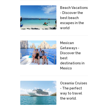
Beach Vacations
- Discover the
best beach
escapes in the
world
Mexican
Getaways -
Discover the
best
destinations in
Mexico
Oceania Cruises
- The perfect
way to travel
the world.