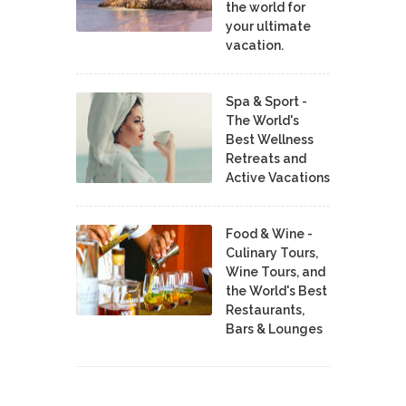
the world for
your ultimate
vacation.
Spa & Sport -
The World's
Best Wellness
Retreats and
Active Vacations
Food & Wine -
Culinary Tours,
Wine Tours, and
the World's Best
Restaurants,
Bars & Lounges