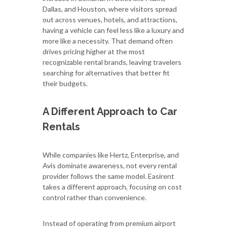
Dallas, and Houston, where visitors spread
out across venues, hotels, and attractions,
having a vehicle can feel less like a luxury and
more like a necessity. That demand often
drives pricing higher at the most
recognizable rental brands, leaving travelers
searching for alternatives that better fit
their budgets.
A Different Approach to Car
Rentals
While companies like Hertz, Enterprise, and
Avis dominate awareness, not every rental
provider follows the same model. Easirent
takes a different approach, focusing on cost
control rather than convenience.
Instead of operating from premium airport