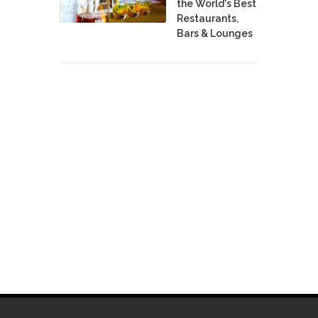
the World's Best
Restaurants,
Bars & Lounges