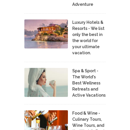
Adventure
Luxury Hotels &
Resorts - We list
only the best in
the world for
your ultimate
vacation.
Spa & Sport -
The World's
Best Wellness
Retreats and
Active Vacations
Food & Wine -
Culinary Tours,
Wine Tours, and