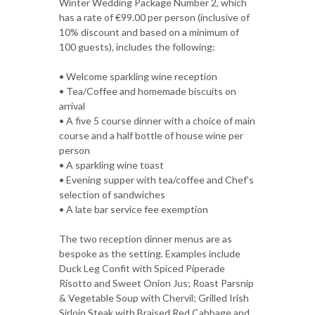
Winter Wedding Package Number 2, which
has a rate of €99.00 per person (inclusive of
10% discount and based on a minimum of
100 guests), includes the following:
• Welcome sparkling wine reception
• Tea/Coffee and homemade biscuits on
arrival
• A five 5 course dinner with a choice of main
course and a half bottle of house wine per
person
• A sparkling wine toast
• Evening supper with tea/coffee and Chef’s
selection of sandwiches
• A late bar service fee exemption
The two reception dinner menus are as
bespoke as the setting. Examples include
Duck Leg Confit with Spiced Piperade
Risotto and Sweet Onion Jus; Roast Parsnip
& Vegetable Soup with Chervil; Grilled Irish
Sirloin Steak with Braised Red Cabbage and