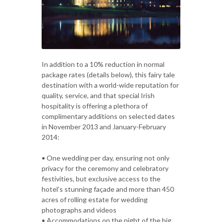
In addition to a 10% reduction in normal
package rates (details below), this fairy tale
destination with a world-wide reputation for
quality, service, and that special Irish
hospitality is offering a plethora of
complimentary additions on selected dates
in November 2013 and January-February
2014:
• One wedding per day, ensuring not only
privacy for the ceremony and celebratory
festivities, but exclusive access to the
hotel’s stunning façade and more than 450
acres of rolling estate for wedding
photographs and videos
• Accommodations on the night of the big