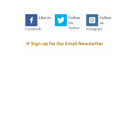
Like Us
Follow
Follow
Us
us
Twitter
Facebook
Instagram
Sign-up for Our Email Newsletter