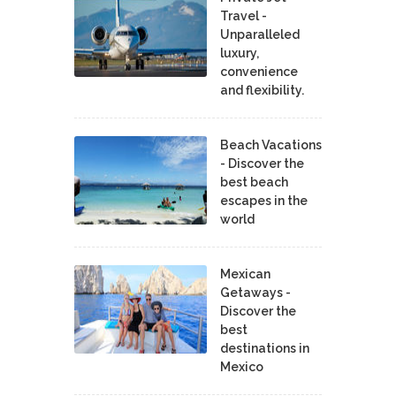
Travel -
Unparalleled
luxury,
convenience
and flexibility.
Beach Vacations
- Discover the
best beach
escapes in the
world
Mexican
Getaways -
Discover the
best
destinations in
Mexico