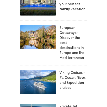
your perfect
family vacation.
European
Getaways -
Discover the
best
destinations in
Europe and the
Mediterranean
Viking Cruises -
#1 Ocean, River,
and Expedition
cruises
Private Jet