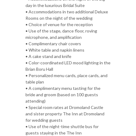
day in the luxurious Bridal Suite
• Accommodations in two additional Deluxe
Rooms on the night of the wedding
• Choice of venue for the reception
• Use of the stage, dance floor, roving
microphone, and amplification
• Complimentary chair covers
• White table and napkin linens
• A cake stand and knife
• Color-coordinated LED mood lighting in the
Brian Boru Hall
• Personalized menu cards, place cards, and
table plan
• A complimentary menu tasting for the
bride and groom (based on 100 guests
attending)
• Special room rates at Dromoland Castle
and sister property The Inn at Dromoland
for wedding guests
• Use of the night-time shuttle bus for
guests staying in the The Inn