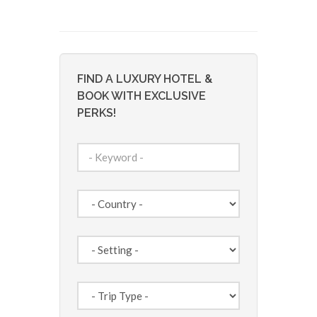
FIND A LUXURY HOTEL &
BOOK WITH EXCLUSIVE
PERKS!