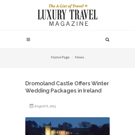
Home Page
News
Dromoland Castle Offers Winter
Wedding Packages in Ireland
August 6, 2013