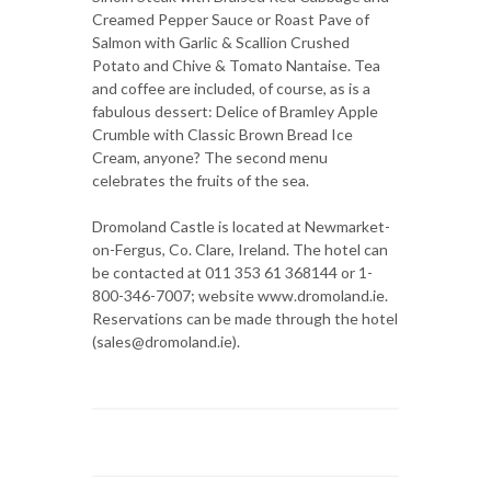
Creamed Pepper Sauce or Roast Pave of
Salmon with Garlic & Scallion Crushed
Potato and Chive & Tomato Nantaise. Tea
and coffee are included, of course, as is a
fabulous dessert: Delice of Bramley Apple
Crumble with Classic Brown Bread Ice
Cream, anyone? The second menu
celebrates the fruits of the sea.
Dromoland Castle is located at Newmarket-
on-Fergus, Co. Clare, Ireland. The hotel can
be contacted at 011 353 61 368144 or 1-
800-346-7007; website www.dromoland.ie.
Reservations can be made through the hotel
(sales@dromoland.ie).