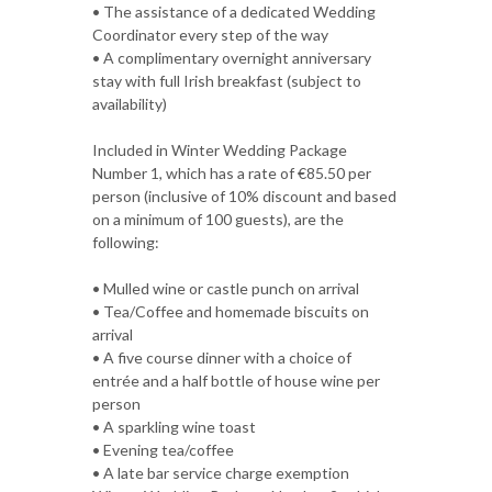
• The assistance of a dedicated Wedding
Coordinator every step of the way
• A complimentary overnight anniversary
stay with full Irish breakfast (subject to
availability)
Included in Winter Wedding Package
Number 1, which has a rate of €85.50 per
person (inclusive of 10% discount and based
on a minimum of 100 guests), are the
following:
• Mulled wine or castle punch on arrival
• Tea/Coffee and homemade biscuits on
arrival
• A five course dinner with a choice of
entrée and a half bottle of house wine per
person
• A sparkling wine toast
• Evening tea/coffee
• A late bar service charge exemption