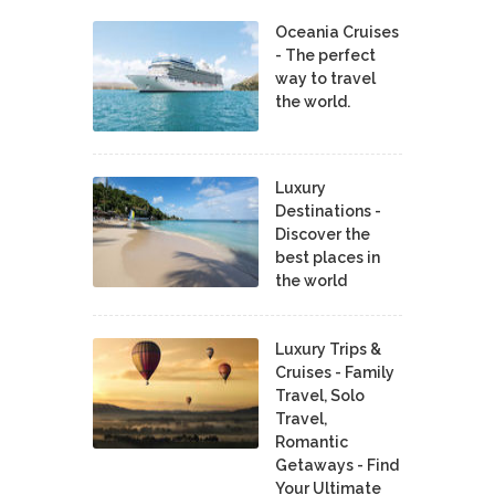
Oceania Cruises
- The perfect
way to travel
the world.
Luxury
Destinations -
Discover the
best places in
the world
Luxury Trips &
Cruises - Family
Travel, Solo
Travel,
Romantic
Getaways - Find
Your Ultimate