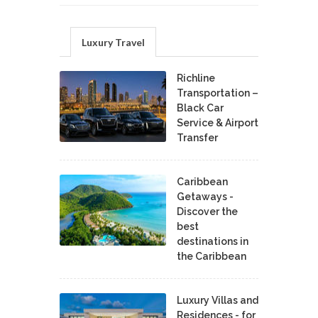
Luxury Travel
Richline
Transportation –
Black Car
Service & Airport
Transfer
Caribbean
Getaways -
Discover the
best
destinations in
the Caribbean
Luxury Villas and
Residences - for