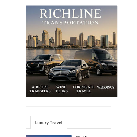
Luxury Travel