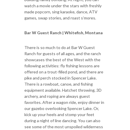
watch a movie under the stars with freshly
made popcorn, sing karaoke, dance, ATV
games, swap stories, and roast s’mores.
Bar W Guest Ranch | Whitefish, Montana
There is so much to do at Bar W Guest
Ranch for guests of all ages, and the ranch
showcases the best of the West with the
following activities: fly fishing lessons are
offered on a trout-filled pond, and there are
pike and perch stocked in Spencer Lake.
There is a rowboat, canoe, and fishing
equipment available. Hatchet throwing, 3D
archery, and roping are always guest
favorites. After a wagon ride, enjoy dinner in
our gazebo overlooking Spencer Lake. Or,
kick up your heels and stomp your feet
during a night of line dancing. You can also
see some of the most unspoiled wilderness