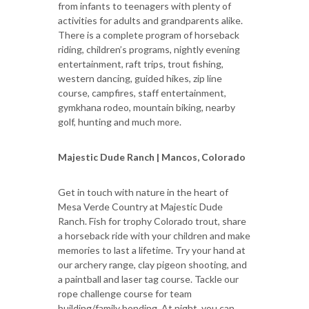
from infants to teenagers with plenty of
activities for adults and grandparents alike.
There is a complete program of horseback
riding, children’s programs, nightly evening
entertainment, raft trips, trout fishing,
western dancing, guided hikes, zip line
course, campfires, staff entertainment,
gymkhana rodeo, mountain biking, nearby
golf, hunting and much more.
Majestic Dude Ranch | Mancos, Colorado
Get in touch with nature in the heart of
Mesa Verde Country at Majestic Dude
Ranch. Fish for trophy Colorado trout, share
a horseback ride with your children and make
memories to last a lifetime. Try your hand at
our archery range, clay pigeon shooting, and
a paintball and laser tag course. Tackle our
rope challenge course for team
building/family bonding. At night, you can