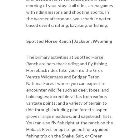
morning of your stay: trail rides, arena games
with riding lessons and shooting sports. In
the warmer afternoons, we schedule water-
based events: rafting, kayaking, or fishing.
Spotted Horse Ranch | Jackson, Wyoming
The primary activities at Spotted Horse
Ranch are horseback riding and fly fishing.
Horseback rides take you into the Gros
Ventre Wilderness and Bridger Teton
National Forest where you can expect to
encounter wildlife such as deer, foxes, and
bald eagles; incredible vistas from various
vantage points; and a variety of terrain to
ride through including pine forests, aspen
groves, large meadows, and sagebrush flats.
You can also fly fish right at the ranch on the
Hoback River, or opt to go out for a guided
fishing trip on the Snake, Salt, or Green