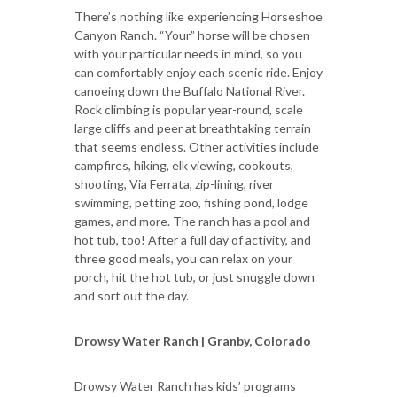
There’s nothing like experiencing Horseshoe
Canyon Ranch. “Your” horse will be chosen
with your particular needs in mind, so you
can comfortably enjoy each scenic ride. Enjoy
canoeing down the Buffalo National River.
Rock climbing is popular year-round, scale
large cliffs and peer at breathtaking terrain
that seems endless. Other activities include
campfires, hiking, elk viewing, cookouts,
shooting, Via Ferrata, zip-lining, river
swimming, petting zoo, fishing pond, lodge
games, and more. The ranch has a pool and
hot tub, too! After a full day of activity, and
three good meals, you can relax on your
porch, hit the hot tub, or just snuggle down
and sort out the day.
Drowsy Water Ranch | Granby, Colorado
Drowsy Water Ranch has kids’ programs