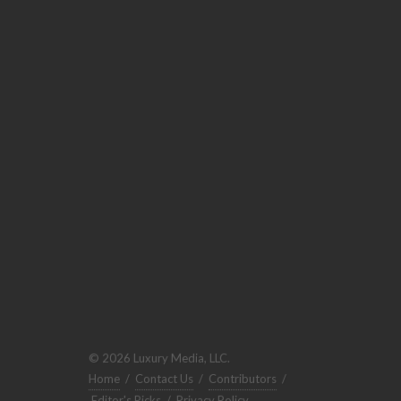
© 2026 Luxury Media, LLC.
Home
/
Contact Us
/
Contributors
/
Editor's Picks
/
Privacy Policy