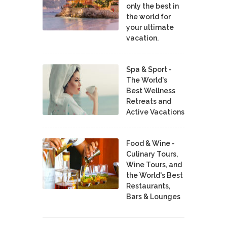
only the best in
the world for
your ultimate
vacation.
Spa & Sport -
The World's
Best Wellness
Retreats and
Active Vacations
Food & Wine -
Culinary Tours,
Wine Tours, and
the World's Best
Restaurants,
Bars & Lounges