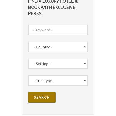
FIND A LUXURY HOTEL &
BOOK WITH EXCLUSIVE
PERKS!