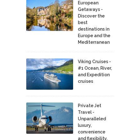
European
Getaways -
Discover the
best
destinations in
Europe and the
Mediterranean
Viking Cruises -
#1 Ocean, River,
and Expedition
cruises
Private Jet
Travel -
Unparalleled
luxury,
convenience
and flexibility.