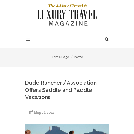
Home Page
News
Dude Ranchers’ Association
Offers Saddle and Paddle
Vacations
May 26, 2022