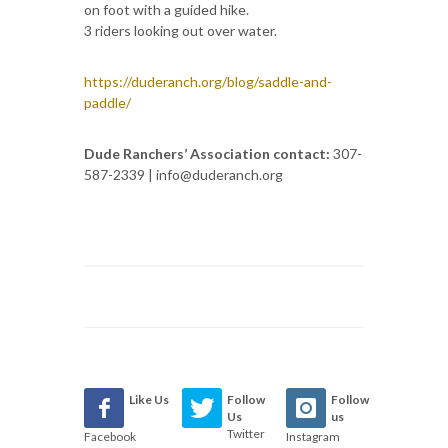
on foot with a guided hike.
3 riders looking out over water.
https://duderanch.org/blog/saddle-and-
paddle/
Dude Ranchers’ Association contact:
307-
587-2339 | info@duderanch.org
Like Us
Follow
Follow
Us
us
Twitter
Facebook
Instagram