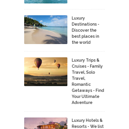
Luxury
Destinations -
Discover the
best places in
the world
Luxury Trips &
Cruises - Family
Travel, Solo
Travel,
Romantic
Getaways - Find
Your Ultimate
Adventure
Luxury Hotels &
Resorts - We list