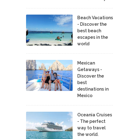
Beach Vacations
- Discover the
best beach
escapes in the
world
Mexican
Getaways -
Discover the
best
destinations in
Mexico
Oceania Cruises
- The perfect
way to travel
the world.