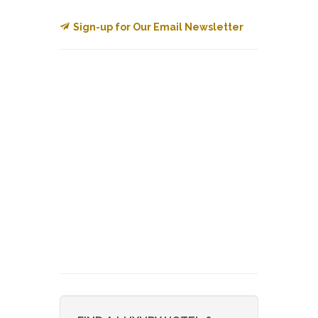
Sign-up for Our Email Newsletter