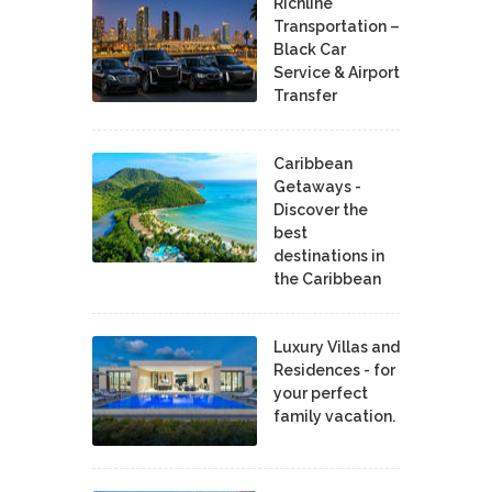
Richline
Transportation –
Black Car
Service & Airport
Transfer
Caribbean
Getaways -
Discover the
best
destinations in
the Caribbean
Luxury Villas and
Residences - for
your perfect
family vacation.