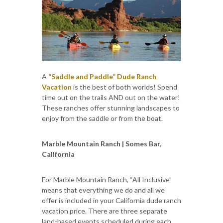
A
“Saddle and Paddle” Dude Ranch
Vacation
is the best of both worlds! Spend
time out on the trails AND out on the water!
These ranches offer stunning landscapes to
enjoy from the saddle or from the boat.
Marble Mountain Ranch | Somes Bar,
California
For Marble Mountain Ranch, “All Inclusive”
means that everything we do and all we
offer is included in your California dude ranch
vacation price. There are three separate
land-based events scheduled during each