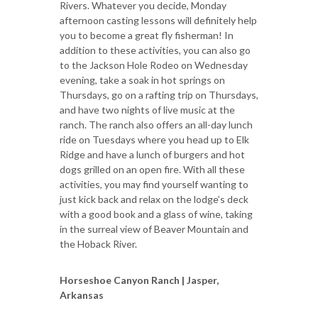
Rivers. Whatever you decide, Monday
afternoon casting lessons will definitely help
you to become a great fly fisherman! In
addition to these activities, you can also go
to the Jackson Hole Rodeo on Wednesday
evening, take a soak in hot springs on
Thursdays, go on a rafting trip on Thursdays,
and have two nights of live music at the
ranch. The ranch also offers an all-day lunch
ride on Tuesdays where you head up to Elk
Ridge and have a lunch of burgers and hot
dogs grilled on an open fire. With all these
activities, you may find yourself wanting to
just kick back and relax on the lodge’s deck
with a good book and a glass of wine, taking
in the surreal view of Beaver Mountain and
the Hoback River.
Horseshoe Canyon Ranch | Jasper,
Arkansas