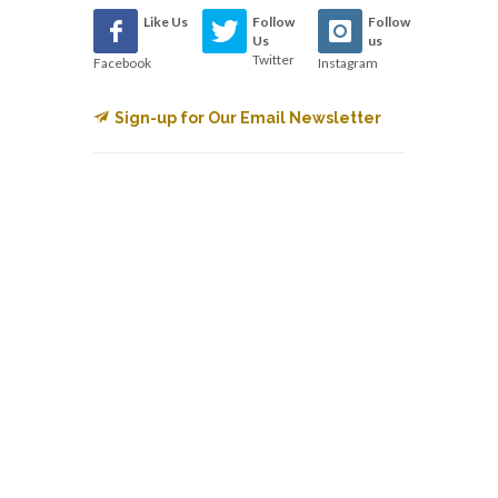
Like Us
Follow
Follow
Us
us
Twitter
Facebook
Instagram
Sign-up for Our Email Newsletter