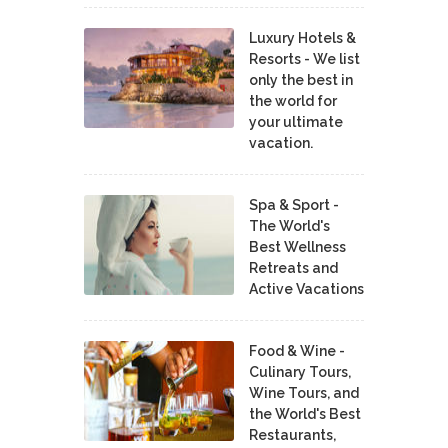
Luxury Hotels &
Resorts - We list
only the best in
the world for
your ultimate
vacation.
Spa & Sport -
The World's
Best Wellness
Retreats and
Active Vacations
Food & Wine -
Culinary Tours,
Wine Tours, and
the World's Best
Restaurants,