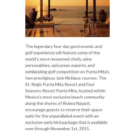
The legendary four-day gastronomic and
golf experience will feature some of the
world's most renowned chefs, wine
personalities, epicurean experts, and
exhilarating golf competition on Punta Mita's
two prestigious Jack Nicklaus courses. The
St. Regis Punta Mita Resort and Four
Seasons Resort Punta Mita, located within
Mexico's most exclusive beach community
along the shores of Riviera Nayarit,
encourage guests to reserve their space
early for the unparalleled event with an
exclusive early bird package that is available
now through November 1st, 2015.