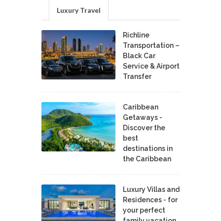
Luxury Travel
Richline
Transportation –
Black Car
Service & Airport
Transfer
Caribbean
Getaways -
Discover the
best
destinations in
the Caribbean
Luxury Villas and
Residences - for
your perfect
family vacation.