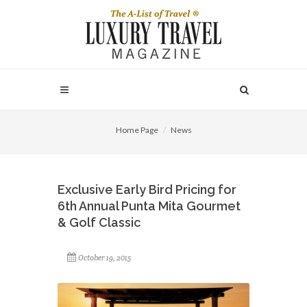
Home Page
News
Exclusive Early Bird Pricing for
6th Annual Punta Mita Gourmet
& Golf Classic
October 19, 2015