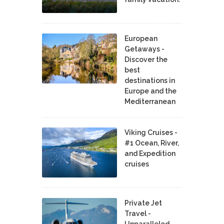
European
Getaways -
Discover the
best
destinations in
Europe and the
Mediterranean
Viking Cruises -
#1 Ocean, River,
and Expedition
cruises
Private Jet
Travel -
Unparalleled