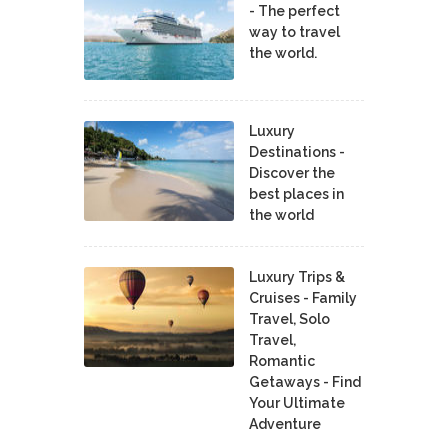
- The perfect
way to travel
the world.
Luxury
Destinations -
Discover the
best places in
the world
Luxury Trips &
Cruises - Family
Travel, Solo
Travel,
Romantic
Getaways - Find
Your Ultimate
Adventure