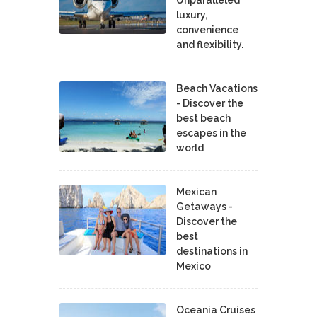
luxury,
convenience
and flexibility.
Beach Vacations
- Discover the
best beach
escapes in the
world
Mexican
Getaways -
Discover the
best
destinations in
Mexico
Oceania Cruises