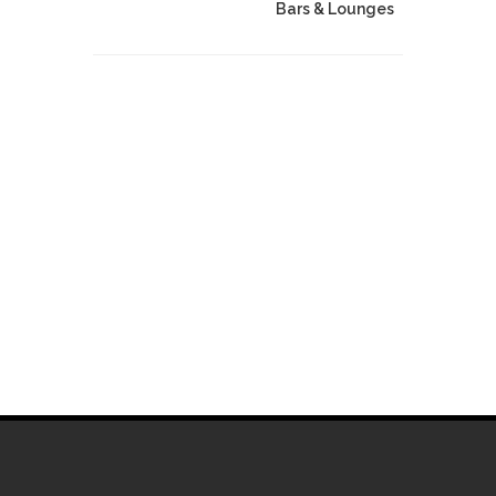
Bars & Lounges