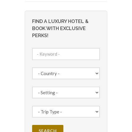
FIND A LUXURY HOTEL &
BOOK WITH EXCLUSIVE
PERKS!