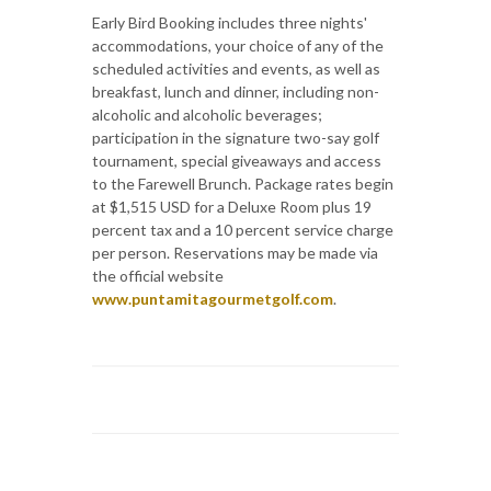
Early Bird Booking includes three nights'
accommodations, your choice of any of the
scheduled activities and events, as well as
breakfast, lunch and dinner, including non-
alcoholic and alcoholic beverages;
participation in the signature two-say golf
tournament, special giveaways and access
to the Farewell Brunch. Package rates begin
at $1,515 USD for a Deluxe Room plus 19
percent tax and a 10 percent service charge
per person. Reservations may be made via
the official website
www.puntamitagourmetgolf.com
.