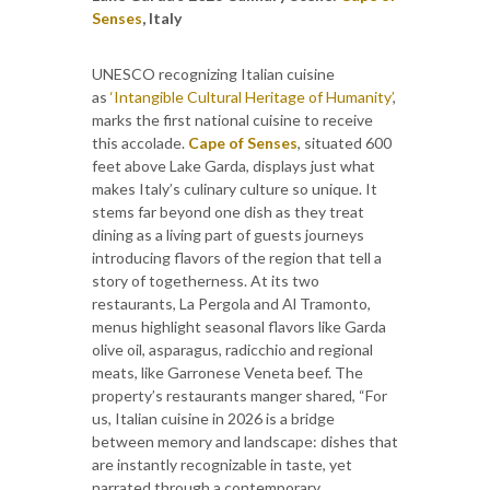
Senses
, Italy
UNESCO recognizing Italian cuisine
as
‘Intangible Cultural Heritage of Humanity’
,
marks the first national cuisine to receive
this accolade.
Cape of Senses
, situated 600
feet above Lake Garda, displays just what
makes Italy’s culinary culture so unique. It
stems far beyond one dish as they treat
dining as a living part of guests journeys
introducing flavors of the region that tell a
story of togetherness. At its two
restaurants, La Pergola and Al Tramonto,
menus highlight seasonal flavors like Garda
olive oil, asparagus, radicchio and regional
meats, like Garronese Veneta beef. The
property’s restaurants manger shared, “For
us, Italian cuisine in 2026 is a bridge
between memory and landscape: dishes that
are instantly recognizable in taste, yet
narrated through a contemporary