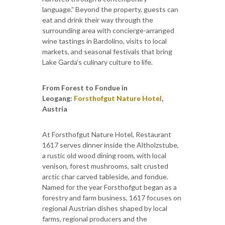
language.” Beyond the property, guests can
eat and drink their way through the
surrounding area with concierge-arranged
wine tastings in Bardolino, visits to local
markets, and seasonal festivals that bring
Lake Garda’s culinary culture to life.
From Forest to Fondue in
Leogang:
Forsthofgut Nature Hotel
,
Austria
At Forsthofgut Nature Hotel, Restaurant
1617 serves dinner inside the Altholzstube,
a rustic old wood dining room, with local
venison, forest mushrooms, salt crusted
arctic char carved tableside, and fondue.
Named for the year Forsthofgut began as a
forestry and farm business, 1617 focuses on
regional Austrian dishes shaped by local
farms, regional producers and the