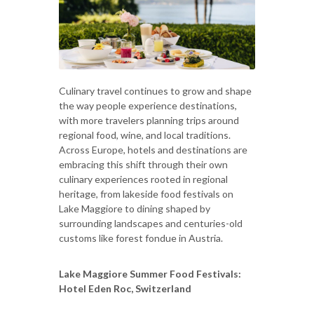
Culinary travel continues to grow and shape
the way people experience destinations,
with more travelers planning trips around
regional food, wine, and local traditions.
Across Europe, hotels and destinations are
embracing this shift through their own
culinary experiences rooted in regional
heritage, from lakeside food festivals on
Lake Maggiore to dining shaped by
surrounding landscapes and centuries-old
customs like forest fondue in Austria.
Lake Maggiore Summer Food Festivals:
Hotel Eden Roc, Switzerland