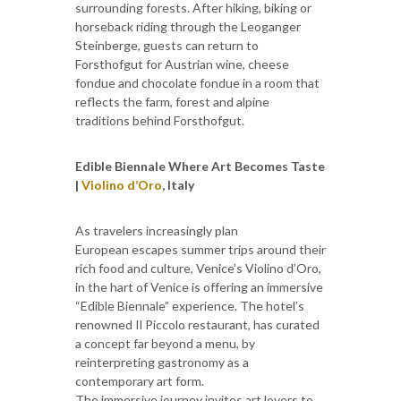
surrounding forests. After hiking, biking or
horseback riding through the Leoganger
Steinberge, guests can return to
Forsthofgut for Austrian wine, cheese
fondue and chocolate fondue in a room that
reflects the farm, forest and alpine
traditions behind Forsthofgut.
Edible Biennale Where Art Becomes Taste
|
Violino d’Oro
, Italy
As travelers increasingly plan
European escapes summer trips around their
rich food and culture, Venice’s Violino d’Oro,
in the hart of Venice is offering an immersive
“Edible Biennale” experience. The hotel’s
renowned Il Piccolo restaurant, has curated
a concept far beyond a menu, by
reinterpreting gastronomy as a
contemporary art form.
The immersive journey invites art lovers to