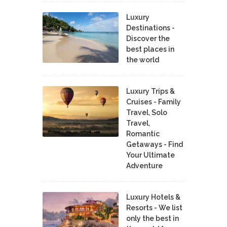
Luxury
Destinations -
Discover the
best places in
the world
Luxury Trips &
Cruises - Family
Travel, Solo
Travel,
Romantic
Getaways - Find
Your Ultimate
Adventure
Luxury Hotels &
Resorts - We list
only the best in