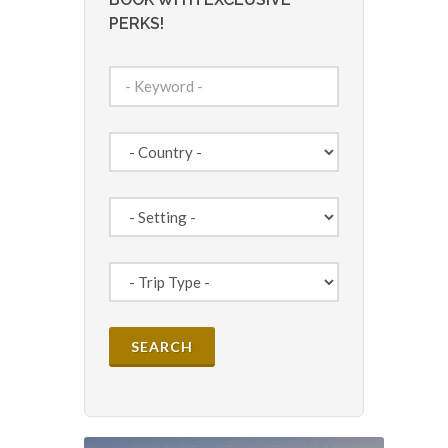
PERKS!