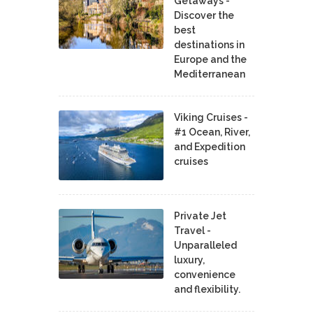
Getaways -
Discover the
best
destinations in
Europe and the
Mediterranean
Viking Cruises -
#1 Ocean, River,
and Expedition
cruises
Private Jet
Travel -
Unparalleled
luxury,
convenience
and flexibility.