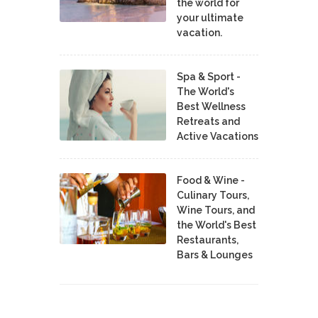
the world for
your ultimate
vacation.
Spa & Sport -
The World's
Best Wellness
Retreats and
Active Vacations
Food & Wine -
Culinary Tours,
Wine Tours, and
the World's Best
Restaurants,
Bars & Lounges