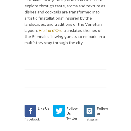
explore through taste, aroma and texture as
dishes and cocktails are transformed into
artistic “installations” inspired by the
landscapes, and traditions of the Venetian
lagoon.
Violino d’Oro
translates themes of
the Biennale allowing guests to embark on a
multistory stay through the city.
Like Us
Follow
Follow
Us
us
Twitter
Facebook
Instagram