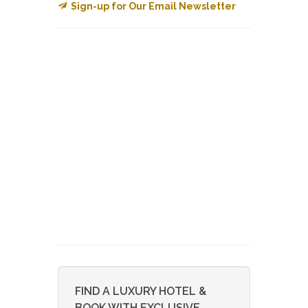
Sign-up for Our Email Newsletter
FIND A LUXURY HOTEL &
BOOK WITH EXCLUSIVE