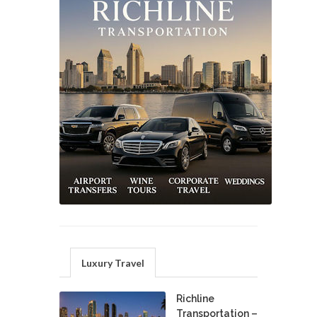
Luxury Travel
Richline
Transportation –