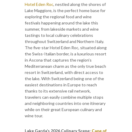
Hotel Eden Roc
, nestled along the shores of
Lake Maggiore, is the perfect home base for
exploring the regional food and wine
festivals happening around the lake this
summer, from lakeside markets and wine
tastings to local culinary celebrations
throughout Switzerland and Northern Italy.
The five-star Hotel Eden Roc, situated along
the Swiss-Italian border, is a luxurious resort
in Ascona that captures the region’s
Mediterranean charm as the only true beach
resort in Switzerland, with direct access to
the lake. With Switzerland being one of the
easiest destinations in Europe to reach
thanks to its extensive rail network,
travelers can easily combine multiple stops
and neighboring countries into one itinerary
while on their great European culinary and
wine tour.
Lake Garda’s 2026 Culinary Scene:
Cape of