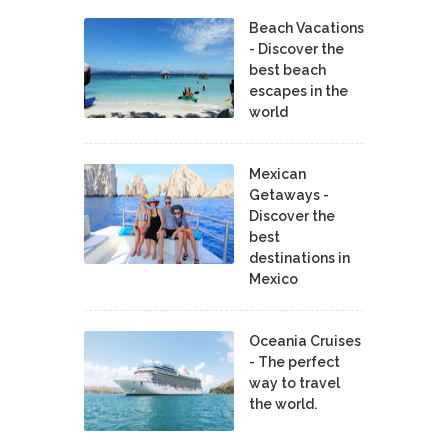
Beach Vacations
- Discover the
best beach
escapes in the
world
Mexican
Getaways -
Discover the
best
destinations in
Mexico
Oceania Cruises
- The perfect
way to travel
the world.