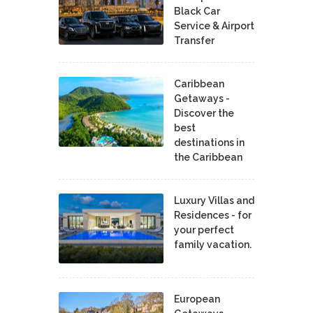
Black Car
Service & Airport
Transfer
Caribbean
Getaways -
Discover the
best
destinations in
the Caribbean
Luxury Villas and
Residences - for
your perfect
family vacation.
European