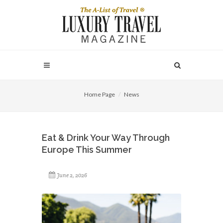
Home Page
News
Eat & Drink Your Way Through
Europe This Summer
June 2, 2026