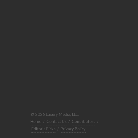
© 2026 Luxury Media, LLC.
Home
/
Contact Us
/
Contributors
/
Editor's Picks
/
Privacy Policy