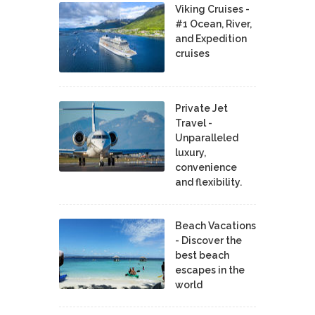
Viking Cruises -
#1 Ocean, River,
and Expedition
cruises
Private Jet
Travel -
Unparalleled
luxury,
convenience
and flexibility.
Beach Vacations
- Discover the
best beach
escapes in the
world