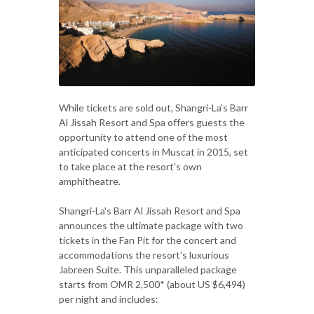
While tickets are sold out, Shangri-La's Barr
Al Jissah Resort and Spa offers guests the
opportunity to attend one of the most
anticipated concerts in Muscat in 2015, set
to take place at the resort's own
amphitheatre.
Shangri-La's Barr Al Jissah Resort and Spa
announces the ultimate package with two
tickets in the Fan Pit for the concert and
accommodations the resort's luxurious
Jabreen Suite. This unparalleled package
starts from OMR 2,500* (about US $6,494)
per night and includes: