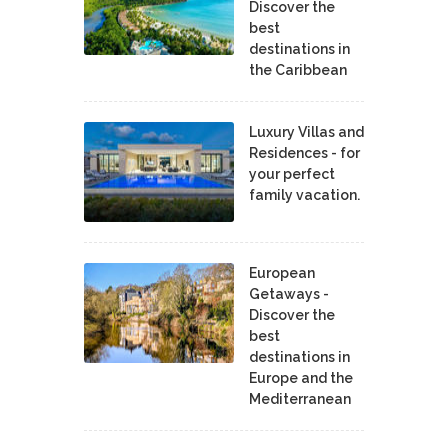
Discover the
best
destinations in
the Caribbean
Luxury Villas and
Residences - for
your perfect
family vacation.
European
Getaways -
Discover the
best
destinations in
Europe and the
Mediterranean