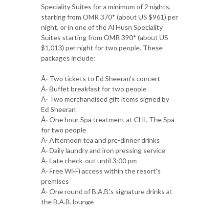
Speciality Suites for a minimum of 2 nights,
starting from OMR 370* (about US $961) per
night, or in one of the Al Husn Speciality
Suites starting from OMR 390* (about US
$1,013) per night for two people. These
packages include:
Â· Two tickets to Ed Sheeran's concert
Â· Buffet breakfast for two people
Â· Two merchandised gift items signed by
Ed Sheeran
Â· One hour Spa treatment at CHI, The Spa
for two people
Â· Afternoon tea and pre-dinner drinks
Â· Daily laundry and iron pressing service
Â· Late check-out until 3:00 pm
Â· Free Wi-Fi access within the resort's
premises
Â· One round of B.A.B.'s signature drinks at
the B.A.B. lounge