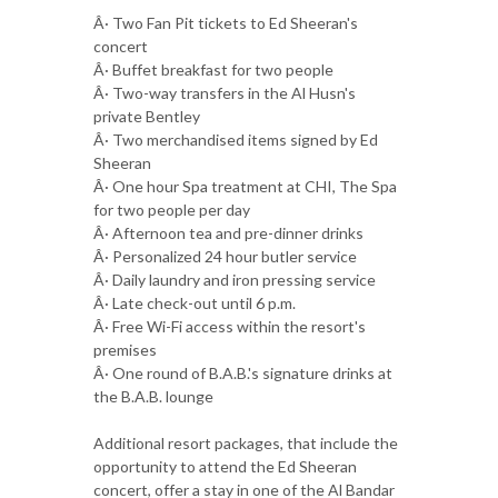
Â· Two Fan Pit tickets to Ed Sheeran's
concert
Â· Buffet breakfast for two people
Â· Two-way transfers in the Al Husn's
private Bentley
Â· Two merchandised items signed by Ed
Sheeran
Â· One hour Spa treatment at CHI, The Spa
for two people per day
Â· Afternoon tea and pre-dinner drinks
Â· Personalized 24 hour butler service
Â· Daily laundry and iron pressing service
Â· Late check-out until 6 p.m.
Â· Free Wi-Fi access within the resort's
premises
Â· One round of B.A.B.'s signature drinks at
the B.A.B. lounge
Additional resort packages, that include the
opportunity to attend the Ed Sheeran
concert, offer a stay in one of the Al Bandar