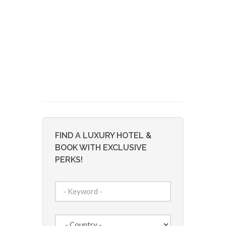
FIND A LUXURY HOTEL &
BOOK WITH EXCLUSIVE
PERKS!