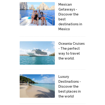
Mexican
Getaways -
Discover the
best
destinations in
Mexico
Oceania Cruises
- The perfect
way to travel
the world.
Luxury
Destinations -
Discover the
best places in
the world