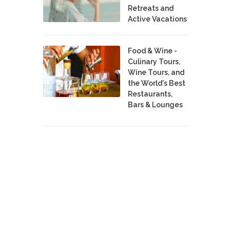
Retreats and
Active Vacations
Food & Wine -
Culinary Tours,
Wine Tours, and
the World's Best
Restaurants,
Bars & Lounges