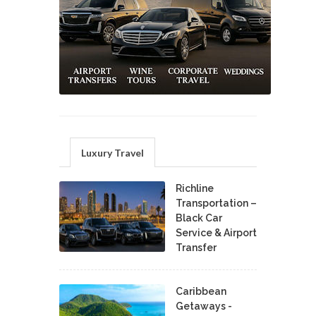
Luxury Travel
Richline
Transportation –
Black Car
Service & Airport
Transfer
Caribbean
Getaways -