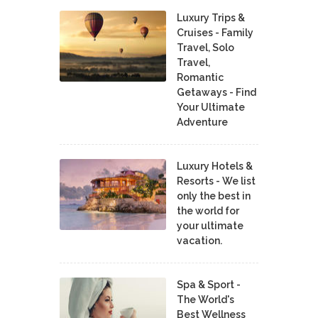
Luxury Trips &
Cruises - Family
Travel, Solo
Travel,
Romantic
Getaways - Find
Your Ultimate
Adventure
Luxury Hotels &
Resorts - We list
only the best in
the world for
your ultimate
vacation.
Spa & Sport -
The World's
Best Wellness