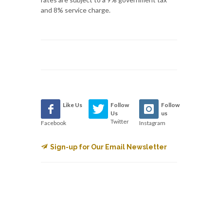
and 8% service charge.
Like Us
Follow
Follow
Us
us
Twitter
Facebook
Instagram
Sign-up for Our Email Newsletter