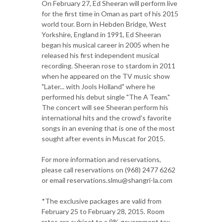
On February 27, Ed Sheeran will perform live
for the first time in Oman as part of his 2015
world tour. Born in Hebden Bridge, West
Yorkshire, England in 1991, Ed Sheeran
began his musical career in 2005 when he
released his first independent musical
recording. Sheeran rose to stardom in 2011
when he appeared on the TV music show
"Later... with Jools Holland" where he
performed his debut single "The A Team."
The concert will see Sheeran perform his
international hits and the crowd's favorite
songs in an evening that is one of the most
sought after events in Muscat for 2015.
For more information and reservations,
please call reservations on (968) 2477 6262
or email reservations.slmu@shangri-la.com
*The exclusive packages are valid from
February 25 to February 28, 2015. Room
rates are subject to a 9% government tax