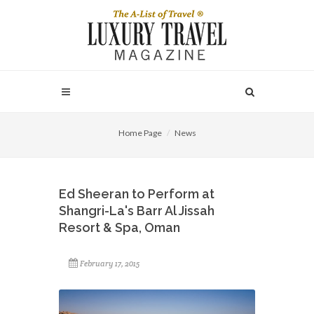
Home Page
News
Ed Sheeran to Perform at
Shangri-La's Barr Al Jissah
Resort & Spa, Oman
February 17, 2015