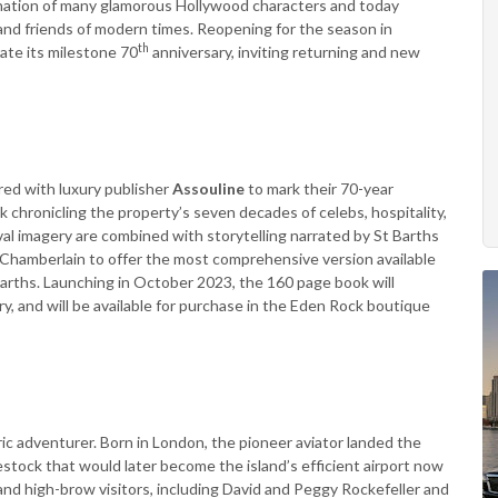
tination of many glamorous Hollywood characters and today
s and friends of modern times. Reopening for the season in
th
ate its milestone 70
anniversary, inviting returning and new
red with luxury publisher
Assouline
to mark their 70-year
 chronicling the property’s seven decades of celebs, hospitality,
al imagery are combined with storytelling narrated by St Barths
i Chamberlain to offer the most comprehensive version available
 Barths. Launching in October 2023, the 160 page book will
ry, and will be available for purchase in the Eden Rock boutique
 adventurer. Born in London, the pioneer aviator landed the
 livestock that would later become the island’s efficient airport now
nd high-brow visitors, including David and Peggy Rockefeller and