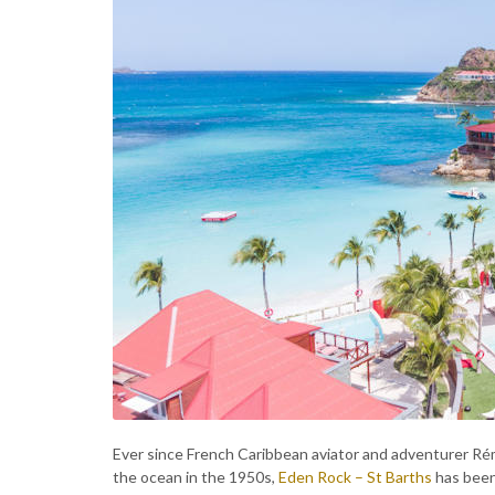
Ever since French Caribbean aviator and adventurer R
the ocean in the 1950s,
Eden Rock – St Barths
has been 