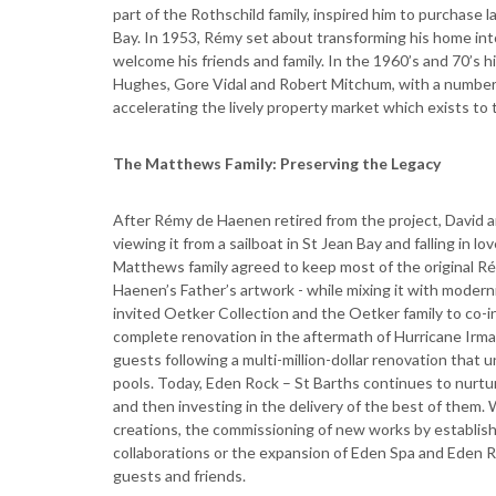
part of the Rothschild family, inspired him to purchase 
Bay. In 1953, Rémy set about transforming his home int
welcome his friends and family. In the 1960’s and 70’s 
Hughes, Gore Vidal and Robert Mitchum, with a number o
accelerating the lively property market which exists to t
The Matthews Family: Preserving the Legacy
After Rémy de Haenen retired from the project, David 
viewing it from a sailboat in St Jean Bay and falling in l
Matthews family agreed to keep most of the original Ré
Haenen’s Father’s artwork - while mixing it with moder
invited Oetker Collection and the Oetker family to co-i
complete renovation in the aftermath of Hurricane Irma
guests following a multi-million-dollar renovation that
pools. Today, Eden Rock – St Barths continues to nurt
and then investing in the delivery of the best of the
creations, the commissioning of new works by establish
collaborations or the expansion of Eden Spa and Eden Ro
guests and friends.