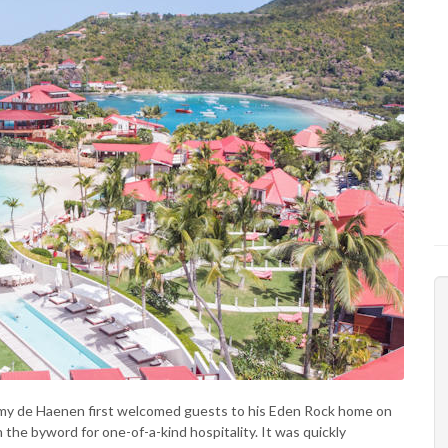
émy de Haenen first welcomed guests to his Eden Rock home on
the byword for one-of-a-kind hospitality. It was quickly