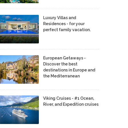
Luxury Villas and
Residences - for your
perfect family vacation.
European Getaways -
Discover the best
destinations in Europe and
the Mediterranean
Viking Cruises - #1 Ocean,
River, and Expedition cruises