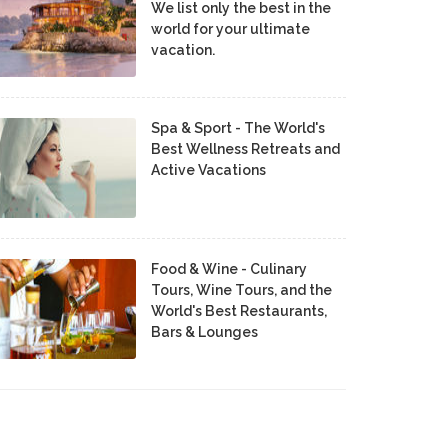
We list only the best in the
world for your ultimate
vacation.
Spa & Sport - The World's
Best Wellness Retreats and
Active Vacations
Food & Wine - Culinary
Tours, Wine Tours, and the
World's Best Restaurants,
Bars & Lounges