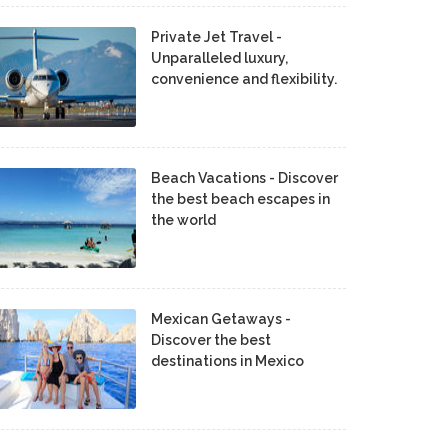
Private Jet Travel -
Unparalleled luxury,
convenience and flexibility.
Beach Vacations - Discover
the best beach escapes in
the world
Mexican Getaways -
Discover the best
destinations in Mexico