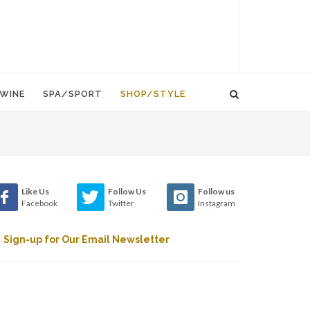
WINE
SPA/SPORT
SHOP/STYLE
Like Us
Follow Us
Follow us
Facebook
Twitter
Instagram
Sign-up for Our Email Newsletter