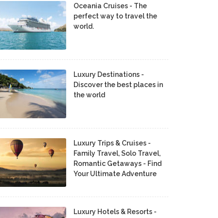
Oceania Cruises - The
perfect way to travel the
world.
Luxury Destinations -
Discover the best places in
the world
Luxury Trips & Cruises -
Family Travel, Solo Travel,
Romantic Getaways - Find
Your Ultimate Adventure
Luxury Hotels & Resorts -