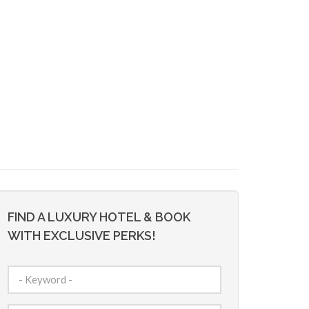
FIND A LUXURY HOTEL & BOOK
WITH EXCLUSIVE PERKS!