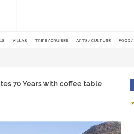
LS
VILLAS
TRIPS/CRUISES
ARTS/CULTURE
FOOD/
tes 70 Years with coffee table