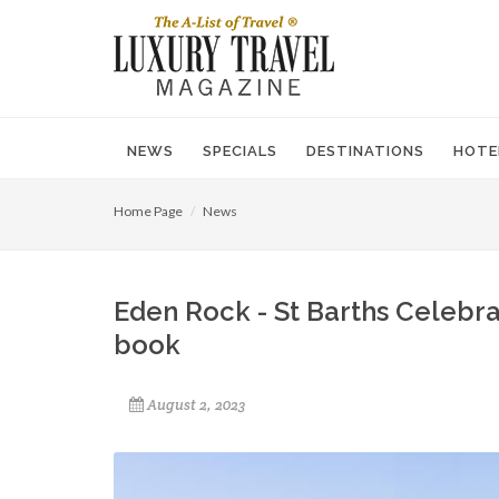
NEWS
SPECIALS
DESTINATIONS
HOTE
Home Page
News
Eden Rock - St Barths Celebra
book
August 2, 2023