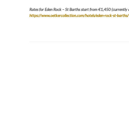
Rates for Eden Rock – St Barths start from €1,450 (currently 
https://www.oetkercollection.com/hotels/eden-rock-st-barths/