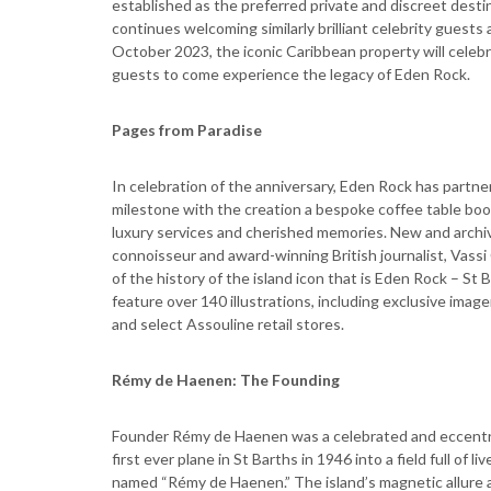
established as the preferred private and discreet des
continues welcoming similarly brilliant celebrity guest
October 2023, the iconic Caribbean property will celebr
guests to come experience the legacy of Eden Rock.
Pages from Paradise
In celebration of the anniversary, Eden Rock has partne
milestone with the creation a bespoke coffee table book
luxury services and cherished memories. New and archiv
connoisseur and award-winning British journalist, Vass
of the history of the island icon that is Eden Rock – St
feature over 140 illustrations, including exclusive image
and select Assouline retail stores.
Rémy de Haenen: The Founding
Founder Rémy de Haenen was a celebrated and eccentric
first ever plane in St Barths in 1946 into a field full of
named “Rémy de Haenen.” The island’s magnetic allure a