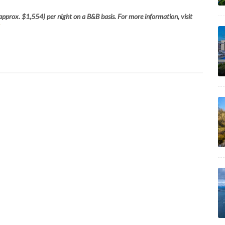
approx. $1,554) per night on a B&B basis. For more information, visit