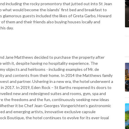
land including the rocky promontory that jutted out into St Jean
o what would become the islands’ first bed and breakfast to
his glamorous guests included the likes of Greta Garbo, Howard
f them and their friends also buying houses locally and
his day.
and Jane Matthews decided to purchase the property after
ove with it, despite having no hospitality experience. The
my objects and heirlooms - including examples of Mr. de
nity and contents from their home. In 2014 the Matthews family
nvest and partner. Ushering in a new era, the hotel underwent a
 in 2017. In 2019, Eden Rock – St Barths reopened its doors to
 unveiled new and redesigned suites and rooms, gym, spa and
ure the freedoms and the fun, continuously seeking new ideas
m. Whether it be Chef Jean-Georges Vongerichten’s gastronomic
ed and emerging artists, innovative exclusive capsule
ck Boutique, the hotel continues to evolve for its ever-loyal