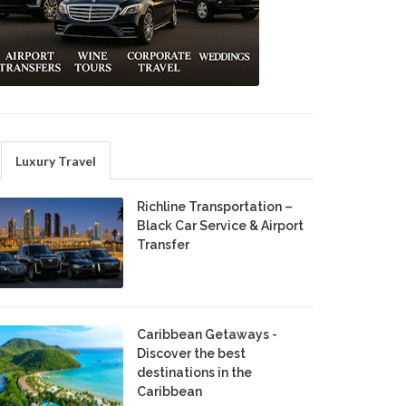
Luxury Travel
Richline Transportation –
Black Car Service & Airport
Transfer
Caribbean Getaways -
Discover the best
destinations in the
Caribbean