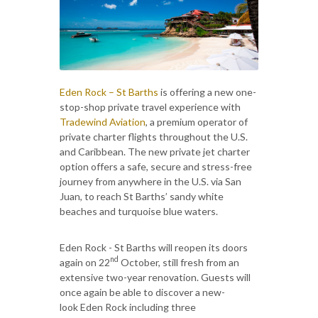
Eden Rock – St Barths
is offering a new one-
stop-shop private travel experience with
Tradewind Aviation
, a premium operator of
private charter flights throughout the U.S.
and Caribbean. The new private jet charter
option offers a safe, secure and stress-free
journey from anywhere in the U.S. via San
Juan, to reach St Barths’ sandy white
beaches and turquoise blue waters.
Eden Rock - St Barths will reopen its doors
nd
again on 22
October, still fresh from an
extensive two-year renovation. Guests will
once again be able to discover a new-
look Eden Rock including three