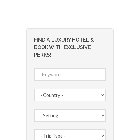
FIND A LUXURY HOTEL &
BOOK WITH EXCLUSIVE
PERKS!