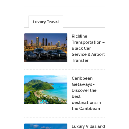
Luxury Travel
Richline
Transportation –
Black Car
Service & Airport
Transfer
Caribbean
Getaways -
Discover the
best
destinations in
the Caribbean
Luxury Villas and