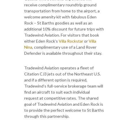
receive complimentary roundtrip ground
transportation from home to the airport, a
welcome amenity kit with fabulous Eden
Rock – St Barths goodies as well as an
additional 10% discount for future trips with
Tradewind Aviation. For visitors that book
either Eden Rock’s
Villa Rockstar
or
Villa
Nina
, complimentary use of a Land Rover
Defender is available throughout their stay.
Tradewind Aviation operates a fleet of
Citation CJ3 jets out of the Northeast U.S.
and if a different option is required,
Tradewind’s full-service brokerage team will
find an aircraft to suit each individual
request at competitive rates. The shared
goal of Tradewind Aviation and Eden Rock is
to provide the perfect welcome to St Barths
through this partnership.