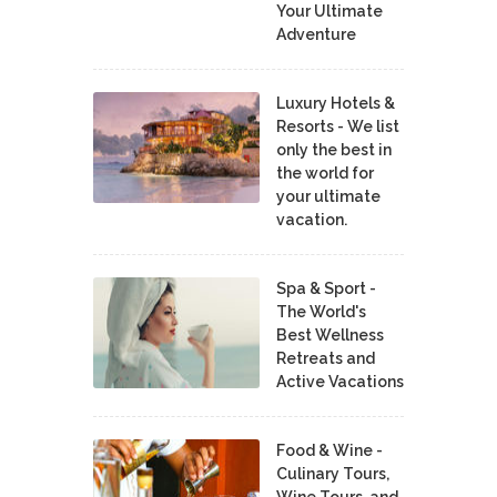
Your Ultimate
Adventure
Luxury Hotels &
Resorts - We list
only the best in
the world for
your ultimate
vacation.
Spa & Sport -
The World's
Best Wellness
Retreats and
Active Vacations
Food & Wine -
Culinary Tours,
Wine Tours, and