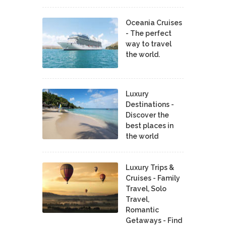
Oceania Cruises
- The perfect
way to travel
the world.
Luxury
Destinations -
Discover the
best places in
the world
Luxury Trips &
Cruises - Family
Travel, Solo
Travel,
Romantic
Getaways - Find