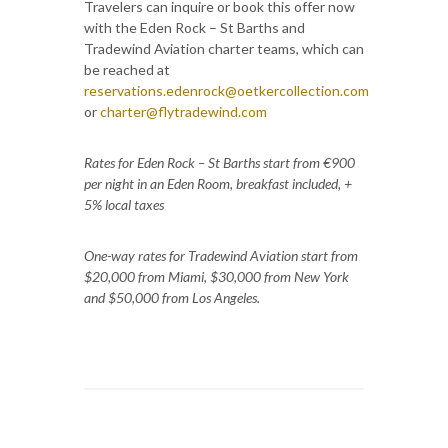
Travelers can inquire or book this offer now
with the Eden Rock – St Barths and
Tradewind Aviation charter teams, which can
be reached at
reservations.edenrock@oetkercollection.com
or
charter@flytradewind.com
Rates for Eden Rock – St Barths start from €900
per night in an Eden Room, breakfast included, +
5% local taxes
One-way rates for Tradewind Aviation start from
$20,000 from Miami, $30,000 from New York
and $50,000 from Los Angeles.