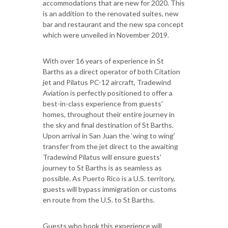
accommodations that are new for 2020. This
is an addition to the renovated suites, new
bar and restaurant and the new spa concept
which were unveiled in November 2019.
With over 16 years of experience in St
Barths as a direct operator of both Citation
jet and Pilatus PC-12 aircraft, Tradewind
Aviation is perfectly positioned to offer a
best-in-class experience from guests'
homes, throughout their entire journey in
the sky and final destination of St Barths.
Upon arrival in San Juan the ‘wing to wing’
transfer from the jet direct to the awaiting
Tradewind Pilatus will ensure guests'
journey to St Barths is as seamless as
possible. As Puerto Rico is a U.S. territory,
guests will bypass immigration or customs
en route from the U.S. to St Barths.
Guests who book this experience will