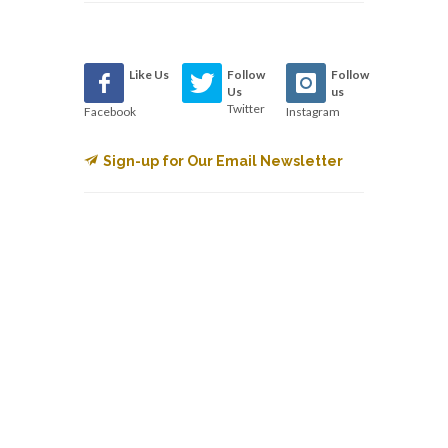
Like Us
Follow
Follow
Us
us
Twitter
Facebook
Instagram
Sign-up for Our Email Newsletter