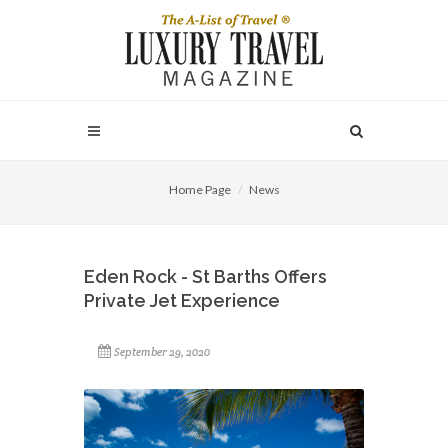
Home Page
News
Eden Rock - St Barths Offers
Private Jet Experience
September 29, 2020