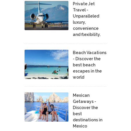
Private Jet
Travel -
Unparalleled
luxury,
convenience
and flexibility.
Beach Vacations
- Discover the
best beach
escapes in the
world
Mexican
Getaways -
Discover the
best
destinations in
Mexico