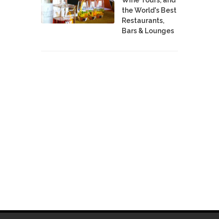
the World's Best
Restaurants,
Bars & Lounges