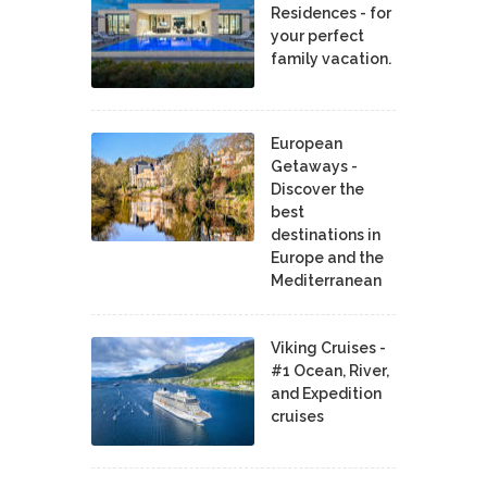
Residences - for
your perfect
family vacation.
European
Getaways -
Discover the
best
destinations in
Europe and the
Mediterranean
Viking Cruises -
#1 Ocean, River,
and Expedition
cruises