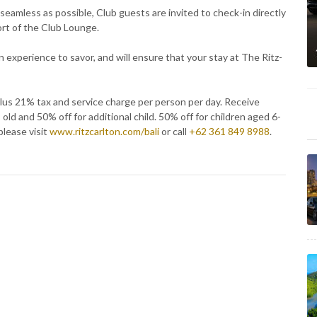
seamless as possible, Club guests are invited to check-in directly
fort of the Club Lounge.
n experience to savor, and will ensure that your stay at The Ritz-
us 21% tax and service charge per person per day. Receive
ld and 50% off for additional child. 50% off for children aged 6-
please visit
www.ritzcarlton.com/bali
or call
+62 361 849 8988
.