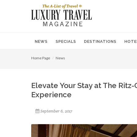
NEWS
SPECIALS
DESTINATIONS
HOTE
Home Page
News
Elevate Your Stay at The Ritz-
Experience
September 6, 2017