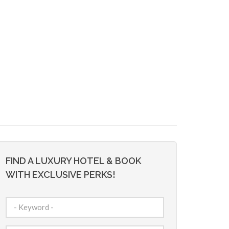
FIND A LUXURY HOTEL & BOOK
WITH EXCLUSIVE PERKS!