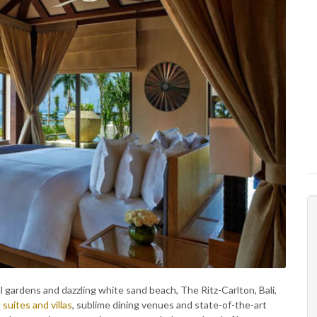
al gardens and dazzling white sand beach, The Ritz-Carlton, Bali,
h
suites and villas
, sublime dining venues and state-of-the-art