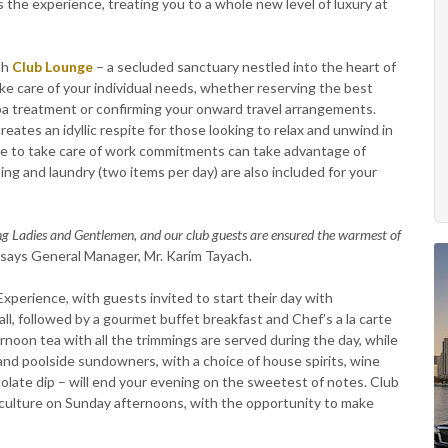
the experience, treating you to a whole new level of luxury at
sh
Club Lounge
– a secluded sanctuary nestled into the heart of
ke care of your individual needs, whether reserving the best
spa treatment or confirming your onward travel arrangements.
eates an idyllic respite for those looking to relax and unwind in
ace to take care of work commitments can take advantage of
ng and laundry (two items per day) are also included for your
ng Ladies and Gentlemen, and our club guests are ensured the warmest of
” says General Manager, Mr. Karim Tayach.
xperience, with guests invited to start their day with
ll, followed by a gourmet buffet breakfast and Chef’s a la carte
noon tea with all the trimmings are served during the day, while
and poolside sundowners, with a choice of house spirits, wine
colate dip – will end your evening on the sweetest of notes. Club
e culture on Sunday afternoons, with the opportunity to make