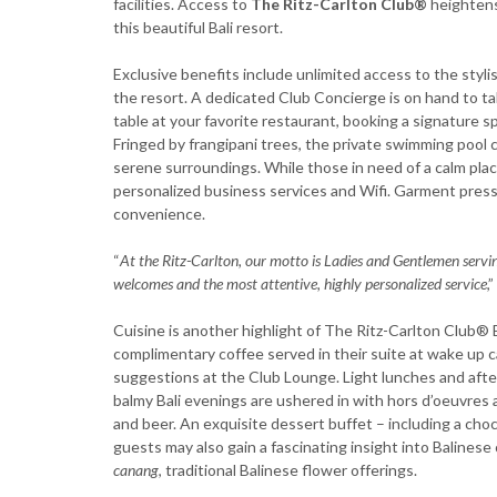
facilities. Access to
The Ritz-Carlton Club®
heightens 
this beautiful Bali resort.
Exclusive benefits include unlimited access to the styli
the resort. A dedicated Club Concierge is on hand to ta
table at your favorite restaurant, booking a signature 
Fringed by frangipani trees, the private swimming pool cr
serene surroundings. While those in need of a calm pl
personalized business services and Wifi. Garment pressi
convenience.
“
At the Ritz-Carlton, our motto is Ladies and Gentlemen servi
welcomes and the most attentive, highly personalized service
,
Cuisine is another highlight of The Ritz-Carlton Club® E
complimentary coffee served in their suite at wake up ca
suggestions at the Club Lounge. Light lunches and after
balmy Bali evenings are ushered in with hors d’oeuvres 
and beer. An exquisite dessert buffet – including a cho
guests may also gain a fascinating insight into Balines
canang
, traditional Balinese flower offerings.