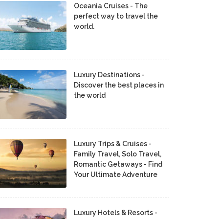
Oceania Cruises - The
perfect way to travel the
world.
Luxury Destinations -
Discover the best places in
the world
Luxury Trips & Cruises -
Family Travel, Solo Travel,
Romantic Getaways - Find
Your Ultimate Adventure
Luxury Hotels & Resorts -