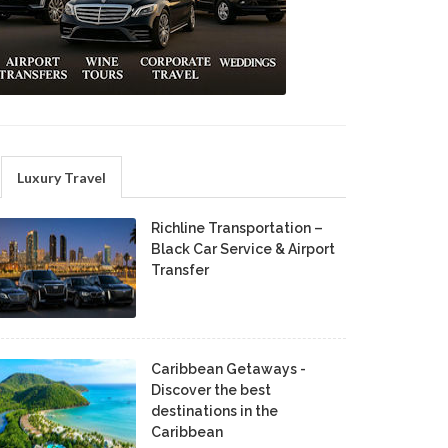
Luxury Travel
Richline Transportation –
Black Car Service & Airport
Transfer
Caribbean Getaways -
Discover the best
destinations in the
Caribbean