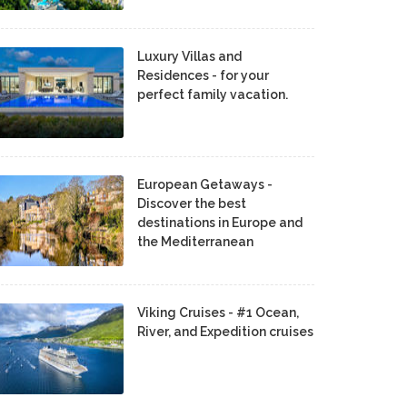
Luxury Villas and
Residences - for your
perfect family vacation.
European Getaways -
Discover the best
destinations in Europe and
the Mediterranean
Viking Cruises - #1 Ocean,
River, and Expedition cruises