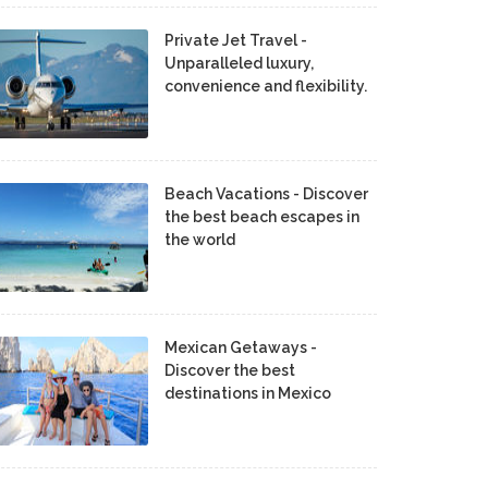
Private Jet Travel -
Unparalleled luxury,
convenience and flexibility.
Beach Vacations - Discover
the best beach escapes in
the world
Mexican Getaways -
Discover the best
destinations in Mexico