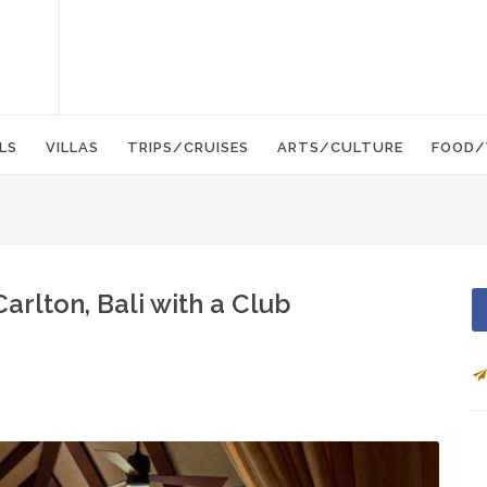
LS
VILLAS
TRIPS/CRUISES
ARTS/CULTURE
FOOD/
Carlton, Bali with a Club