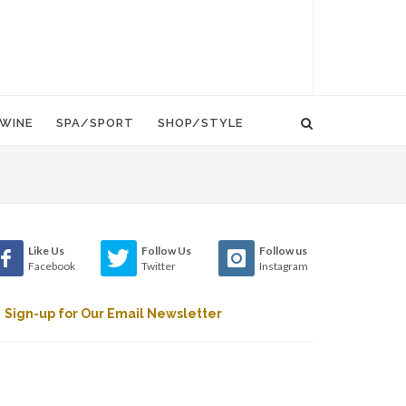
WINE
SPA/SPORT
SHOP/STYLE
Like Us
Follow Us
Follow us
Facebook
Twitter
Instagram
Sign-up for Our Email Newsletter