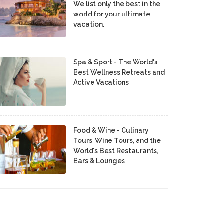
We list only the best in the
world for your ultimate
vacation.
Spa & Sport - The World's
Best Wellness Retreats and
Active Vacations
Food & Wine - Culinary
Tours, Wine Tours, and the
World's Best Restaurants,
Bars & Lounges