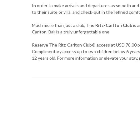
In order to make arrivals and departures as smooth and 
to their suite or villa, and check-out in the refined com
Much more than just a club,
The Ritz-Carlton Club
is a
Carlton, Bali is a truly unforgettable one
Reserve The Ritz-Carlton Club® access at USD 78.00 pl
Complimentary access up to two children below 6 years o
12 years old. For more information or elevate your stay, 