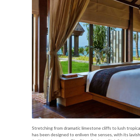
Stretching from dramatic limestone cliffs to lush tropic
has been designed to enliven the senses, with its lavis