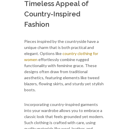
Timeless Appeal of
Country-Inspired
Fashion
Pieces inspired by the countryside have a
unique charm that is both practical and
elegant. Options like
country clothing for
women
effortlessly combine rugged
functionality with feminine grace. These
designs often draw from traditional
aesthetics, featuring elements like tweed
blazers, flowing skirts, and sturdy yet stylish
boots.
Incorporating country-inspired garments
into your wardrobe allows you to embrace a
classic look that feels grounded yet modern.
Such clothing is crafted with care, using
quality materials like wool, leather, and