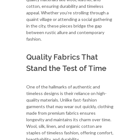
cotton, ensuring durability and timeless
appeal. Whether you’re strolling through a
quaint village or attending a social gathering
in the city, these pieces bridge the gap
between rustic allure and contemporary
fashion.
Quality Fabrics That
Stand the Test of Time
One of the hallmarks of authentic and
timeless designs is their reliance on high-
quality materials. Unlike fast-fashion
garments that may wear out quickly, clothing
made from premium fabrics ensures
longevity and maintains its charm over time.
Wool, silk, linen, and organic cotton are
staples of timeless fashion, offering comfort,
breathability, and durability.