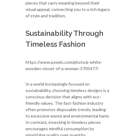
pieces that carry meaning beyond their
visual appeal, connecting you to a rich legacy
of style and tradition.
Sustainability Through
Timeless Fashion
https://www.pexels.com/photo/a-white-
wooden-closet-of-a-woman-5705477/
In a world increasingly focused on
sustainability, choosing timeless designs is a
conscious decision that aligns with eco-
friendly values. The fast-fashion industry
often promotes disposable trends, leading
to excessive waste and environmental harm.
In contrast, investing in timeless pieces
encourages mindful consumption by
prioritizing quality over quantity.