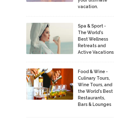
vacation.
Spa & Sport -
The World's
Best Wellness
Retreats and
Active Vacations
Food & Wine -
Culinary Tours,
Wine Tours, and
the World's Best
Restaurants,
Bars & Lounges