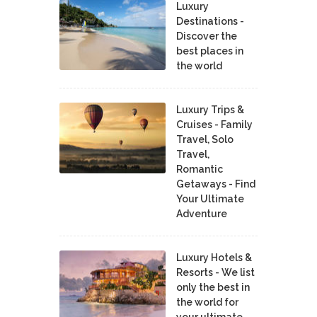
Luxury
Destinations -
Discover the
best places in
the world
Luxury Trips &
Cruises - Family
Travel, Solo
Travel,
Romantic
Getaways - Find
Your Ultimate
Adventure
Luxury Hotels &
Resorts - We list
only the best in
the world for
your ultimate