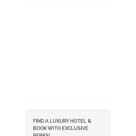
FIND A LUXURY HOTEL &
BOOK WITH EXCLUSIVE
PERKS!