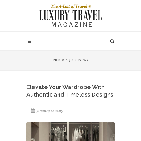
Home Page
News
Elevate Your Wardrobe With
Authentic and Timeless Designs
January 14, 2025