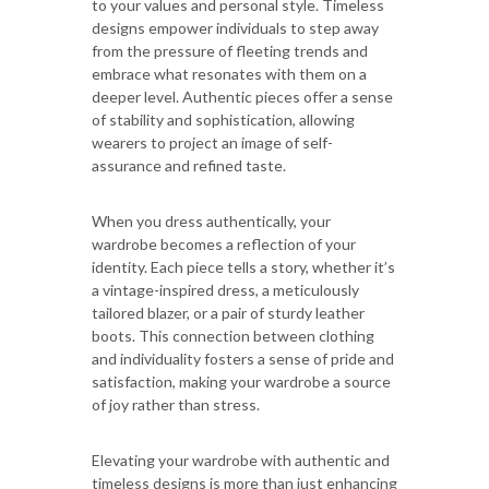
to your values and personal style. Timeless
designs empower individuals to step away
from the pressure of fleeting trends and
embrace what resonates with them on a
deeper level. Authentic pieces offer a sense
of stability and sophistication, allowing
wearers to project an image of self-
assurance and refined taste.
When you dress authentically, your
wardrobe becomes a reflection of your
identity. Each piece tells a story, whether it’s
a vintage-inspired dress, a meticulously
tailored blazer, or a pair of sturdy leather
boots. This connection between clothing
and individuality fosters a sense of pride and
satisfaction, making your wardrobe a source
of joy rather than stress.
Elevating your wardrobe with authentic and
timeless designs is more than just enhancing