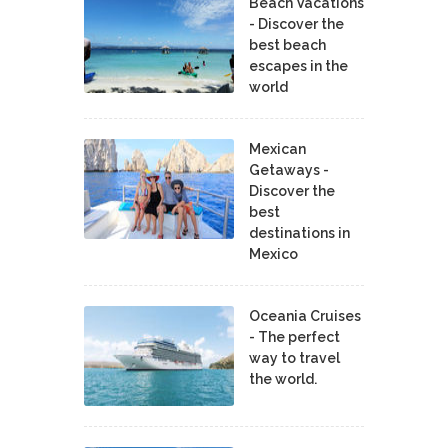
Beach Vacations
- Discover the
best beach
escapes in the
world
Mexican
Getaways -
Discover the
best
destinations in
Mexico
Oceania Cruises
- The perfect
way to travel
the world.