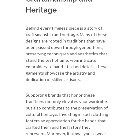
Heritage
Behind every timeless piece is a story of
craftsmanship and heritage. Many of these
designs are rooted in traditions that have
been passed down through generations,
preserving techniques and aesthetics that
stand the test of time. From intricate
embroidery to hand-stitched details, these
garments showcase the artistry and
dedication of skilled artisans.
Supporting brands that honor these
traditions not only elevates your wardrobe
but also contributes to the preservation of
cultural heritage. Investing in such clothing
fosters an appreciation for the hands that
crafted them and the history they
represent. Moreover, it allows you to wear