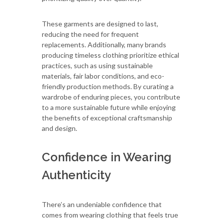
These garments are designed to last,
reducing the need for frequent
replacements. Additionally, many brands
producing timeless clothing prioritize ethical
practices, such as using sustainable
materials, fair labor conditions, and eco-
friendly production methods. By curating a
wardrobe of enduring pieces, you contribute
to a more sustainable future while enjoying
the benefits of exceptional craftsmanship
and design.
Confidence in Wearing
Authenticity
There’s an undeniable confidence that
comes from wearing clothing that feels true