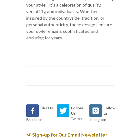
your style—it’s a celebration of quality,
versatility, and individuality. Whether
inspired by the countryside, tradition, or
personal authenticity, these designs ensure
your style remains sophisticated and
enduring for years.
Like Us
Follow
Follow
Us
us
Twitter
Facebook
Instagram
Sign-up for Our Email Newsletter