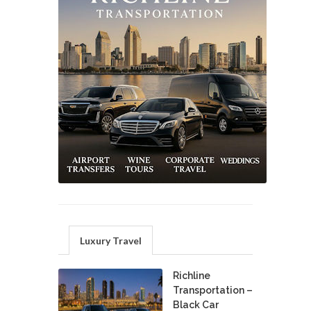
Luxury Travel
Richline
Transportation –
Black Car