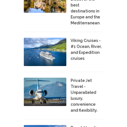
best
destinations in
Europe and the
Mediterranean
Viking Cruises -
#1 Ocean, River,
and Expedition
cruises
Private Jet
Travel -
Unparalleled
luxury,
convenience
and flexibility.