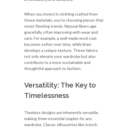
When you invest in clothing crafted from
these materials, you’re choosing pieces that
resist fleeting trends. Natural fibers age
gracefully, often improving with wear and
care. For example, a well-made wool coat
becomes softer over time, while linen
develops a unique texture. These fabrics
not only elevate your wardrobe but also
contribute to a more sustainable and
thoughtful approach to fashion.
Versatility: The Key to
Timelessness
Timeless designs are inherently versatile,
making them essential staples for any
wardrobe. Classic silhouettes like trench