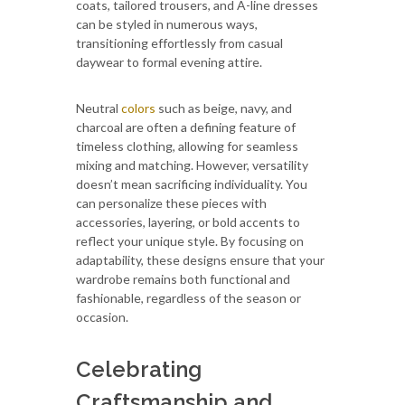
coats, tailored trousers, and A-line dresses
can be styled in numerous ways,
transitioning effortlessly from casual
daywear to formal evening attire.
Neutral
colors
such as beige, navy, and
charcoal are often a defining feature of
timeless clothing, allowing for seamless
mixing and matching. However, versatility
doesn’t mean sacrificing individuality. You
can personalize these pieces with
accessories, layering, or bold accents to
reflect your unique style. By focusing on
adaptability, these designs ensure that your
wardrobe remains both functional and
fashionable, regardless of the season or
occasion.
Celebrating
Craftsmanship and