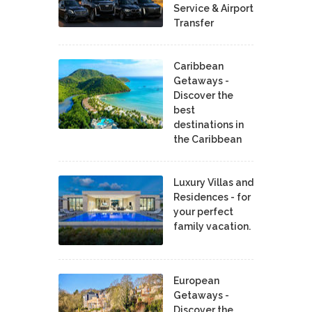
Service & Airport
Transfer
Caribbean
Getaways -
Discover the
best
destinations in
the Caribbean
Luxury Villas and
Residences - for
your perfect
family vacation.
European
Getaways -
Discover the