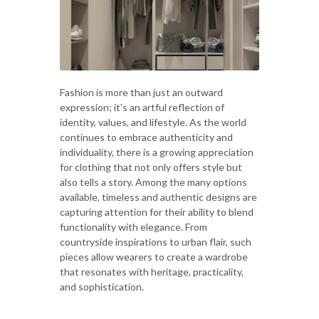
Fashion is more than just an outward
expression; it’s an artful reflection of
identity, values, and lifestyle. As the world
continues to embrace authenticity and
individuality, there is a growing appreciation
for clothing that not only offers style but
also tells a story. Among the many options
available, timeless and authentic designs are
capturing attention for their ability to blend
functionality with elegance. From
countryside inspirations to urban flair, such
pieces allow wearers to create a wardrobe
that resonates with heritage, practicality,
and sophistication.