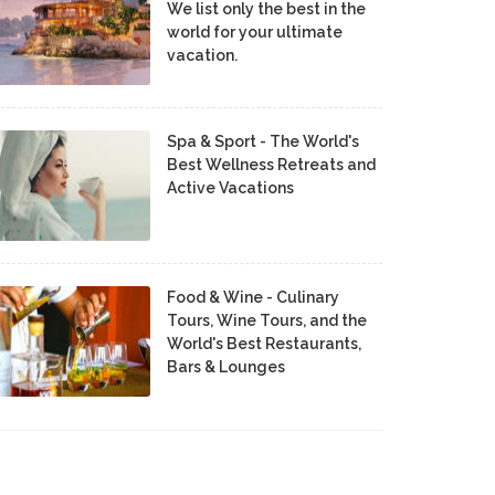
We list only the best in the
world for your ultimate
vacation.
Spa & Sport - The World's
Best Wellness Retreats and
Active Vacations
Food & Wine - Culinary
Tours, Wine Tours, and the
World's Best Restaurants,
Bars & Lounges