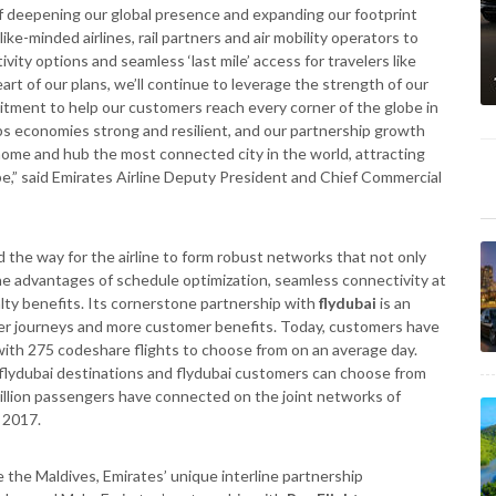
of deepening our global presence and expanding our footprint
ke-minded airlines, rail partners and air mobility operators to
ity options and seamless ‘last mile’ access for travelers like
art of our plans, we’ll continue to leverage the strength of our
tment to help our customers reach every corner of the globe in
ps economies strong and resilient, and our partnership growth
home and hub the most connected city in the world, attracting
be,” said Emirates Airline Deputy President and Chief Commercial
 the way for the airline to form robust networks that not only
e advantages of schedule optimization, seamless connectivity at
alty benefits. Its cornerstone partnership with
flydubai
is an
er journeys and more customer benefits. Today, customers have
with 275 codeshare flights to choose from on an average day.
 flydubai destinations and flydubai customers can choose from
million passengers have connected on the joint networks of
 2017.
ke the Maldives, Emirates’ unique interline partnership