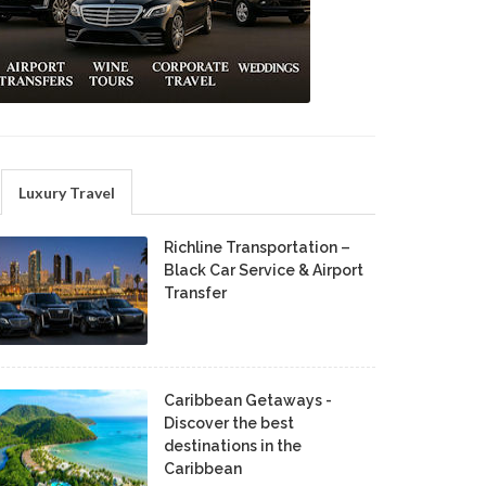
Luxury Travel
Richline Transportation –
Black Car Service & Airport
Transfer
Caribbean Getaways -
Discover the best
destinations in the
Caribbean