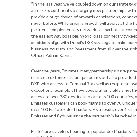
“
In the last year, we’ve doubled down on our strategy 
across six continents by forging new partnerships with li
provide a huge choice of onwards destinations, connectiv
never before. While organic growth will always at the he
partners’ complementary networks as part of our commi
the easiest way possible. World-class connectivity kee
ambitions align with Dubai’s D33 strategy to make our 
business, tourism, and investment from all over the glo
Officer Adnan Kazim.
Over the years, Emirates’ many partnerships have paved
connect customers to unique points but also provide th
DXB with access to Terminal 3, as well as reciprocal loy
exceptional example of how cooperation yields smooth
access to over 230 destinations across 100 countries, 
Emirates customers can book flights to over 90 unique
over 100 Emirates destinations. As a result, over 17.5 
Emirates and flydubai since the partnership launched in
For leisure travelers heading to popular destinations li