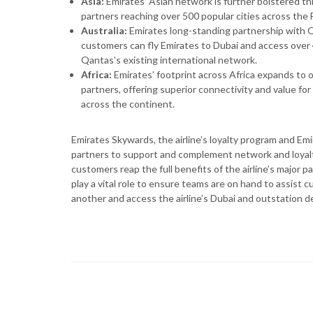
Asia:
Emirates’ Asian network is further bolstered th
partners reaching over 500 popular cities across the 
Australia:
Emirates long-standing partnership with Q
customers can fly Emirates to Dubai and access over 
Qantas’s existing international network.
Africa:
Emirates’ footprint across Africa expands to 
partners, offering superior connectivity and value for
across the continent.
Emirates Skywards, the airline’s loyalty program and Em
partners to support and complement network and loya
customers reap the full benefits of the airline’s major 
play a vital role to ensure teams are on hand to assist
another and access the airline’s Dubai and outstation 