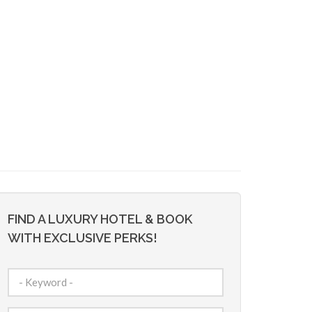
FIND A LUXURY HOTEL & BOOK
WITH EXCLUSIVE PERKS!