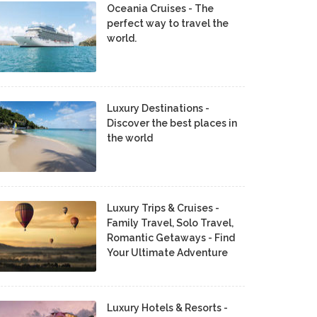
Oceania Cruises - The
perfect way to travel the
world.
Luxury Destinations -
Discover the best places in
the world
Luxury Trips & Cruises -
Family Travel, Solo Travel,
Romantic Getaways - Find
Your Ultimate Adventure
Luxury Hotels & Resorts -