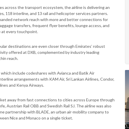
 across the transport ecosystem, the airline is delivering an
s, 118 interline, and 13 rail and helicopter services partners.
xpanded network reach with more and better connections for
baggage transfers, frequent flyer benefits, lounge access, and
 at every touchpoint.
opular destinations are even closer through Emirates’ robust
ivity offered at DXB, complemented by industry leading
thin reach.
s which include codeshares with Avianca and Batik Air
interline arrangements with KAM Air, Sri Lankan Airlines, Condor,
rlines and Kenya Airways.
cket away from fast connections to cities across Europe through
fe, Austrian Rail OBB and Swedish Rail SJ. The airline was also
erline partnership with BLADE, an urban air-mobility company to
ween Nice and Monaco on a single ticket.