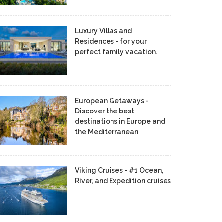
Luxury Villas and
Residences - for your
perfect family vacation.
European Getaways -
Discover the best
destinations in Europe and
the Mediterranean
Viking Cruises - #1 Ocean,
River, and Expedition cruises