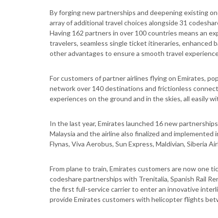
By forging new partnerships and deepening existing ones
array of additional travel choices alongside 31 codeshare
Having 162 partners in over 100 countries means an e
travelers, seamless single ticket itineraries, enhanced 
other advantages to ensure a smooth travel experience
For customers of partner airlines flying on Emirates, p
network over 140 destinations and frictionless connect
experiences on the ground and in the skies, all easily wi
In the last year, Emirates launched 16 new partnership
Malaysia and the airline also finalized and implemented 
Flynas, Viva Aerobus, Sun Express, Maldivian, Siberia Ai
From plane to train, Emirates customers are now one ti
codeshare partnerships with Trenitalia, Spanish Rail Ren
the first full-service carrier to enter an innovative int
provide Emirates customers with helicopter flights bet