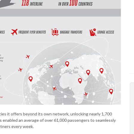
ties it offers beyond its own network, unlocking nearly 1,700
s enabled an average of over 61,000 passengers to seamlessly
rtners every week.