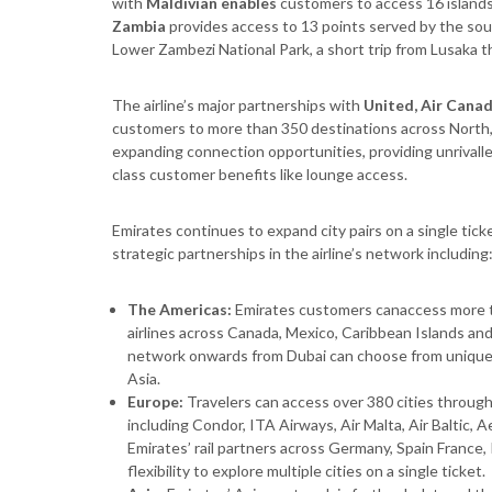
with
Maldivian enables
customers to access 16 islands
Zambia
provides access to 13 points served by the sout
Lower Zambezi National Park, a short trip from Lusaka th
The airline’s major partnerships with
United, Air Cana
customers to more than 350 destinations across North,
expanding connection opportunities, providing unrivalled
class customer benefits like lounge access.
Emirates continues to expand city pairs on a single ti
strategic partnerships in the airline’s network including
The Americas:
Emirates customers canaccess more t
airlines across Canada, Mexico, Caribbean Islands a
network onwards from Dubai can choose from unique d
Asia.
Europe:
Travelers can access over 380 cities through 
including Condor, ITA Airways, Air Malta, Air Baltic, A
Emirates’ rail partners across Germany, Spain France,
flexibility to explore multiple cities on a single ticket.