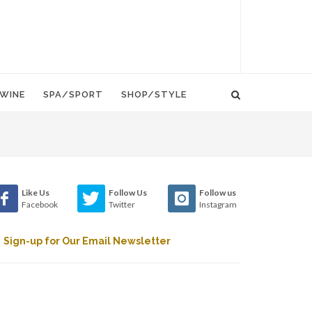
WINE
SPA/SPORT
SHOP/STYLE
Like Us
Follow Us
Follow us
Facebook
Twitter
Instagram
Sign-up for Our Email Newsletter