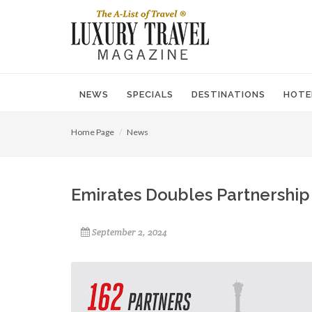
NEWS
SPECIALS
DESTINATIONS
HOTE
Home Page
News
Emirates Doubles Partnership 
September 2, 2024