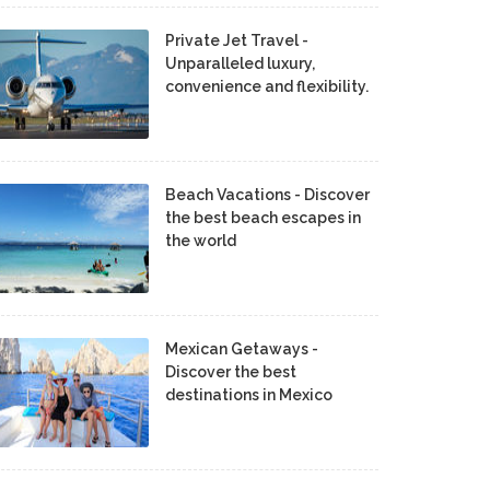
Private Jet Travel -
Unparalleled luxury,
convenience and flexibility.
Beach Vacations - Discover
the best beach escapes in
the world
Mexican Getaways -
Discover the best
destinations in Mexico