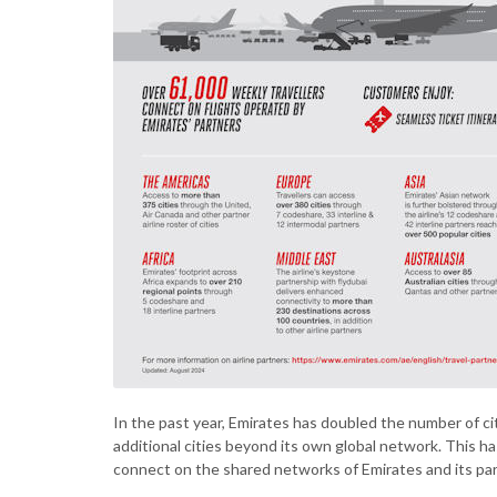
In the past year, Emirates has doubled the number of ci
additional cities beyond its own global network.
This ha
connect on the shared networks of Emirates and its pa