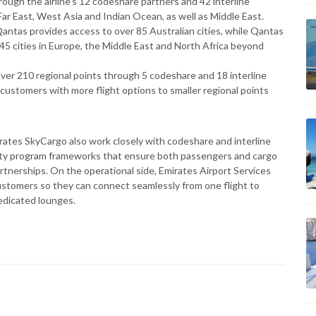
rough the airline’s 12 codeshare partners and 42 interline
Far East, West Asia and Indian Ocean, as well as Middle East.
antas provides access to over 85 Australian cities, while Qantas
45 cities in Europe, the Middle East and North Africa beyond
over 210 regional points through 5 codeshare and 18 interline
 customers with more flight options to smaller regional points
irates SkyCargo also work closely with codeshare and interline
lty program frameworks that ensure both passengers and cargo
partnerships. On the operational side, Emirates Airport Services
 customers so they can connect seamlessly from one flight to
dedicated lounges.