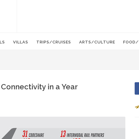
LS
VILLAS
TRIPS/CRUISES
ARTS/CULTURE
FOOD/
Connectivity in a Year