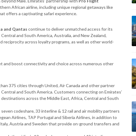
 beyond Male. Emirates’ partnership with
Pro Flight
hern African airline, including unique regional getaways like
at offers a captivating safari experience.
da and Qantas
continue to deliver
unmatched access for its
 Central and South America, Australia, and New Zealand,
 reciprocity across loyalty programs, as well as other world-
cket and boost connectivity and choice across numerous other
:
han 375 cities through United, Air Canada and other partner
nd Central and South America. Customers connecting on Emirates’
estinations across the Middle East, Africa, Central and South
seven codeshare, 33 interline & 12 rail and air mobility partners
egean Airlines, TAP Portugal and Siberia Airlines, in addition to
 Italy, Austria and Sweden that provide on-ground transfers and